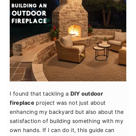
I found that tackling a
DIY outdoor
fireplace
project was not just about
enhancing my backyard but also about the
satisfaction of building something with my
own hands. If I can do it, this guide can