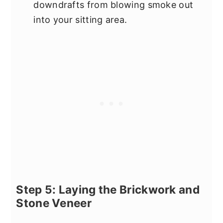
downdrafts from blowing smoke out
into your sitting area.
Step 5: Laying the Brickwork and
Stone Veneer