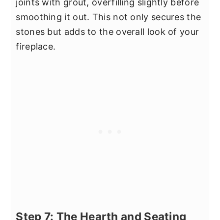
joints with grout, overfilling slightly before
smoothing it out. This not only secures the
stones but adds to the overall look of your
fireplace.
Step 7: The Hearth and Seating