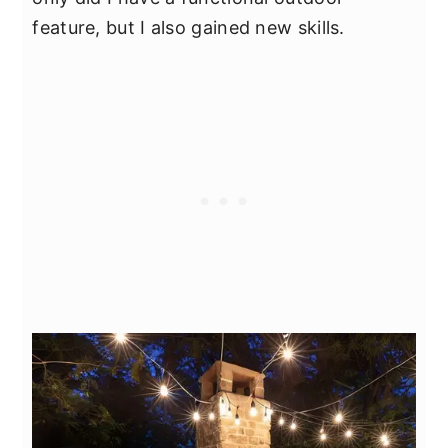
feature, but I also gained new skills.