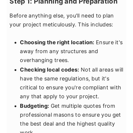
Step 1: Planning and Preparation
Before anything else, you'll need to plan
your project meticulously. This includes:
Choosing the right location:
Ensure it's
away from any structures and
overhanging trees.
Checking local codes:
Not all areas will
have the same regulations, but it's
critical to ensure you're compliant with
any that apply to your project.
Budgeting:
Get multiple quotes from
professional masons to ensure you get
the best deal and the highest quality
work.