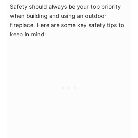
Safety should always be your top priority
when building and using an outdoor
fireplace. Here are some key safety tips to
keep in mind: