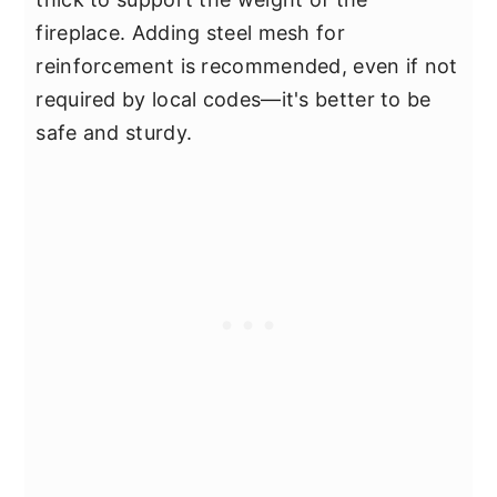
fireplace. Adding steel mesh for
reinforcement is recommended, even if not
required by local codes—it's better to be
safe and sturdy.