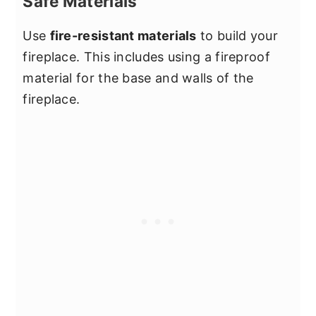
Safe Materials
Use
fire-resistant materials
to build your
fireplace. This includes using a fireproof
material for the base and walls of the
fireplace.