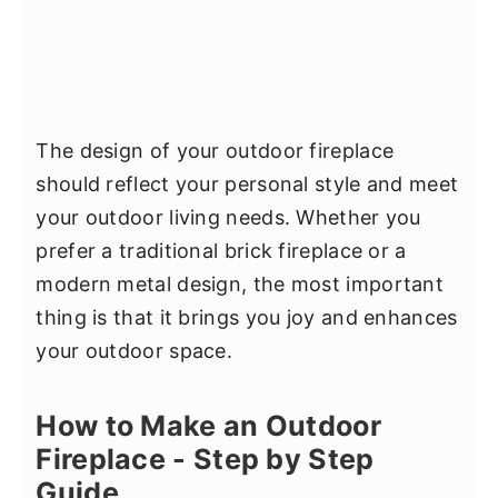
The design of your outdoor fireplace
should reflect your personal style and meet
your outdoor living needs. Whether you
prefer a traditional brick fireplace or a
modern metal design, the most important
thing is that it brings you joy and enhances
your outdoor space.
How to Make an Outdoor
Fireplace - Step by Step
Guide