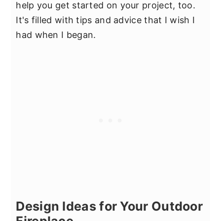
help you get started on your project, too.
It's filled with tips and advice that I wish I
had when I began.
Design Ideas for Your Outdoor