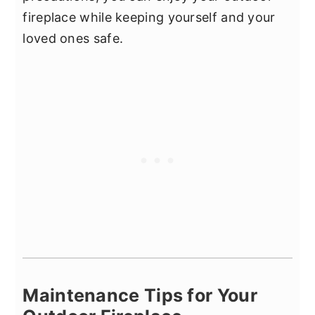
fireplace while keeping yourself and your
loved ones safe.
Maintenance Tips for Your