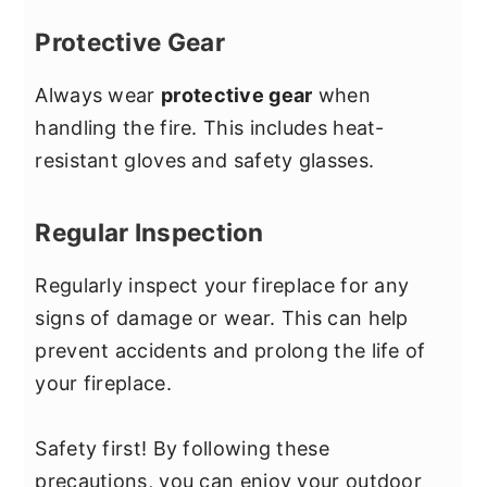
Protective Gear
Always wear
protective gear
when
handling the fire. This includes heat-
resistant gloves and safety glasses.
Regular Inspection
Regularly inspect your fireplace for any
signs of damage or wear. This can help
prevent accidents and prolong the life of
your fireplace.
Safety first! By following these
precautions, you can enjoy your outdoor