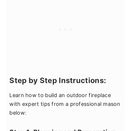
Step by Step Instructions:
Learn how to build an outdoor fireplace
with expert tips from a professional mason
below: