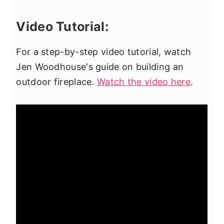
Video Tutorial:
For a step-by-step video tutorial, watch
Jen Woodhouse's guide on building an
outdoor fireplace.
Watch the video here
.