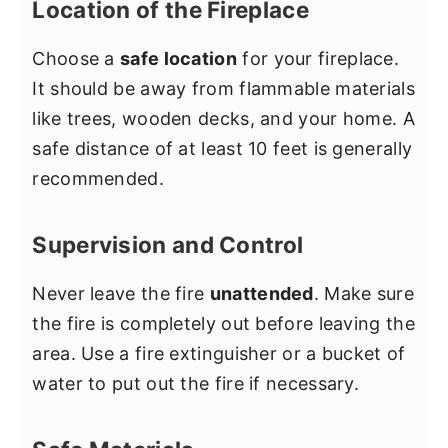
Location of the Fireplace
Choose a
safe location
for your fireplace.
It should be away from flammable materials
like trees, wooden decks, and your home. A
safe distance of at least 10 feet is generally
recommended.
Supervision and Control
Never leave the fire
unattended
. Make sure
the fire is completely out before leaving the
area. Use a fire extinguisher or a bucket of
water to put out the fire if necessary.