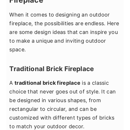
Fireplace
When it comes to designing an outdoor
fireplace, the possibilities are endless. Here
are some design ideas that can inspire you
to make a unique and inviting outdoor
space.
Traditional Brick Fireplace
A
traditional brick fireplace
is a classic
choice that never goes out of style. It can
be designed in various shapes, from
rectangular to circular, and can be
customized with different types of bricks
to match your outdoor decor.