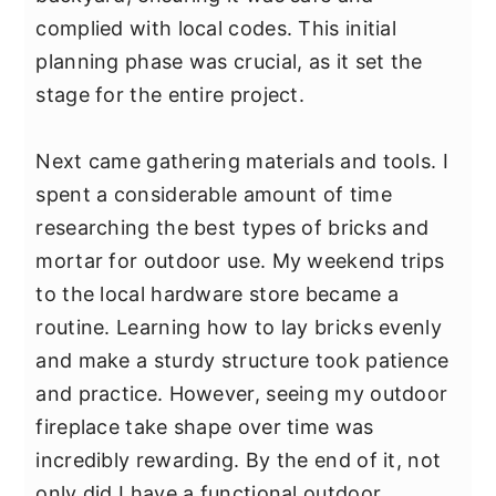
y
n
y
complied with local codes. This initial
n
t
s
planning phase was crucial, as it set the
a
e
i
stage for the entire project.
v
n
d
i
t
e
Next came gathering materials and tools. I
g
b
spent a considerable amount of time
a
a
researching the best types of bricks and
t
r
mortar for outdoor use. My weekend trips
i
to the local hardware store became a
o
routine. Learning how to lay bricks evenly
n
and make a sturdy structure took patience
and practice. However, seeing my outdoor
fireplace take shape over time was
incredibly rewarding. By the end of it, not
only did I have a functional outdoor