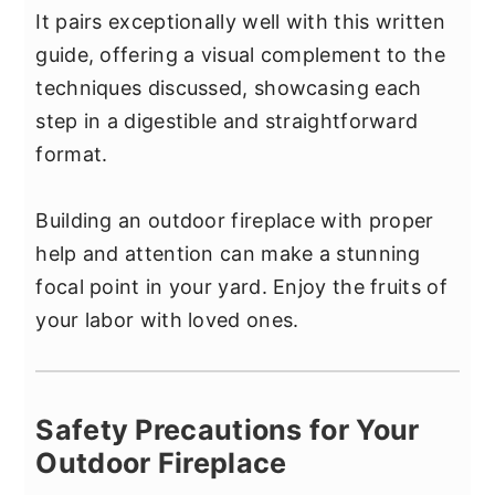
It pairs exceptionally well with this written
guide, offering a visual complement to the
techniques discussed, showcasing each
step in a digestible and straightforward
format.
Building an outdoor fireplace with proper
help and attention can make a stunning
focal point in your yard. Enjoy the fruits of
your labor with loved ones.
Safety Precautions for Your
Outdoor Fireplace