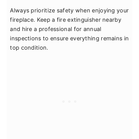
Always prioritize safety when enjoying your
fireplace. Keep a fire extinguisher nearby
and hire a professional for annual
inspections to ensure everything remains in
top condition.