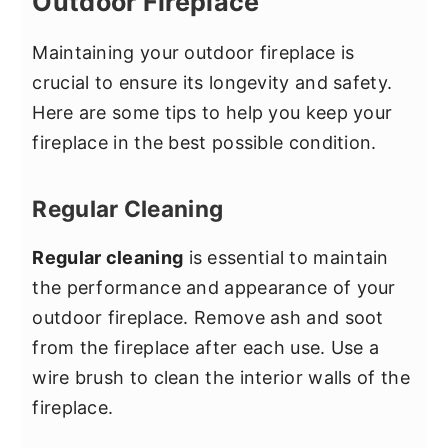
Outdoor Fireplace
Maintaining your outdoor fireplace is
crucial to ensure its longevity and safety.
Here are some tips to help you keep your
fireplace in the best possible condition.
Regular Cleaning
Regular cleaning
is essential to maintain
the performance and appearance of your
outdoor fireplace. Remove ash and soot
from the fireplace after each use. Use a
wire brush to clean the interior walls of the
fireplace.