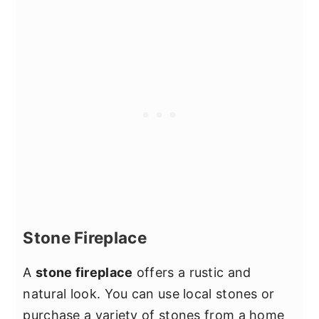
Stone Fireplace
A
stone fireplace
offers a rustic and
natural look. You can use local stones or
purchase a variety of stones from a home