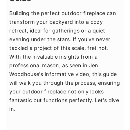
Building the perfect outdoor fireplace can
transform your backyard into a cozy
retreat, ideal for gatherings or a quiet
evening under the stars. If you've never
tackled a project of this scale, fret not.
With the invaluable insights from a
professional mason, as seen in Jen
Woodhouse's informative video, this guide
will walk you through the process, ensuring
your outdoor fireplace not only looks
fantastic but functions perfectly. Let's dive
in.