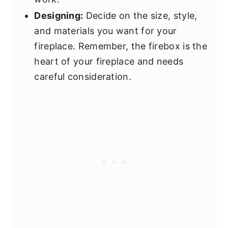
Designing:
Decide on the size, style,
and materials you want for your
fireplace. Remember, the firebox is the
heart of your fireplace and needs
careful consideration.