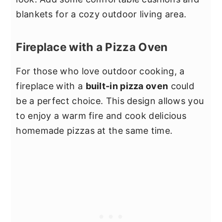
blankets for a cozy outdoor living area.
Fireplace with a Pizza Oven
For those who love outdoor cooking, a
fireplace with a
built-in pizza oven
could
be a perfect choice. This design allows you
to enjoy a warm fire and cook delicious
homemade pizzas at the same time.