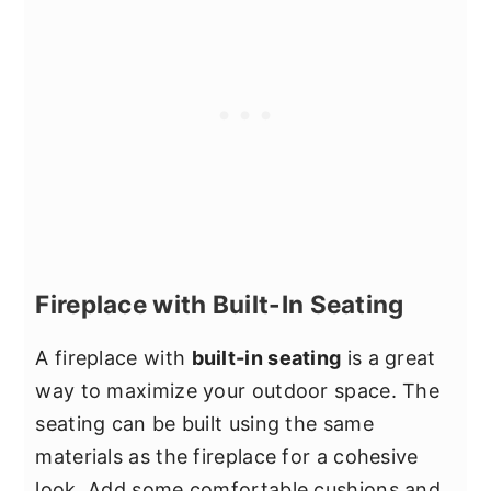
Fireplace with Built-In Seating
A fireplace with
built-in seating
is a great
way to maximize your outdoor space. The
seating can be built using the same
materials as the fireplace for a cohesive
look. Add some comfortable cushions and