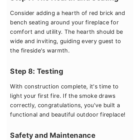
Consider adding a hearth of red brick and
bench seating around your fireplace for
comfort and utility. The hearth should be
wide and inviting, guiding every guest to
the fireside's warmth.
Step 8: Testing
With construction complete, it's time to
light your first fire. If the smoke draws
correctly, congratulations, you've built a
functional and beautiful outdoor fireplace!
Safety and Maintenance