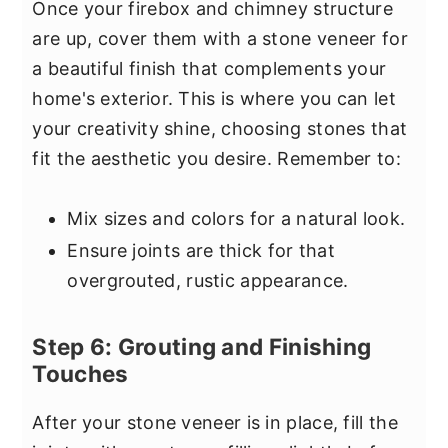
Once your firebox and chimney structure
are up, cover them with a stone veneer for
a beautiful finish that complements your
home's exterior. This is where you can let
your creativity shine, choosing stones that
fit the aesthetic you desire. Remember to:
Mix sizes and colors for a natural look.
Ensure joints are thick for that
overgrouted, rustic appearance.
Step 6: Grouting and Finishing
Touches
After your stone veneer is in place, fill the