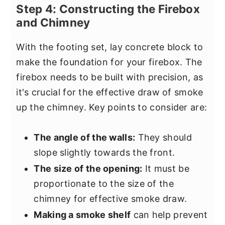
Step 4: Constructing the Firebox
and Chimney
With the footing set, lay concrete block to
make the foundation for your firebox. The
firebox needs to be built with precision, as
it's crucial for the effective draw of smoke
up the chimney. Key points to consider are:
The angle of the walls:
They should
slope slightly towards the front.
The size of the opening:
It must be
proportionate to the size of the
chimney for effective smoke draw.
Making a smoke shelf
can help prevent