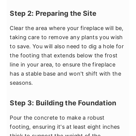
Step 2: Preparing the Site
Clear the area where your fireplace will be,
taking care to remove any plants you wish
to save. You will also need to dig a hole for
the footing that extends below the frost
line in your area, to ensure the fireplace
has a stable base and won't shift with the
seasons.
Step 3: Building the Foundation
Pour the concrete to make a robust
footing, ensuring it's at least eight inches
thick to support the weight of the