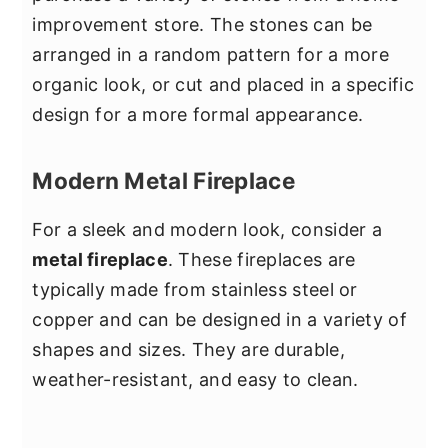
improvement store. The stones can be
arranged in a random pattern for a more
organic look, or cut and placed in a specific
design for a more formal appearance.
Modern Metal Fireplace
For a sleek and modern look, consider a
metal fireplace
. These fireplaces are
typically made from stainless steel or
copper and can be designed in a variety of
shapes and sizes. They are durable,
weather-resistant, and easy to clean.