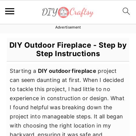
Advertisement
S
S
S
k
k
k
DIY Outdoor Fireplace - Step by
i
i
i
Step Instructions
p
p
p
t
t
t
Starting a
DIY outdoor fireplace
project
o
o
o
can seem daunting at first. When I decided
p
m
p
to tackle this project, I had little to no
r
a
r
experience in construction or design. What
i
i
i
I found helpful was breaking down the
m
n
m
project into manageable steps. It all began
a
c
a
with choosing the right location in my
r
o
r
backyard, ensuring it was safe and