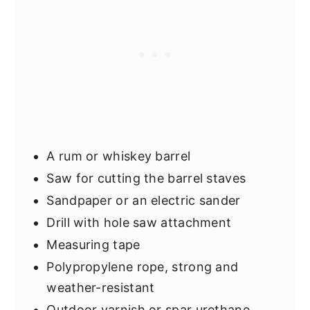
A rum or whiskey barrel
Saw for cutting the barrel staves
Sandpaper or an electric sander
Drill with hole saw attachment
Measuring tape
Polypropylene rope, strong and
weather-resistant
Outdoor varnish or spar urethane