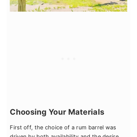
Choosing Your Materials
First off, the choice of a rum barrel was
driven by both availability and the desire