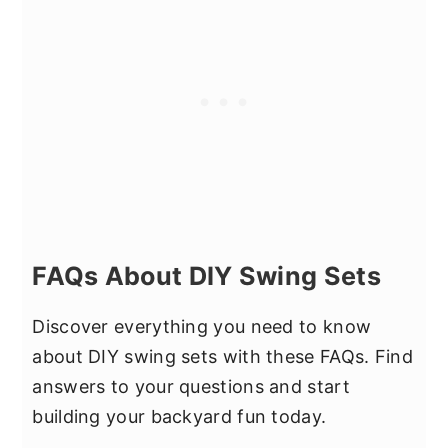
FAQs About DIY Swing Sets
Discover everything you need to know
about DIY swing sets with these FAQs. Find
answers to your questions and start
building your backyard fun today.