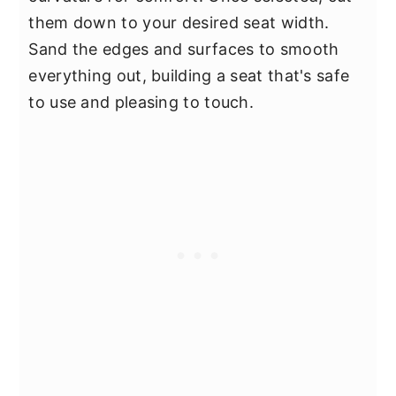
them down to your desired seat width.
Sand the edges and surfaces to smooth
everything out, building a seat that's safe
to use and pleasing to touch.