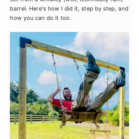
y
n
y
barrel. Here's how I did it, step by step, and
n
t
s
how you can do it too.
a
e
i
v
n
d
i
t
e
g
b
a
a
t
r
i
o
n