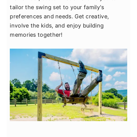
tailor the swing set to your family's
preferences and needs. Get creative,
involve the kids, and enjoy building
memories together!