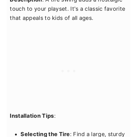
touch to your playset. It's a classic favorite
that appeals to kids of all ages.
Installation Tips
:
Selecting the Tire
: Find a large, sturdy