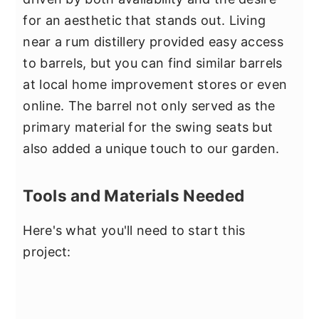
for an aesthetic that stands out. Living
near a rum distillery provided easy access
to barrels, but you can find similar barrels
at local home improvement stores or even
online. The barrel not only served as the
primary material for the swing seats but
also added a unique touch to our garden.
Tools and Materials Needed
Here's what you'll need to start this
project: