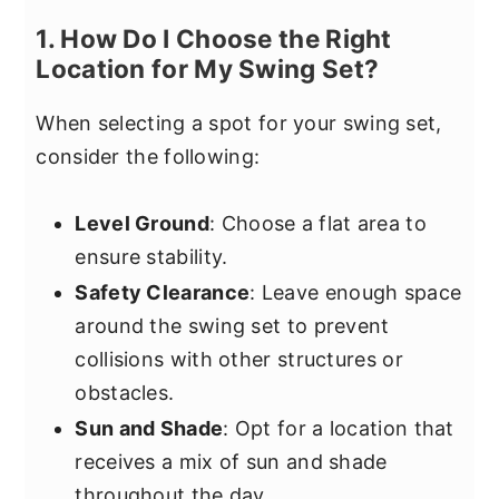
1. How Do I Choose the Right
Location for My Swing Set?
When selecting a spot for your swing set,
consider the following:
Level Ground
: Choose a flat area to
ensure stability.
Safety Clearance
: Leave enough space
around the swing set to prevent
collisions with other structures or
obstacles.
Sun and Shade
: Opt for a location that
receives a mix of sun and shade
throughout the day.