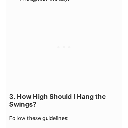
3. How High Should I Hang the
Swings?
Follow these guidelines: