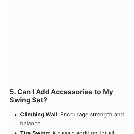
5. Can I Add Accessories to My
Swing Set?
Climbing Wall
: Encourage strength and
balance.
Tire Swing
: A classic addition for all