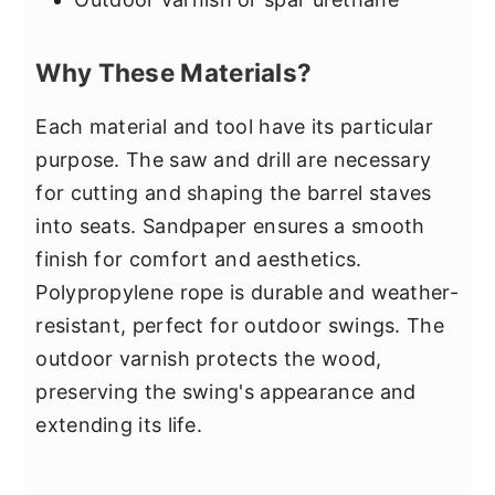
Why These Materials?
Each material and tool have its particular
purpose. The saw and drill are necessary
for cutting and shaping the barrel staves
into seats. Sandpaper ensures a smooth
finish for comfort and aesthetics.
Polypropylene rope is durable and weather-
resistant, perfect for outdoor swings. The
outdoor varnish protects the wood,
preserving the swing's appearance and
extending its life.