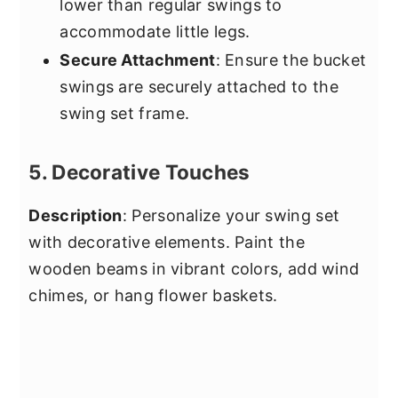
lower than regular swings to
accommodate little legs.
Secure Attachment
: Ensure the bucket
swings are securely attached to the
swing set frame.
5. Decorative Touches
Description
: Personalize your swing set
with decorative elements. Paint the
wooden beams in vibrant colors, add wind
chimes, or hang flower baskets.