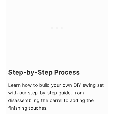
Step-by-Step Process
Learn how to build your own DIY swing set
with our step-by-step guide, from
disassembling the barrel to adding the
finishing touches.