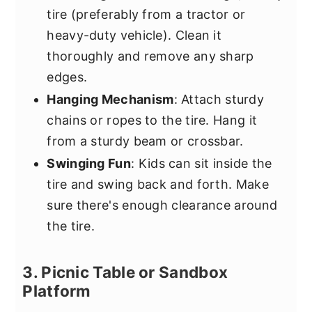
tire (preferably from a tractor or
heavy-duty vehicle). Clean it
thoroughly and remove any sharp
edges.
Hanging Mechanism
: Attach sturdy
chains or ropes to the tire. Hang it
from a sturdy beam or crossbar.
Swinging Fun
: Kids can sit inside the
tire and swing back and forth. Make
sure there's enough clearance around
the tire.
3. Picnic Table or Sandbox
Platform