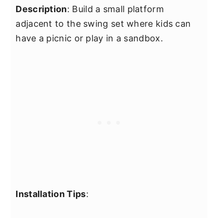
Description
: Build a small platform
adjacent to the swing set where kids can
have a picnic or play in a sandbox.
Installation Tips
: