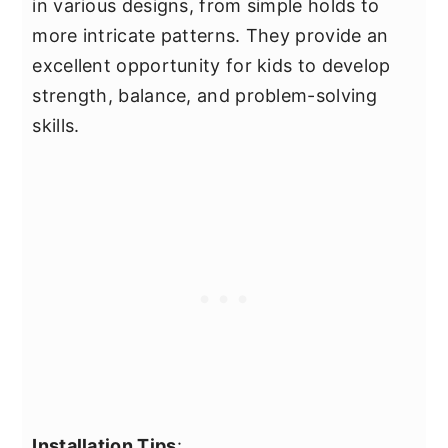
in various designs, from simple holds to
more intricate patterns. They provide an
excellent opportunity for kids to develop
strength, balance, and problem-solving
skills.
Installation Tips
: