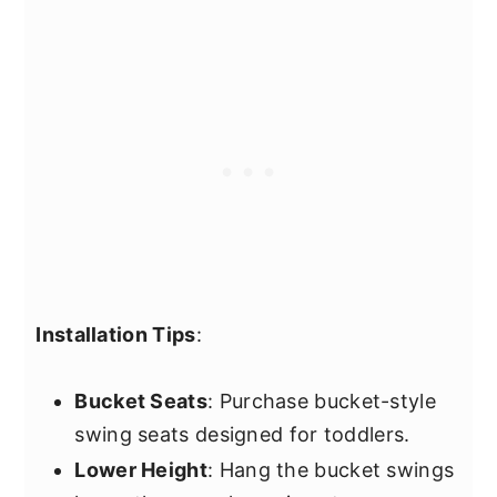
Installation Tips
:
Bucket Seats
: Purchase bucket-style
swing seats designed for toddlers.
Lower Height
: Hang the bucket swings