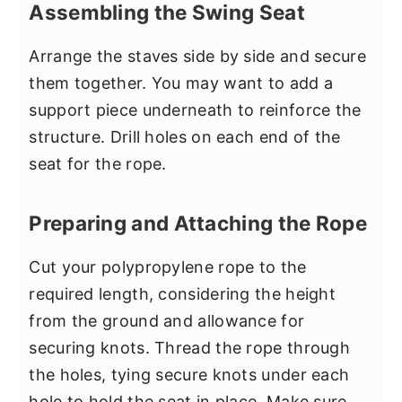
Assembling the Swing Seat
Arrange the staves side by side and secure
them together. You may want to add a
support piece underneath to reinforce the
structure. Drill holes on each end of the
seat for the rope.
Preparing and Attaching the Rope
Cut your polypropylene rope to the
required length, considering the height
from the ground and allowance for
securing knots. Thread the rope through
the holes, tying secure knots under each
hole to hold the seat in place. Make sure