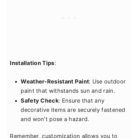
Installation Tips
:
Weather-Resistant Paint
: Use outdoor
paint that withstands sun and rain.
Safety Check
: Ensure that any
decorative items are securely fastened
and won't pose a hazard.
Remember, customization allows you to