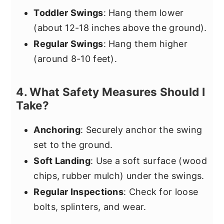
Toddler Swings
: Hang them lower
(about 12-18 inches above the ground).
Regular Swings
: Hang them higher
(around 8-10 feet).
4. What Safety Measures Should I
Take?
Anchoring
: Securely anchor the swing
set to the ground.
Soft Landing
: Use a soft surface (wood
chips, rubber mulch) under the swings.
Regular Inspections
: Check for loose
bolts, splinters, and wear.