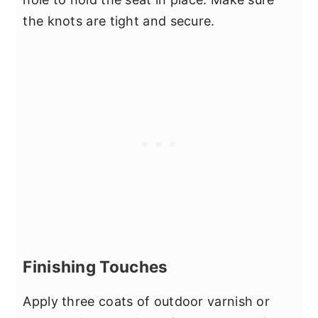
the knots are tight and secure.
Finishing Touches
Apply three coats of outdoor varnish or