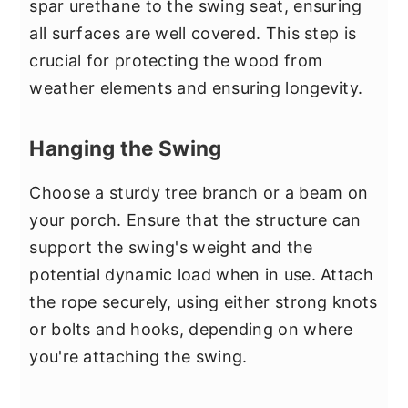
spar urethane to the swing seat, ensuring
all surfaces are well covered. This step is
crucial for protecting the wood from
weather elements and ensuring longevity.
Hanging the Swing
Choose a sturdy tree branch or a beam on
your porch. Ensure that the structure can
support the swing's weight and the
potential dynamic load when in use. Attach
the rope securely, using either strong knots
or bolts and hooks, depending on where
you're attaching the swing.