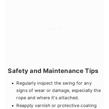
Safety and Maintenance Tips
Regularly inspect the swing for any
signs of wear or damage, especially the
rope and where it's attached.
Reapply varnish or protective coating