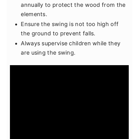
annually to protect the wood from the
elements.
Ensure the swing is not too high off
the ground to prevent falls.
Always supervise children while they
are using the swing.