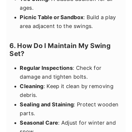
ages.
Picnic Table or Sandbox
: Build a play
area adjacent to the swings.
6. How Do I Maintain My Swing
Set?
Regular Inspections
: Check for
damage and tighten bolts.
Cleaning
: Keep it clean by removing
debris.
Sealing and Staining
: Protect wooden
parts.
Seasonal Care
: Adjust for winter and
snow.