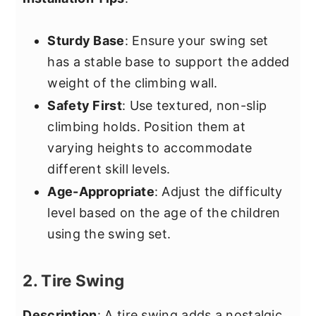
Sturdy Base
: Ensure your swing set
has a stable base to support the added
weight of the climbing wall.
Safety First
: Use textured, non-slip
climbing holds. Position them at
varying heights to accommodate
different skill levels.
Age-Appropriate
: Adjust the difficulty
level based on the age of the children
using the swing set.
2. Tire Swing
Description
: A tire swing adds a nostalgic