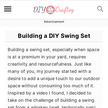
Advertisement
S
S
S
k
k
k
Building a DIY Swing Set
i
i
i
p
p
p
Building a swing set, especially when space
t
t
t
is at a premium in your yard, requires
o
o
o
creativity and resourcefulness. Just like
p
m
p
many of you, my journey started with a
r
a
r
desire to add a unique touch to our outdoor
i
i
i
space without consuming too much of it.
m
n
m
Inspired by a video I found, I decided to
a
c
a
take on the challenge of building a swing
r
o
r
set from a whiskey (well, technically rum)