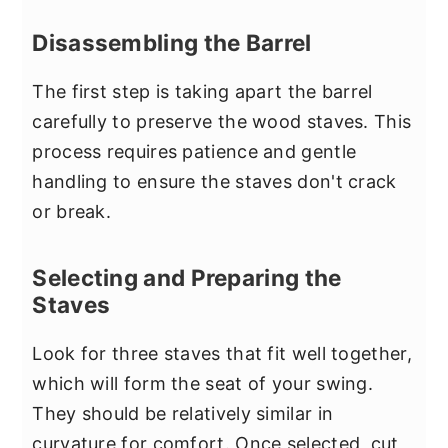
Disassembling the Barrel
The first step is taking apart the barrel
carefully to preserve the wood staves. This
process requires patience and gentle
handling to ensure the staves don't crack
or break.
Selecting and Preparing the
Staves
Look for three staves that fit well together,
which will form the seat of your swing.
They should be relatively similar in
curvature for comfort. Once selected, cut