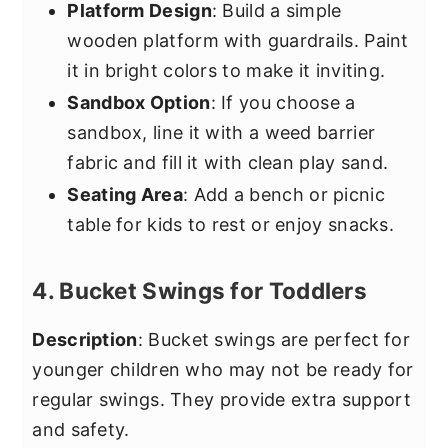
Platform Design
: Build a simple
wooden platform with guardrails. Paint
it in bright colors to make it inviting.
Sandbox Option
: If you choose a
sandbox, line it with a weed barrier
fabric and fill it with clean play sand.
Seating Area
: Add a bench or picnic
table for kids to rest or enjoy snacks.
4. Bucket Swings for Toddlers
Description
: Bucket swings are perfect for
younger children who may not be ready for
regular swings. They provide extra support
and safety.