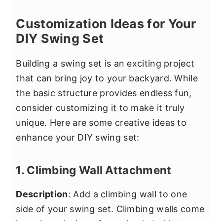
Customization Ideas for Your
DIY Swing Set
Building a swing set is an exciting project
that can bring joy to your backyard. While
the basic structure provides endless fun,
consider customizing it to make it truly
unique. Here are some creative ideas to
enhance your DIY swing set:
1. Climbing Wall Attachment
Description
: Add a climbing wall to one
side of your swing set. Climbing walls come