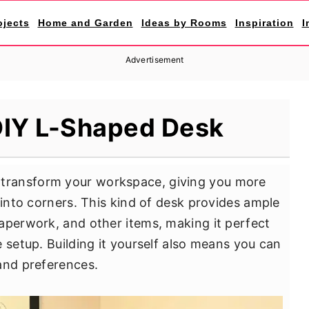
ojects
Home and Garden
Ideas by Rooms
Inspiration
I
Advertisement
DIY L-Shaped Desk
transform your workspace, giving you more
 into corners. This kind of desk provides ample
aperwork, and other items, making it perfect
 setup. Building it yourself also means you can
and preferences.