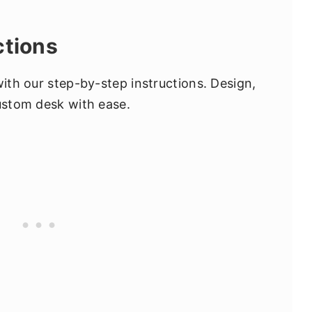
ctions
with our step-by-step instructions. Design,
custom desk with ease.