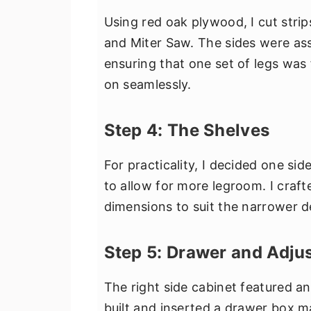
Using red oak plywood, I cut stri
and Miter Saw. The sides were as
ensuring that one set of legs was 
on seamlessly.
Step 4: The Shelves
For practicality, I decided one si
to allow for more legroom. I craft
dimensions to suit the narrower d
Step 5: Drawer and Adjus
The right side cabinet featured an 
built and inserted a drawer box 