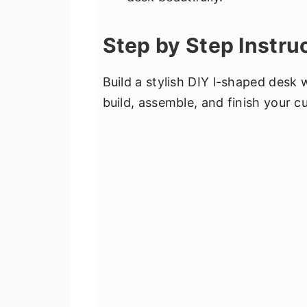
Step by Step Instru
Build a stylish DIY l-shaped desk 
build, assemble, and finish your 