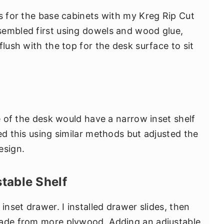
ps for the base cabinets with my Kreg Rip Cut
sembled first using dowels and wood glue,
flush with the top for the desk surface to sit
de of the desk would have a narrow inset shelf
ed this using similar methods but adjusted the
esign.
table Shelf
inset drawer. I installed drawer slides, then
made from more plywood. Adding an adjustable