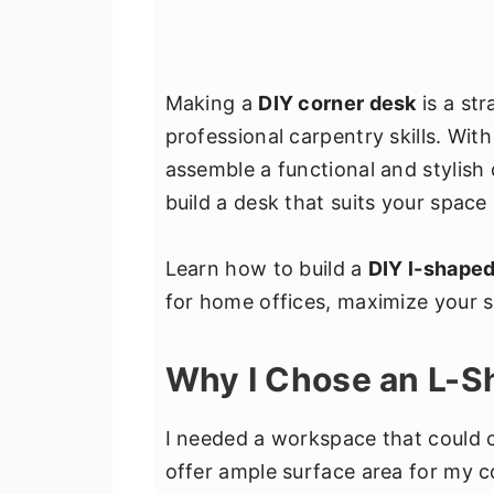
Making a
DIY corner desk
is a str
professional carpentry skills. Wit
assemble a functional and stylish 
build a desk that suits your space
Learn how to build a
DIY l-shape
for home offices, maximize your 
Why I Chose an L-
I needed a workspace that could c
offer ample surface area for my 