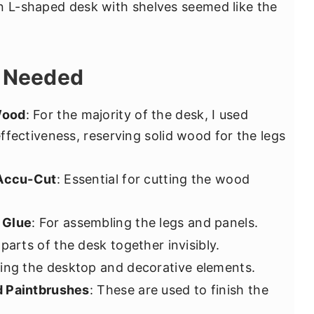
n L-shaped desk with shelves seemed like the
s Needed
Wood
: For the majority of the desk, I used
ffectiveness, reserving solid wood for the legs
 Accu-Cut
: Essential for cutting the wood
 Glue
: For assembling the legs and panels.
 parts of the desk together invisibly.
ping the desktop and decorative elements.
d Paintbrushes
: These are used to finish the