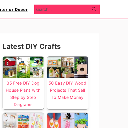
search...
nterior Decor
Primary
Latest DIY Crafts
Sidebar
35 Free DIY Dog
50 Easy DIY Wood
House Plans with
Projects That Sell
Step by Step
To Make Money
Diagrams