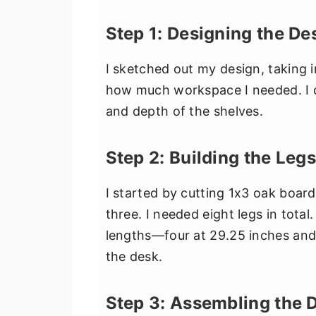
Step 1: Designing the De
I sketched out my design, taking
how much workspace I needed. I d
and depth of the shelves.
Step 2: Building the Legs
I started by cutting 1x3 oak board
three. I needed eight legs in tota
lengths—four at 29.25 inches and 
the desk.
Step 3: Assembling the 