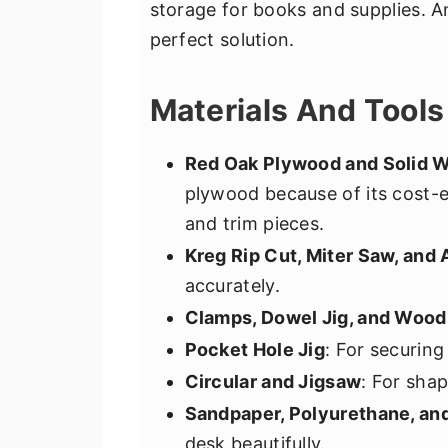
storage for books and supplies. A
perfect solution.
Materials And Tool
Red Oak Plywood and Solid 
plywood because of its cost-e
and trim pieces.
Kreg Rip Cut, Miter Saw, and
accurately.
Clamps, Dowel Jig, and Wood
Pocket Hole Jig
: For securing
Circular and Jigsaw
: For sha
Sandpaper, Polyurethane, an
desk beautifully.