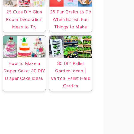
25 Cute DIY Girls
25 Fun Crafts to Do
Room Decoration
When Bored: Fun
Ideas to Try
Things to Make
How to Make a
30 DIY Pallet
Diaper Cake: 30 DIY
Garden Ideas |
Diaper Cake Ideas
Vertical Pallet Herb
Garden