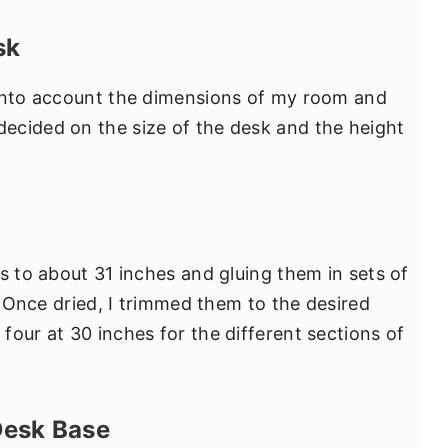
sk
 into account the dimensions of my room and
ecided on the size of the desk and the height
s to about 31 inches and gluing them in sets of
l. Once dried, I trimmed them to the desired
four at 30 inches for the different sections of
Desk Base