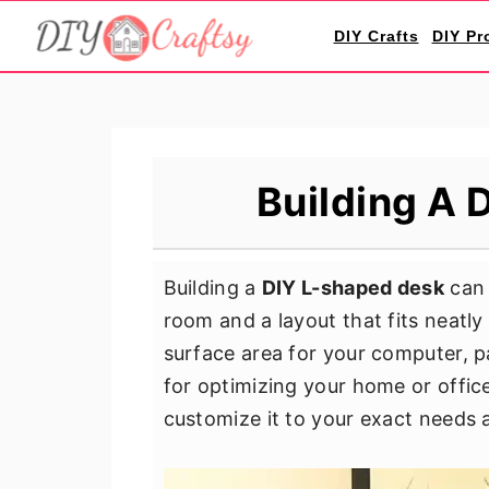
S
S
S
DIY Crafts
DIY Pr
k
k
k
i
i
i
p
p
p
t
t
t
o
o
o
Building A 
p
m
p
r
a
r
i
i
i
Building a
DIY L-shaped desk
can 
m
n
m
room and a layout that fits neatly
a
c
a
surface area for your computer, p
r
o
r
for optimizing your home or office
y
n
y
customize it to your exact needs 
n
t
s
a
e
i