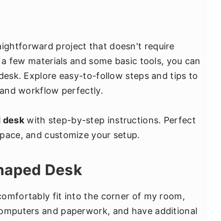
aightforward project that doesn't require
h a few materials and some basic tools, you can
desk. Explore easy-to-follow steps and tips to
 and workflow perfectly.
d desk
with step-by-step instructions. Perfect
space, and customize your setup.
Shaped Desk
omfortably fit into the corner of my room,
computers and paperwork, and have additional