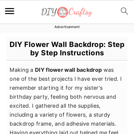
Advertisement
S
S
S
k
k
k
DIY Flower Wall Backdrop: Step
i
i
i
by Step Instructions
p
p
p
t
t
t
Making a
DIY flower wall backdrop
was
o
o
o
one of the best projects I have ever tried. I
p
m
p
remember starting it for my sister's
r
a
r
birthday party, feeling both nervous and
i
i
i
excited. I gathered all the supplies,
m
n
m
including a variety of flowers, a sturdy
a
c
a
backdrop frame, and adhesive materials.
r
o
r
Having everything laid out helped me feel