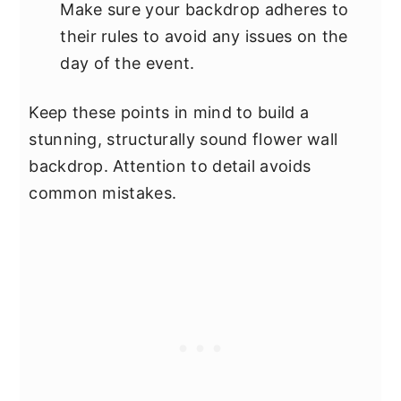
Make sure your backdrop adheres to
their rules to avoid any issues on the
day of the event.
Keep these points in mind to build a
stunning, structurally sound flower wall
backdrop. Attention to detail avoids
common mistakes.