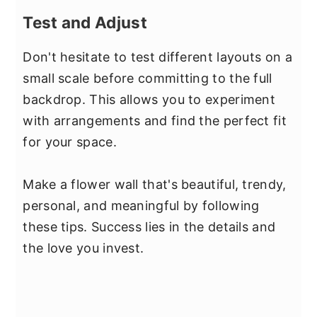
Test and Adjust
Don't hesitate to test different layouts on a
small scale before committing to the full
backdrop. This allows you to experiment
with arrangements and find the perfect fit
for your space.
Make a flower wall that's beautiful, trendy,
personal, and meaningful by following
these tips. Success lies in the details and
the love you invest.