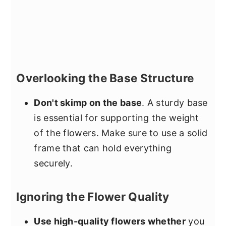
Overlooking the Base Structure
Don't skimp on the base
. A sturdy base
is essential for supporting the weight
of the flowers. Make sure to use a solid
frame that can hold everything
securely.
Ignoring the Flower Quality
Use high-quality flowers whether
you