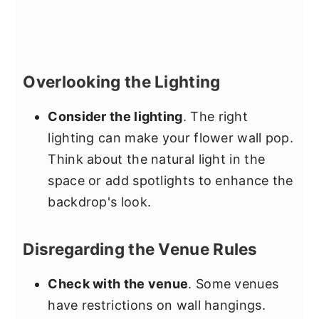
Overlooking the Lighting
Consider the lighting
. The right
lighting can make your flower wall pop.
Think about the natural light in the
space or add spotlights to enhance the
backdrop's look.
Disregarding the Venue Rules
Check with the venue
. Some venues
have restrictions on wall hangings.