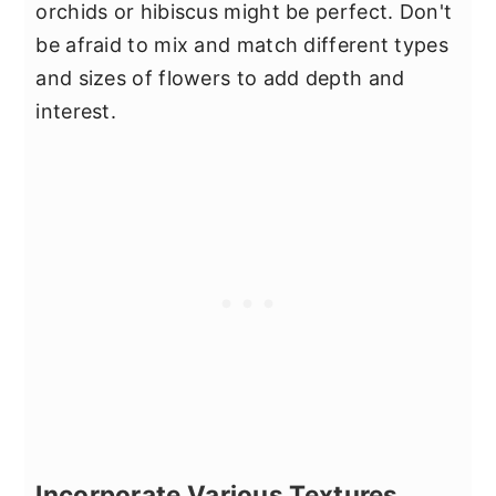
orchids or hibiscus might be perfect. Don't
be afraid to mix and match different types
and sizes of flowers to add depth and
interest.
Incorporate Various Textures