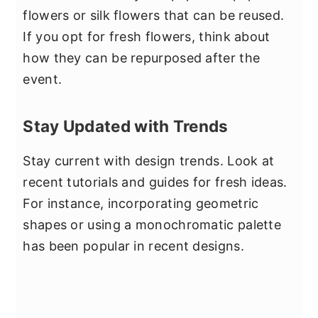
flowers or silk flowers that can be reused.
If you opt for fresh flowers, think about
how they can be repurposed after the
event.
Stay Updated with Trends
Stay current with design trends. Look at
recent tutorials and guides for fresh ideas.
For instance, incorporating geometric
shapes or using a monochromatic palette
has been popular in recent designs.