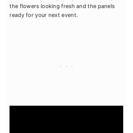
the flowers looking fresh and the panels
ready for your next event.