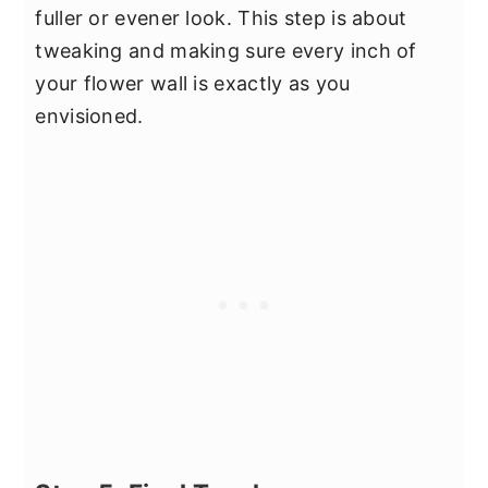
fuller or evener look. This step is about
tweaking and making sure every inch of
your flower wall is exactly as you
envisioned.