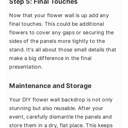
Step 5: Final Touches
Now that your flower wall is up add any
final touches. This could be additional
flowers to cover any gaps or securing the
sides of the panels more tightly to the
stand. It's all about those small details that
make a big difference in the final
presentation.
Maintenance and Storage
Your DIY flower wall backdrop is not only
stunning but also reusable. After your
event, carefully dismantle the panels and
store them in a dry, flat place. This keeps