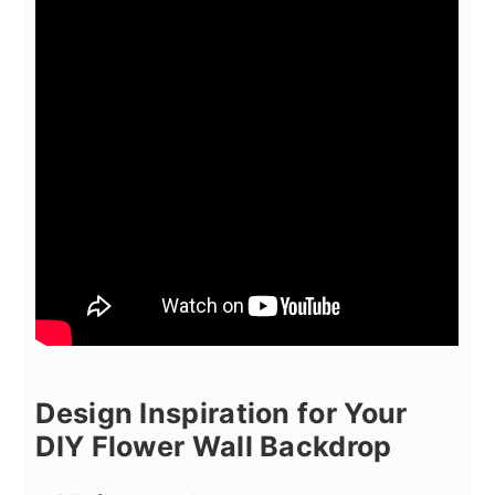
Design Inspiration for Your
DIY Flower Wall Backdrop