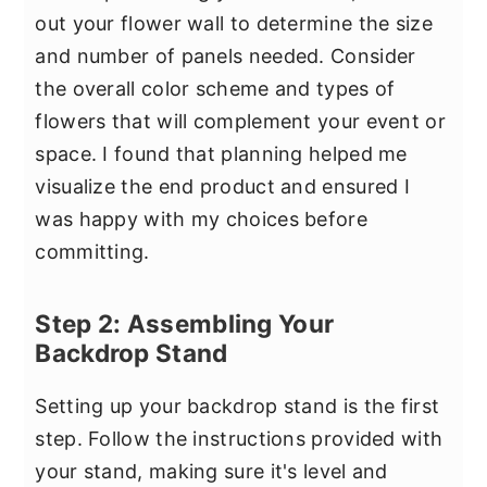
out your flower wall to determine the size
and number of panels needed. Consider
the overall color scheme and types of
flowers that will complement your event or
space. I found that planning helped me
visualize the end product and ensured I
was happy with my choices before
committing.
Step 2: Assembling Your
Backdrop Stand
Setting up your backdrop stand is the first
step. Follow the instructions provided with
your stand, making sure it's level and