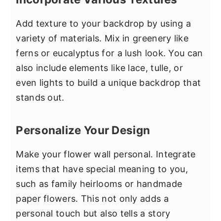
Add texture to your backdrop by using a
variety of materials. Mix in greenery like
ferns or eucalyptus for a lush look. You can
also include elements like lace, tulle, or
even lights to build a unique backdrop that
stands out.
Personalize Your Design
Make your flower wall personal. Integrate
items that have special meaning to you,
such as family heirlooms or handmade
paper flowers. This not only adds a
personal touch but also tells a story