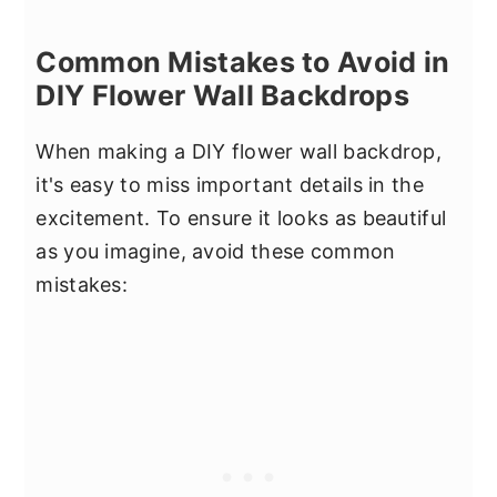
Common Mistakes to Avoid in
DIY Flower Wall Backdrops
When making a DIY flower wall backdrop,
it's easy to miss important details in the
excitement. To ensure it looks as beautiful
as you imagine, avoid these common
mistakes: