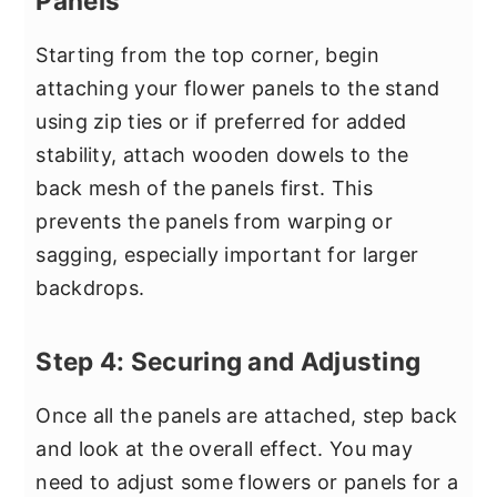
Panels
Starting from the top corner, begin
attaching your flower panels to the stand
using zip ties or if preferred for added
stability, attach wooden dowels to the
back mesh of the panels first. This
prevents the panels from warping or
sagging, especially important for larger
backdrops.
Step 4: Securing and Adjusting
Once all the panels are attached, step back
and look at the overall effect. You may
need to adjust some flowers or panels for a