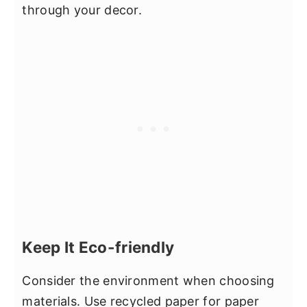
through your decor.
Keep It Eco-friendly
Consider the environment when choosing
materials. Use recycled paper for paper