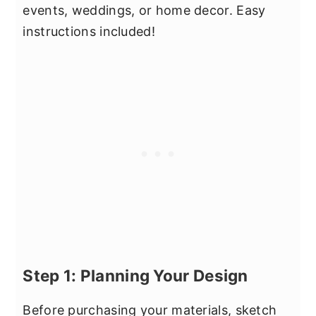
events, weddings, or home decor. Easy
instructions included!
Step 1: Planning Your Design
Before purchasing your materials, sketch