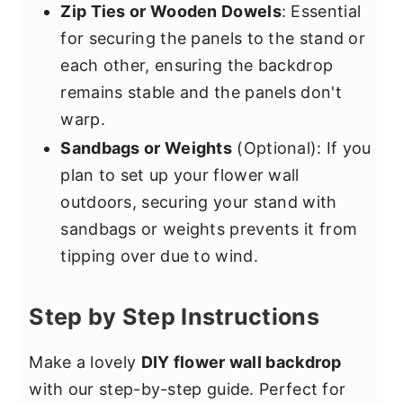
Zip Ties or Wooden Dowels
: Essential
for securing the panels to the stand or
each other, ensuring the backdrop
remains stable and the panels don't
warp.
Sandbags or Weights
(Optional): If you
plan to set up your flower wall
outdoors, securing your stand with
sandbags or weights prevents it from
tipping over due to wind.
Step by Step Instructions
Make a lovely
DIY flower wall backdrop
with our step-by-step guide. Perfect for