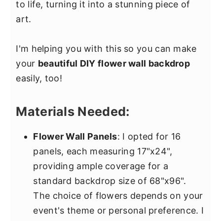
to life, turning it into a stunning piece of
art.
I'm helping you with this so you can make
your
beautiful DIY flower wall backdrop
easily, too!
Materials Needed:
Flower Wall Panels
: I opted for 16
panels, each measuring 17"x24",
providing ample coverage for a
standard backdrop size of 68"x96".
The choice of flowers depends on your
event's theme or personal preference. I