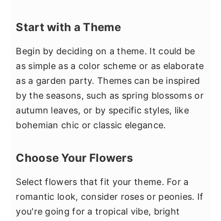
Start with a Theme
Begin by deciding on a theme. It could be
as simple as a color scheme or as elaborate
as a garden party. Themes can be inspired
by the seasons, such as spring blossoms or
autumn leaves, or by specific styles, like
bohemian chic or classic elegance.
Choose Your Flowers
Select flowers that fit your theme. For a
romantic look, consider roses or peonies. If
you're going for a tropical vibe, bright