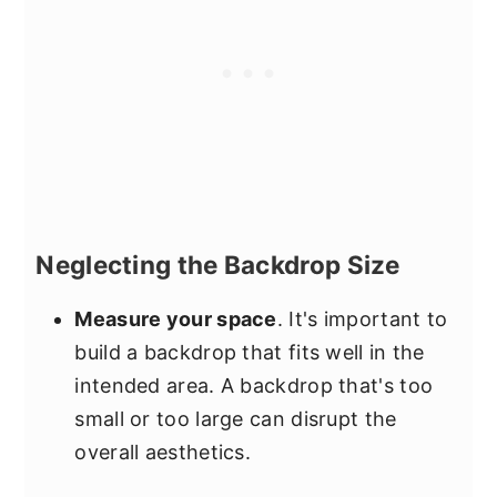
Neglecting the Backdrop Size
Measure your space
. It's important to
build a backdrop that fits well in the
intended area. A backdrop that's too
small or too large can disrupt the
overall aesthetics.