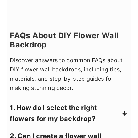
FAQs About DIY Flower Wall
Backdrop
Discover answers to common FAQs about
DIY flower wall backdrops, including tips,
materials, and step-by-step guides for
making stunning decor.
1. How do I select the right
flowers for my backdrop?
Choose durable flowers like roses,
2. Can I create a flower wall
carnations, or high-quality faux flowers