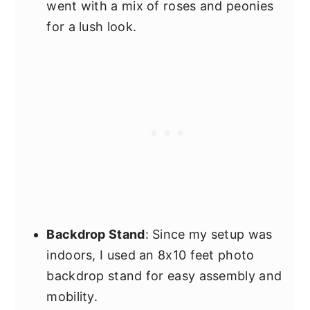
went with a mix of roses and peonies
for a lush look.
Backdrop Stand
: Since my setup was
indoors, I used an 8x10 feet photo
backdrop stand for easy assembly and
mobility.