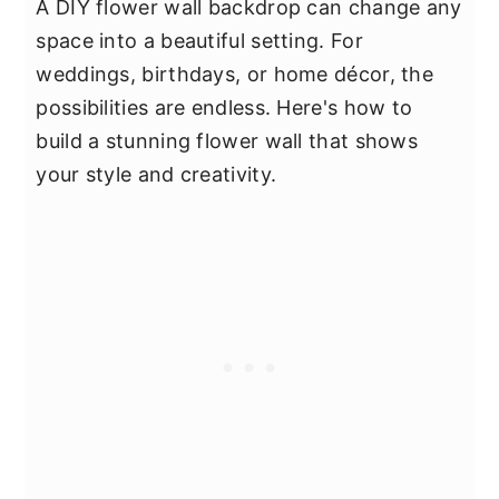
A DIY flower wall backdrop can change any
space into a beautiful setting. For
weddings, birthdays, or home décor, the
possibilities are endless. Here's how to
build a stunning flower wall that shows
your style and creativity.