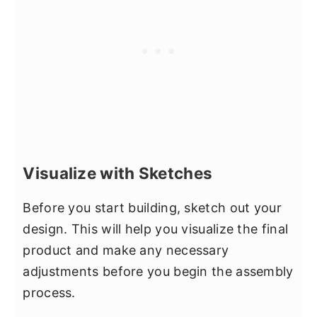
Visualize with Sketches
Before you start building, sketch out your
design. This will help you visualize the final
product and make any necessary
adjustments before you begin the assembly
process.