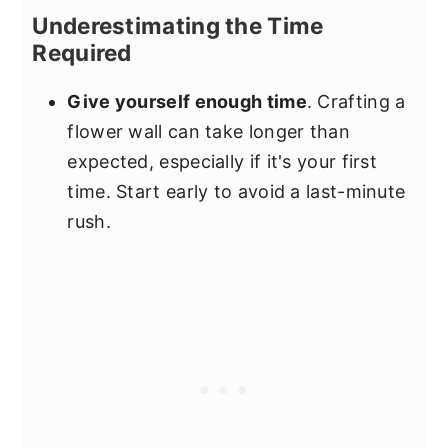
Underestimating the Time
Required
Give yourself enough time
. Crafting a
flower wall can take longer than
expected, especially if it's your first
time. Start early to avoid a last-minute
rush.