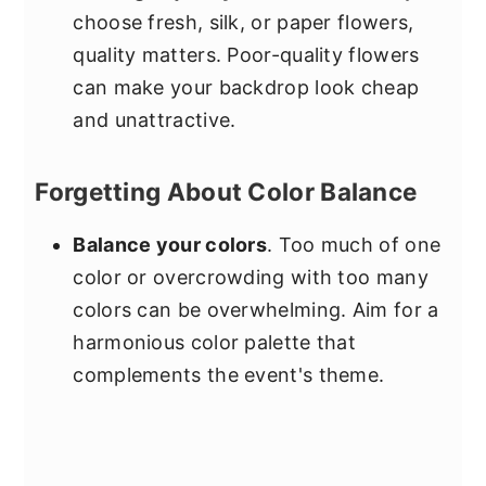
choose fresh, silk, or paper flowers,
quality matters. Poor-quality flowers
can make your backdrop look cheap
and unattractive.
Forgetting About Color Balance
Balance your colors
. Too much of one
color or overcrowding with too many
colors can be overwhelming. Aim for a
harmonious color palette that
complements the event's theme.