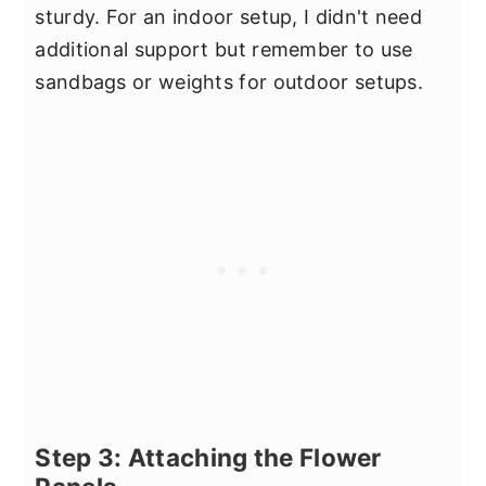
sturdy. For an indoor setup, I didn't need
additional support but remember to use
sandbags or weights for outdoor setups.
Step 3: Attaching the Flower