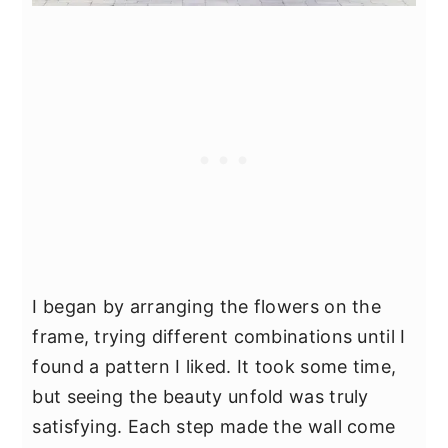
I began by arranging the flowers on the
frame, trying different combinations until I
found a pattern I liked. It took some time,
but seeing the beauty unfold was truly
satisfying. Each step made the wall come