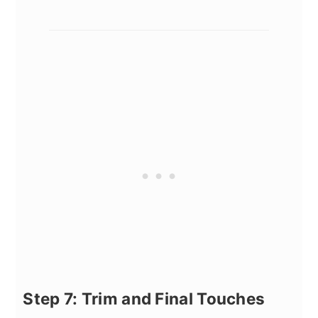
Step 7: Trim and Final Touches