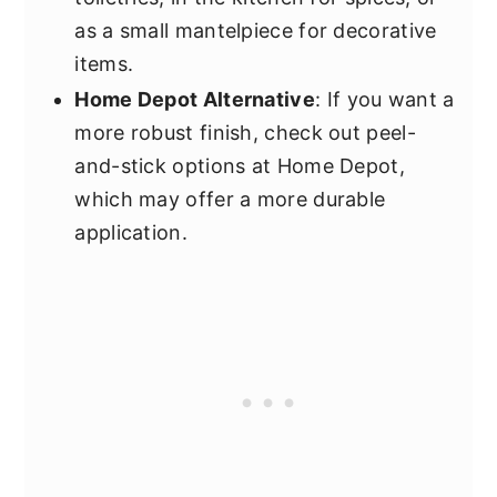
as a small mantelpiece for decorative
items.
Home Depot Alternative
: If you want a
more robust finish, check out peel-
and-stick options at Home Depot,
which may offer a more durable
application.