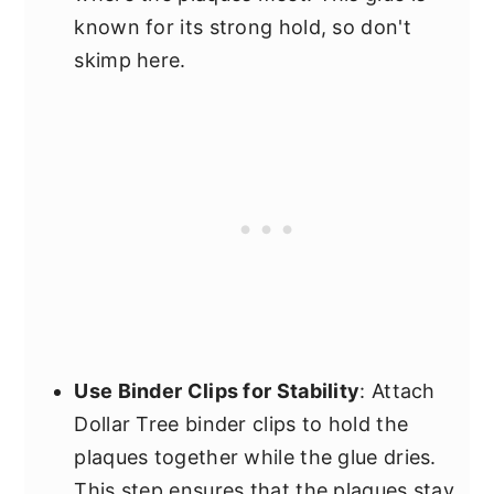
known for its strong hold, so don't
skimp here.
Use Binder Clips for Stability
: Attach
Dollar Tree binder clips to hold the
plaques together while the glue dries.
This step ensures that the plaques stay