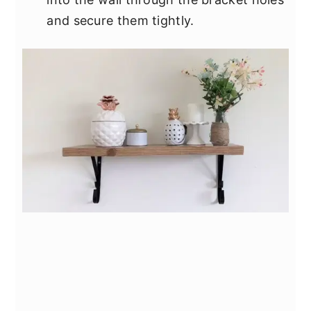
and secure them tightly.