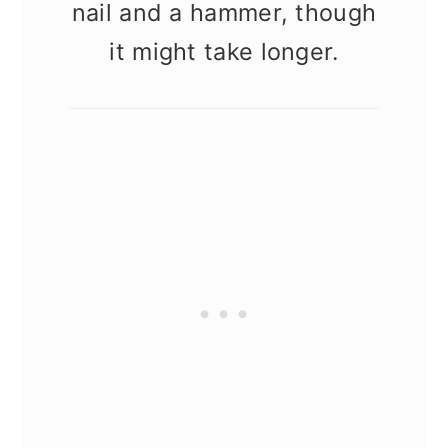
nail and a hammer, though
it might take longer.