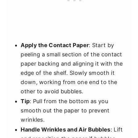
Apply the Contact Paper
: Start by
peeling a small section of the contact
paper backing and aligning it with the
edge of the shelf. Slowly smooth it
down, working from one end to the
other to avoid bubbles.
Tip
: Pull from the bottom as you
smooth out the paper to prevent
wrinkles.
Handle Wrinkles and Air Bubbles
: Lift