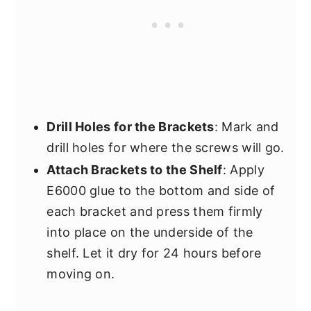
Drill Holes for the Brackets
: Mark and
drill holes for where the screws will go.
Attach Brackets to the Shelf
: Apply
E6000 glue to the bottom and side of
each bracket and press them firmly
into place on the underside of the
shelf. Let it dry for 24 hours before
moving on.