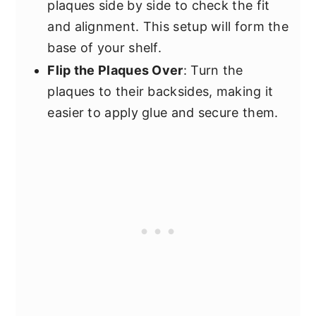
plaques side by side to check the fit
and alignment. This setup will form the
base of your shelf.
Flip the Plaques Over
: Turn the
plaques to their backsides, making it
easier to apply glue and secure them.