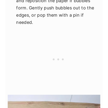
and reposition the paper if bubbles
form. Gently push bubbles out to the
edges, or pop them with a pin if
needed.