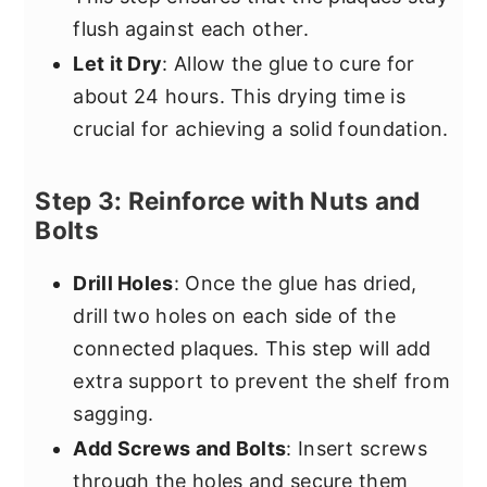
flush against each other.
Let it Dry
: Allow the glue to cure for
about 24 hours. This drying time is
crucial for achieving a solid foundation.
Step 3: Reinforce with Nuts and
Bolts
Drill Holes
: Once the glue has dried,
drill two holes on each side of the
connected plaques. This step will add
extra support to prevent the shelf from
sagging.
Add Screws and Bolts
: Insert screws
through the holes and secure them