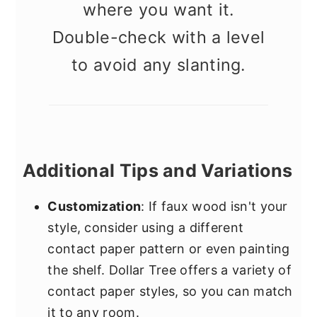
where you want it.
Double-check with a level
to avoid any slanting.
Additional Tips and Variations
Customization
: If faux wood isn't your
style, consider using a different
contact paper pattern or even painting
the shelf. Dollar Tree offers a variety of
contact paper styles, so you can match
it to any room.