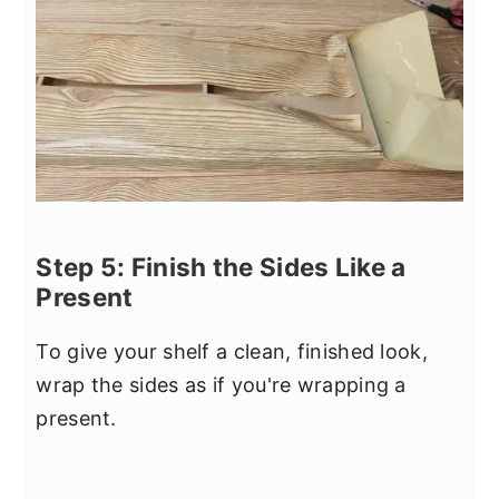
Step 5: Finish the Sides Like a
Present
To give your shelf a clean, finished look,
wrap the sides as if you're wrapping a
present.