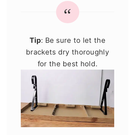
Tip
: Be sure to let the
brackets dry thoroughly
for the best hold.