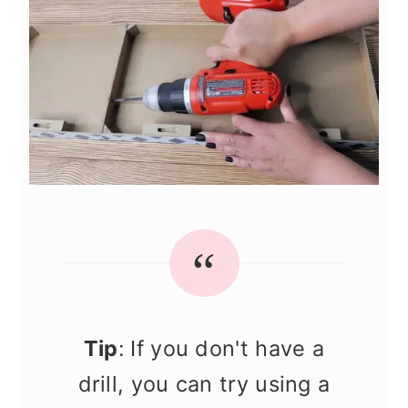
Tip
: If you don't have a
drill, you can try using a