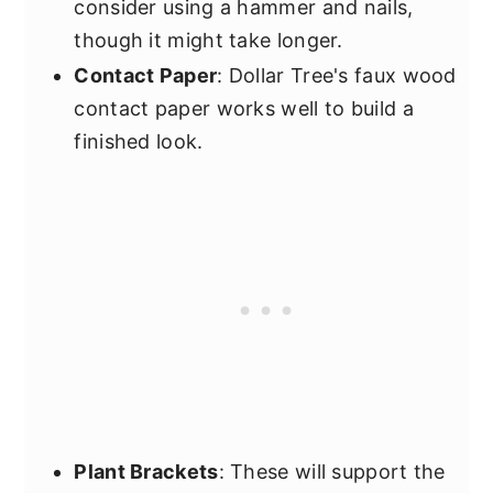
consider using a hammer and nails,
though it might take longer.
Contact Paper
: Dollar Tree's faux wood
contact paper works well to build a
finished look.
Plant Brackets
: These will support the