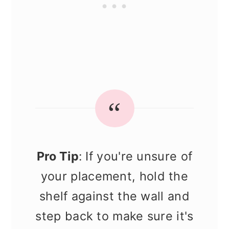
Pro Tip
: If you're unsure of
your placement, hold the
shelf against the wall and
step back to make sure it's