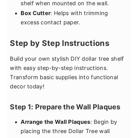
shelf when mounted on the wall.
Box Cutter
: Helps with trimming
excess contact paper.
Step by Step Instructions
Build your own stylish DIY dollar tree shelf
with easy step-by-step instructions.
Transform basic supplies into functional
decor today!
Step 1: Prepare the Wall Plaques
Arrange the Wall Plaques
: Begin by
placing the three Dollar Tree wall