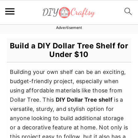
Advertisement
S
S
S
k
k
k
Build a DIY Dollar Tree Shelf for
i
i
i
Under $10
p
p
p
t
t
t
Building your own shelf can be an exciting,
o
o
o
budget-friendly project, especially when
p
m
p
using affordable materials like those from
r
a
r
Dollar Tree. This
DIY Dollar Tree shelf
is a
i
i
i
versatile, sturdy, and stylish option for
m
n
m
anyone looking to build additional storage
a
c
a
or a decorative feature at home. Not only is
r
o
r
this project easy to follow, but it also has a