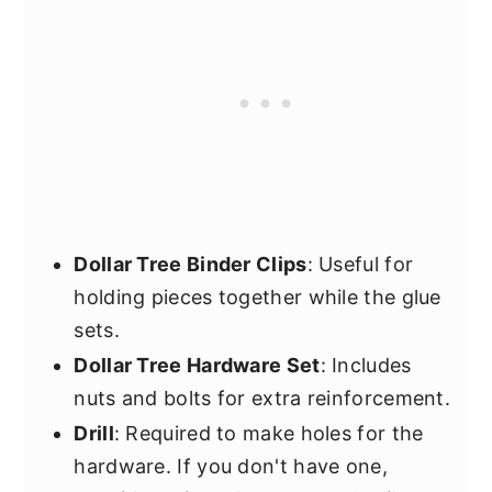
Dollar Tree Binder Clips
: Useful for
holding pieces together while the glue
sets.
Dollar Tree Hardware Set
: Includes
nuts and bolts for extra reinforcement.
Drill
: Required to make holes for the
hardware. If you don't have one,