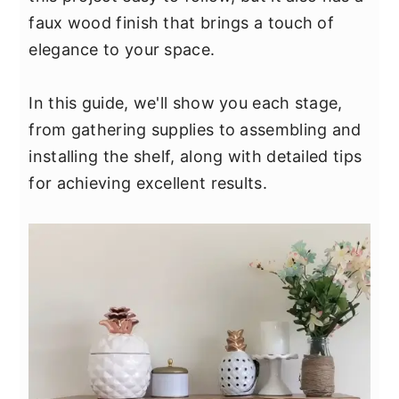
y
n
y
faux wood finish that brings a touch of
n
t
s
elegance to your space.
a
e
i
v
n
d
In this guide, we'll show you each stage,
i
t
e
from gathering supplies to assembling and
g
b
installing the shelf, along with detailed tips
a
a
for achieving excellent results.
t
r
i
o
n