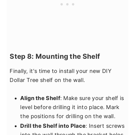
Step 8: Mounting the Shelf
Finally, it's time to install your new DIY
Dollar Tree shelf on the wall.
Align the Shelf
: Make sure your shelf is
level before drilling it into place. Mark
the positions for drilling on the wall.
Drill the Shelf into Place
: Insert screws
into the wall through the bracket holes