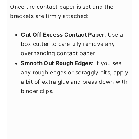
Once the contact paper is set and the
brackets are firmly attached:
Cut Off Excess Contact Paper
: Use a
box cutter to carefully remove any
overhanging contact paper.
Smooth Out Rough Edges
: If you see
any rough edges or scraggly bits, apply
a bit of extra glue and press down with
binder clips.