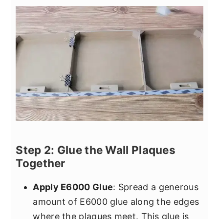
Step 2: Glue the Wall Plaques
Together
Apply E6000 Glue
: Spread a generous
amount of E6000 glue along the edges
where the plaques meet. This glue is