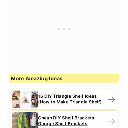
More Amazing Ideas
16 DIY Triangle Shelf Ideas
(How to Make Triangle Shelf)
Cheap DIY Shelf Brackets:
Garage Shelf Brackets