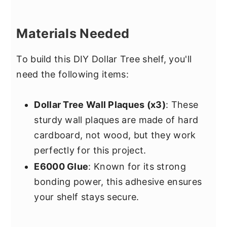
Materials Needed
To build this DIY Dollar Tree shelf, you'll
need the following items:
Dollar Tree Wall Plaques (x3)
: These
sturdy wall plaques are made of hard
cardboard, not wood, but they work
perfectly for this project.
E6000 Glue
: Known for its strong
bonding power, this adhesive ensures
your shelf stays secure.