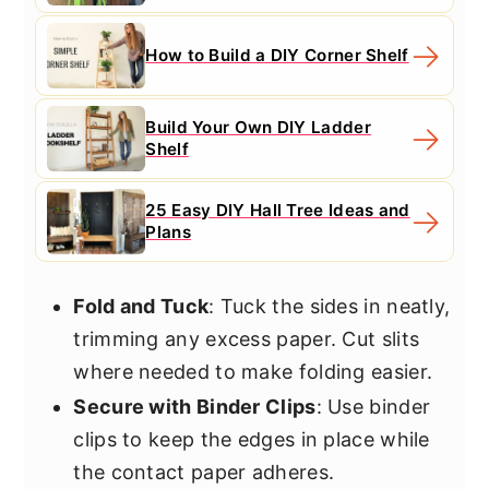
How to Build a DIY Corner Shelf
Build Your Own DIY Ladder
Shelf
25 Easy DIY Hall Tree Ideas and
Plans
Fold and Tuck
: Tuck the sides in neatly,
trimming any excess paper. Cut slits
where needed to make folding easier.
Secure with Binder Clips
: Use binder
clips to keep the edges in place while
the contact paper adheres.