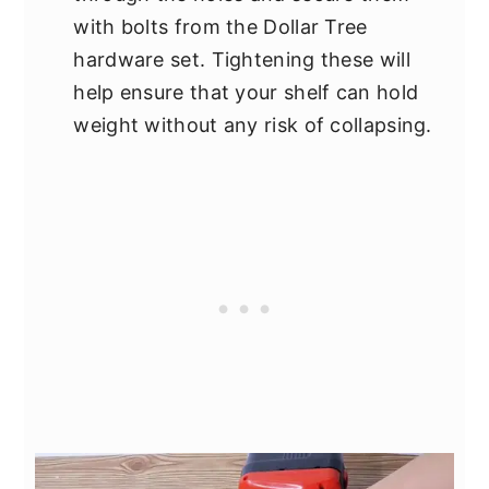
with bolts from the Dollar Tree
hardware set. Tightening these will
help ensure that your shelf can hold
weight without any risk of collapsing.