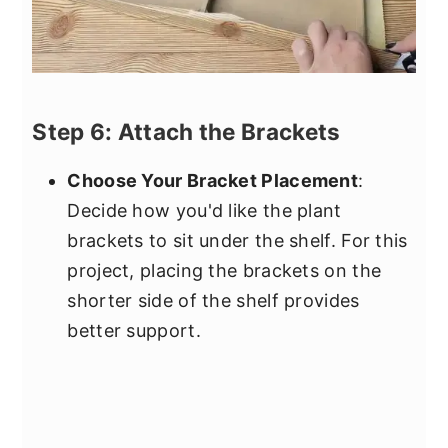
Step 6: Attach the Brackets
Choose Your Bracket Placement
:
Decide how you'd like the plant
brackets to sit under the shelf. For this
project, placing the brackets on the
shorter side of the shelf provides
better support.