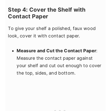
Step 4: Cover the Shelf with
Contact Paper
To give your shelf a polished, faux wood
look, cover it with contact paper.
Measure and Cut the Contact Paper
:
Measure the contact paper against
your shelf and cut out enough to cover
the top, sides, and bottom.