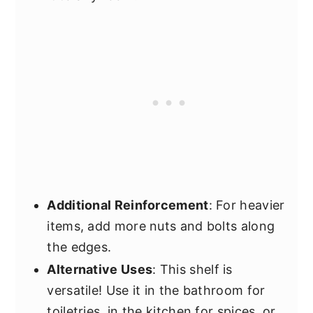
Additional Reinforcement
: For heavier
items, add more nuts and bolts along
the edges.
Alternative Uses
: This shelf is
versatile! Use it in the bathroom for
toiletries, in the kitchen for spices, or