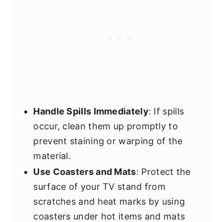
Handle Spills Immediately
: If spills
occur, clean them up promptly to
prevent staining or warping of the
material.
Use Coasters and Mats
: Protect the
surface of your TV stand from
scratches and heat marks by using
coasters under hot items and mats