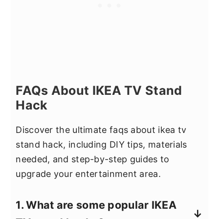
FAQs About IKEA TV Stand
Hack
Discover the ultimate faqs about ikea tv
stand hack, including DIY tips, materials
needed, and step-by-step guides to
upgrade your entertainment area.
1. What are some popular IKEA