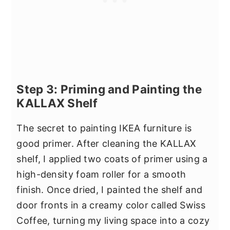
Step 3: Priming and Painting the
KALLAX Shelf
The secret to painting IKEA furniture is
good primer. After cleaning the KALLAX
shelf, I applied two coats of primer using a
high-density foam roller for a smooth
finish. Once dried, I painted the shelf and
door fronts in a creamy color called Swiss
Coffee, turning my living space into a cozy