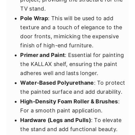
TV stand.
Pole Wrap
: This will be used to add
texture and a touch of elegance to the
door fronts, mimicking the expensive
finish of high-end furniture.
Primer and Paint
: Essential for painting
the KALLAX shelf, ensuring the paint
adheres well and lasts longer.
Water-Based Polyurethane
: To protect
the painted surface and add durability.
High-Density Foam Roller & Brushes
:
For a smooth paint application.
Hardware (Legs and Pulls)
: To elevate
the stand and add functional beauty.