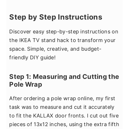
Step by Step Instructions
Discover easy step-by-step instructions on
the IKEA TV stand hack to transform your
space. Simple, creative, and budget-
friendly DIY guide!
Step 1: Measuring and Cutting the
Pole Wrap
After ordering a pole wrap online, my first
task was to measure and cut it accurately
to fit the KALLAX door fronts. I cut out five
pieces of 13x12 inches, using the extra fifth