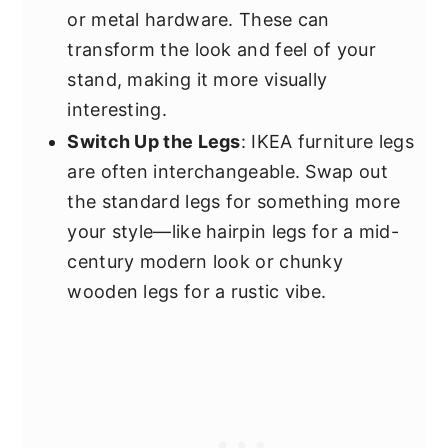
or metal hardware. These can
transform the look and feel of your
stand, making it more visually
interesting.
Switch Up the Legs
: IKEA furniture legs
are often interchangeable. Swap out
the standard legs for something more
your style—like hairpin legs for a mid-
century modern look or chunky
wooden legs for a rustic vibe.