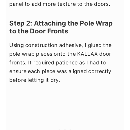
panel to add more texture to the doors.
Step 2: Attaching the Pole Wrap
to the Door Fronts
Using construction adhesive, I glued the
pole wrap pieces onto the KALLAX door
fronts. It required patience as I had to
ensure each piece was aligned correctly
before letting it dry.