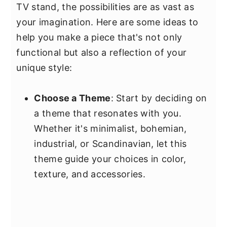
TV stand, the possibilities are as vast as
your imagination. Here are some ideas to
help you make a piece that's not only
functional but also a reflection of your
unique style:
Choose a Theme
: Start by deciding on
a theme that resonates with you.
Whether it's minimalist, bohemian,
industrial, or Scandinavian, let this
theme guide your choices in color,
texture, and accessories.