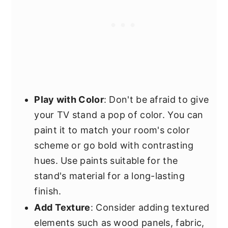
Play with Color
: Don't be afraid to give
your TV stand a pop of color. You can
paint it to match your room's color
scheme or go bold with contrasting
hues. Use paints suitable for the
stand's material for a long-lasting
finish.
Add Texture
: Consider adding textured
elements such as wood panels, fabric,