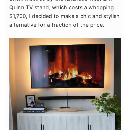
y
n
y
Quinn TV stand, which costs a whopping
n
t
s
$1,700, I decided to make a chic and stylish
a
e
i
alternative for a fraction of the price.
v
n
d
i
t
e
g
b
a
a
t
r
i
o
n