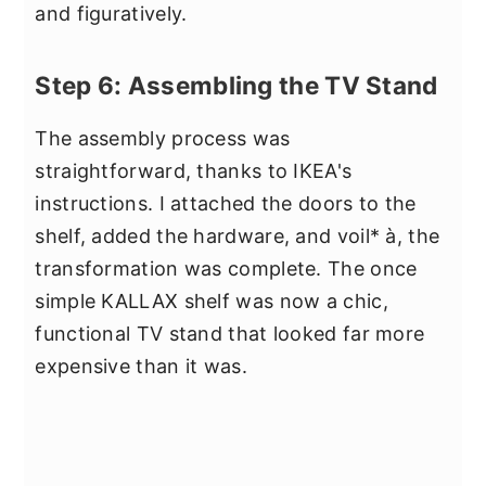
and figuratively.
Step 6: Assembling the TV Stand
The assembly process was
straightforward, thanks to IKEA's
instructions. I attached the doors to the
shelf, added the hardware, and voil* à, the
transformation was complete. The once
simple KALLAX shelf was now a chic,
functional TV stand that looked far more
expensive than it was.