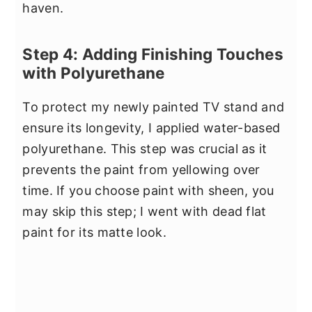
haven.
Step 4: Adding Finishing Touches
with Polyurethane
To protect my newly painted TV stand and
ensure its longevity, I applied water-based
polyurethane. This step was crucial as it
prevents the paint from yellowing over
time. If you choose paint with sheen, you
may skip this step; I went with dead flat
paint for its matte look.