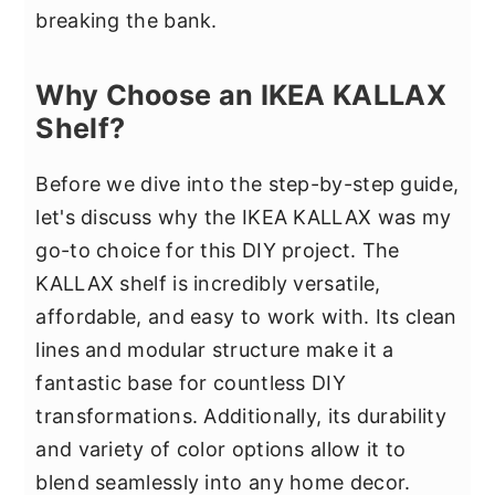
breaking the bank.
Why Choose an IKEA KALLAX
Shelf?
Before we dive into the step-by-step guide,
let's discuss why the IKEA KALLAX was my
go-to choice for this DIY project. The
KALLAX shelf is incredibly versatile,
affordable, and easy to work with. Its clean
lines and modular structure make it a
fantastic base for countless DIY
transformations. Additionally, its durability
and variety of color options allow it to
blend seamlessly into any home decor.