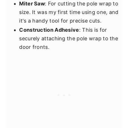
Miter Saw
: For cutting the pole wrap to
size. It was my first time using one, and
it's a handy tool for precise cuts.
Construction Adhesive
: This is for
securely attaching the pole wrap to the
door fronts.