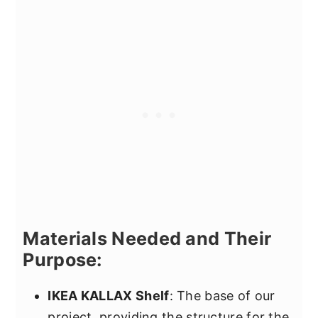
Materials Needed and Their
Purpose:
IKEA KALLAX Shelf
: The base of our
project, providing the structure for the