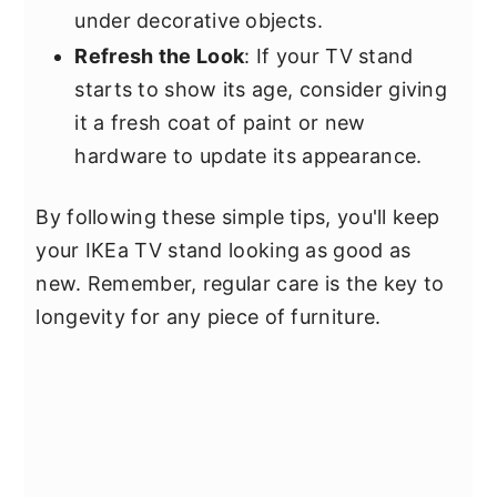
under decorative objects.
Refresh the Look
: If your TV stand
starts to show its age, consider giving
it a fresh coat of paint or new
hardware to update its appearance.
By following these simple tips, you'll keep
your IKEa TV stand looking as good as
new. Remember, regular care is the key to
longevity for any piece of furniture.