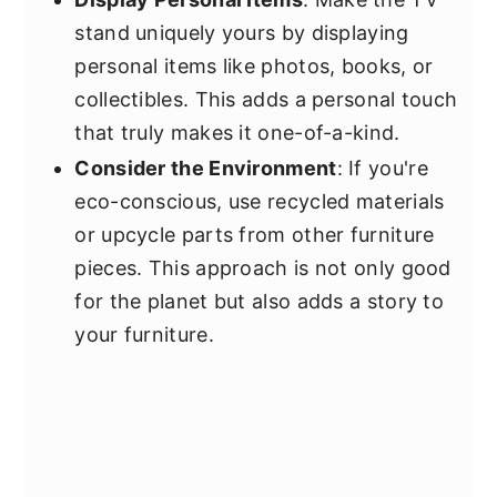
stand uniquely yours by displaying
personal items like photos, books, or
collectibles. This adds a personal touch
that truly makes it one-of-a-kind.
Consider the Environment
: If you're
eco-conscious, use recycled materials
or upcycle parts from other furniture
pieces. This approach is not only good
for the planet but also adds a story to
your furniture.