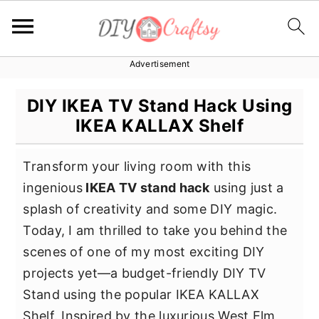
Advertisement
S
S
S
k
k
k
DIY IKEA TV Stand Hack Using
i
i
i
IKEA KALLAX Shelf
p
p
p
t
t
t
Transform your living room with this
o
o
o
ingenious
IKEA TV stand hack
using just a
p
m
p
splash of creativity and some DIY magic.
r
a
r
Today, I am thrilled to take you behind the
i
i
i
scenes of one of my most exciting DIY
m
n
m
projects yet—a budget-friendly DIY TV
a
c
a
Stand using the popular IKEA KALLAX
r
o
r
Shelf. Inspired by the luxurious West Elm