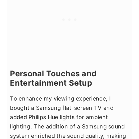
Personal Touches and
Entertainment Setup
To enhance my viewing experience, I
bought a Samsung flat-screen TV and
added Philips Hue lights for ambient
lighting. The addition of a Samsung sound
system enriched the sound quality, making