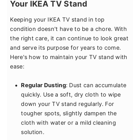
Your IKEA TV Stand
Keeping your IKEA TV stand in top
condition doesn't have to be a chore. With
the right care, it can continue to look great
and serve its purpose for years to come.
Here's how to maintain your TV stand with
ease:
Regular Dusting
: Dust can accumulate
quickly. Use a soft, dry cloth to wipe
down your TV stand regularly. For
tougher spots, slightly dampen the
cloth with water or a mild cleaning
solution.