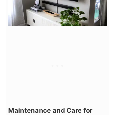
Maintenance and Care for