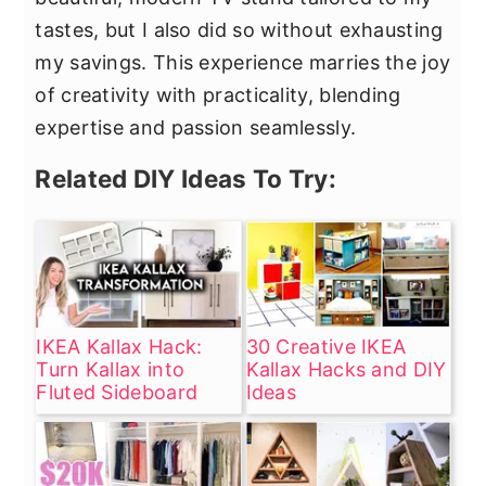
tastes, but I also did so without exhausting
my savings. This experience marries the joy
of creativity with practicality, blending
expertise and passion seamlessly.
Related DIY Ideas To Try:
IKEA Kallax Hack:
30 Creative IKEA
Turn Kallax into
Kallax Hacks and DIY
Fluted Sideboard
Ideas