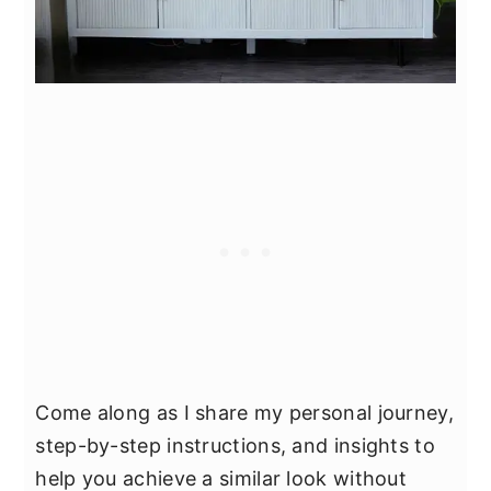
Come along as I share my personal journey,
step-by-step instructions, and insights to
help you achieve a similar look without