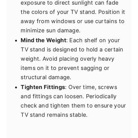
exposure to direct sunlight can fade
the colors of your TV stand. Position it
away from windows or use curtains to
minimize sun damage.
Mind the Weight
: Each shelf on your
TV stand is designed to hold a certain
weight. Avoid placing overly heavy
items on it to prevent sagging or
structural damage.
Tighten Fittings
: Over time, screws
and fittings can loosen. Periodically
check and tighten them to ensure your
TV stand remains stable.