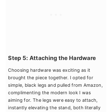
Step 5: Attaching the Hardware
Choosing hardware was exciting as it
brought the piece together. I opted for
simple, black legs and pulled from Amazon,
complimenting the modern look I was
aiming for. The legs were easy to attach,
instantly elevating the stand, both literally