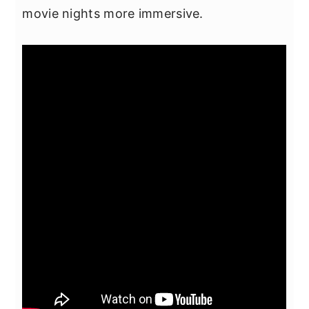
movie nights more immersive.