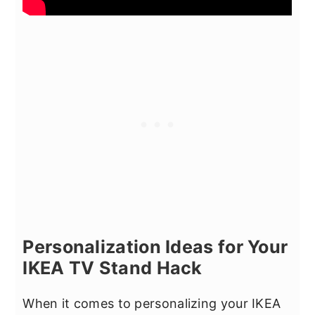
Personalization Ideas for Your
IKEA TV Stand Hack
When it comes to personalizing your IKEA