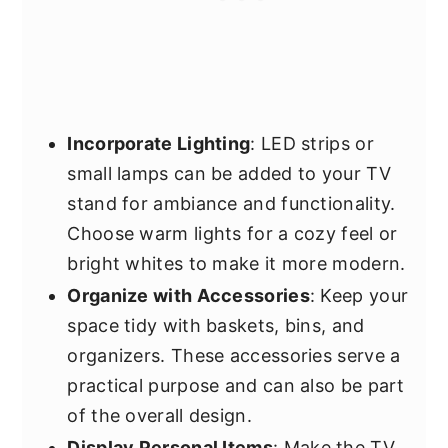
Incorporate Lighting
: LED strips or
small lamps can be added to your TV
stand for ambiance and functionality.
Choose warm lights for a cozy feel or
bright whites to make it more modern.
Organize with Accessories
: Keep your
space tidy with baskets, bins, and
organizers. These accessories serve a
practical purpose and can also be part
of the overall design.
Display Personal Items
: Make the TV