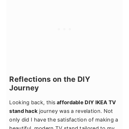
customization. You can choose the
make a personalized TV stand without
piece that best fits your space and
spending a lot of money. By using
storage requirements.
affordable IKEA furniture and adding
your own DIY touches, you can achieve
a custom look that suits your budget.
Reflections on the DIY
Journey
Looking back, this
affordable DIY IKEA TV
stand hack
journey was a revelation. Not
only did I have the satisfaction of making a
beautiful, modern TV stand tailored to my