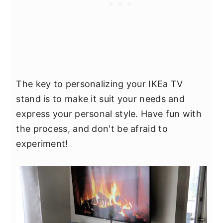
The key to personalizing your IKEa TV
stand is to make it suit your needs and
express your personal style. Have fun with
the process, and don't be afraid to
experiment!