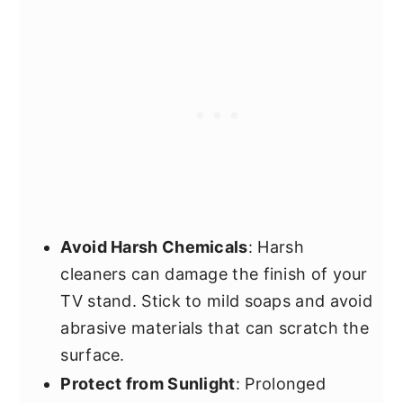
Avoid Harsh Chemicals
: Harsh
cleaners can damage the finish of your
TV stand. Stick to mild soaps and avoid
abrasive materials that can scratch the
surface.
Protect from Sunlight
: Prolonged