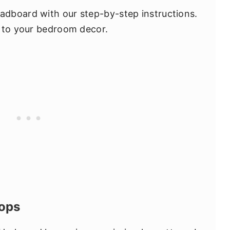
dboard with our step-by-step instructions.
h to your bedroom decor.
oops