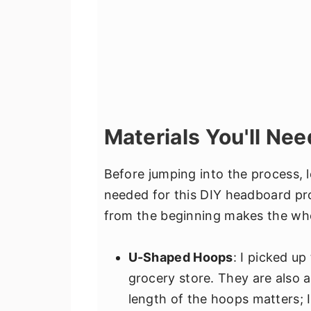
Materials You'll Nee
Before jumping into the process, l
needed for this DIY headboard pro
from the beginning makes the wh
U-Shaped Hoops
: I picked u
grocery store. They are also 
length of the hoops matters;