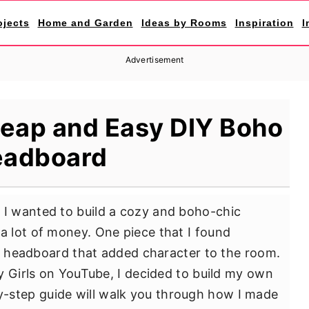
ojects
Home and Garden
Ideas by Rooms
Inspiration
I
Advertisement
eap and Easy DIY Boho
adboard
I wanted to build a cozy and boho-chic
 lot of money. One piece that I found
ue headboard that added character to the room.
y Girls on YouTube, I decided to build my own
by-step guide will walk you through how I made