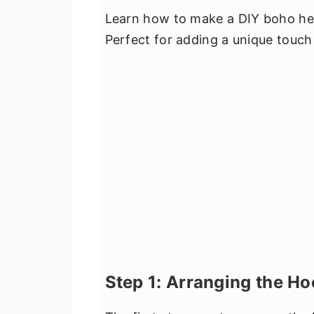
Learn how to make a DIY boho hea
Perfect for adding a unique touc
Step 1: Arranging the H