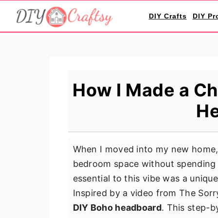
S
S
S
DIY Crafts
DIY Pr
k
k
k
i
i
i
p
p
p
t
t
t
o
o
o
How I Made a Ch
p
m
p
He
r
a
r
i
i
i
m
n
m
When I moved into my new home, 
a
c
a
bedroom space without spending a
r
o
r
essential to this vibe was a uniq
y
n
y
Inspired by a video from The Sorr
n
t
s
DIY Boho headboard
. This step-
a
e
i