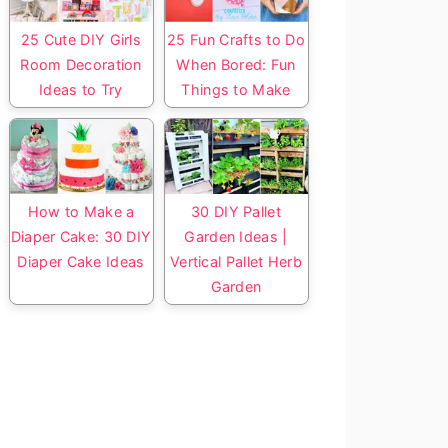
25 Cute DIY Girls
25 Fun Crafts to Do
Room Decoration
When Bored: Fun
Ideas to Try
Things to Make
How to Make a
30 DIY Pallet
Diaper Cake: 30 DIY
Garden Ideas |
Diaper Cake Ideas
Vertical Pallet Herb
Garden