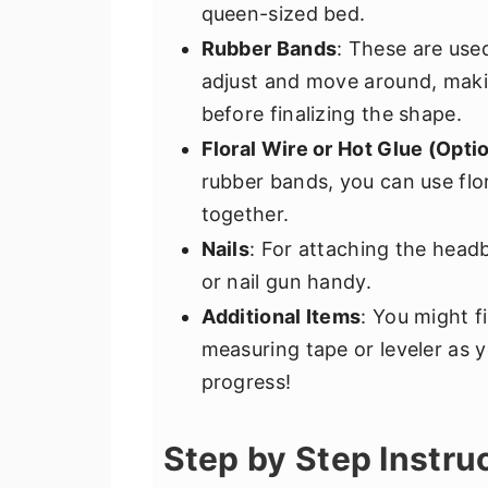
queen-sized bed.
Rubber Bands
: These are use
adjust and move around, maki
before finalizing the shape.
Floral Wire or Hot Glue (Opti
rubber bands, you can use flor
together.
Nails
: For attaching the head
or nail gun handy.
Additional Items
: You might f
measuring tape or leveler as y
progress!
Step by Step Instru