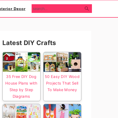
search...
nterior Decor
Primary
Latest DIY Crafts
Sidebar
35 Free DIY Dog
50 Easy DIY Wood
House Plans with
Projects That Sell
Step by Step
To Make Money
Diagrams