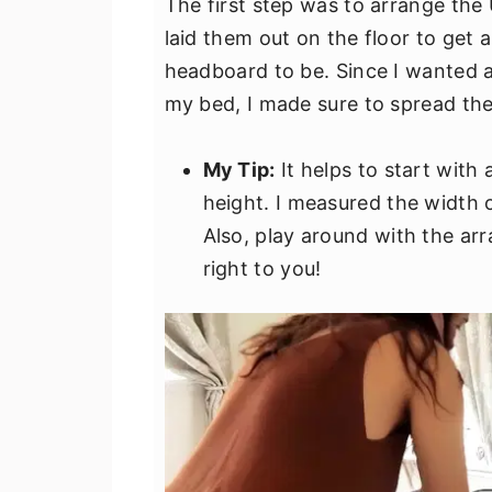
The first step was to arrange the 
laid them out on the floor to get 
headboard to be. Since I wanted 
my bed, I made sure to spread the
My Tip:
It helps to start with
height. I measured the width 
Also, play around with the arr
right to you!