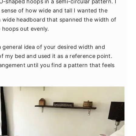
U-shaped hoops in a semi-circular pattern. I
a sense of how wide and tall I wanted the
a wide headboard that spanned the width of
 hoops out evenly.
 a general idea of your desired width and
of my bed and used it as a reference point.
angement until you find a pattern that feels