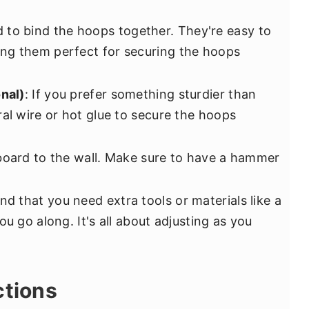
d to bind the hoops together. They're easy to
ng them perfect for securing the hoops
onal)
: If you prefer something sturdier than
al wire or hot glue to secure the hoops
board to the wall. Make sure to have a hammer
ind that you need extra tools or materials like a
ou go along. It's all about adjusting as you
ctions