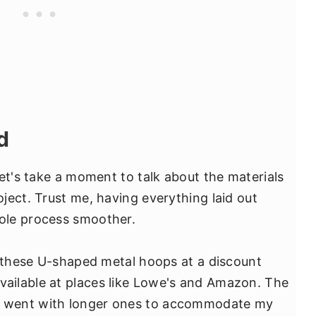
d
et's take a moment to talk about the materials
ject. Trust me, having everything laid out
ole process smoother.
p these U-shaped metal hoops at a discount
available at places like Lowe's and Amazon. The
 I went with longer ones to accommodate my