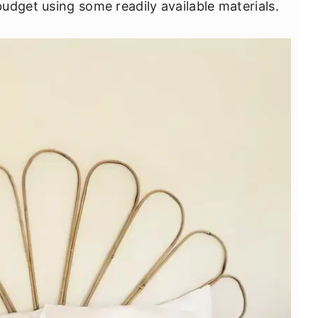
udget using some readily available materials.