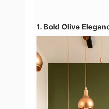
1. Bold Olive Elegan