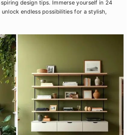
spiring design tips. Immerse yourself in 24
nlock endless possibilities for a stylish,