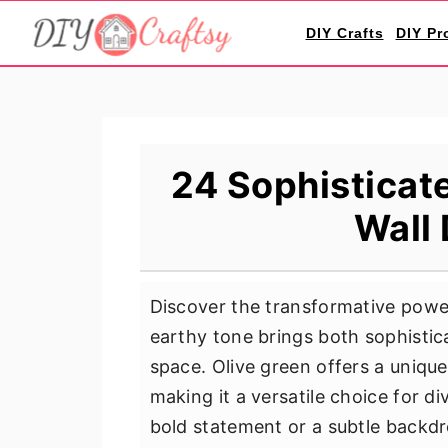
S
S
S
DIY Crafts
DIY Pr
k
k
k
i
i
i
p
p
p
t
t
t
o
o
o
24 Sophisticat
p
m
p
Wall 
r
a
r
i
i
i
m
n
m
Discover the transformative power
a
c
a
earthy tone brings both sophistic
r
o
r
space. Olive green offers a uniqu
y
n
y
making it a versatile choice for di
n
t
s
bold statement or a subtle backd
a
e
i