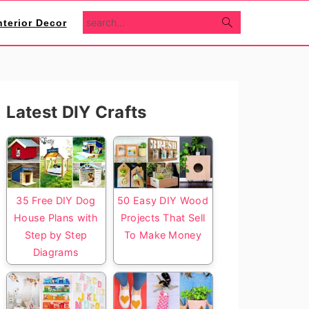
search...
nterior Decor
Primary
Latest DIY Crafts
Sidebar
35 Free DIY Dog
50 Easy DIY Wood
House Plans with
Projects That Sell
Step by Step
To Make Money
Diagrams