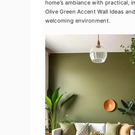
home’s ambiance with practical, in
v
n
d
Olive Green Accent Wall Ideas and u
i
t
e
welcoming environment.
g
b
a
a
t
r
i
o
n