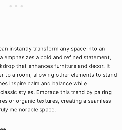
 can instantly transform any space into an
ea emphasizes a bold and refined statement,
kdrop that enhances furniture and decor. It
er to a room, allowing other elements to stand
ones inspire calm and balance while
assic styles. Embrace this trend by pairing
ures or organic textures, creating a seamless
truly memorable space.
rm