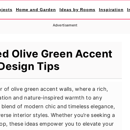
ojects
Home and Garden
Ideas by Rooms
Inspiration
I
Advertisement
ed Olive Green Accent
Design Tips
 of olive green accent walls, where a rich,
ation and nature-inspired warmth to any
e blend of modern chic and timeless elegance,
verse interior styles. Whether you’re seeking a
rop, these ideas empower you to elevate your