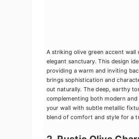
A striking olive green accent wall
elegant sanctuary. This design id
providing a warm and inviting bac
brings sophistication and charact
out naturally. The deep, earthy t
complementing both modern and cl
your wall with subtle metallic fixt
blend of comfort and style for a 
2. Rustic Olive Cha