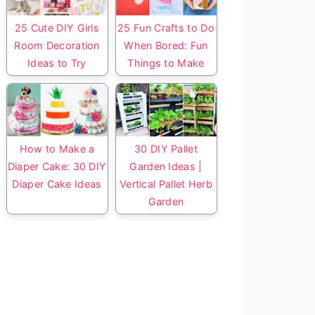
25 Cute DIY Girls
25 Fun Crafts to Do
Room Decoration
When Bored: Fun
Ideas to Try
Things to Make
How to Make a
30 DIY Pallet
Diaper Cake: 30 DIY
Garden Ideas |
Diaper Cake Ideas
Vertical Pallet Herb
Garden