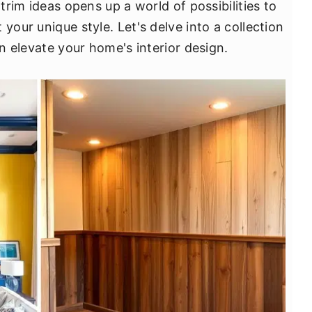
 trim ideas opens up a world of possibilities to
your unique style. Let's delve into a collection
an elevate your home's interior design.