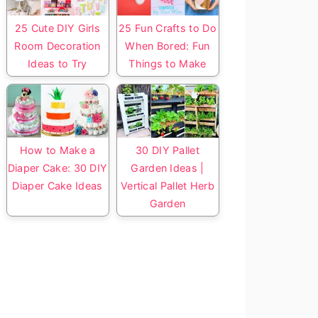
25 Cute DIY Girls
25 Fun Crafts to Do
Room Decoration
When Bored: Fun
Ideas to Try
Things to Make
How to Make a
30 DIY Pallet
Diaper Cake: 30 DIY
Garden Ideas |
Diaper Cake Ideas
Vertical Pallet Herb
Garden