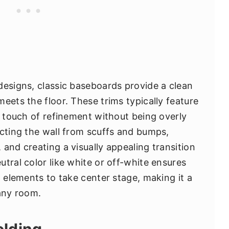
designs, classic baseboards provide a clean
eets the floor. These trims typically feature
a touch of refinement without being overly
ecting the wall from scuffs and bumps,
and creating a visually appealing transition
tral color like white or off-white ensures
n elements to take center stage, making it a
 any room.
olding