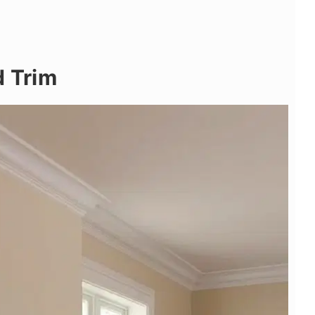
d Trim