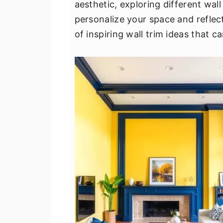
aesthetic, exploring different wall
v
n
d
personalize your space and reflect 
i
t
e
of inspiring wall trim ideas that c
g
b
a
a
t
r
i
o
n