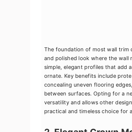
The foundation of most wall trim 
and polished look where the wall m
simple, elegant profiles that add 
ornate. Key benefits include prot
concealing uneven flooring edges, 
between surfaces. Opting for a neu
versatility and allows other desig
practical and timeless choice for
2. Elegant Crown M