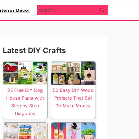
search...
nterior Decor
Primary
Latest DIY Crafts
Sidebar
35 Free DIY Dog
50 Easy DIY Wood
House Plans with
Projects That Sell
Step by Step
To Make Money
Diagrams