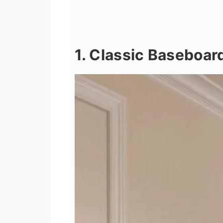
1. Classic Baseboar