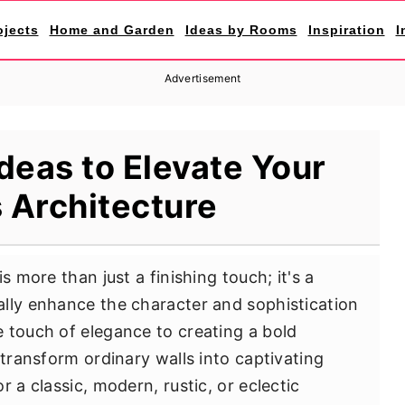
ojects
Home and Garden
Ideas by Rooms
Inspiration
I
Advertisement
Ideas to Elevate Your
 Architecture
s more than just a finishing touch; it's a
lly enhance the character and sophistication
 touch of elegance to creating a bold
 transform ordinary walls into captivating
 a classic, modern, rustic, or eclectic