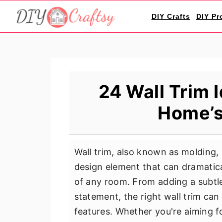
S
S
S
DIY Crafts
DIY Pr
k
k
k
i
i
i
p
p
p
t
t
t
o
o
o
24 Wall Trim 
p
m
p
Home’s
r
a
r
i
i
i
m
n
m
Wall trim, also known as molding, i
a
c
a
design element that can dramatica
r
o
r
of any room. From adding a subtle
y
n
y
statement, the right wall trim can
n
t
s
features. Whether you're aiming for
a
e
i