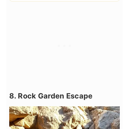
8. Rock Garden Escape