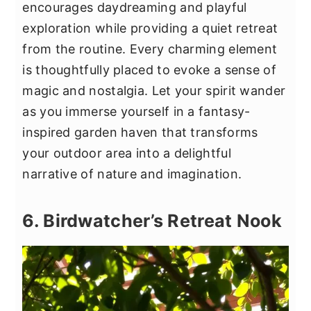
encourages daydreaming and playful
exploration while providing a quiet retreat
from the routine. Every charming element
is thoughtfully placed to evoke a sense of
magic and nostalgia. Let your spirit wander
as you immerse yourself in a fantasy-
inspired garden haven that transforms
your outdoor area into a delightful
narrative of nature and imagination.
6. Birdwatcher’s Retreat Nook