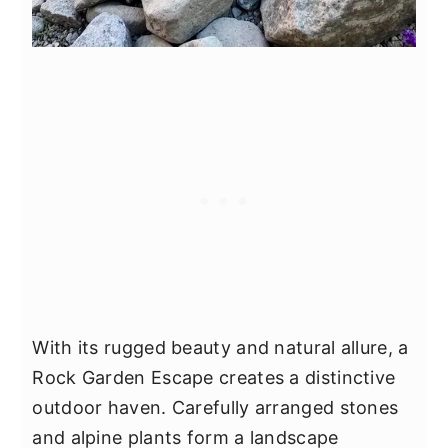
With its rugged beauty and natural allure, a
Rock Garden Escape creates a distinctive
outdoor haven. Carefully arranged stones
and alpine plants form a landscape