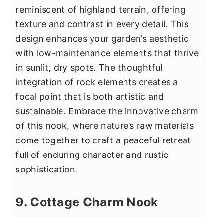
reminiscent of highland terrain, offering
texture and contrast in every detail. This
design enhances your garden’s aesthetic
with low-maintenance elements that thrive
in sunlit, dry spots. The thoughtful
integration of rock elements creates a
focal point that is both artistic and
sustainable. Embrace the innovative charm
of this nook, where nature’s raw materials
come together to craft a peaceful retreat
full of enduring character and rustic
sophistication.
9. Cottage Charm Nook