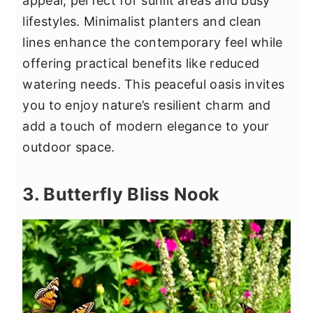
appeal, perfect for sunlit areas and busy
lifestyles. Minimalist planters and clean
lines enhance the contemporary feel while
offering practical benefits like reduced
watering needs. This peaceful oasis invites
you to enjoy nature’s resilient charm and
add a touch of modern elegance to your
outdoor space.
3. Butterfly Bliss Nook