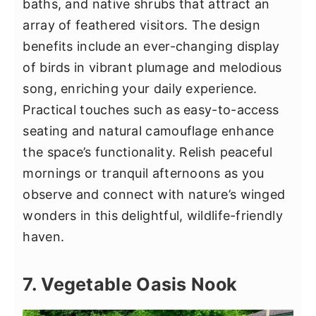
baths, and native shrubs that attract an
array of feathered visitors. The design
benefits include an ever-changing display
of birds in vibrant plumage and melodious
song, enriching your daily experience.
Practical touches such as easy-to-access
seating and natural camouflage enhance
the space’s functionality. Relish peaceful
mornings or tranquil afternoons as you
observe and connect with nature’s winged
wonders in this delightful, wildlife-friendly
haven.
7. Vegetable Oasis Nook