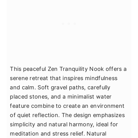
This peaceful Zen Tranquility Nook offers a
serene retreat that inspires mindfulness
and calm. Soft gravel paths, carefully
placed stones, and a minimalist water
feature combine to create an environment
of quiet reflection. The design emphasizes
simplicity and natural harmony, ideal for
meditation and stress relief. Natural