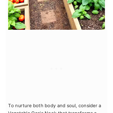
To nurture both body and soul, consider a