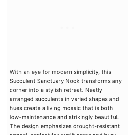
With an eye for modern simplicity, this
Succulent Sanctuary Nook transforms any
corner into a stylish retreat. Neatly
arranged succulents in varied shapes and
hues create a living mosaic that is both
low-maintenance and strikingly beautiful.
The design emphasizes drought-resistant