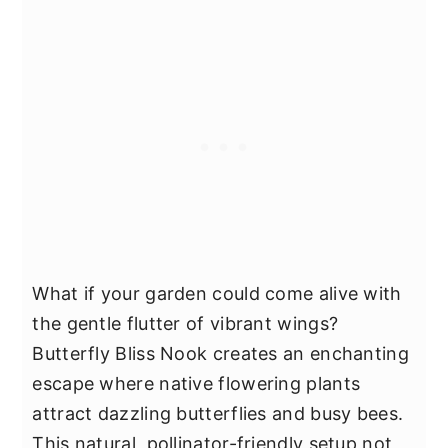
What if your garden could come alive with
the gentle flutter of vibrant wings?
Butterfly Bliss Nook creates an enchanting
escape where native flowering plants
attract dazzling butterflies and busy bees.
This natural, pollinator-friendly setup not