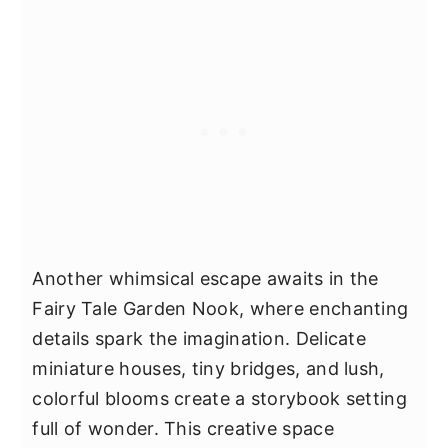
Another whimsical escape awaits in the
Fairy Tale Garden Nook, where enchanting
details spark the imagination. Delicate
miniature houses, tiny bridges, and lush,
colorful blooms create a storybook setting
full of wonder. This creative space