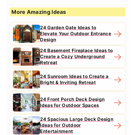
More Amazing Ideas
24 Garden Gate Ideas to
Elevate Your Outdoor Entrance
Design
24 Basement Fireplace Ideas to
Create a Cozy Underground
Retreat
24 Sunroom Ideas to Create a
Bright & Inviting Retreat
24 Front Porch Deck Design
Ideas for Outdoor Spaces
24 Spacious Large Deck Design
Ideas for Outdoor
Entertainment