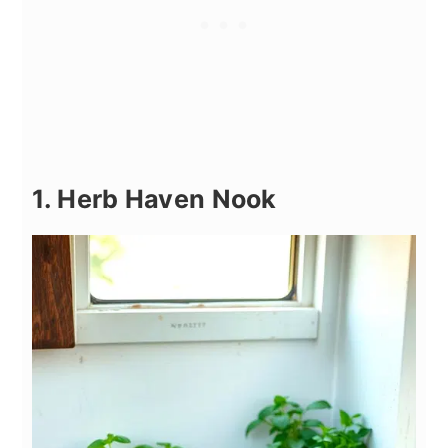
1. Herb Haven Nook