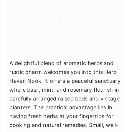
A delightful blend of aromatic herbs and
rustic charm welcomes you into this Herb
Haven Nook. It offers a peaceful sanctuary
where basil, mint, and rosemary flourish in
carefully arranged raised beds and vintage
planters. The practical advantage lies in
having fresh herbs at your fingertips for
cooking and natural remedies. Small, well-