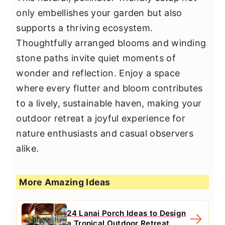
only embellishes your garden but also
supports a thriving ecosystem.
Thoughtfully arranged blooms and winding
stone paths invite quiet moments of
wonder and reflection. Enjoy a space
where every flutter and bloom contributes
to a lively, sustainable haven, making your
outdoor retreat a joyful experience for
nature enthusiasts and casual observers
alike.
More Amazing Ideas
24 Lanai Porch Ideas to Design
a Tropical Outdoor Retreat