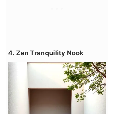
4. Zen Tranquility Nook