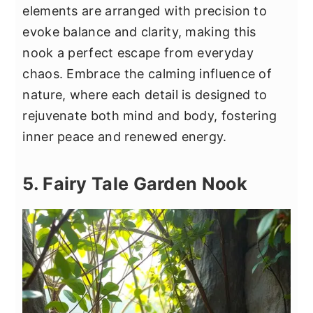
elements are arranged with precision to
evoke balance and clarity, making this
nook a perfect escape from everyday
chaos. Embrace the calming influence of
nature, where each detail is designed to
rejuvenate both mind and body, fostering
inner peace and renewed energy.
5. Fairy Tale Garden Nook