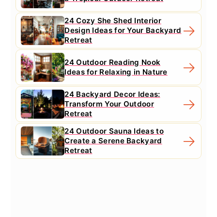
24 Cozy She Shed Interior
Design Ideas for Your Backyard
Retreat
24 Outdoor Reading Nook
Ideas for Relaxing in Nature
24 Backyard Decor Ideas:
Transform Your Outdoor
Retreat
24 Outdoor Sauna Ideas to
Create a Serene Backyard
Retreat