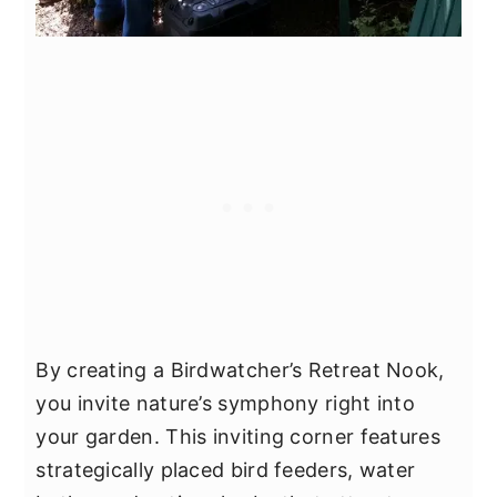
By creating a Birdwatcher’s Retreat Nook,
you invite nature’s symphony right into
your garden. This inviting corner features
strategically placed bird feeders, water