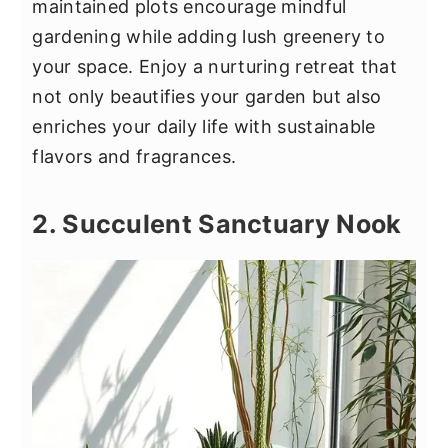
maintained plots encourage mindful
gardening while adding lush greenery to
your space. Enjoy a nurturing retreat that
not only beautifies your garden but also
enriches your daily life with sustainable
flavors and fragrances.
2. Succulent Sanctuary Nook