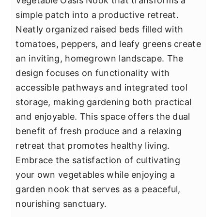
Vegetable Oasis Nook that transforms a
simple patch into a productive retreat.
Neatly organized raised beds filled with
tomatoes, peppers, and leafy greens create
an inviting, homegrown landscape. The
design focuses on functionality with
accessible pathways and integrated tool
storage, making gardening both practical
and enjoyable. This space offers the dual
benefit of fresh produce and a relaxing
retreat that promotes healthy living.
Embrace the satisfaction of cultivating
your own vegetables while enjoying a
garden nook that serves as a peaceful,
nourishing sanctuary.