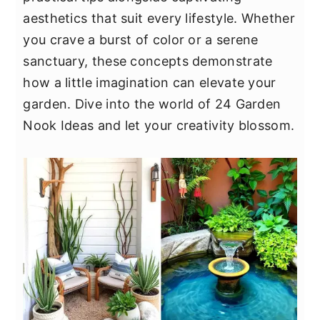
y
n
y
aesthetics that suit every lifestyle. Whether
n
t
s
you crave a burst of color or a serene
a
e
i
sanctuary, these concepts demonstrate
v
n
d
how a little imagination can elevate your
i
t
e
garden. Dive into the world of 24 Garden
g
b
Nook Ideas and let your creativity blossom.
a
a
t
r
i
o
n