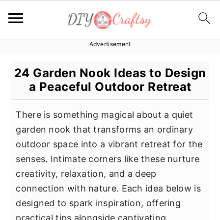
Advertisement
S
S
S
k
k
k
24 Garden Nook Ideas to Design
i
i
i
a Peaceful Outdoor Retreat
p
p
p
t
t
t
There is something magical about a quiet
o
o
o
garden nook that transforms an ordinary
p
m
p
outdoor space into a vibrant retreat for the
r
a
r
senses. Intimate corners like these nurture
i
i
i
creativity, relaxation, and a deep
m
n
m
connection with nature. Each idea below is
a
c
a
designed to spark inspiration, offering
r
o
r
practical tips alongside captivating