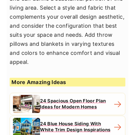
living area. Select a style and fabric that
complements your overall design aesthetic,
and consider the configuration that best
suits your space and needs. Add throw
pillows and blankets in varying textures
and colors to enhance comfort and visual
appeal.
More Amazing Ideas
24 Spacious Open Floor Plan
Ideas for Modern Homes
24 Blue House Siding With
White Trim Design Inspirations