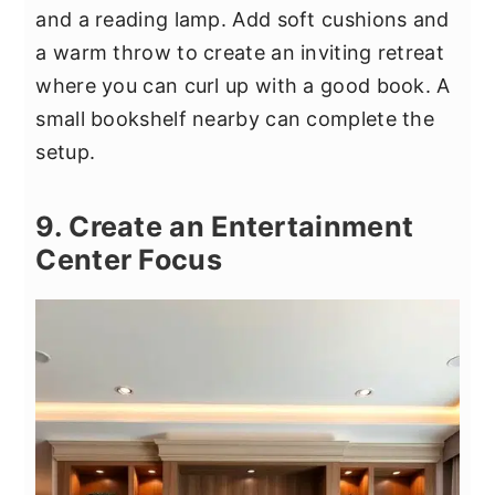
and a reading lamp. Add soft cushions and
a warm throw to create an inviting retreat
where you can curl up with a good book. A
small bookshelf nearby can complete the
setup.
9. Create an Entertainment
Center Focus