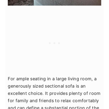
For ample seating in a large living room, a
generously sized sectional sofa is an
excellent choice. It provides plenty of room
for family and friends to relax comfortably
and can define a substantial portion of the