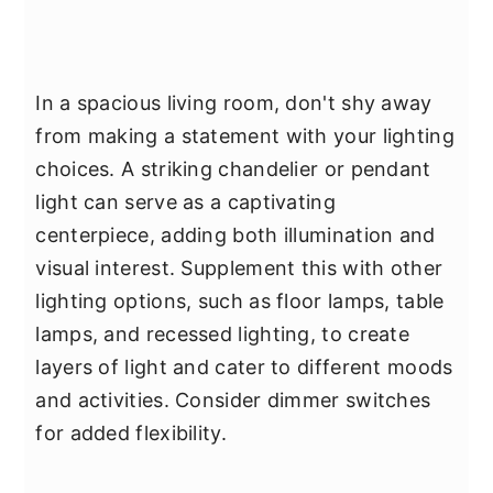
In a spacious living room, don't shy away
from making a statement with your lighting
choices. A striking chandelier or pendant
light can serve as a captivating
centerpiece, adding both illumination and
visual interest. Supplement this with other
lighting options, such as floor lamps, table
lamps, and recessed lighting, to create
layers of light and cater to different moods
and activities. Consider dimmer switches
for added flexibility.