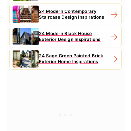
24 Modern Contemporary
Staircase Design Inspirations
24 Modern Black House
Exterior Design Inspirations
24 Sage Green Painted Brick
Exterior Home Inspirations