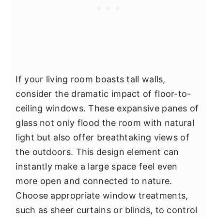
If your living room boasts tall walls,
consider the dramatic impact of floor-to-
ceiling windows. These expansive panes of
glass not only flood the room with natural
light but also offer breathtaking views of
the outdoors. This design element can
instantly make a large space feel even
more open and connected to nature.
Choose appropriate window treatments,
such as sheer curtains or blinds, to control