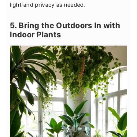
light and privacy as needed.
5. Bring the Outdoors In with
Indoor Plants