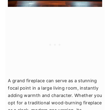
A grand fireplace can serve as a stunning
focal point in a large living room, instantly
adding warmth and character. Whether you
opt for a traditional wood-burning fireplace