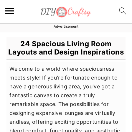
Advertisement
S
S
S
k
k
k
24 Spacious Living Room
i
i
i
Layouts and Design Inspirations
p
p
p
t
t
t
Welcome to a world where spaciousness
o
o
o
meets style! If you're fortunate enough to
p
m
p
have a generous living area, you've got a
r
a
r
fantastic canvas to create a truly
i
i
i
remarkable space. The possibilities for
m
n
m
designing expansive lounges are virtually
a
c
a
endless, offering exciting opportunities to
r
o
r
blend comfort, functionality, and aesthetic