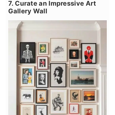
7. Curate an Impressive Art
Gallery Wall