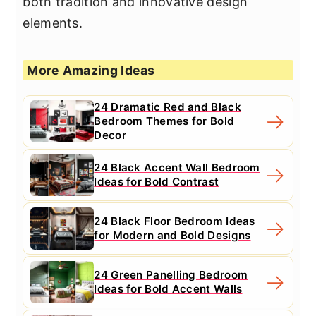
both tradition and innovative design
elements.
More Amazing Ideas
24 Dramatic Red and Black
Bedroom Themes for Bold
Decor
24 Black Accent Wall Bedroom
Ideas for Bold Contrast
24 Black Floor Bedroom Ideas
for Modern and Bold Designs
24 Green Panelling Bedroom
Ideas for Bold Accent Walls