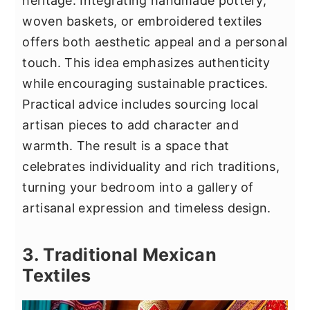
heritage. Integrating handmade pottery,
woven baskets, or embroidered textiles
offers both aesthetic appeal and a personal
touch. This idea emphasizes authenticity
while encouraging sustainable practices.
Practical advice includes sourcing local
artisan pieces to add character and
warmth. The result is a space that
celebrates individuality and rich traditions,
turning your bedroom into a gallery of
artisanal expression and timeless design.
3. Traditional Mexican
Textiles