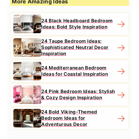
More Amazing Ideas
24 Black Headboard Bedroom
Ideas: Bold Style Inspiration
24 Taupe Bedroom Ideas:
Sophisticated Neutral Decor
Inspiration
24 Mediterranean Bedroom
Ideas for Coastal Inspiration
24 Pink Bedroom Ideas: Stylish
& Cozy Design Inspiration
24 Bold Viking-Themed
Bedroom Ideas for
Adventurous Decor