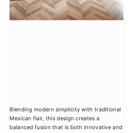
Blending modern simplicity with traditional
Mexican flair, this design creates a
balanced fusion that is both innovative and