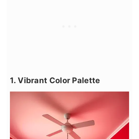
1. Vibrant Color Palette