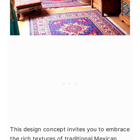
This design concept invites you to embrace
the rich textures of traditional Mexican