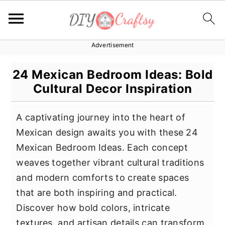
Advertisement
S
S
S
k
k
k
24 Mexican Bedroom Ideas: Bold
i
i
i
Cultural Decor Inspiration
p
p
p
t
t
t
A captivating journey into the heart of
o
o
o
Mexican design awaits you with these 24
p
m
p
Mexican Bedroom Ideas. Each concept
r
a
r
weaves together vibrant cultural traditions
i
i
i
and modern comforts to create spaces
m
n
m
that are both inspiring and practical.
a
c
a
Discover how bold colors, intricate
r
o
r
textures, and artisan details can transform