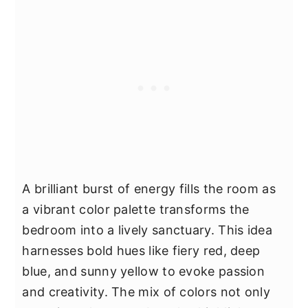
A brilliant burst of energy fills the room as
a vibrant color palette transforms the
bedroom into a lively sanctuary. This idea
harnesses bold hues like fiery red, deep
blue, and sunny yellow to evoke passion
and creativity. The mix of colors not only