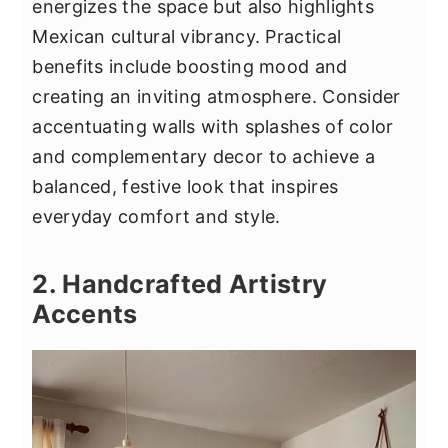
energizes the space but also highlights
Mexican cultural vibrancy. Practical
benefits include boosting mood and
creating an inviting atmosphere. Consider
accentuating walls with splashes of color
and complementary decor to achieve a
balanced, festive look that inspires
everyday comfort and style.
2. Handcrafted Artistry
Accents