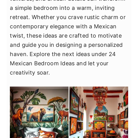
y
n
y
a simple bedroom into a warm, inviting
n
t
s
retreat. Whether you crave rustic charm or
a
e
i
contemporary elegance with a Mexican
v
n
d
twist, these ideas are crafted to motivate
i
t
e
and guide you in designing a personalized
g
b
haven. Explore the next ideas under 24
a
a
Mexican Bedroom Ideas and let your
t
r
creativity soar.
i
o
n