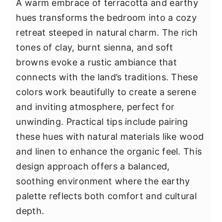
A warm embrace of terracotta and earthy
hues transforms the bedroom into a cozy
retreat steeped in natural charm. The rich
tones of clay, burnt sienna, and soft
browns evoke a rustic ambiance that
connects with the land’s traditions. These
colors work beautifully to create a serene
and inviting atmosphere, perfect for
unwinding. Practical tips include pairing
these hues with natural materials like wood
and linen to enhance the organic feel. This
design approach offers a balanced,
soothing environment where the earthy
palette reflects both comfort and cultural
depth.