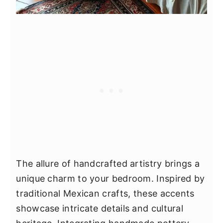
The allure of handcrafted artistry brings a
unique charm to your bedroom. Inspired by
traditional Mexican crafts, these accents
showcase intricate details and cultural