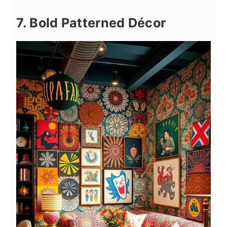
7. Bold Patterned Décor