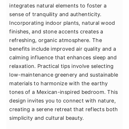
integrates natural elements to foster a
sense of tranquility and authenticity.
Incorporating indoor plants, natural wood
finishes, and stone accents creates a
refreshing, organic atmosphere. The
benefits include improved air quality and a
calming influence that enhances sleep and
relaxation. Practical tips involve selecting
low-maintenance greenery and sustainable
materials to harmonize with the earthy
tones of a Mexican-inspired bedroom. This
design invites you to connect with nature,
creating a serene retreat that reflects both
simplicity and cultural beauty.