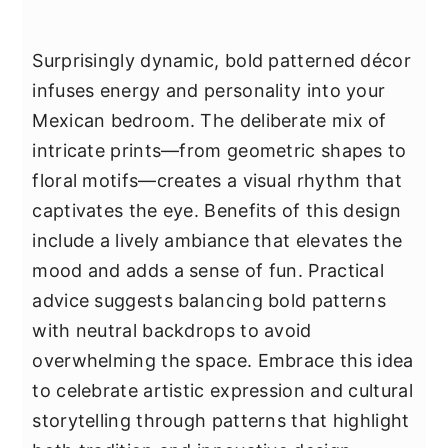
Surprisingly dynamic, bold patterned décor
infuses energy and personality into your
Mexican bedroom. The deliberate mix of
intricate prints—from geometric shapes to
floral motifs—creates a visual rhythm that
captivates the eye. Benefits of this design
include a lively ambiance that elevates the
mood and adds a sense of fun. Practical
advice suggests balancing bold patterns
with neutral backdrops to avoid
overwhelming the space. Embrace this idea
to celebrate artistic expression and cultural
storytelling through patterns that highlight