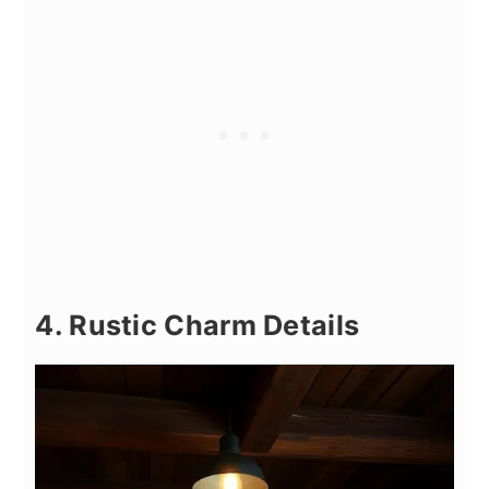
4. Rustic Charm Details