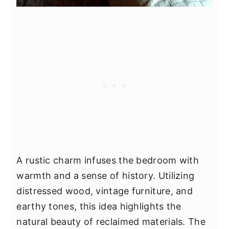
A rustic charm infuses the bedroom with
warmth and a sense of history. Utilizing
distressed wood, vintage furniture, and
earthy tones, this idea highlights the
natural beauty of reclaimed materials. The