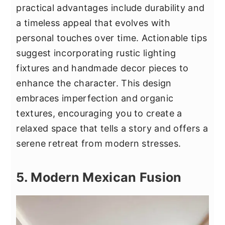
practical advantages include durability and
a timeless appeal that evolves with
personal touches over time. Actionable tips
suggest incorporating rustic lighting
fixtures and handmade decor pieces to
enhance the character. This design
embraces imperfection and organic
textures, encouraging you to create a
relaxed space that tells a story and offers a
serene retreat from modern stresses.
5. Modern Mexican Fusion