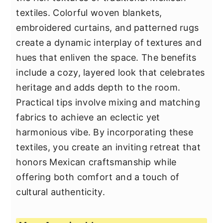
textiles. Colorful woven blankets,
embroidered curtains, and patterned rugs
create a dynamic interplay of textures and
hues that enliven the space. The benefits
include a cozy, layered look that celebrates
heritage and adds depth to the room.
Practical tips involve mixing and matching
fabrics to achieve an eclectic yet
harmonious vibe. By incorporating these
textiles, you create an inviting retreat that
honors Mexican craftsmanship while
offering both comfort and a touch of
cultural authenticity.