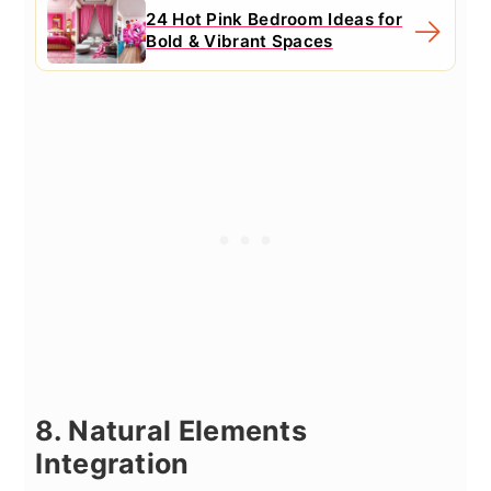
24 Hot Pink Bedroom Ideas for
Bold & Vibrant Spaces
8. Natural Elements
Integration