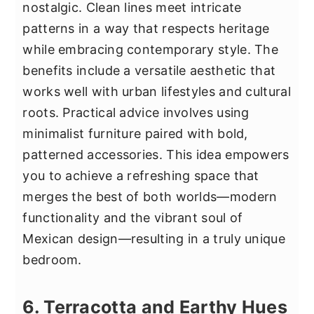
nostalgic. Clean lines meet intricate
patterns in a way that respects heritage
while embracing contemporary style. The
benefits include a versatile aesthetic that
works well with urban lifestyles and cultural
roots. Practical advice involves using
minimalist furniture paired with bold,
patterned accessories. This idea empowers
you to achieve a refreshing space that
merges the best of both worlds—modern
functionality and the vibrant soul of
Mexican design—resulting in a truly unique
bedroom.
6. Terracotta and Earthy Hues