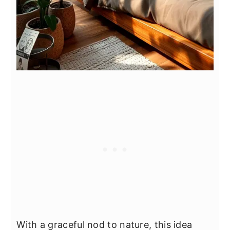
With a graceful nod to nature, this idea