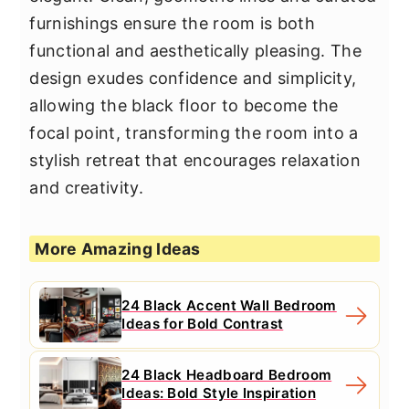
furnishings ensure the room is both
functional and aesthetically pleasing. The
design exudes confidence and simplicity,
allowing the black floor to become the
focal point, transforming the room into a
stylish retreat that encourages relaxation
and creativity.
More Amazing Ideas
24 Black Accent Wall Bedroom
Ideas for Bold Contrast
24 Black Headboard Bedroom
Ideas: Bold Style Inspiration