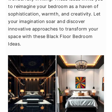
y
n
y
to reimagine your bedroom as a haven of
n
t
s
sophistication, warmth, and creativity. Let
a
e
i
your imagination soar and discover
v
n
d
innovative approaches to transform your
i
t
e
space with these Black Floor Bedroom
g
b
Ideas.
a
a
t
r
i
o
n