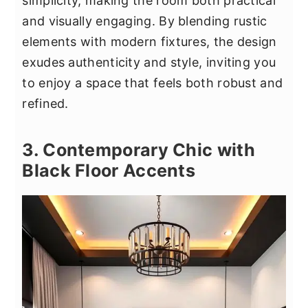
simplicity, making the room both practical
and visually engaging. By blending rustic
elements with modern fixtures, the design
exudes authenticity and style, inviting you
to enjoy a space that feels both robust and
refined.
3. Contemporary Chic with
Black Floor Accents