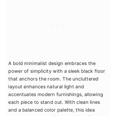
A bold minimalist design embraces the
power of simplicity with a sleek black floor
that anchors the room. The uncluttered
layout enhances natural light and
accentuates modern furnishings, allowing
each piece to stand out. With clean lines
and a balanced color palette, this idea