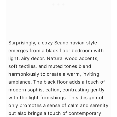
Surprisingly, a cozy Scandinavian style
emerges from a black floor bedroom with
light, airy decor. Natural wood accents,
soft textiles, and muted tones blend
harmoniously to create a warm, inviting
ambiance. The black floor adds a touch of
modern sophistication, contrasting gently
with the light furnishings. This design not
only promotes a sense of calm and serenity
but also brings a touch of contemporary