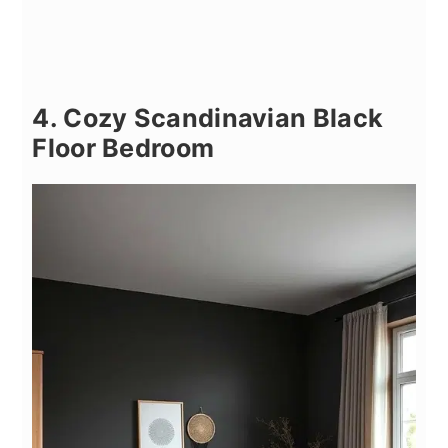
4. Cozy Scandinavian Black
Floor Bedroom