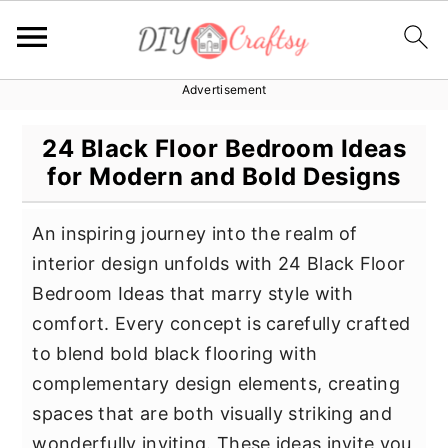
Advertisement
S
S
S
k
k
k
24 Black Floor Bedroom Ideas
i
i
i
for Modern and Bold Designs
p
p
p
t
t
t
An inspiring journey into the realm of
o
o
o
interior design unfolds with 24 Black Floor
p
m
p
Bedroom Ideas that marry style with
r
a
r
comfort. Every concept is carefully crafted
i
i
i
to blend bold black flooring with
m
n
m
complementary design elements, creating
a
c
a
spaces that are both visually striking and
r
o
r
wonderfully inviting. These ideas invite you