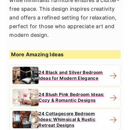
while minimalist furniture ensures a clutter-
free space. This design inspires creativity
and offers a refined setting for relaxation,
perfect for those who appreciate art and
modern design.
More Amazing Ideas
24 Black and Silver Bedroom
Ideas for Modern Elegance
24 Blush Pink Bedroom Ideas:
Cozy & Romantic Designs
24 Cottagecore Bedroom
Ideas: Whimsical & Rustic
Retreat Designs