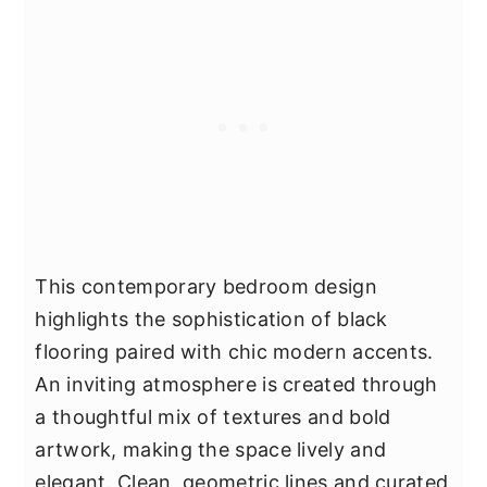
This contemporary bedroom design
highlights the sophistication of black
flooring paired with chic modern accents.
An inviting atmosphere is created through
a thoughtful mix of textures and bold
artwork, making the space lively and
elegant. Clean, geometric lines and curated