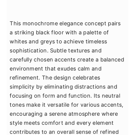
This monochrome elegance concept pairs
a striking black floor with a palette of
whites and greys to achieve timeless
sophistication. Subtle textures and
carefully chosen accents create a balanced
environment that exudes calm and
refinement. The design celebrates
simplicity by eliminating distractions and
focusing on form and function. Its neutral
tones make it versatile for various accents,
encouraging a serene atmosphere where
style meets comfort and every element
contributes to an overall sense of refined