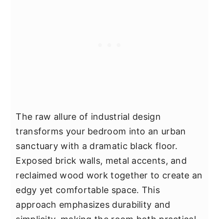
The raw allure of industrial design
transforms your bedroom into an urban
sanctuary with a dramatic black floor.
Exposed brick walls, metal accents, and
reclaimed wood work together to create an
edgy yet comfortable space. This
approach emphasizes durability and