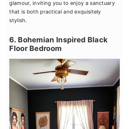
glamour, inviting you to enjoy a sanctuary
that is both practical and exquisitely
stylish.
6. Bohemian Inspired Black
Floor Bedroom