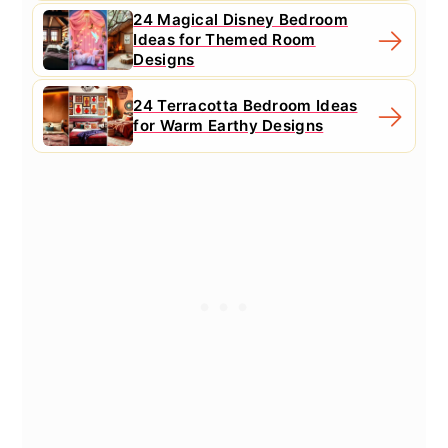
24 Magical Disney Bedroom
Ideas for Themed Room
Designs
24 Terracotta Bedroom Ideas
for Warm Earthy Designs