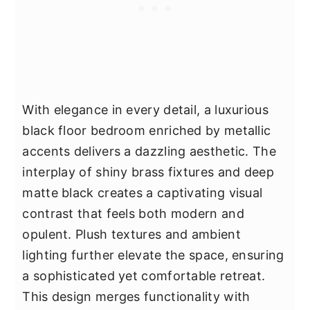
With elegance in every detail, a luxurious
black floor bedroom enriched by metallic
accents delivers a dazzling aesthetic. The
interplay of shiny brass fixtures and deep
matte black creates a captivating visual
contrast that feels both modern and
opulent. Plush textures and ambient
lighting further elevate the space, ensuring
a sophisticated yet comfortable retreat.
This design merges functionality with