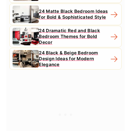
24 Matte Black Bedroom Ideas
for Bold & Sophisticated Style
24 Dramatic Red and Black
Bedroom Themes for Bold
Decor
24 Black & Beige Bedroom
Design Ideas for Modern
Elegance