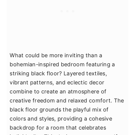
What could be more inviting than a
bohemian-inspired bedroom featuring a
striking black floor? Layered textiles,
vibrant patterns, and eclectic decor
combine to create an atmosphere of
creative freedom and relaxed comfort. The
black floor grounds the playful mix of
colors and styles, providing a cohesive
backdrop for a room that celebrates