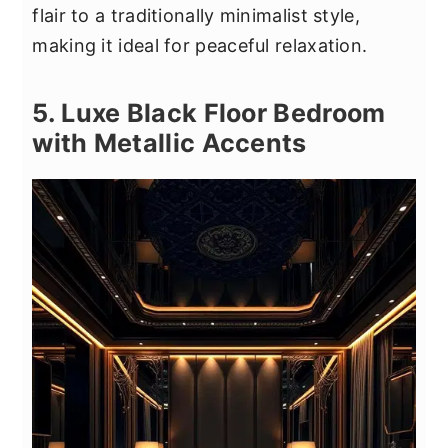
flair to a traditionally minimalist style,
making it ideal for peaceful relaxation.
5. Luxe Black Floor Bedroom
with Metallic Accents