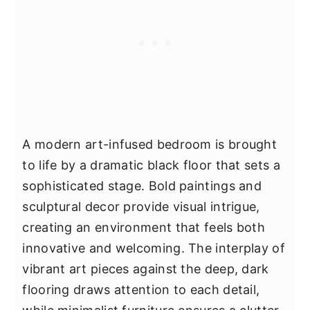
A modern art-infused bedroom is brought
to life by a dramatic black floor that sets a
sophisticated stage. Bold paintings and
sculptural decor provide visual intrigue,
creating an environment that feels both
innovative and welcoming. The interplay of
vibrant art pieces against the deep, dark
flooring draws attention to each detail,