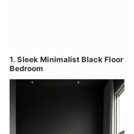
1. Sleek Minimalist Black Floor
Bedroom