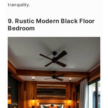
tranquility.
9. Rustic Modern Black Floor
Bedroom