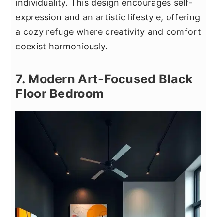
individuality. This design encourages self-
expression and an artistic lifestyle, offering
a cozy refuge where creativity and comfort
coexist harmoniously.
7. Modern Art-Focused Black
Floor Bedroom