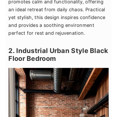
promotes calm and functionality, offering
an ideal retreat from daily chaos. Practical
yet stylish, this design inspires confidence
and provides a soothing environment
perfect for rest and rejuvenation.
2. Industrial Urban Style Black
Floor Bedroom