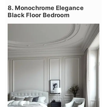
8. Monochrome Elegance
Black Floor Bedroom