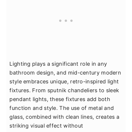
Lighting plays a significant role in any
bathroom design, and mid-century modern
style embraces unique, retro-inspired light
fixtures. From sputnik chandeliers to sleek
pendant lights, these fixtures add both
function and style. The use of metal and
glass, combined with clean lines, creates a
striking visual effect without