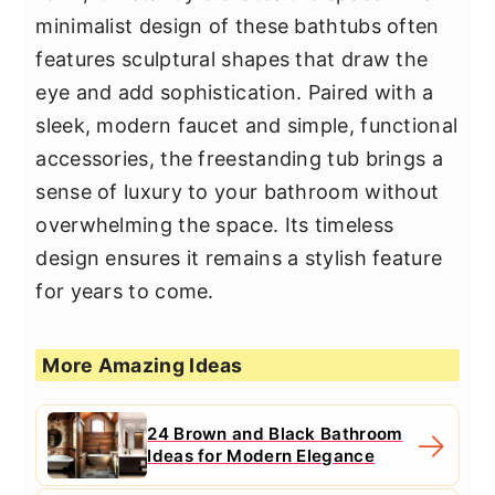
minimalist design of these bathtubs often
features sculptural shapes that draw the
eye and add sophistication. Paired with a
sleek, modern faucet and simple, functional
accessories, the freestanding tub brings a
sense of luxury to your bathroom without
overwhelming the space. Its timeless
design ensures it remains a stylish feature
for years to come.
More Amazing Ideas
24 Brown and Black Bathroom
Ideas for Modern Elegance