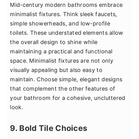
Mid-century modern bathrooms embrace
minimalist fixtures. Think sleek faucets,
simple showerheads, and low-profile
toilets. These understated elements allow
the overall design to shine while
maintaining a practical and functional
space. Minimalist fixtures are not only
visually appealing but also easy to
maintain. Choose simple, elegant designs
that complement the other features of
your bathroom for a cohesive, uncluttered
look.
9. Bold Tile Choices