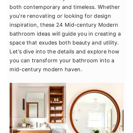
y
n
y
both contemporary and timeless. Whether
n
t
s
you're renovating or looking for design
a
e
i
inspiration, these 24 Mid-century Modern
v
n
d
bathroom ideas will guide you in creating a
i
t
e
space that exudes both beauty and utility.
g
b
Let’s dive into the details and explore how
a
a
you can transform your bathroom into a
t
r
mid-century modern haven.
i
o
n