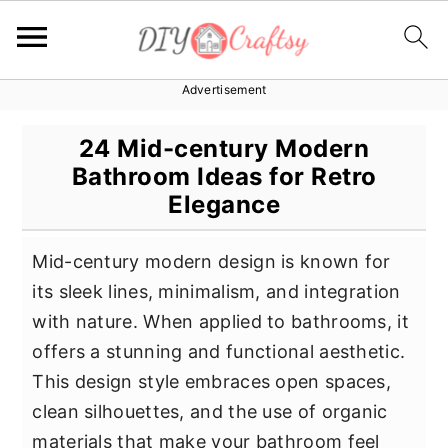
Advertisement
S
S
S
k
k
k
24 Mid-century Modern
i
i
i
Bathroom Ideas for Retro
p
p
p
Elegance
t
t
t
o
o
o
Mid-century modern design is known for
p
m
p
its sleek lines, minimalism, and integration
r
a
r
with nature. When applied to bathrooms, it
i
i
i
offers a stunning and functional aesthetic.
m
n
m
This design style embraces open spaces,
a
c
a
clean silhouettes, and the use of organic
r
o
r
materials that make your bathroom feel