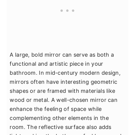
A large, bold mirror can serve as both a
functional and artistic piece in your
bathroom. In mid-century modern design,
mirrors often have interesting geometric
shapes or are framed with materials like
wood or metal. A well-chosen mirror can
enhance the feeling of space while
complementing other elements in the
room. The reflective surface also adds