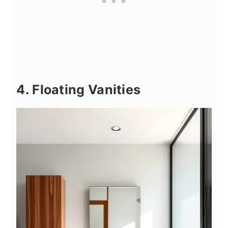
4. Floating Vanities