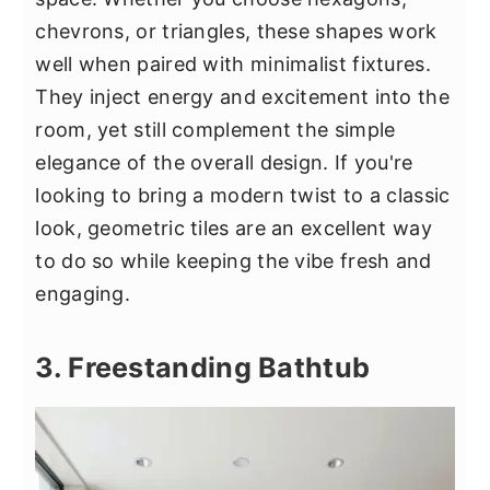
chevrons, or triangles, these shapes work
well when paired with minimalist fixtures.
They inject energy and excitement into the
room, yet still complement the simple
elegance of the overall design. If you're
looking to bring a modern twist to a classic
look, geometric tiles are an excellent way
to do so while keeping the vibe fresh and
engaging.
3. Freestanding Bathtub