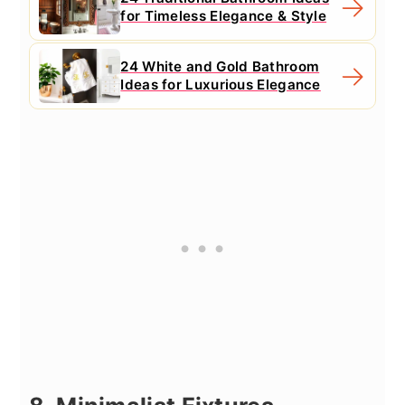
for Timeless Elegance & Style
24 White and Gold Bathroom
Ideas for Luxurious Elegance