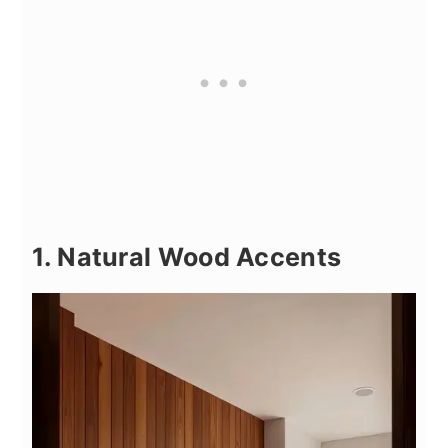
1. Natural Wood Accents