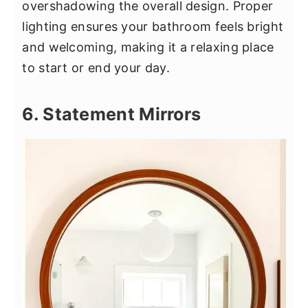
overshadowing the overall design. Proper
lighting ensures your bathroom feels bright
and welcoming, making it a relaxing place
to start or end your day.
6. Statement Mirrors