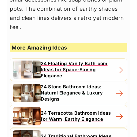
pots. The combination of earthy shades
and clean lines delivers a retro yet modern
feel.
More Amazing Ideas
24 Floating Vanity Bathroom
Ideas for Space-Saving
Elegance
24 Stone Bathroom Ideas:
Natural Elegance & Luxury
Designs
24 Terracotta Bathroom Ideas
for Warm, Earthy Elegance
24 Traditional Bathroom Ideas