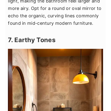
light, making the bathroom feel larger and
more airy. Opt for a round or oval mirror to
echo the organic, curving lines commonly
found in mid-century modern furniture.
7. Earthy Tones