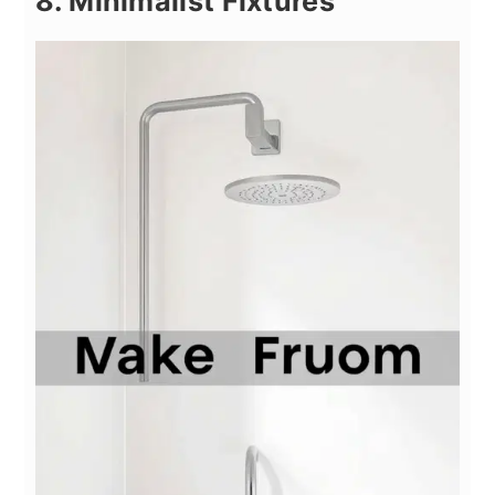
8. Minimalist Fixtures