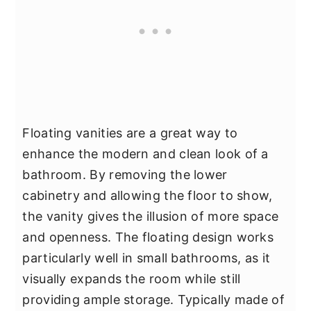
Floating vanities are a great way to
enhance the modern and clean look of a
bathroom. By removing the lower
cabinetry and allowing the floor to show,
the vanity gives the illusion of more space
and openness. The floating design works
particularly well in small bathrooms, as it
visually expands the room while still
providing ample storage. Typically made of