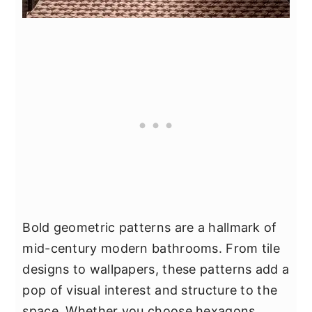
Bold geometric patterns are a hallmark of
mid-century modern bathrooms. From tile
designs to wallpapers, these patterns add a
pop of visual interest and structure to the
space. Whether you choose hexagons,