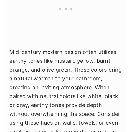
Mid-century modern design often utilizes
earthy tones like mustard yellow, burnt
orange, and olive green. These colors bring
a natural warmth to your bathroom,
creating an inviting atmosphere. When
paired with neutral colors like white, black,
or gray, earthy tones provide depth
without overwhelming the space. Consider
using these hues on walls, towels, or even
small accessories like soap dishes or plant