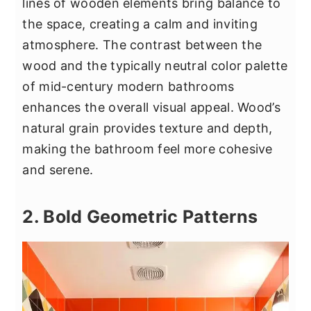
lines of wooden elements bring balance to
the space, creating a calm and inviting
atmosphere. The contrast between the
wood and the typically neutral color palette
of mid-century modern bathrooms
enhances the overall visual appeal. Wood’s
natural grain provides texture and depth,
making the bathroom feel more cohesive
and serene.
2. Bold Geometric Patterns