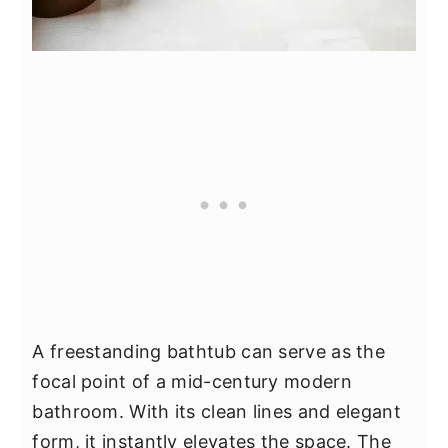
A freestanding bathtub can serve as the
focal point of a mid-century modern
bathroom. With its clean lines and elegant
form, it instantly elevates the space. The