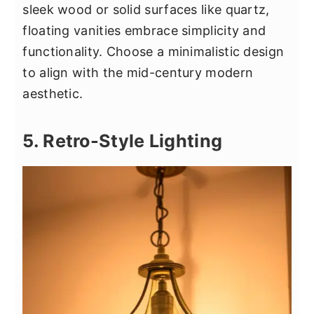
sleek wood or solid surfaces like quartz,
floating vanities embrace simplicity and
functionality. Choose a minimalistic design
to align with the mid-century modern
aesthetic.
5. Retro-Style Lighting