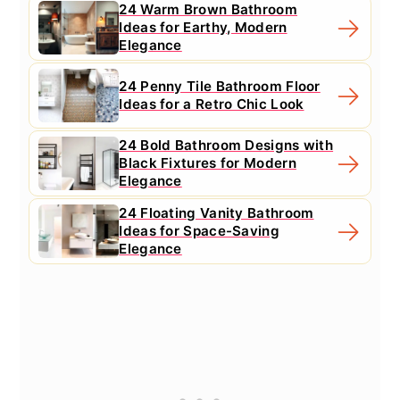
24 Warm Brown Bathroom
Ideas for Earthy, Modern
Elegance
24 Penny Tile Bathroom Floor
Ideas for a Retro Chic Look
24 Bold Bathroom Designs with
Black Fixtures for Modern
Elegance
24 Floating Vanity Bathroom
Ideas for Space-Saving
Elegance