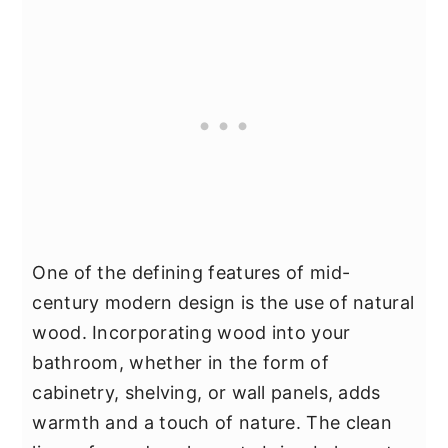
One of the defining features of mid-
century modern design is the use of natural
wood. Incorporating wood into your
bathroom, whether in the form of
cabinetry, shelving, or wall panels, adds
warmth and a touch of nature. The clean