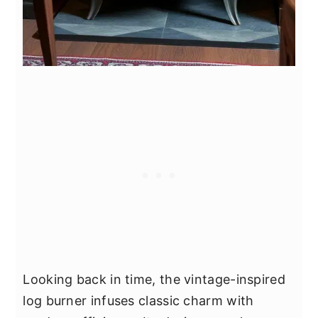
Looking back in time, the vintage-inspired
log burner infuses classic charm with