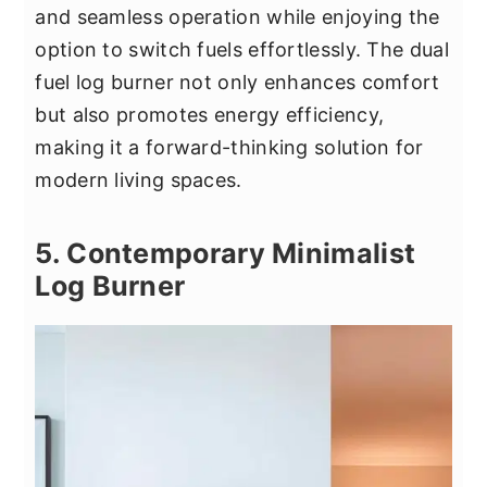
and seamless operation while enjoying the
option to switch fuels effortlessly. The dual
fuel log burner not only enhances comfort
but also promotes energy efficiency,
making it a forward-thinking solution for
modern living spaces.
5. Contemporary Minimalist
Log Burner