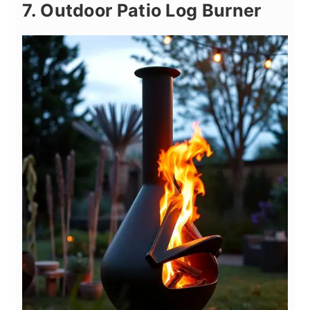
7. Outdoor Patio Log Burner