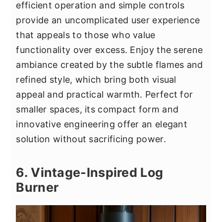
efficient operation and simple controls
provide an uncomplicated user experience
that appeals to those who value
functionality over excess. Enjoy the serene
ambiance created by the subtle flames and
refined style, which bring both visual
appeal and practical warmth. Perfect for
smaller spaces, its compact form and
innovative engineering offer an elegant
solution without sacrificing power.
6. Vintage-Inspired Log
Burner