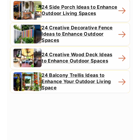
24 Side Porch Ideas to Enhance
Outdoor Living Spaces
24 Creative Decorative Fence
Ideas to Enhance Outdoor
Spaces
24 Creative Wood Deck Ideas
to Enhance Outdoor Spaces
24 Balcony Trellis Ideas to
Enhance Your Outdoor Living
Space