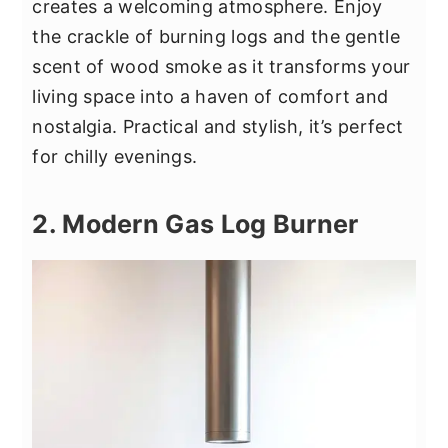
creates a welcoming atmosphere. Enjoy
the crackle of burning logs and the gentle
scent of wood smoke as it transforms your
living space into a haven of comfort and
nostalgia. Practical and stylish, it’s perfect
for chilly evenings.
2. Modern Gas Log Burner