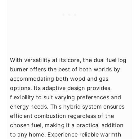
With versatility at its core, the dual fuel log
burner offers the best of both worlds by
accommodating both wood and gas
options. Its adaptive design provides
flexibility to suit varying preferences and
energy needs. This hybrid system ensures
efficient combustion regardless of the
chosen fuel, making it a practical addition
to any home. Experience reliable warmth