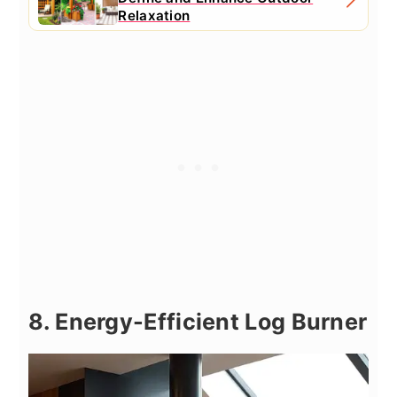
Relaxation
8. Energy-Efficient Log Burner