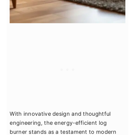
With innovative design and thoughtful
engineering, the energy-efficient log
burner stands as a testament to modern