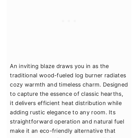
An inviting blaze draws you in as the
traditional wood-fueled log burner radiates
cozy warmth and timeless charm. Designed
to capture the essence of classic hearths,
it delivers efficient heat distribution while
adding rustic elegance to any room. Its
straightforward operation and natural fuel
make it an eco-friendly alternative that