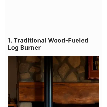
1. Traditional Wood-Fueled
Log Burner