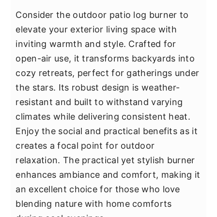
Consider the outdoor patio log burner to
elevate your exterior living space with
inviting warmth and style. Crafted for
open-air use, it transforms backyards into
cozy retreats, perfect for gatherings under
the stars. Its robust design is weather-
resistant and built to withstand varying
climates while delivering consistent heat.
Enjoy the social and practical benefits as it
creates a focal point for outdoor
relaxation. The practical yet stylish burner
enhances ambiance and comfort, making it
an excellent choice for those who love
blending nature with home comforts