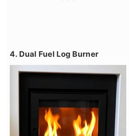
4. Dual Fuel Log Burner