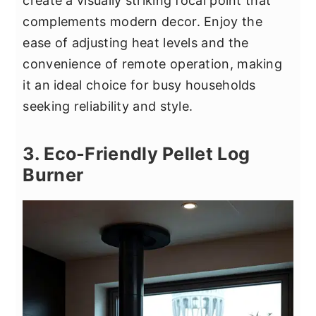
create a visually striking focal point that
complements modern decor. Enjoy the
ease of adjusting heat levels and the
convenience of remote operation, making
it an ideal choice for busy households
seeking reliability and style.
3. Eco-Friendly Pellet Log
Burner