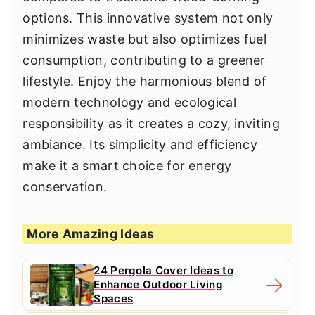
options. This innovative system not only
minimizes waste but also optimizes fuel
consumption, contributing to a greener
lifestyle. Enjoy the harmonious blend of
modern technology and ecological
responsibility as it creates a cozy, inviting
ambiance. Its simplicity and efficiency
make it a smart choice for energy
conservation.
More Amazing Ideas
24 Pergola Cover Ideas to
Enhance Outdoor Living
Spaces