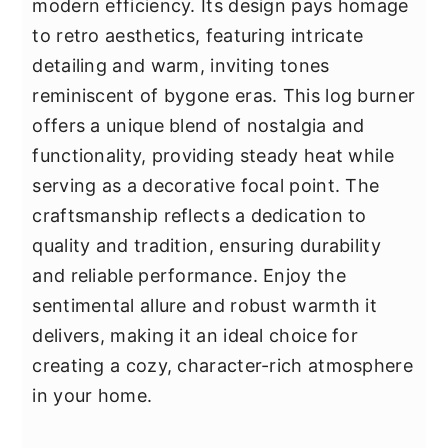
modern efficiency. Its design pays homage
to retro aesthetics, featuring intricate
detailing and warm, inviting tones
reminiscent of bygone eras. This log burner
offers a unique blend of nostalgia and
functionality, providing steady heat while
serving as a decorative focal point. The
craftsmanship reflects a dedication to
quality and tradition, ensuring durability
and reliable performance. Enjoy the
sentimental allure and robust warmth it
delivers, making it an ideal choice for
creating a cozy, character-rich atmosphere
in your home.