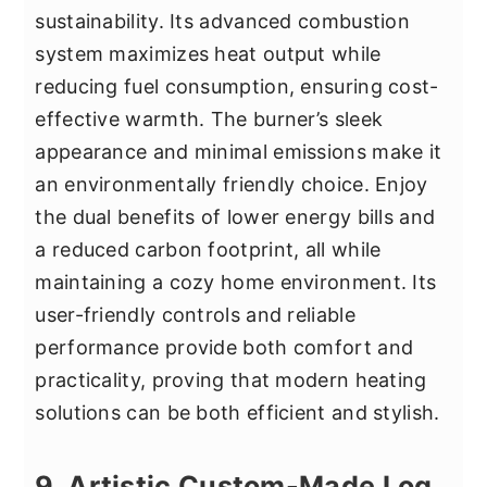
sustainability. Its advanced combustion
system maximizes heat output while
reducing fuel consumption, ensuring cost-
effective warmth. The burner’s sleek
appearance and minimal emissions make it
an environmentally friendly choice. Enjoy
the dual benefits of lower energy bills and
a reduced carbon footprint, all while
maintaining a cozy home environment. Its
user-friendly controls and reliable
performance provide both comfort and
practicality, proving that modern heating
solutions can be both efficient and stylish.
9. Artistic Custom-Made Log