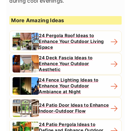
during cool evenings.
More Amazing Ideas
24 Pergola Roof Ideas to
Enhance Your Outdoor Living
Space
24 Deck Fascia Ideas to
Enhance Your Outdoor
Aesthetic
24 Fence Lighting Ideas to
Enhance Your Outdoor
Ambiance at Night
24 Patio Door Ideas to Enhance
Indoor-Outdoor Flow
24 Patio Pergola Ideas to
Define and Enhance Outdoor