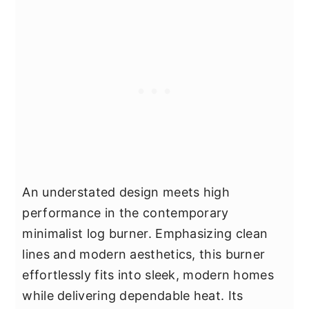
An understated design meets high
performance in the contemporary
minimalist log burner. Emphasizing clean
lines and modern aesthetics, this burner
effortlessly fits into sleek, modern homes
while delivering dependable heat. Its