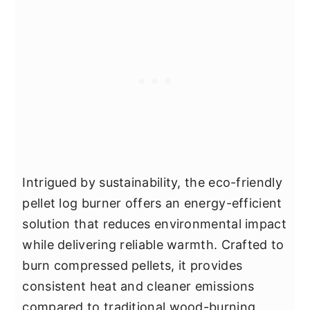
Intrigued by sustainability, the eco-friendly
pellet log burner offers an energy-efficient
solution that reduces environmental impact
while delivering reliable warmth. Crafted to
burn compressed pellets, it provides
consistent heat and cleaner emissions
compared to traditional wood-burning