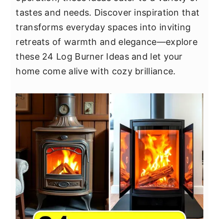
y
n
y
tastes and needs. Discover inspiration that
n
t
s
transforms everyday spaces into inviting
a
e
i
retreats of warmth and elegance—explore
v
n
d
these 24 Log Burner Ideas and let your
i
t
e
home come alive with cozy brilliance.
g
b
a
a
t
r
i
o
n