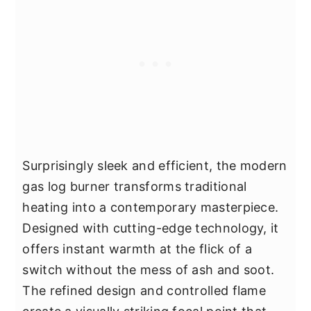
Surprisingly sleek and efficient, the modern
gas log burner transforms traditional
heating into a contemporary masterpiece.
Designed with cutting-edge technology, it
offers instant warmth at the flick of a
switch without the mess of ash and soot.
The refined design and controlled flame