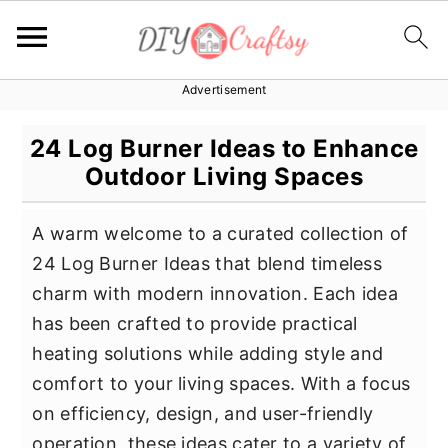
Advertisement
S
S
S
k
k
k
24 Log Burner Ideas to Enhance
i
i
i
Outdoor Living Spaces
p
p
p
t
t
t
A warm welcome to a curated collection of
o
o
o
24 Log Burner Ideas that blend timeless
p
m
p
charm with modern innovation. Each idea
r
a
r
has been crafted to provide practical
i
i
i
heating solutions while adding style and
m
n
m
comfort to your living spaces. With a focus
a
c
a
on efficiency, design, and user-friendly
r
o
r
operation, these ideas cater to a variety of