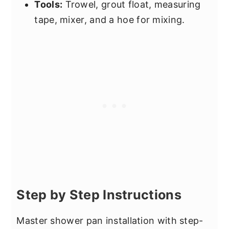
Tools:
Trowel, grout float, measuring
tape, mixer, and a hoe for mixing.
Step by Step Instructions
Master shower pan installation with step-