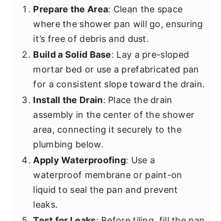
Prepare the Area
: Clean the space
where the shower pan will go, ensuring
it’s free of debris and dust.
Build a Solid Base
: Lay a pre-sloped
mortar bed or use a prefabricated pan
for a consistent slope toward the drain.
Install the Drain
: Place the drain
assembly in the center of the shower
area, connecting it securely to the
plumbing below.
Apply Waterproofing
: Use a
waterproof membrane or paint-on
liquid to seal the pan and prevent
leaks.
Test for Leaks
: Before tiling, fill the pan