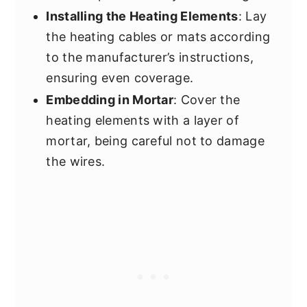
Installing the Heating Elements
: Lay
the heating cables or mats according
to the manufacturer’s instructions,
ensuring even coverage.
Embedding in Mortar
: Cover the
heating elements with a layer of
mortar, being careful not to damage
the wires.