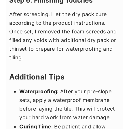
Step 6: Finishing Touches
After screeding, I let the dry pack cure
according to the product instructions.
Once set, I removed the foam screeds and
filled any voids with additional dry pack or
thinset to prepare for waterproofing and
tiling.
Additional Tips
Waterproofing:
After your pre-slope
sets, apply a waterproof membrane
before laying the tile. This will protect
your hard work from water damage.
Curing Time:
Be patient and allow