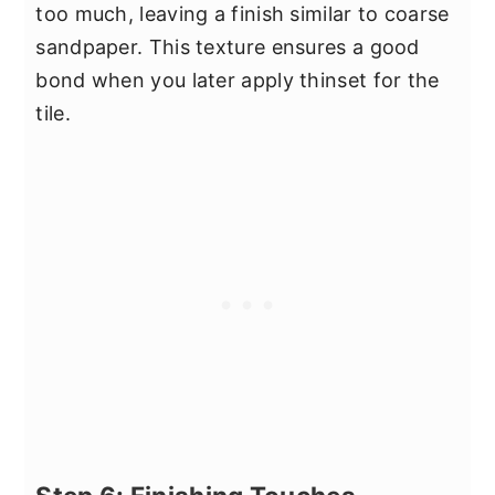
too much, leaving a finish similar to coarse
sandpaper. This texture ensures a good
bond when you later apply thinset for the
tile.