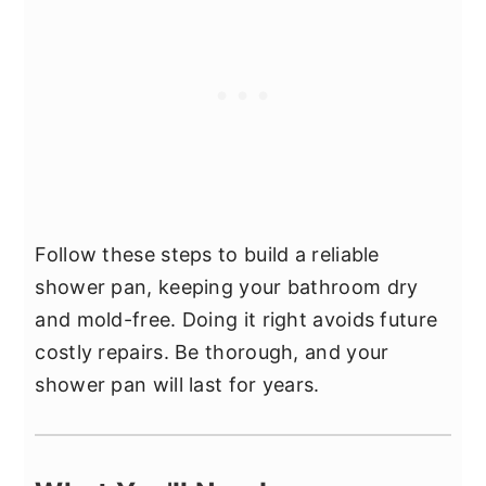
Follow these steps to build a reliable
shower pan, keeping your bathroom dry
and mold-free. Doing it right avoids future
costly repairs. Be thorough, and your
shower pan will last for years.