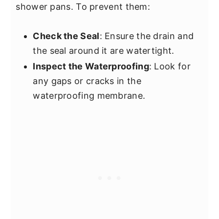
shower pans. To prevent them:
Check the Seal
: Ensure the drain and
the seal around it are watertight.
Inspect the Waterproofing
: Look for
any gaps or cracks in the
waterproofing membrane.