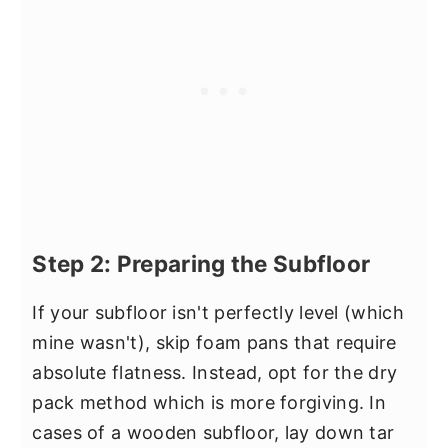
Step 2: Preparing the Subfloor
If your subfloor isn't perfectly level (which
mine wasn't), skip foam pans that require
absolute flatness. Instead, opt for the dry
pack method which is more forgiving. In
cases of a wooden subfloor, lay down tar