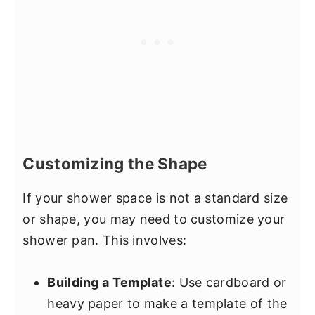
Customizing the Shape
If your shower space is not a standard size
or shape, you may need to customize your
shower pan. This involves:
Building a Template
: Use cardboard or
heavy paper to make a template of the