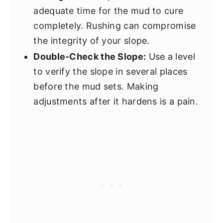
adequate time for the mud to cure
completely. Rushing can compromise
the integrity of your slope.
Double-Check the Slope:
Use a level
to verify the slope in several places
before the mud sets. Making
adjustments after it hardens is a pain.