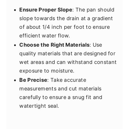
Ensure Proper Slope
: The pan should
slope towards the drain at a gradient
of about 1/4 inch per foot to ensure
efficient water flow.
Choose the Right Materials
: Use
quality materials that are designed for
wet areas and can withstand constant
exposure to moisture.
Be Precise
: Take accurate
measurements and cut materials
carefully to ensure a snug fit and
watertight seal.