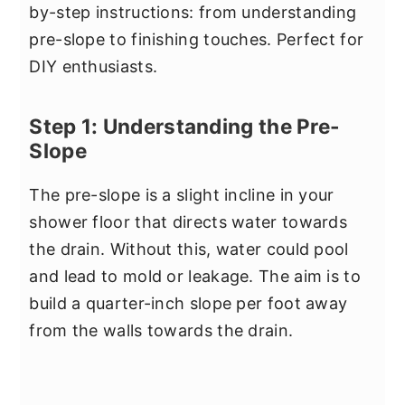
by-step instructions: from understanding
pre-slope to finishing touches. Perfect for
DIY enthusiasts.
Step 1: Understanding the Pre-
Slope
The pre-slope is a slight incline in your
shower floor that directs water towards
the drain. Without this, water could pool
and lead to mold or leakage. The aim is to
build a quarter-inch slope per foot away
from the walls towards the drain.