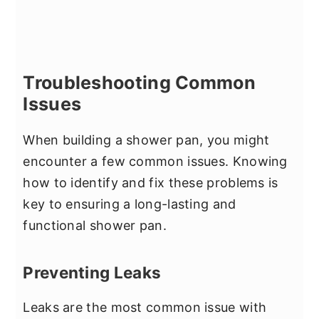
Troubleshooting Common
Issues
When building a shower pan, you might
encounter a few common issues. Knowing
how to identify and fix these problems is
key to ensuring a long-lasting and
functional shower pan.
Preventing Leaks
Leaks are the most common issue with