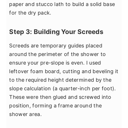
paper and stucco lath to build a solid base
for the dry pack.
Step 3: Building Your Screeds
Screeds are temporary guides placed
around the perimeter of the shower to
ensure your pre-slope is even. I used
leftover foam board, cutting and beveling it
to the required height determined by the
slope calculation (a quarter-inch per foot).
These were then glued and screwed into
position, forming a frame around the
shower area.