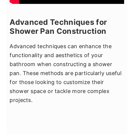
Advanced Techniques for
Shower Pan Construction
Advanced techniques can enhance the
functionality and aesthetics of your
bathroom when constructing a shower
pan. These methods are particularly useful
for those looking to customize their
shower space or tackle more complex
projects.