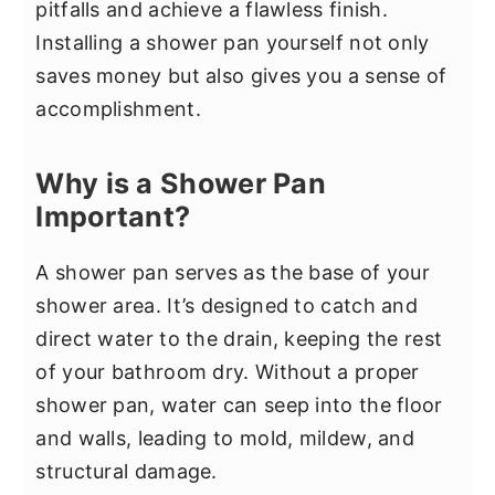
pitfalls and achieve a flawless finish.
Installing a shower pan yourself not only
saves money but also gives you a sense of
accomplishment.
Why is a Shower Pan
Important?
A shower pan serves as the base of your
shower area. It’s designed to catch and
direct water to the drain, keeping the rest
of your bathroom dry. Without a proper
shower pan, water can seep into the floor
and walls, leading to mold, mildew, and
structural damage.