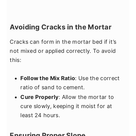
Avoiding Cracks in the Mortar
Cracks can form in the mortar bed if it’s
not mixed or applied correctly. To avoid
this:
Follow the Mix Ratio
: Use the correct
ratio of sand to cement.
Cure Properly
: Allow the mortar to
cure slowly, keeping it moist for at
least 24 hours.
Ensuring Proper Slope