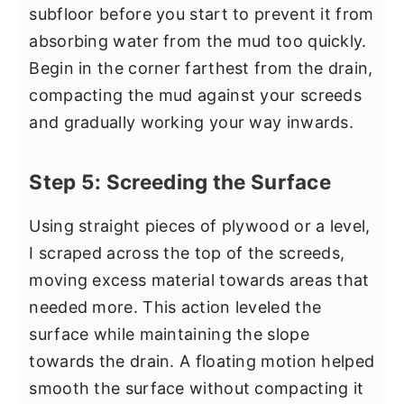
subfloor before you start to prevent it from
absorbing water from the mud too quickly.
Begin in the corner farthest from the drain,
compacting the mud against your screeds
and gradually working your way inwards.
Step 5: Screeding the Surface
Using straight pieces of plywood or a level,
I scraped across the top of the screeds,
moving excess material towards areas that
needed more. This action leveled the
surface while maintaining the slope
towards the drain. A floating motion helped
smooth the surface without compacting it