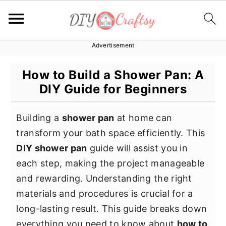
Advertisement
S
S
S
k
k
k
How to Build a Shower Pan: A
i
i
i
DIY Guide for Beginners
p
p
p
t
t
t
Building a
shower pan
at home can
o
o
o
transform your bath space efficiently. This
p
m
p
DIY shower pan
guide will assist you in
r
a
r
each step, making the project manageable
i
i
i
and rewarding. Understanding the right
m
n
m
materials and procedures is crucial for a
a
c
a
long-lasting result. This guide breaks down
r
o
r
everything you need to know about
how to