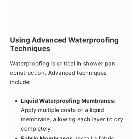
Using Advanced Waterproofing
Techniques
Waterproofing is critical in shower pan
construction. Advanced techniques
include:
Liquid Waterproofing Membranes
:
Apply multiple coats of a liquid
membrane, allowing each layer to dry
completely.
Fabric Membranes
: Install a fabric