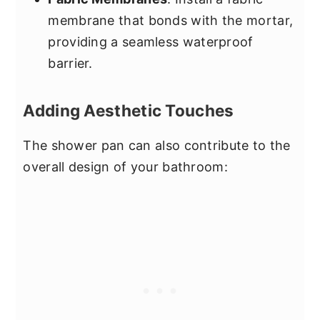
membrane that bonds with the mortar,
providing a seamless waterproof
barrier.
Adding Aesthetic Touches
The shower pan can also contribute to the
overall design of your bathroom: