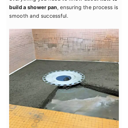
y
n
y
build a shower pan
, ensuring the process is
n
t
s
smooth and successful.
a
e
i
v
n
d
i
t
e
g
b
a
a
t
r
i
o
n