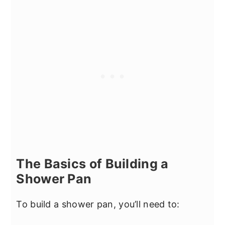
The Basics of Building a
Shower Pan
To build a shower pan, you’ll need to: