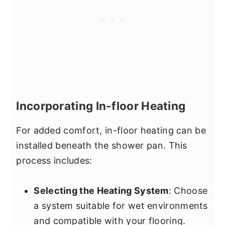
Incorporating In-floor Heating
For added comfort, in-floor heating can be
installed beneath the shower pan. This
process includes:
Selecting the Heating System
: Choose
a system suitable for wet environments
and compatible with your flooring.