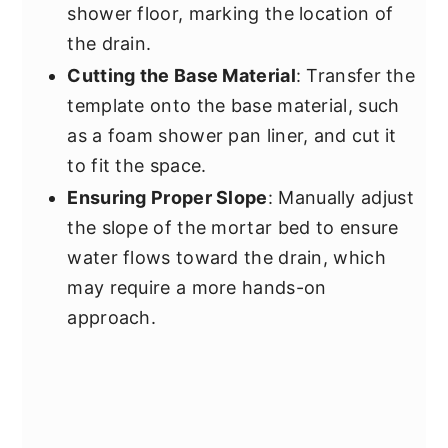
shower floor, marking the location of
the drain.
Cutting the Base Material
: Transfer the
template onto the base material, such
as a foam shower pan liner, and cut it
to fit the space.
Ensuring Proper Slope
: Manually adjust
the slope of the mortar bed to ensure
water flows toward the drain, which
may require a more hands-on
approach.