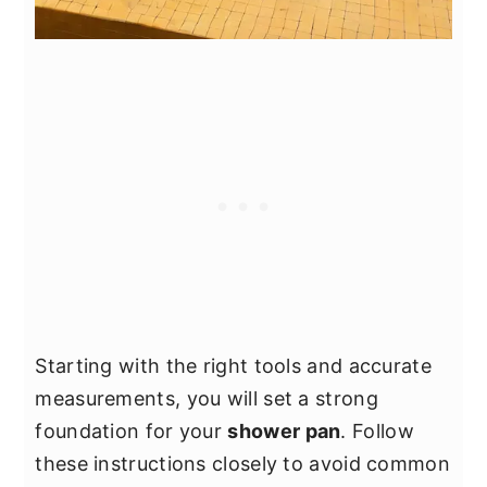
Starting with the right tools and accurate
measurements, you will set a strong
foundation for your
shower pan
. Follow
these instructions closely to avoid common