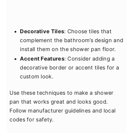
Decorative Tiles
: Choose tiles that
complement the bathroom’s design and
install them on the shower pan floor.
Accent Features
: Consider adding a
decorative border or accent tiles for a
custom look.
Use these techniques to make a shower
pan that works great and looks good.
Follow manufacturer guidelines and local
codes for safety.