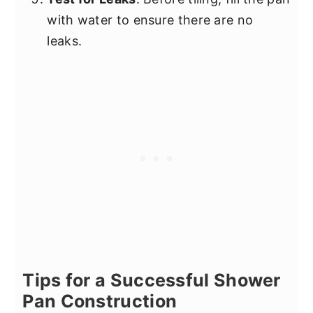
with water to ensure there are no
leaks.
Tips for a Successful Shower
Pan Construction