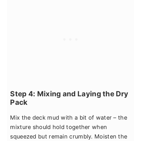
Step 4: Mixing and Laying the Dry
Pack
Mix the deck mud with a bit of water – the
mixture should hold together when
squeezed but remain crumbly. Moisten the