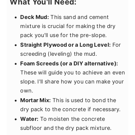
What You'll Need:
Deck Mud:
This sand and cement
mixture is crucial for making the dry
pack you'll use for the pre-slope.
Straight Plywood or a Long Level:
For
screeding (leveling) the mud.
Foam Screeds (or a DIY alternative):
These will guide you to achieve an even
slope. I'll share how you can make your
own.
Mortar Mix:
This is used to bond the
dry pack to the concrete if necessary.
Water:
To moisten the concrete
subfloor and the dry pack mixture.