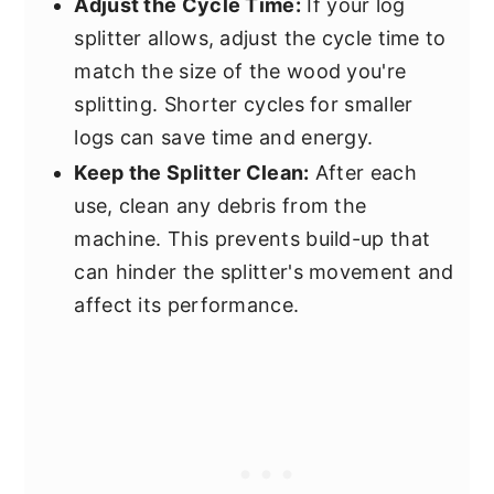
Adjust the Cycle Time:
If your log
splitter allows, adjust the cycle time to
match the size of the wood you're
splitting. Shorter cycles for smaller
logs can save time and energy.
Keep the Splitter Clean:
After each
use, clean any debris from the
machine. This prevents build-up that
can hinder the splitter's movement and
affect its performance.