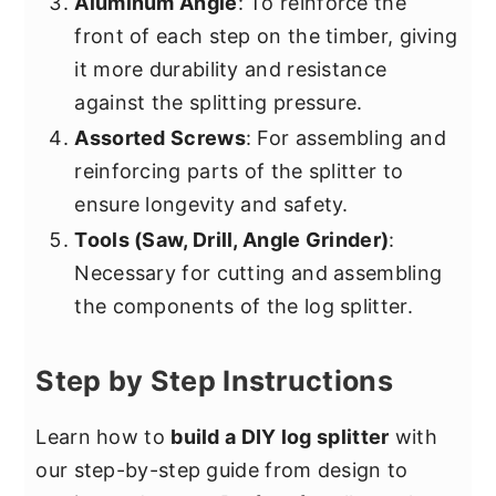
Aluminum Angle
: To reinforce the
front of each step on the timber, giving
it more durability and resistance
against the splitting pressure.
Assorted Screws
: For assembling and
reinforcing parts of the splitter to
ensure longevity and safety.
Tools (Saw, Drill, Angle Grinder)
:
Necessary for cutting and assembling
the components of the log splitter.
Step by Step Instructions
Learn how to
build a DIY log splitter
with
our step-by-step guide from design to