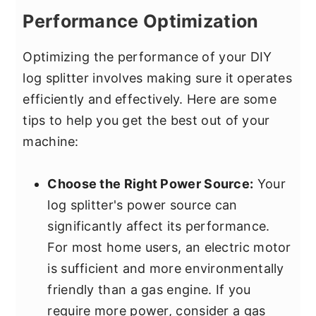
Performance Optimization
Optimizing the performance of your DIY
log splitter involves making sure it operates
efficiently and effectively. Here are some
tips to help you get the best out of your
machine:
Choose the Right Power Source:
Your
log splitter's power source can
significantly affect its performance.
For most home users, an electric motor
is sufficient and more environmentally
friendly than a gas engine. If you
require more power, consider a gas