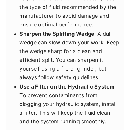
the type of fluid recommended by the
manufacturer to avoid damage and
ensure optimal performance.
Sharpen the Splitting Wedge:
A dull
wedge can slow down your work. Keep
the wedge sharp for a clean and
efficient split. You can sharpen it
yourself using a file or grinder, but
always follow safety guidelines.
Use a Filter on the Hydraulic System:
To prevent contaminants from
clogging your hydraulic system, install
a filter. This will keep the fluid clean
and the system running smoothly.