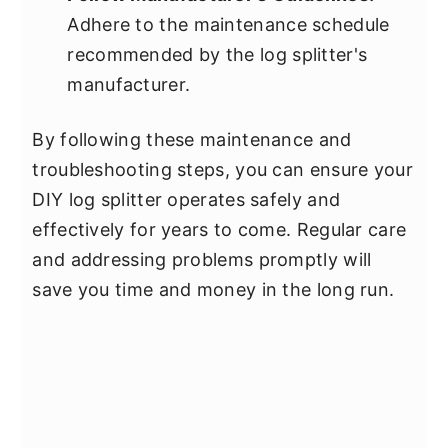
Adhere to the maintenance schedule
recommended by the log splitter's
manufacturer.
By following these maintenance and
troubleshooting steps, you can ensure your
DIY log splitter operates safely and
effectively for years to come. Regular care
and addressing problems promptly will
save you time and money in the long run.