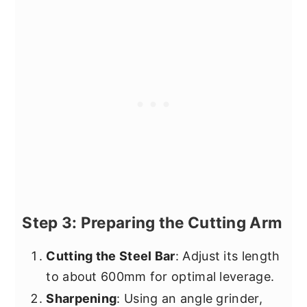
Step 3: Preparing the Cutting Arm
Cutting the Steel Bar
: Adjust its length
to about 600mm for optimal leverage.
Sharpening
: Using an angle grinder,