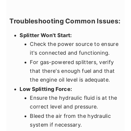
Troubleshooting Common Issues:
Splitter Won't Start:
Check the power source to ensure
it's connected and functioning.
For gas-powered splitters, verify
that there's enough fuel and that
the engine oil level is adequate.
Low Splitting Force:
Ensure the hydraulic fluid is at the
correct level and pressure.
Bleed the air from the hydraulic
system if necessary.