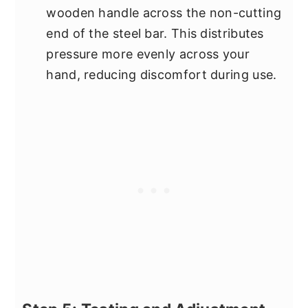
wooden handle across the non-cutting
end of the steel bar. This distributes
pressure more evenly across your
hand, reducing discomfort during use.