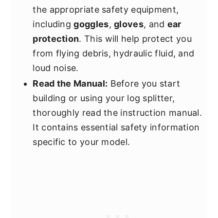
the appropriate safety equipment,
including
goggles
,
gloves
, and
ear
protection
. This will help protect you
from flying debris, hydraulic fluid, and
loud noise.
Read the Manual:
Before you start
building or using your log splitter,
thoroughly read the instruction manual.
It contains essential safety information
specific to your model.