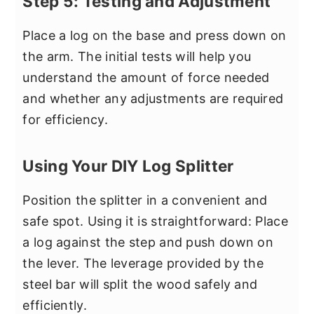
Step 5: Testing and Adjustment
Place a log on the base and press down on
the arm. The initial tests will help you
understand the amount of force needed
and whether any adjustments are required
for efficiency.
Using Your DIY Log Splitter
Position the splitter in a convenient and
safe spot. Using it is straightforward: Place
a log against the step and push down on
the lever. The leverage provided by the
steel bar will split the wood safely and
efficiently.