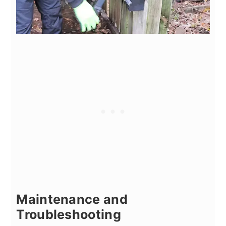
Maintenance and
Troubleshooting