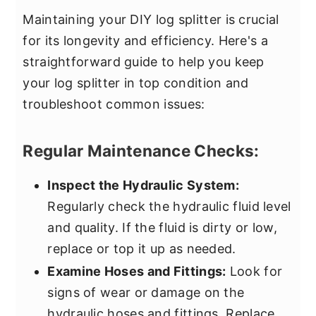
Maintaining your DIY log splitter is crucial
for its longevity and efficiency. Here's a
straightforward guide to help you keep
your log splitter in top condition and
troubleshoot common issues:
Regular Maintenance Checks:
Inspect the Hydraulic System:
Regularly check the hydraulic fluid level
and quality. If the fluid is dirty or low,
replace or top it up as needed.
Examine Hoses and Fittings:
Look for
signs of wear or damage on the
hydraulic hoses and fittings. Replace