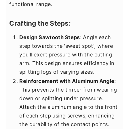
functional range.
Crafting the Steps:
Design Sawtooth Steps
: Angle each
step towards the 'sweet spot', where
you'll exert pressure with the cutting
arm. This design ensures efficiency in
splitting logs of varying sizes.
Reinforcement with Aluminum Angle
:
This prevents the timber from wearing
down or splitting under pressure.
Attach the aluminum angle to the front
of each step using screws, enhancing
the durability of the contact points.