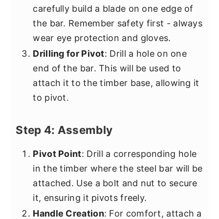
carefully build a blade on one edge of
the bar. Remember safety first - always
wear eye protection and gloves.
Drilling for Pivot
: Drill a hole on one
end of the bar. This will be used to
attach it to the timber base, allowing it
to pivot.
Step 4: Assembly
Pivot Point
: Drill a corresponding hole
in the timber where the steel bar will be
attached. Use a bolt and nut to secure
it, ensuring it pivots freely.
Handle Creation
: For comfort, attach a