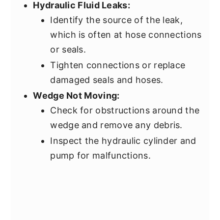
Hydraulic Fluid Leaks:
Identify the source of the leak,
which is often at hose connections
or seals.
Tighten connections or replace
damaged seals and hoses.
Wedge Not Moving:
Check for obstructions around the
wedge and remove any debris.
Inspect the hydraulic cylinder and
pump for malfunctions.