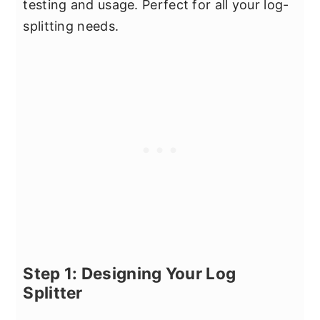
testing and usage. Perfect for all your log-
splitting needs.
Step 1: Designing Your Log
Splitter