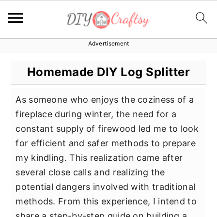
Advertisement
S
S
S
k
k
k
Homemade DIY Log Splitter
i
i
i
p
p
p
As someone who enjoys the coziness of a
t
t
t
fireplace during winter, the need for a
o
o
o
constant supply of firewood led me to look
p
m
p
for efficient and safer methods to prepare
r
a
r
my kindling. This realization came after
i
i
i
several close calls and realizing the
m
n
m
potential dangers involved with traditional
a
c
a
methods. From this experience, I intend to
r
o
r
share a step-by-step guide on building a