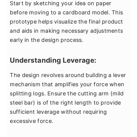
Start by sketching your idea on paper
before moving to a cardboard model. This
prototype helps visualize the final product
and aids in making necessary adjustments
early in the design process.
Understanding Leverage:
The design revolves around building a lever
mechanism that amplifies your force when
splitting logs. Ensure the cutting arm (mild
steel bar) is of the right length to provide
sufficient leverage without requiring
excessive force.