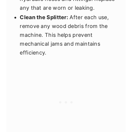
any that are worn or leaking.
Clean the Splitter:
After each use,
remove any wood debris from the
machine. This helps prevent
mechanical jams and maintains
efficiency.