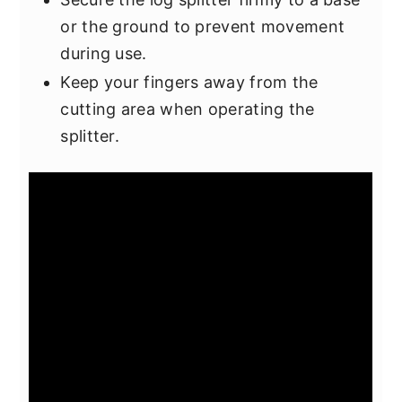
or the ground to prevent movement
during use.
Keep your fingers away from the
cutting area when operating the
splitter.