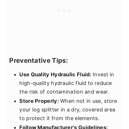
Preventative Tips:
Use Quality Hydraulic Fluid:
Invest in
high-quality hydraulic fluid to reduce
the risk of contamination and wear.
Store Properly:
When not in use, store
your log splitter in a dry, covered area
to protect it from the elements.
Follow Manufacturer's Guidelines: