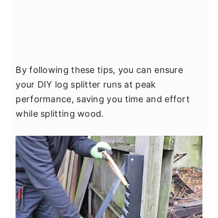
By following these tips, you can ensure
your DIY log splitter runs at peak
performance, saving you time and effort
while splitting wood.