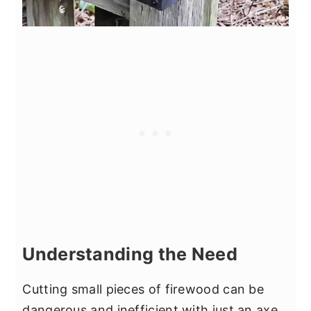
Understanding the Need
Cutting small pieces of firewood can be
dangerous and inefficient with just an axe