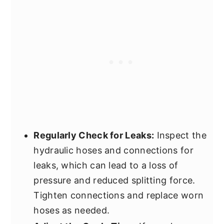
Regularly Check for Leaks:
Inspect the
hydraulic hoses and connections for
leaks, which can lead to a loss of
pressure and reduced splitting force.
Tighten connections and replace worn
hoses as needed.