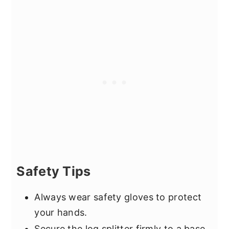
Safety Tips
Always wear safety gloves to protect
your hands.
Secure the log splitter firmly to a base