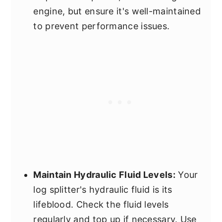
engine, but ensure it's well-maintained
to prevent performance issues.
Maintain Hydraulic Fluid Levels:
Your
log splitter's hydraulic fluid is its
lifeblood. Check the fluid levels
regularly and top up if necessary. Use