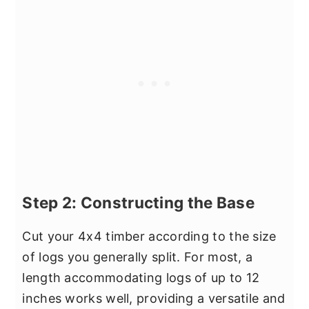
Step 2: Constructing the Base
Cut your 4x4 timber according to the size
of logs you generally split. For most, a
length accommodating logs of up to 12
inches works well, providing a versatile and