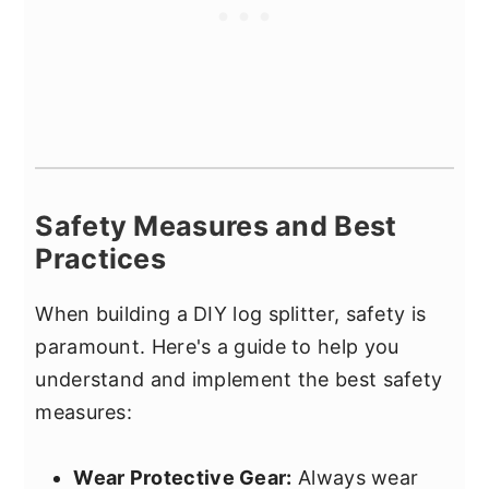
Safety Measures and Best
Practices
When building a DIY log splitter, safety is
paramount. Here's a guide to help you
understand and implement the best safety
measures:
Wear Protective Gear:
Always wear