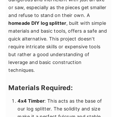
or saw, especially as the pieces get smaller
and refuse to stand on their own. A
homeade DIY log splitter
, built with simple
materials and basic tools, offers a safe and
quick alternative. This project doesn't
require intricate skills or expensive tools
but rather a good understanding of
leverage and basic construction
techniques.
Materials Required:
4x4 Timber
: This acts as the base of
our log splitter. The solidity and size
make it a perfect fulcrum and stable