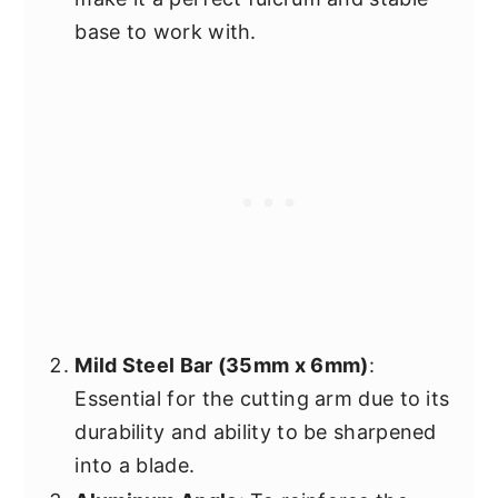
base to work with.
Mild Steel Bar (35mm x 6mm)
:
Essential for the cutting arm due to its
durability and ability to be sharpened
into a blade.