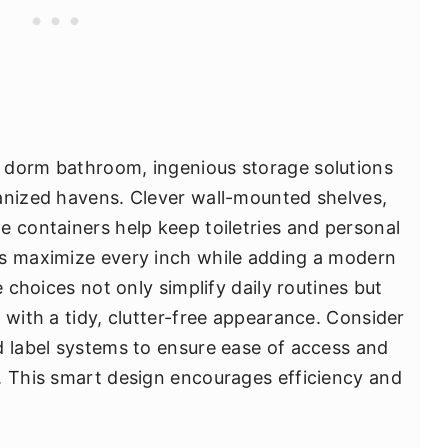
 dorm bathroom, ingenious storage solutions
anized havens. Clever wall-mounted shelves,
e containers help keep toiletries and personal
as maximize every inch while adding a modern
e choices not only simplify daily routines but
 with a tidy, clutter-free appearance. Consider
d label systems to ensure ease of access and
. This smart design encourages efficiency and