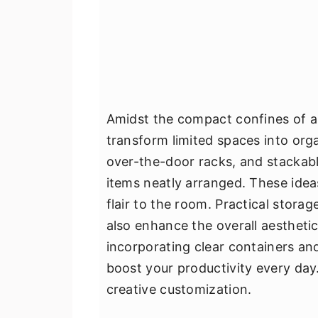
Amidst the compact confines of a
transform limited spaces into org
over-the-door racks, and stackabl
items neatly arranged. These ide
flair to the room. Practical storag
also enhance the overall aesthetic
incorporating clear containers an
boost your productivity every day
creative customization.