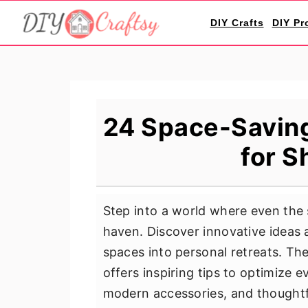
S
S
S
DIY Crafts
DIY Pr
k
k
k
i
i
i
p
p
p
t
t
t
o
o
o
24 Space-Savin
p
m
p
for S
r
a
r
i
i
i
m
n
m
Step into a world where even the
a
c
a
haven. Discover innovative ideas a
r
o
r
spaces into personal retreats. Th
y
n
y
offers inspiring tips to optimize 
n
t
s
modern accessories, and thoughtf
a
e
i