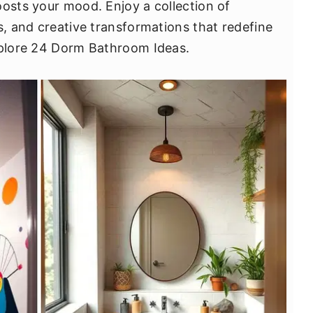
oosts your mood. Enjoy a collection of
s, and creative transformations that redefine
explore 24 Dorm Bathroom Ideas.