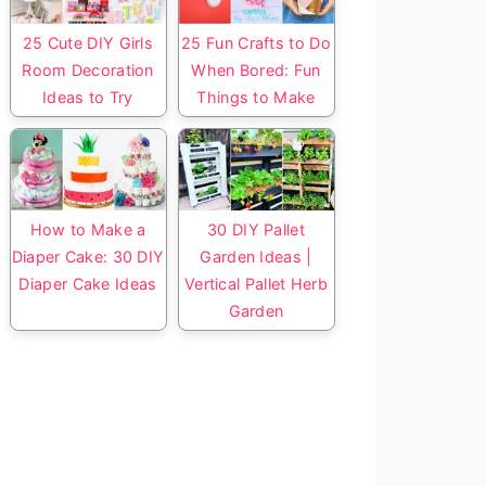
25 Cute DIY Girls
25 Fun Crafts to Do
Room Decoration
When Bored: Fun
Ideas to Try
Things to Make
How to Make a
30 DIY Pallet
Diaper Cake: 30 DIY
Garden Ideas |
Diaper Cake Ideas
Vertical Pallet Herb
Garden