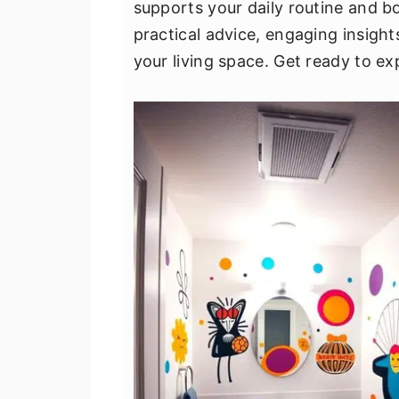
supports your daily routine and b
v
n
d
practical advice, engaging insight
i
t
e
your living space. Get ready to 
g
b
a
a
t
r
i
o
n