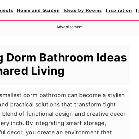
ojects
Home and Garden
Ideas by Rooms
Inspiration
I
Advertisement
g Dorm Bathroom Ideas
hared Living
 smallest dorm bathroom can become a stylish
nd practical solutions that transform tight
e blend of functional design and creative decor
every inch. By integrating smart storage,
ul decor, you create an environment that