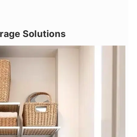
rage Solutions