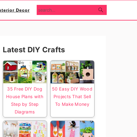
search...
nterior Decor
Primary
Latest DIY Crafts
Sidebar
35 Free DIY Dog
50 Easy DIY Wood
House Plans with
Projects That Sell
Step by Step
To Make Money
Diagrams