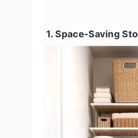
1. Space-Saving Sto