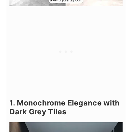
1. Monochrome Elegance with
Dark Grey Tiles