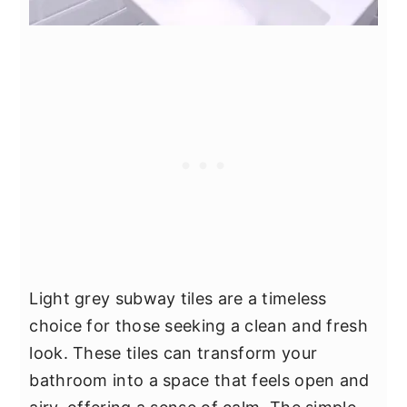
Light grey subway tiles are a timeless
choice for those seeking a clean and fresh
look. These tiles can transform your
bathroom into a space that feels open and