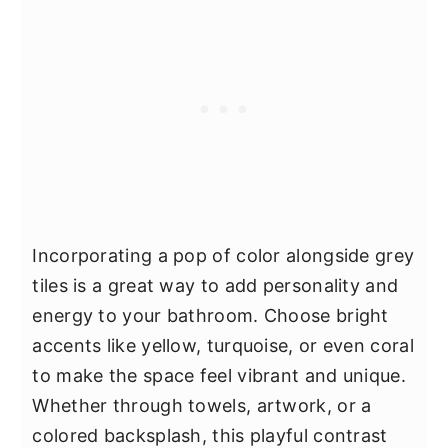
Incorporating a pop of color alongside grey
tiles is a great way to add personality and
energy to your bathroom. Choose bright
accents like yellow, turquoise, or even coral
to make the space feel vibrant and unique.
Whether through towels, artwork, or a
colored backsplash, this playful contrast