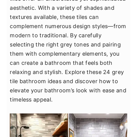
y
n
y
aesthetic. With a variety of shades and
n
t
s
textures available, these tiles can
a
e
i
complement numerous design styles—from
v
n
d
modern to traditional. By carefully
i
t
e
selecting the right grey tones and pairing
g
b
them with complementary elements, you
a
a
can create a bathroom that feels both
t
r
relaxing and stylish. Explore these 24 grey
i
tile bathroom ideas and discover how to
o
elevate your bathroom’s look with ease and
n
timeless appeal.