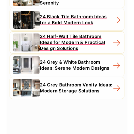
Serenity
24 Black Tile Bathroom Ideas
for a Bold Modern Look
24 Half-Wall Tile Bathroom
Ideas for Modern & Practical
Design Solutions
24 Grey & White Bathroom
Ideas: Serene Modern Designs
24 Grey Bathroom Vanity Ideas:
Modern Storage Solutions