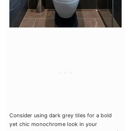
Consider using dark grey tiles for a bold
yet chic monochrome look in your