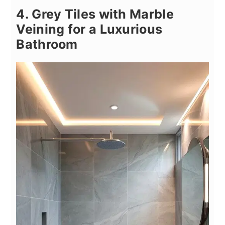
4. Grey Tiles with Marble
Veining for a Luxurious
Bathroom