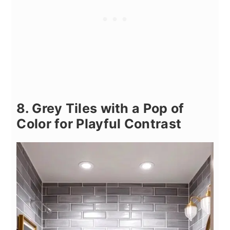
8. Grey Tiles with a Pop of
Color for Playful Contrast