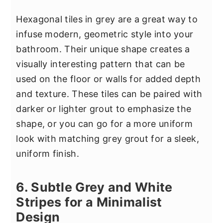
Hexagonal tiles in grey are a great way to
infuse modern, geometric style into your
bathroom. Their unique shape creates a
visually interesting pattern that can be
used on the floor or walls for added depth
and texture. These tiles can be paired with
darker or lighter grout to emphasize the
shape, or you can go for a more uniform
look with matching grey grout for a sleek,
uniform finish.
6. Subtle Grey and White
Stripes for a Minimalist
Design