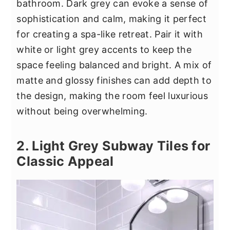
bathroom. Dark grey can evoke a sense of
sophistication and calm, making it perfect
for creating a spa-like retreat. Pair it with
white or light grey accents to keep the
space feeling balanced and bright. A mix of
matte and glossy finishes can add depth to
the design, making the room feel luxurious
without being overwhelming.
2. Light Grey Subway Tiles for
Classic Appeal