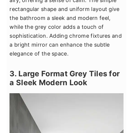
airy, offering a sense of calm. The simple
rectangular shape and uniform layout give
the bathroom a sleek and modern feel,
while the grey color adds a touch of
sophistication. Adding chrome fixtures and
a bright mirror can enhance the subtle
elegance of the space.
3. Large Format Grey Tiles for
a Sleek Modern Look