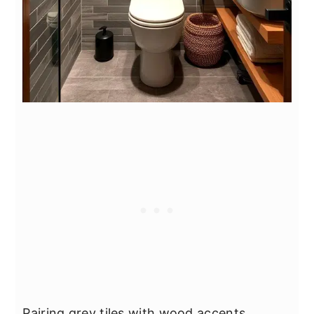
Pairing grey tiles with wood accents