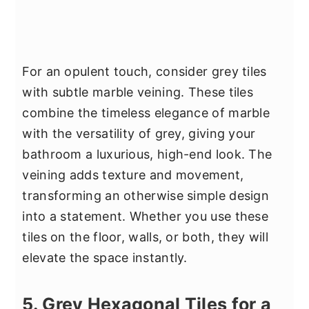
For an opulent touch, consider grey tiles
with subtle marble veining. These tiles
combine the timeless elegance of marble
with the versatility of grey, giving your
bathroom a luxurious, high-end look. The
veining adds texture and movement,
transforming an otherwise simple design
into a statement. Whether you use these
tiles on the floor, walls, or both, they will
elevate the space instantly.
5. Grey Hexagonal Tiles for a