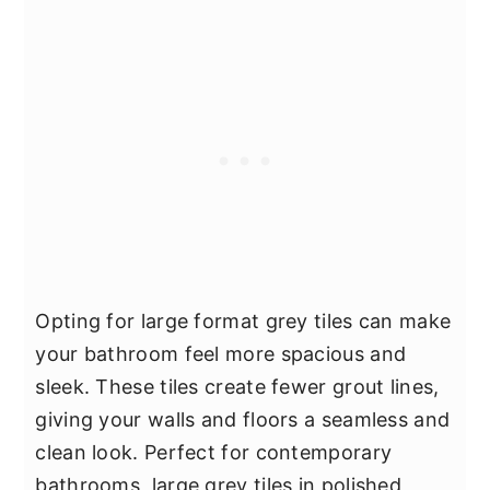
Opting for large format grey tiles can make
your bathroom feel more spacious and
sleek. These tiles create fewer grout lines,
giving your walls and floors a seamless and
clean look. Perfect for contemporary
bathrooms, large grey tiles in polished