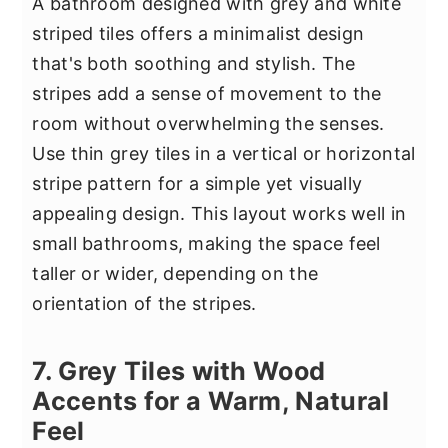
A bathroom designed with grey and white
striped tiles offers a minimalist design
that's both soothing and stylish. The
stripes add a sense of movement to the
room without overwhelming the senses.
Use thin grey tiles in a vertical or horizontal
stripe pattern for a simple yet visually
appealing design. This layout works well in
small bathrooms, making the space feel
taller or wider, depending on the
orientation of the stripes.
7. Grey Tiles with Wood
Accents for a Warm, Natural
Feel