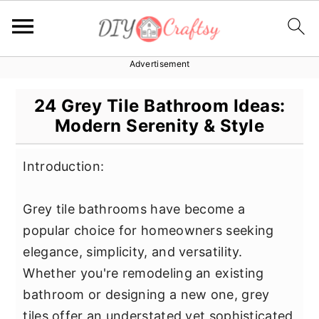
Advertisement
S
S
S
k
k
k
24 Grey Tile Bathroom Ideas:
i
i
i
Modern Serenity & Style
p
p
p
t
t
t
Introduction:
o
o
o
p
m
p
Grey tile bathrooms have become a
r
a
r
popular choice for homeowners seeking
i
i
i
elegance, simplicity, and versatility.
m
n
m
Whether you're remodeling an existing
a
c
a
bathroom or designing a new one, grey
r
o
r
tiles offer an understated yet sophisticated