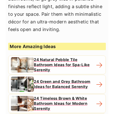
finishes reflect light, adding a subtle shine
to your space. Pair them with minimalistic
décor for an ultra-modern aesthetic that
feels open and inviting.
More Amazing Ideas
24 Natural Pebble Tile
Bathroom Ideas for Spa-Like
Serenity
24 Green and Grey Bathroom
Ideas for Balanced Serenity
24 Timeless Brown & White
Bathroom Ideas for Modern
Serenity