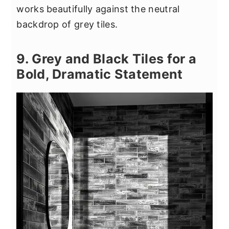
works beautifully against the neutral
backdrop of grey tiles.
9. Grey and Black Tiles for a
Bold, Dramatic Statement