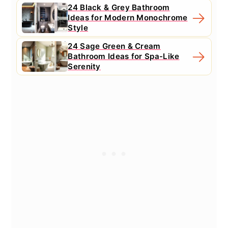
24 Black & Grey Bathroom
Ideas for Modern Monochrome
Style
24 Sage Green & Cream
Bathroom Ideas for Spa-Like
Serenity