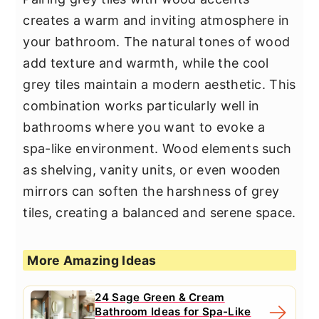
creates a warm and inviting atmosphere in
your bathroom. The natural tones of wood
add texture and warmth, while the cool
grey tiles maintain a modern aesthetic. This
combination works particularly well in
bathrooms where you want to evoke a
spa-like environment. Wood elements such
as shelving, vanity units, or even wooden
mirrors can soften the harshness of grey
tiles, creating a balanced and serene space.
More Amazing Ideas
24 Sage Green & Cream
Bathroom Ideas for Spa-Like