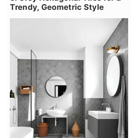
Trendy, Geometric Style