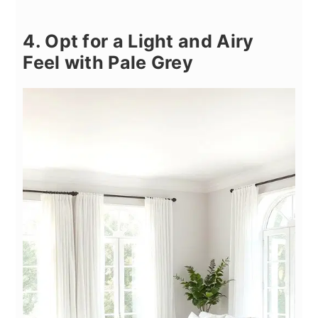
4. Opt for a Light and Airy
Feel with Pale Grey