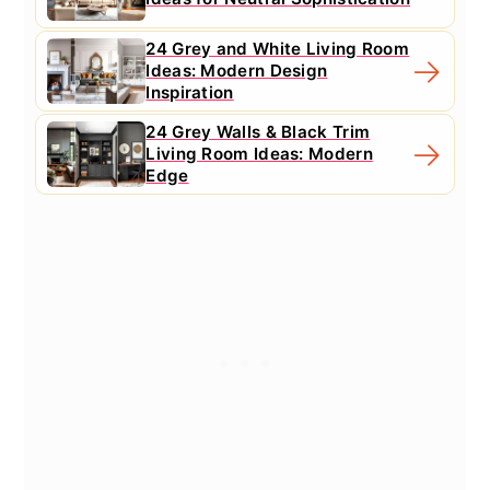
24 Grey and White Living Room
Ideas: Modern Design
Inspiration
24 Grey Walls & Black Trim
Living Room Ideas: Modern
Edge