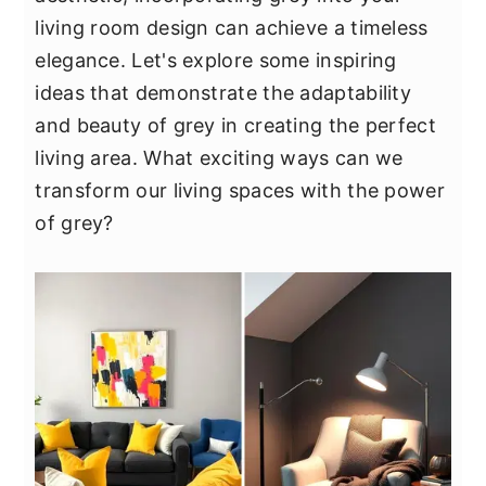
y
n
y
living room design can achieve a timeless
n
t
s
elegance. Let's explore some inspiring
a
e
i
ideas that demonstrate the adaptability
v
n
d
and beauty of grey in creating the perfect
i
t
e
living area. What exciting ways can we
g
b
transform our living spaces with the power
a
a
of grey?
t
r
i
o
n