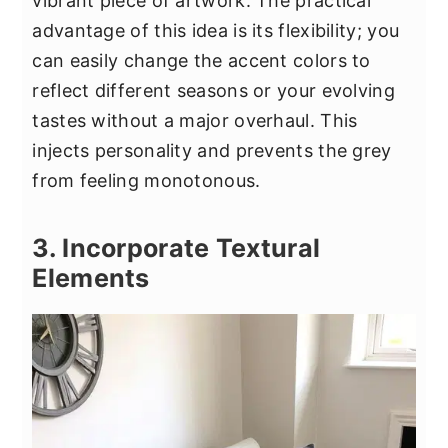
vibrant piece of artwork. The practical
advantage of this idea is its flexibility; you
can easily change the accent colors to
reflect different seasons or your evolving
tastes without a major overhaul. This
injects personality and prevents the grey
from feeling monotonous.
3. Incorporate Textural
Elements