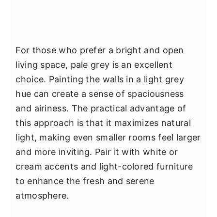
For those who prefer a bright and open
living space, pale grey is an excellent
choice. Painting the walls in a light grey
hue can create a sense of spaciousness
and airiness. The practical advantage of
this approach is that it maximizes natural
light, making even smaller rooms feel larger
and more inviting. Pair it with white or
cream accents and light-colored furniture
to enhance the fresh and serene
atmosphere.