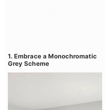
1. Embrace a Monochromatic
Grey Scheme