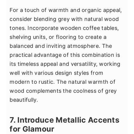
For a touch of warmth and organic appeal,
consider blending grey with natural wood
tones. Incorporate wooden coffee tables,
shelving units, or flooring to create a
balanced and inviting atmosphere. The
practical advantage of this combination is
its timeless appeal and versatility, working
well with various design styles from
modern to rustic. The natural warmth of
wood complements the coolness of grey
beautifully.
7. Introduce Metallic Accents
for Glamour