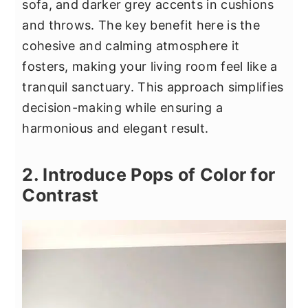
sofa, and darker grey accents in cushions
and throws. The key benefit here is the
cohesive and calming atmosphere it
fosters, making your living room feel like a
tranquil sanctuary. This approach simplifies
decision-making while ensuring a
harmonious and elegant result.
2. Introduce Pops of Color for
Contrast