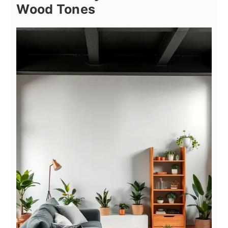
Wood Tones