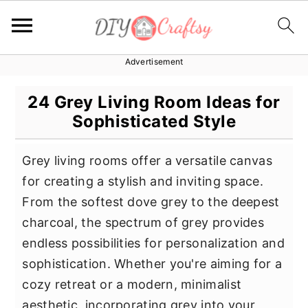
Advertisement
S
S
S
k
k
k
24 Grey Living Room Ideas for
i
i
i
Sophisticated Style
p
p
p
t
t
t
Grey living rooms offer a versatile canvas
o
o
o
for creating a stylish and inviting space.
p
m
p
From the softest dove grey to the deepest
r
a
r
charcoal, the spectrum of grey provides
i
i
i
endless possibilities for personalization and
m
n
m
sophistication. Whether you're aiming for a
a
c
a
cozy retreat or a modern, minimalist
r
o
r
aesthetic, incorporating grey into your