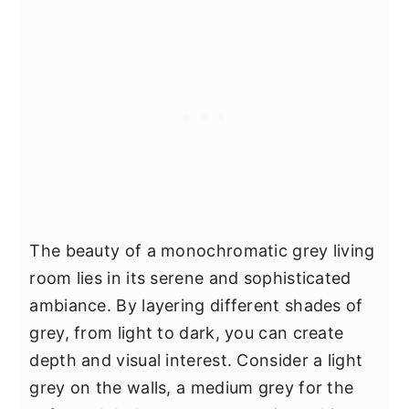
The beauty of a monochromatic grey living
room lies in its serene and sophisticated
ambiance. By layering different shades of
grey, from light to dark, you can create
depth and visual interest. Consider a light
grey on the walls, a medium grey for the