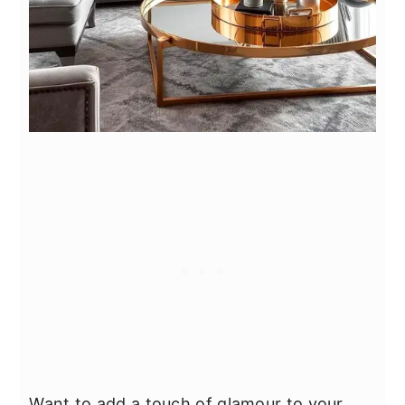
Want to add a touch of glamour to your