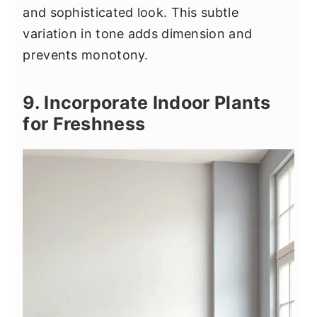
and sophisticated look. This subtle
variation in tone adds dimension and
prevents monotony.
9. Incorporate Indoor Plants
for Freshness