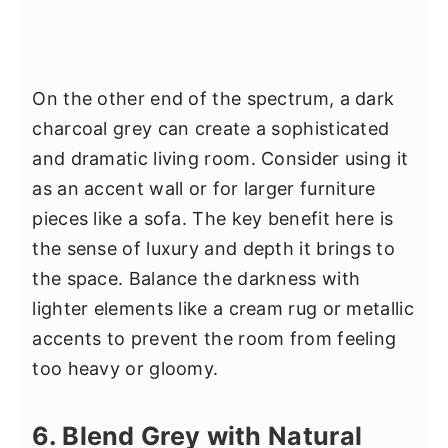
On the other end of the spectrum, a dark
charcoal grey can create a sophisticated
and dramatic living room. Consider using it
as an accent wall or for larger furniture
pieces like a sofa. The key benefit here is
the sense of luxury and depth it brings to
the space. Balance the darkness with
lighter elements like a cream rug or metallic
accents to prevent the room from feeling
too heavy or gloomy.
6. Blend Grey with Natural