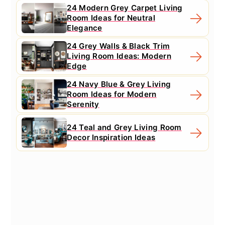
24 Modern Grey Carpet Living
Room Ideas for Neutral
Elegance
24 Grey Walls & Black Trim
Living Room Ideas: Modern
Edge
24 Navy Blue & Grey Living
Room Ideas for Modern
Serenity
24 Teal and Grey Living Room
Decor Inspiration Ideas