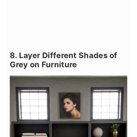
8. Layer Different Shades of
Grey on Furniture