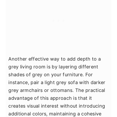
Another effective way to add depth to a
grey living room is by layering different
shades of grey on your furniture. For
instance, pair a light grey sofa with darker
grey armchairs or ottomans. The practical
advantage of this approach is that it
creates visual interest without introducing
additional colors, maintaining a cohesive