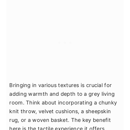
Bringing in various textures is crucial for
adding warmth and depth to a grey living
room. Think about incorporating a chunky
knit throw, velvet cushions, a sheepskin
rug, or a woven basket. The key benefit
here is the tactile experience it offers,