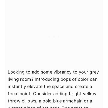
Looking to add some vibrancy to your grey
living room? Introducing pops of color can
instantly elevate the space and create a
focal point. Consider adding bright yellow
throw pillows, a bold blue armchair, or a