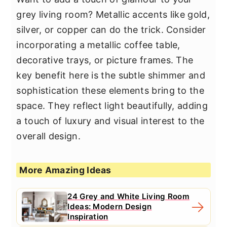
grey living room? Metallic accents like gold,
silver, or copper can do the trick. Consider
incorporating a metallic coffee table,
decorative trays, or picture frames. The
key benefit here is the subtle shimmer and
sophistication these elements bring to the
space. They reflect light beautifully, adding
a touch of luxury and visual interest to the
overall design.
More Amazing Ideas
24 Grey and White Living Room
Ideas: Modern Design
Inspiration