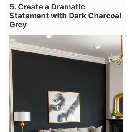
5. Create a Dramatic
Statement with Dark Charcoal
Grey