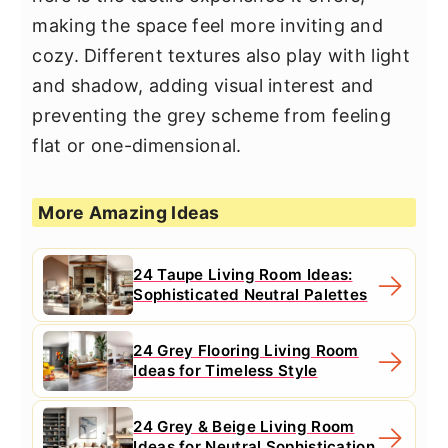
making the space feel more inviting and
cozy. Different textures also play with light
and shadow, adding visual interest and
preventing the grey scheme from feeling
flat or one-dimensional.
More Amazing Ideas
24 Taupe Living Room Ideas:
Sophisticated Neutral Palettes
24 Grey Flooring Living Room
Ideas for Timeless Style
24 Grey & Beige Living Room
Ideas for Neutral Sophistication