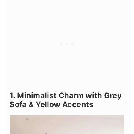
1. Minimalist Charm with Grey
Sofa & Yellow Accents