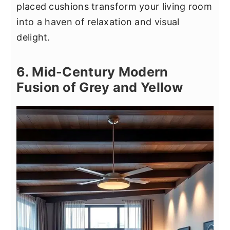
placed cushions transform your living room
into a haven of relaxation and visual
delight.
6. Mid-Century Modern
Fusion of Grey and Yellow