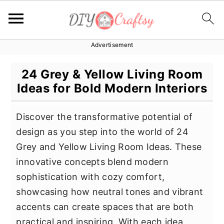
Advertisement
S
S
S
k
k
k
24 Grey & Yellow Living Room
i
i
i
Ideas for Bold Modern Interiors
p
p
p
t
t
t
Discover the transformative potential of
o
o
o
design as you step into the world of 24
p
m
p
Grey and Yellow Living Room Ideas. These
r
a
r
innovative concepts blend modern
i
i
i
sophistication with cozy comfort,
m
n
m
showcasing how neutral tones and vibrant
a
c
a
accents can create spaces that are both
r
o
r
practical and inspiring. With each idea,