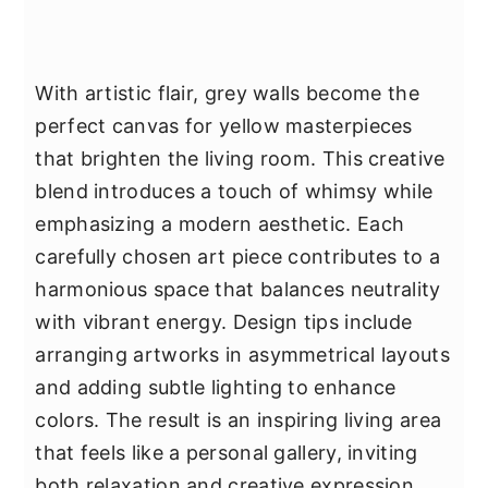
With artistic flair, grey walls become the
perfect canvas for yellow masterpieces
that brighten the living room. This creative
blend introduces a touch of whimsy while
emphasizing a modern aesthetic. Each
carefully chosen art piece contributes to a
harmonious space that balances neutrality
with vibrant energy. Design tips include
arranging artworks in asymmetrical layouts
and adding subtle lighting to enhance
colors. The result is an inspiring living area
that feels like a personal gallery, inviting
both relaxation and creative expression.