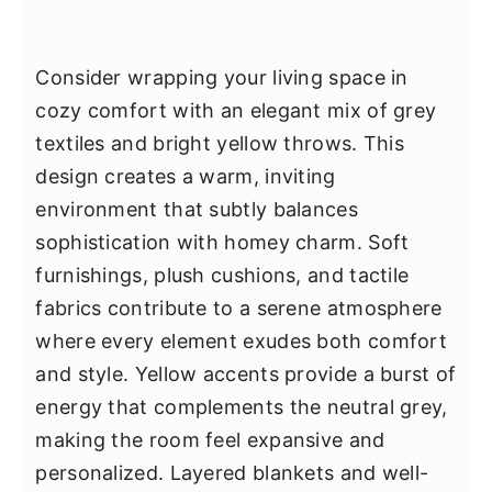
Consider wrapping your living space in
cozy comfort with an elegant mix of grey
textiles and bright yellow throws. This
design creates a warm, inviting
environment that subtly balances
sophistication with homey charm. Soft
furnishings, plush cushions, and tactile
fabrics contribute to a serene atmosphere
where every element exudes both comfort
and style. Yellow accents provide a burst of
energy that complements the neutral grey,
making the room feel expansive and
personalized. Layered blankets and well-