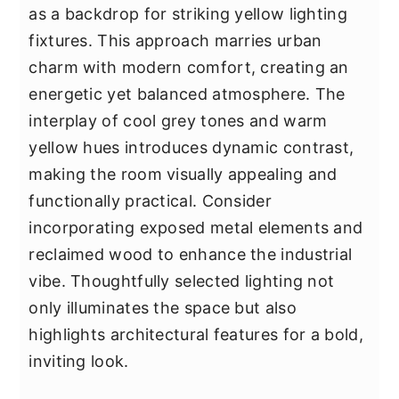
as a backdrop for striking yellow lighting
fixtures. This approach marries urban
charm with modern comfort, creating an
energetic yet balanced atmosphere. The
interplay of cool grey tones and warm
yellow hues introduces dynamic contrast,
making the room visually appealing and
functionally practical. Consider
incorporating exposed metal elements and
reclaimed wood to enhance the industrial
vibe. Thoughtfully selected lighting not
only illuminates the space but also
highlights architectural features for a bold,
inviting look.