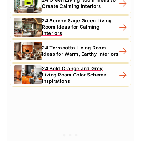
Create Calming Interiors
24 Serene Sage Green Living
Room Ideas for Calming
Interiors
24 Terracotta Living Room
Ideas for Warm, Earthy Interiors
24 Bold Orange and Grey
Living Room Color Scheme
Inspirations