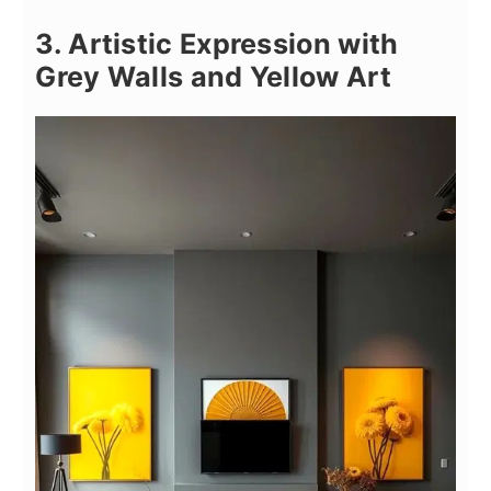
3. Artistic Expression with
Grey Walls and Yellow Art