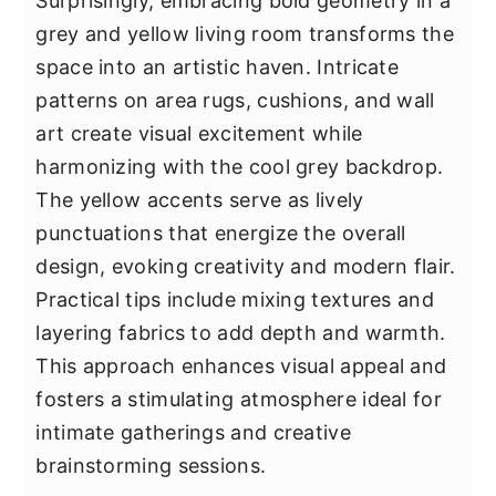
Surprisingly, embracing bold geometry in a
grey and yellow living room transforms the
space into an artistic haven. Intricate
patterns on area rugs, cushions, and wall
art create visual excitement while
harmonizing with the cool grey backdrop.
The yellow accents serve as lively
punctuations that energize the overall
design, evoking creativity and modern flair.
Practical tips include mixing textures and
layering fabrics to add depth and warmth.
This approach enhances visual appeal and
fosters a stimulating atmosphere ideal for
intimate gatherings and creative
brainstorming sessions.