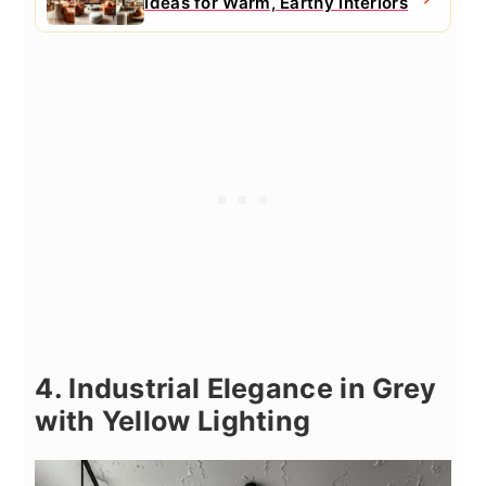
Ideas for Warm, Earthy Interiors
4. Industrial Elegance in Grey
with Yellow Lighting