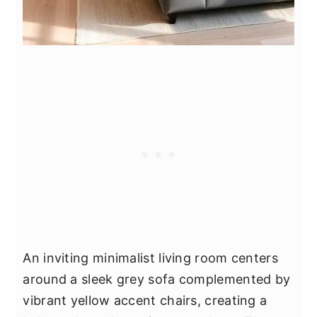
An inviting minimalist living room centers
around a sleek grey sofa complemented by
vibrant yellow accent chairs, creating a