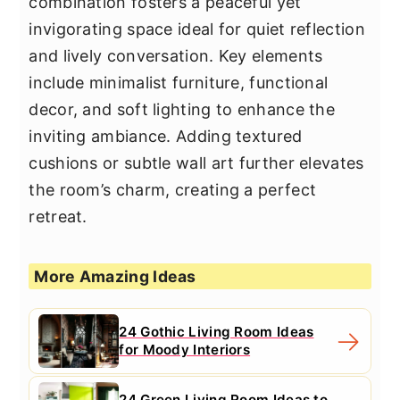
combination fosters a peaceful yet
invigorating space ideal for quiet reflection
and lively conversation. Key elements
include minimalist furniture, functional
decor, and soft lighting to enhance the
inviting ambiance. Adding textured
cushions or subtle wall art further elevates
the room’s charm, creating a perfect
retreat.
More Amazing Ideas
24 Gothic Living Room Ideas
for Moody Interiors
24 Green Living Room Ideas to