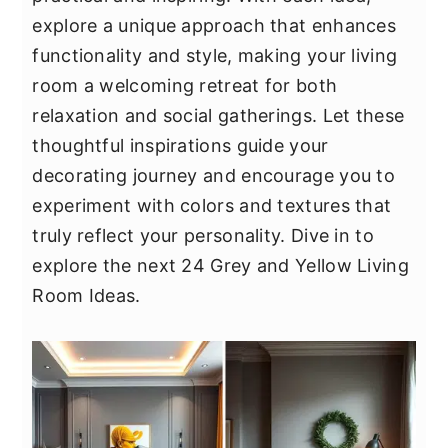
y
n
y
explore a unique approach that enhances
n
t
s
functionality and style, making your living
a
e
i
room a welcoming retreat for both
v
n
d
relaxation and social gatherings. Let these
i
t
e
thoughtful inspirations guide your
g
b
decorating journey and encourage you to
a
a
experiment with colors and textures that
t
r
truly reflect your personality. Dive in to
i
explore the next 24 Grey and Yellow Living
o
Room Ideas.
n