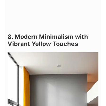
8. Modern Minimalism with
Vibrant Yellow Touches