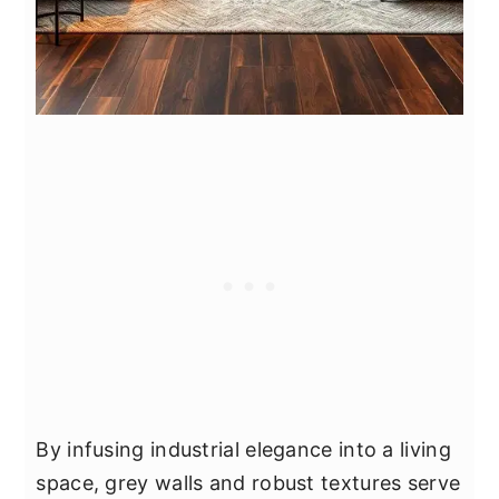
By infusing industrial elegance into a living
space, grey walls and robust textures serve