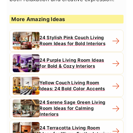
More Amazing Ideas
24 Stylish Pink Couch Living
Room Ideas for Bold Interiors
24 Purple Living Room Ideas
for Bold & Cozy Interiors
Yellow Couch Living Room
Ideas: 24 Bold Color Accents
24 Serene Sage Green Living
Room Ideas for Calming
Interiors
24 Terracotta Living Room