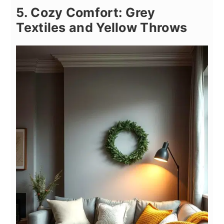
5. Cozy Comfort: Grey
Textiles and Yellow Throws