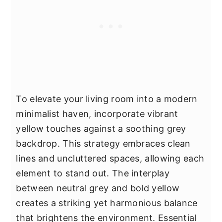
To elevate your living room into a modern
minimalist haven, incorporate vibrant
yellow touches against a soothing grey
backdrop. This strategy embraces clean
lines and uncluttered spaces, allowing each
element to stand out. The interplay
between neutral grey and bold yellow
creates a striking yet harmonious balance
that brightens the environment. Essential