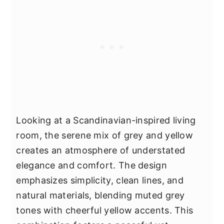
Looking at a Scandinavian-inspired living
room, the serene mix of grey and yellow
creates an atmosphere of understated
elegance and comfort. The design
emphasizes simplicity, clean lines, and
natural materials, blending muted grey
tones with cheerful yellow accents. This