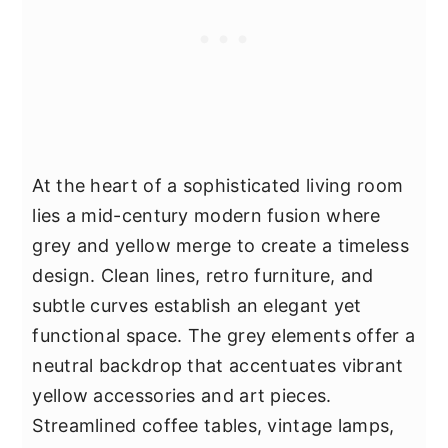
At the heart of a sophisticated living room
lies a mid-century modern fusion where
grey and yellow merge to create a timeless
design. Clean lines, retro furniture, and
subtle curves establish an elegant yet
functional space. The grey elements offer a
neutral backdrop that accentuates vibrant
yellow accessories and art pieces.
Streamlined coffee tables, vintage lamps,