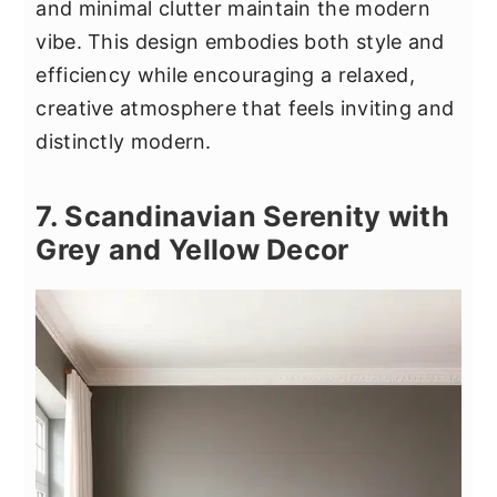
and minimal clutter maintain the modern
vibe. This design embodies both style and
efficiency while encouraging a relaxed,
creative atmosphere that feels inviting and
distinctly modern.
7. Scandinavian Serenity with
Grey and Yellow Decor