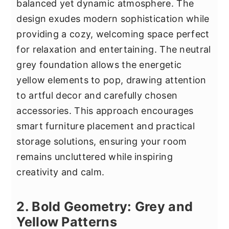
balanced yet dynamic atmosphere. The
design exudes modern sophistication while
providing a cozy, welcoming space perfect
for relaxation and entertaining. The neutral
grey foundation allows the energetic
yellow elements to pop, drawing attention
to artful decor and carefully chosen
accessories. This approach encourages
smart furniture placement and practical
storage solutions, ensuring your room
remains uncluttered while inspiring
creativity and calm.
2. Bold Geometry: Grey and
Yellow Patterns