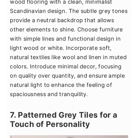
wood flooring with a clean, minimalist
Scandinavian design. The subtle grey tones
provide a neutral backdrop that allows
other elements to shine. Choose furniture
with simple lines and functional design in
light wood or white. Incorporate soft,
natural textiles like wool and linen in muted
colors. Introduce minimal decor, focusing
on quality over quantity, and ensure ample
natural light to enhance the feeling of
spaciousness and tranquility.
7. Patterned Grey Tiles for a
Touch of Personality