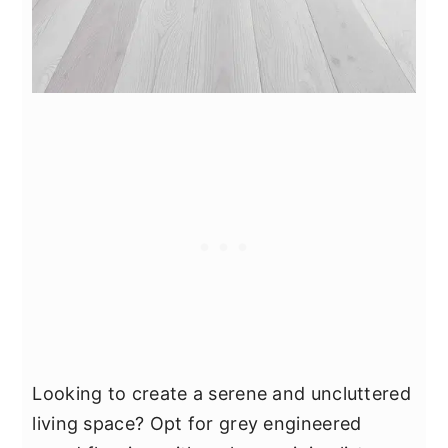
Looking to create a serene and uncluttered
living space? Opt for grey engineered