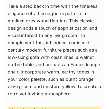
Take a step back in time with the timeless
elegance of a herringbone pattern in
medium grey wood flooring. This classic
design adds a touch of sophistication and
visual interest to any living room. To
complement this, introduce iconic mid-
century modern furniture pieces such as a
low-slung sofa with clean lines, a walnut
coffee table, and perhaps an Eames lounge
chair. Incorporate warm, earthy tones in
your color palette, such as burnt orange,
olive green, and mustard yellow, to create a
retro yet inviting atmosphere.