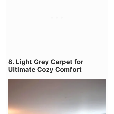
8. Light Grey Carpet for
Ultimate Cozy Comfort