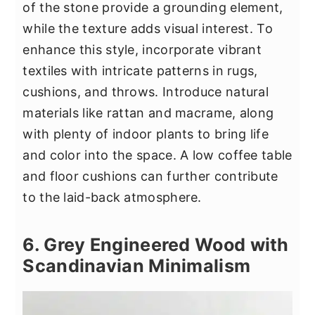
of the stone provide a grounding element,
while the texture adds visual interest. To
enhance this style, incorporate vibrant
textiles with intricate patterns in rugs,
cushions, and throws. Introduce natural
materials like rattan and macrame, along
with plenty of indoor plants to bring life
and color into the space. A low coffee table
and floor cushions can further contribute
to the laid-back atmosphere.
6. Grey Engineered Wood with
Scandinavian Minimalism