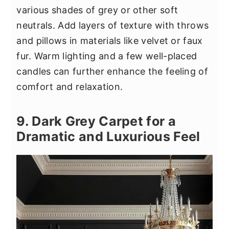
various shades of grey or other soft
neutrals. Add layers of texture with throws
and pillows in materials like velvet or faux
fur. Warm lighting and a few well-placed
candles can further enhance the feeling of
comfort and relaxation.
9. Dark Grey Carpet for a
Dramatic and Luxurious Feel