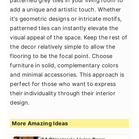
patterned grey tiles in your living room to
add a unique and artistic touch. Whether
it's geometric designs or intricate motifs,
patterned tiles can instantly elevate the
visual appeal of the space. Keep the rest of
the decor relatively simple to allow the
flooring to be the focal point. Choose
furniture in solid, complementary colors
and minimal accessories. This approach is
perfect for those who want to express
their individuality through their interior
design.
More Amazing Ideas