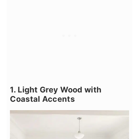
1. Light Grey Wood with
Coastal Accents