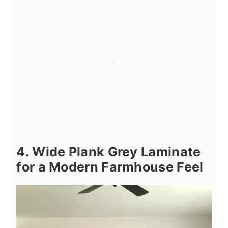
4. Wide Plank Grey Laminate
for a Modern Farmhouse Feel