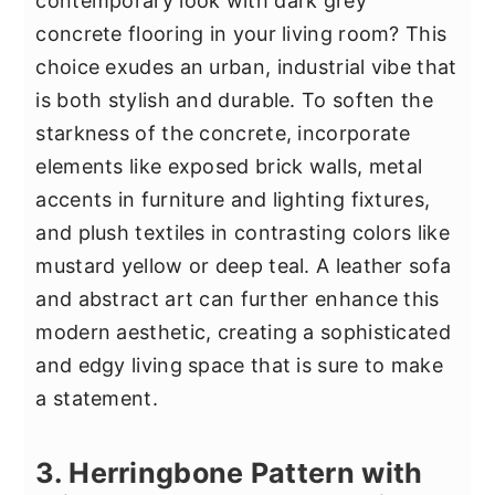
contemporary look with dark grey
concrete flooring in your living room? This
choice exudes an urban, industrial vibe that
is both stylish and durable. To soften the
starkness of the concrete, incorporate
elements like exposed brick walls, metal
accents in furniture and lighting fixtures,
and plush textiles in contrasting colors like
mustard yellow or deep teal. A leather sofa
and abstract art can further enhance this
modern aesthetic, creating a sophisticated
and edgy living space that is sure to make
a statement.
3. Herringbone Pattern with