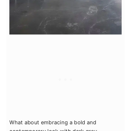
What about embracing a bold and