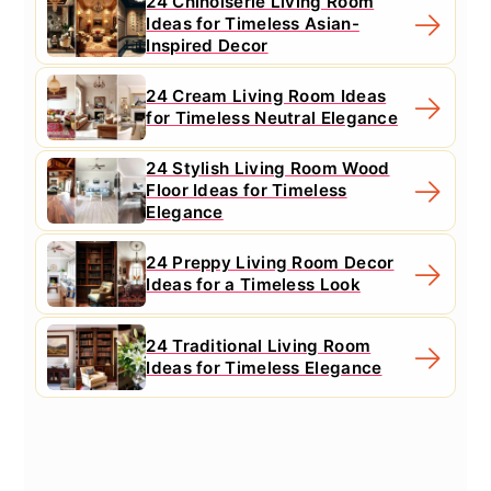
24 Chinoiserie Living Room
Ideas for Timeless Asian-
Inspired Decor
24 Cream Living Room Ideas
for Timeless Neutral Elegance
24 Stylish Living Room Wood
Floor Ideas for Timeless
Elegance
24 Preppy Living Room Decor
Ideas for a Timeless Look
24 Traditional Living Room
Ideas for Timeless Elegance