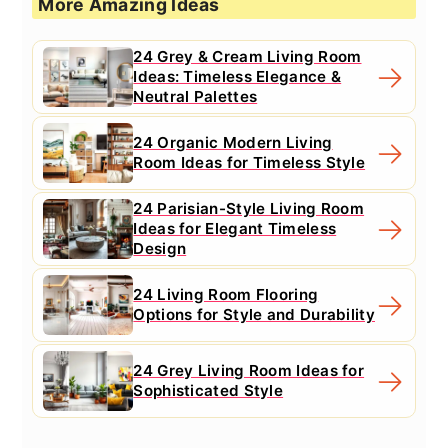
More Amazing Ideas
24 Grey & Cream Living Room
Ideas: Timeless Elegance &
Neutral Palettes
24 Organic Modern Living
Room Ideas for Timeless Style
24 Parisian-Style Living Room
Ideas for Elegant Timeless
Design
24 Living Room Flooring
Options for Style and Durability
24 Grey Living Room Ideas for
Sophisticated Style