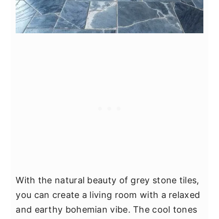
With the natural beauty of grey stone tiles,
you can create a living room with a relaxed
and earthy bohemian vibe. The cool tones