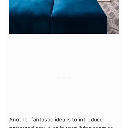
Another fantastic idea is to introduce