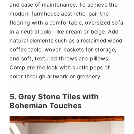
and ease of maintenance. To achieve the
modern farmhouse aesthetic, pair the
flooring with a comfortable, oversized sofa
in a neutral color like cream or beige. Add
natural elements such as a reclaimed wood
coffee table, woven baskets for storage,
and soft, textured throws and pillows.
Complete the look with subtle pops of
color through artwork or greenery.
5. Grey Stone Tiles with
Bohemian Touches