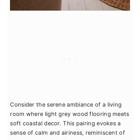
Consider the serene ambiance of a living
room where light grey wood flooring meets
soft coastal decor. This pairing evokes a
sense of calm and airiness, reminiscent of