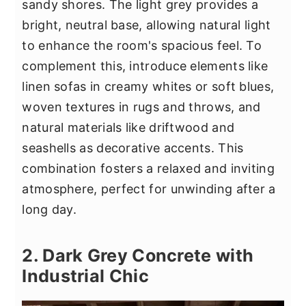
sandy shores. The light grey provides a
bright, neutral base, allowing natural light
to enhance the room's spacious feel. To
complement this, introduce elements like
linen sofas in creamy whites or soft blues,
woven textures in rugs and throws, and
natural materials like driftwood and
seashells as decorative accents. This
combination fosters a relaxed and inviting
atmosphere, perfect for unwinding after a
long day.
2. Dark Grey Concrete with
Industrial Chic