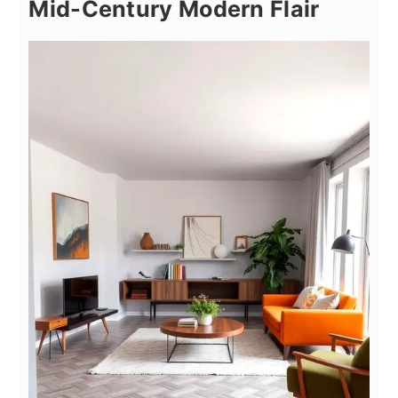
Mid-Century Modern Flair