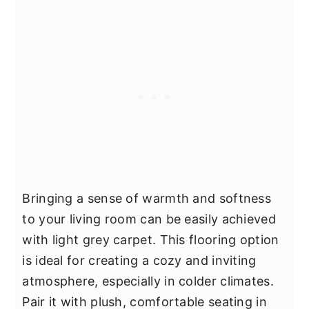
Bringing a sense of warmth and softness
to your living room can be easily achieved
with light grey carpet. This flooring option
is ideal for creating a cozy and inviting
atmosphere, especially in colder climates.
Pair it with plush, comfortable seating in