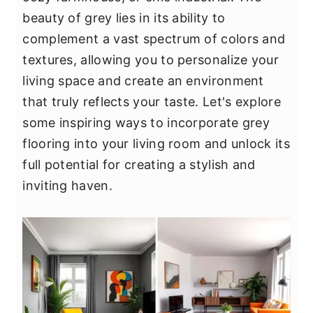
y
n
y
beauty of grey lies in its ability to
n
t
s
complement a vast spectrum of colors and
a
e
i
textures, allowing you to personalize your
v
n
d
living space and create an environment
i
t
e
that truly reflects your taste. Let's explore
g
b
some inspiring ways to incorporate grey
a
a
flooring into your living room and unlock its
t
r
full potential for creating a stylish and
i
inviting haven.
o
n