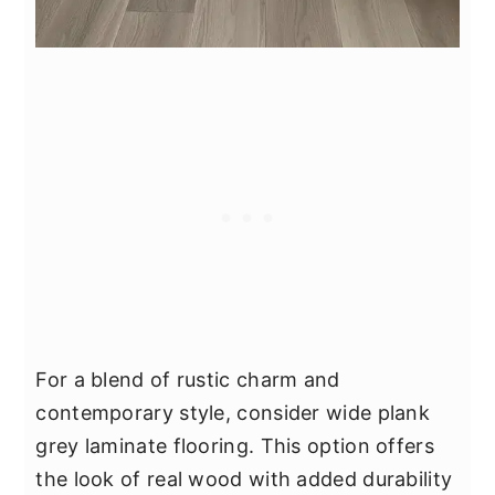
For a blend of rustic charm and
contemporary style, consider wide plank
grey laminate flooring. This option offers
the look of real wood with added durability