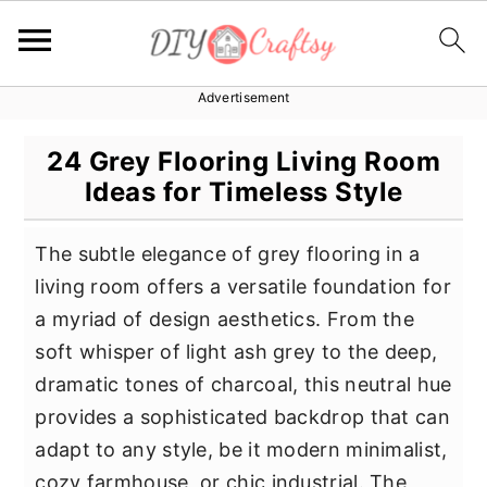
Advertisement
S
S
S
k
k
k
24 Grey Flooring Living Room
i
i
i
Ideas for Timeless Style
p
p
p
t
t
t
The subtle elegance of grey flooring in a
o
o
o
living room offers a versatile foundation for
p
m
p
a myriad of design aesthetics. From the
r
a
r
soft whisper of light ash grey to the deep,
i
i
i
dramatic tones of charcoal, this neutral hue
m
n
m
provides a sophisticated backdrop that can
a
c
a
adapt to any style, be it modern minimalist,
r
o
r
cozy farmhouse, or chic industrial. The