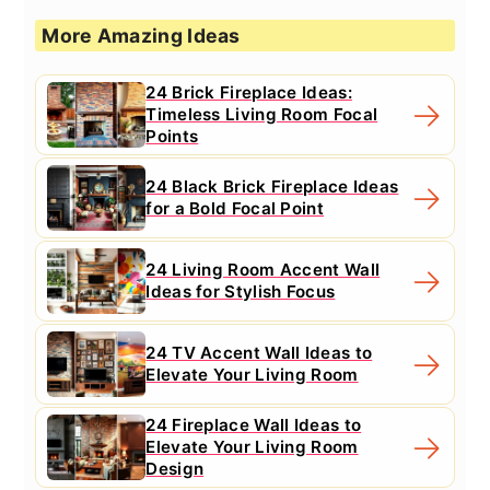
More Amazing Ideas
24 Brick Fireplace Ideas:
Timeless Living Room Focal
Points
24 Black Brick Fireplace Ideas
for a Bold Focal Point
24 Living Room Accent Wall
Ideas for Stylish Focus
24 TV Accent Wall Ideas to
Elevate Your Living Room
24 Fireplace Wall Ideas to
Elevate Your Living Room
Design