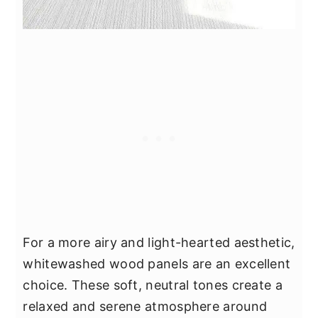
For a more airy and light-hearted aesthetic,
whitewashed wood panels are an excellent
choice. These soft, neutral tones create a
relaxed and serene atmosphere around