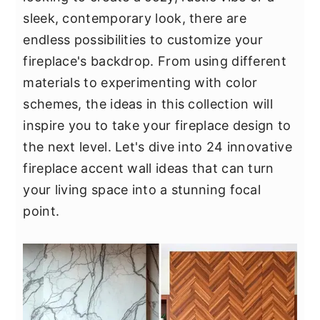
y
n
y
sleek, contemporary look, there are
n
t
s
endless possibilities to customize your
a
e
i
fireplace's backdrop. From using different
v
n
d
materials to experimenting with color
i
t
e
schemes, the ideas in this collection will
g
b
inspire you to take your fireplace design to
a
a
the next level. Let's dive into 24 innovative
t
r
fireplace accent wall ideas that can turn
i
your living space into a stunning focal
o
point.
n