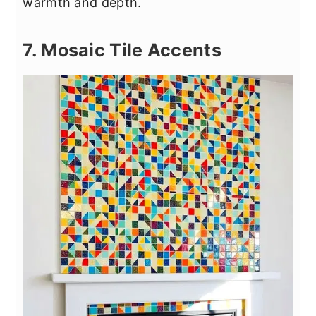
warmth and depth.
7. Mosaic Tile Accents