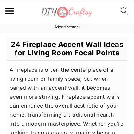
Advertisement
S
S
S
k
k
k
24 Fireplace Accent Wall Ideas
i
i
i
for Living Room Focal Points
p
p
p
t
t
t
A fireplace is often the centerpiece of a
o
o
o
living room or family space, but when
p
m
p
paired with an accent wall, it becomes
r
a
r
even more striking. Fireplace accent walls
i
i
i
can enhance the overall aesthetic of your
m
n
m
home, transforming a traditional hearth
a
c
a
into a modern masterpiece. Whether you're
r
o
r
looking to create a cozy, rustic vibe or a