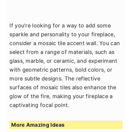
If you're looking for a way to add some
sparkle and personality to your fireplace,
consider a mosaic tile accent wall. You can
select from a range of materials, such as
glass, marble, or ceramic, and experiment
with geometric patterns, bold colors, or
more subtle designs. The reflective
surfaces of mosaic tiles also enhance the
glow of the fire, making your fireplace a
captivating focal point.
More Amazing Ideas