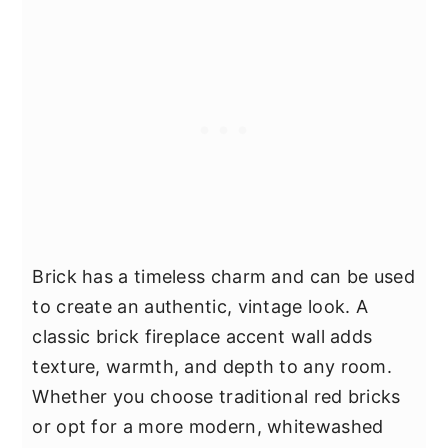
Brick has a timeless charm and can be used
to create an authentic, vintage look. A
classic brick fireplace accent wall adds
texture, warmth, and depth to any room.
Whether you choose traditional red bricks
or opt for a more modern, whitewashed