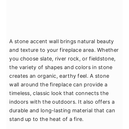
A stone accent wall brings natural beauty
and texture to your fireplace area. Whether
you choose slate, river rock, or fieldstone,
the variety of shapes and colors in stone
creates an organic, earthy feel. A stone
wall around the fireplace can provide a
timeless, classic look that connects the
indoors with the outdoors. It also offers a
durable and long-lasting material that can
stand up to the heat of a fire.