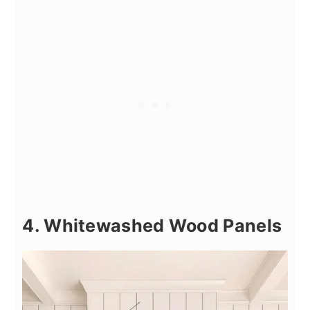
4. Whitewashed Wood Panels