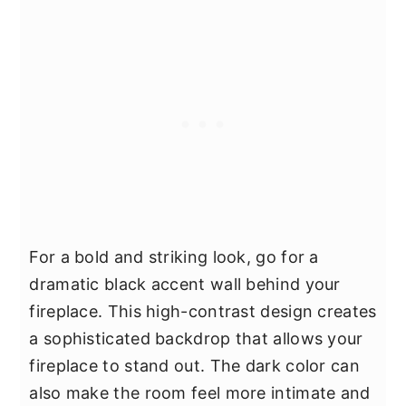
For a bold and striking look, go for a
dramatic black accent wall behind your
fireplace. This high-contrast design creates
a sophisticated backdrop that allows your
fireplace to stand out. The dark color can
also make the room feel more intimate and