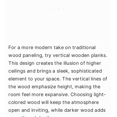
For a more modern take on traditional
wood paneling, try vertical wooden planks.
This design creates the illusion of higher
ceilings and brings a sleek, sophisticated
element to your space. The vertical lines of
the wood emphasize height, making the
room feel more expansive. Choosing light-
colored wood will keep the atmosphere
open and inviting, while darker wood adds