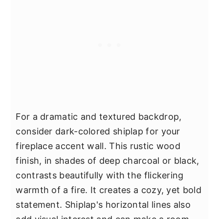
For a dramatic and textured backdrop,
consider dark-colored shiplap for your
fireplace accent wall. This rustic wood
finish, in shades of deep charcoal or black,
contrasts beautifully with the flickering
warmth of a fire. It creates a cozy, yet bold
statement. Shiplap's horizontal lines also