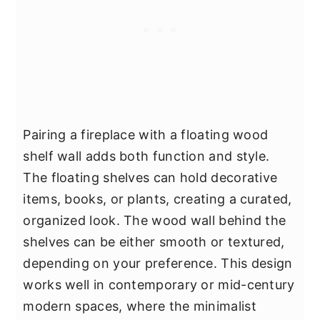
Pairing a fireplace with a floating wood
shelf wall adds both function and style.
The floating shelves can hold decorative
items, books, or plants, creating a curated,
organized look. The wood wall behind the
shelves can be either smooth or textured,
depending on your preference. This design
works well in contemporary or mid-century
modern spaces, where the minimalist