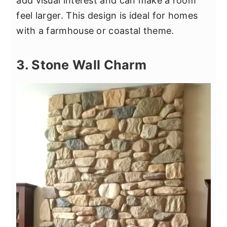
add visual interest and can make a room
feel larger. This design is ideal for homes
with a farmhouse or coastal theme.
3. Stone Wall Charm