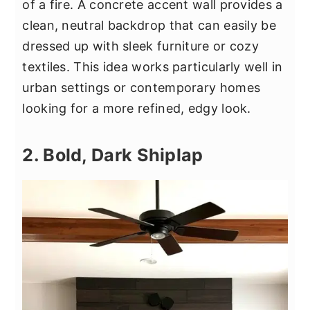
of a fire. A concrete accent wall provides a
clean, neutral backdrop that can easily be
dressed up with sleek furniture or cozy
textiles. This idea works particularly well in
urban settings or contemporary homes
looking for a more refined, edgy look.
2. Bold, Dark Shiplap