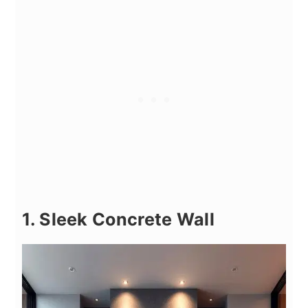
1. Sleek Concrete Wall