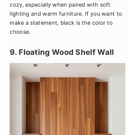
cozy, especially when paired with soft
lighting and warm furniture. If you want to
make a statement, black is the color to
choose.
9. Floating Wood Shelf Wall