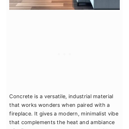
Concrete is a versatile, industrial material
that works wonders when paired with a
fireplace. It gives a modern, minimalist vibe
that complements the heat and ambiance