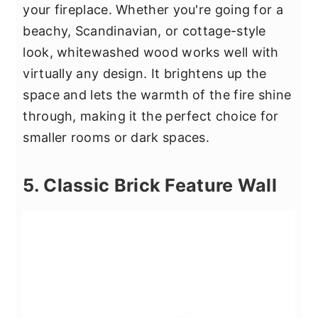
your fireplace. Whether you're going for a
beachy, Scandinavian, or cottage-style
look, whitewashed wood works well with
virtually any design. It brightens up the
space and lets the warmth of the fire shine
through, making it the perfect choice for
smaller rooms or dark spaces.
5. Classic Brick Feature Wall