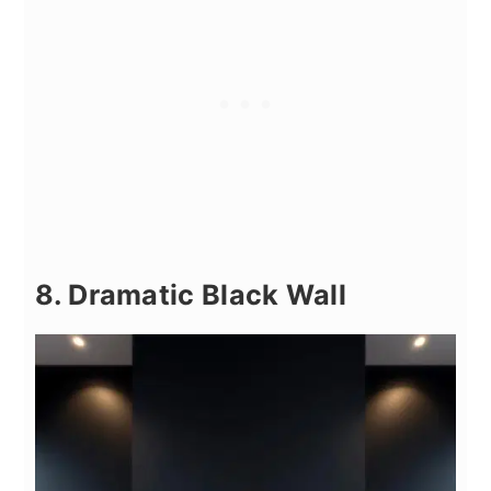
8. Dramatic Black Wall