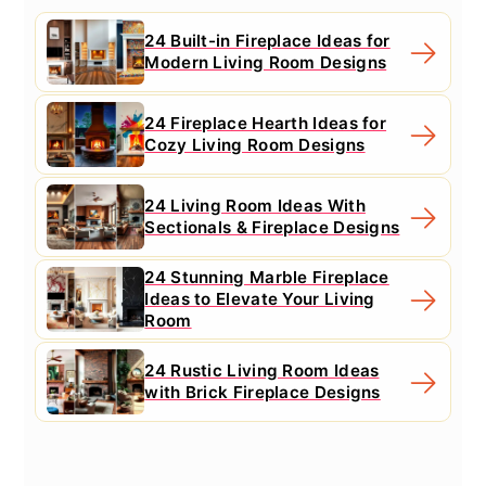
24 Built-in Fireplace Ideas for
Modern Living Room Designs
24 Fireplace Hearth Ideas for
Cozy Living Room Designs
24 Living Room Ideas With
Sectionals & Fireplace Designs
24 Stunning Marble Fireplace
Ideas to Elevate Your Living
Room
24 Rustic Living Room Ideas
with Brick Fireplace Designs