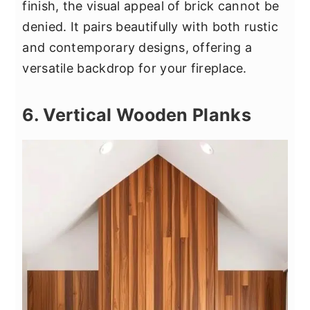
finish, the visual appeal of brick cannot be
denied. It pairs beautifully with both rustic
and contemporary designs, offering a
versatile backdrop for your fireplace.
6. Vertical Wooden Planks