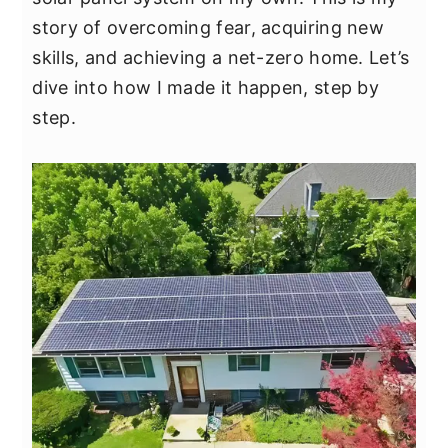
y
n
y
story of overcoming fear, acquiring new
n
t
s
skills, and achieving a net-zero home. Let’s
a
e
i
dive into how I made it happen, step by
v
n
d
step.
i
t
e
g
b
a
a
t
r
i
o
n