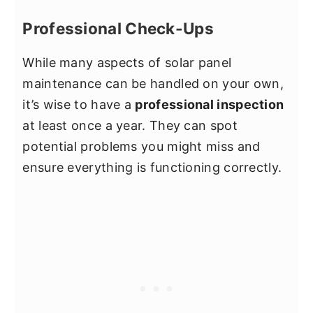
Professional Check-Ups
While many aspects of solar panel
maintenance can be handled on your own,
it’s wise to have a
professional inspection
at least once a year. They can spot
potential problems you might miss and
ensure everything is functioning correctly.