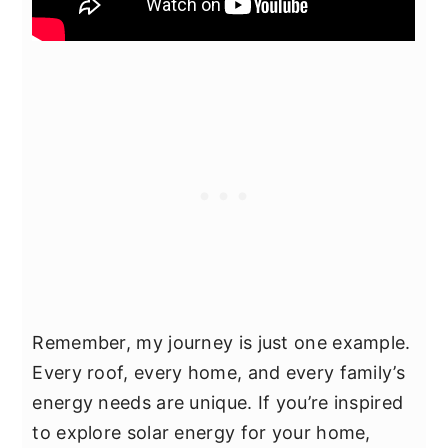
Remember, my journey is just one example.
Every roof, every home, and every family’s
energy needs are unique. If you’re inspired
to explore solar energy for your home,