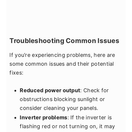
Troubleshooting Common Issues
If you’re experiencing problems, here are
some common issues and their potential
fixes:
Reduced power output
: Check for
obstructions blocking sunlight or
consider cleaning your panels.
Inverter problems
: If the inverter is
flashing red or not turning on, it may