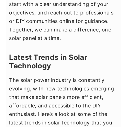
start with a clear understanding of your
objectives, and reach out to professionals
or DIY communities online for guidance.
Together, we can make a difference, one
solar panel at a time.
Latest Trends in Solar
Technology
The solar power industry is constantly
evolving, with new technologies emerging
that make solar panels more efficient,
affordable, and accessible to the DIY
enthusiast. Here’s a look at some of the
latest trends in solar technology that you