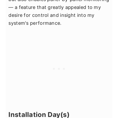
— a feature that greatly appealed to my
desire for control and insight into my
system's performance.
Installation Day(s)