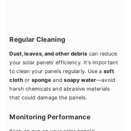
Regular Cleaning
Dust, leaves, and other debris
can reduce
your solar panels’ efficiency. It’s important
to clean your panels regularly. Use a
soft
cloth
or
sponge
and
soapy water
—avoid
harsh chemicals and abrasive materials
that could damage the panels.
Monitoring Performance