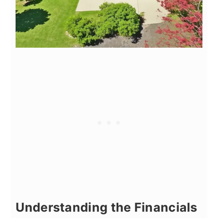
Understanding the Financials