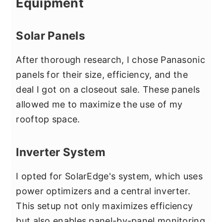
Equipment
Solar Panels
After thorough research, I chose Panasonic
panels for their size, efficiency, and the
deal I got on a closeout sale. These panels
allowed me to maximize the use of my
rooftop space.
Inverter System
I opted for SolarEdge's system, which uses
power optimizers and a central inverter.
This setup not only maximizes efficiency
but also enables panel-by-panel monitoring