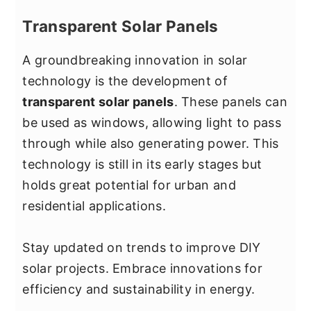
Transparent Solar Panels
A groundbreaking innovation in solar
technology is the development of
transparent solar panels
. These panels can
be used as windows, allowing light to pass
through while also generating power. This
technology is still in its early stages but
holds great potential for urban and
residential applications.
Stay updated on trends to improve DIY
solar projects. Embrace innovations for
efficiency and sustainability in energy.