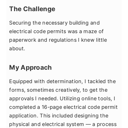
The Challenge
Securing the necessary building and
electrical code permits was a maze of
paperwork and regulations I knew little
about.
My Approach
Equipped with determination, I tackled the
forms, sometimes creatively, to get the
approvals I needed. Utilizing online tools, I
completed a 16-page electrical code permit
application. This included designing the
physical and electrical system — a process