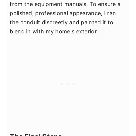
from the equipment manuals. To ensure a
polished, professional appearance, I ran
the conduit discreetly and painted it to
blend in with my home's exterior.