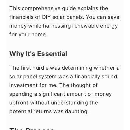
This comprehensive guide explains the
financials of DIY solar panels. You can save
money while harnessing renewable energy
for your home.
Why It's Essential
The first hurdle was determining whether a
solar panel system was a financially sound
investment for me. The thought of
spending a significant amount of money
upfront without understanding the
potential returns was daunting.