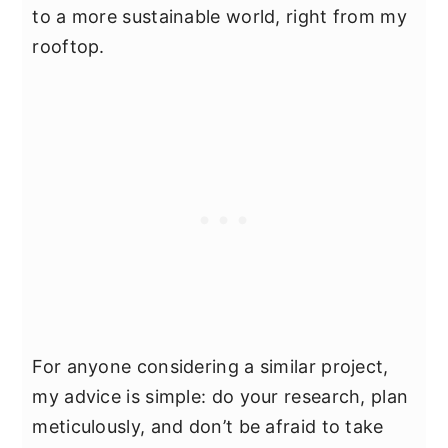
to a more sustainable world, right from my
rooftop.
For anyone considering a similar project,
my advice is simple: do your research, plan
meticulously, and don’t be afraid to take