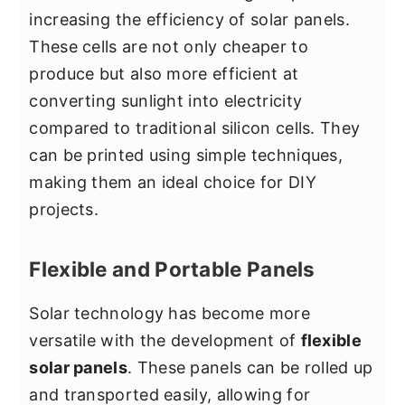
increasing the efficiency of solar panels.
These cells are not only cheaper to
produce but also more efficient at
converting sunlight into electricity
compared to traditional silicon cells. They
can be printed using simple techniques,
making them an ideal choice for DIY
projects.
Flexible and Portable Panels
Solar technology has become more
versatile with the development of
flexible
solar panels
. These panels can be rolled up
and transported easily, allowing for