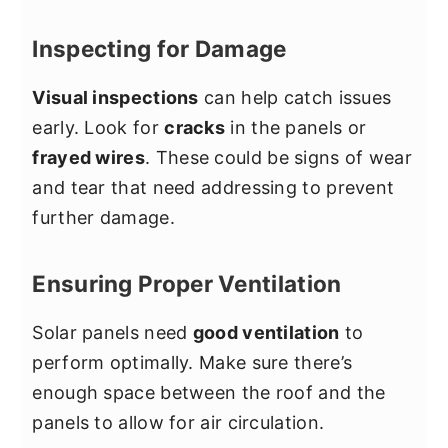
Inspecting for Damage
Visual inspections
can help catch issues
early. Look for
cracks
in the panels or
frayed wires
. These could be signs of wear
and tear that need addressing to prevent
further damage.
Ensuring Proper Ventilation
Solar panels need
good ventilation
to
perform optimally. Make sure there’s
enough space between the roof and the
panels to allow for air circulation.