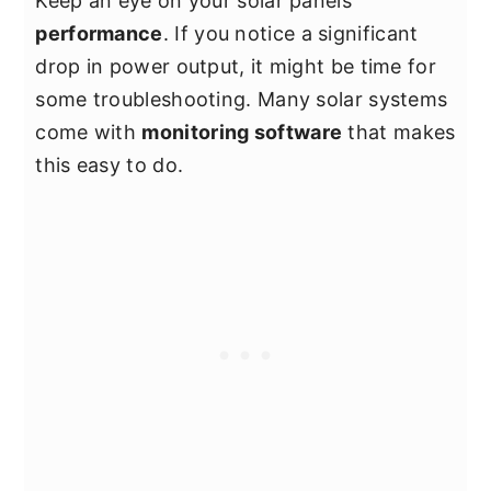
Keep an eye on your solar panels’
performance
. If you notice a significant
drop in power output, it might be time for
some troubleshooting. Many solar systems
come with
monitoring software
that makes
this easy to do.