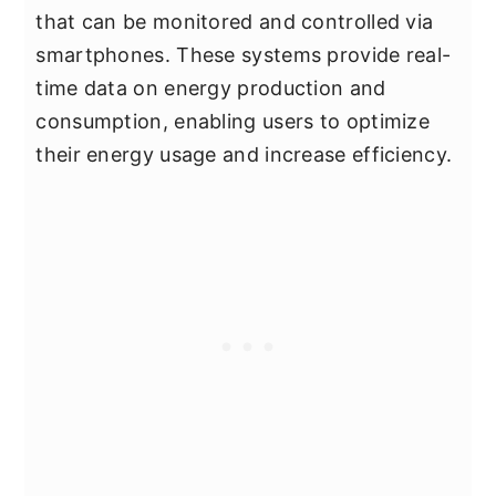
that can be monitored and controlled via
smartphones. These systems provide real-
time data on energy production and
consumption, enabling users to optimize
their energy usage and increase efficiency.