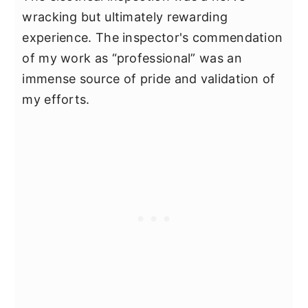
wracking but ultimately rewarding
experience. The inspector's commendation
of my work as “professional” was an
immense source of pride and validation of
my efforts.