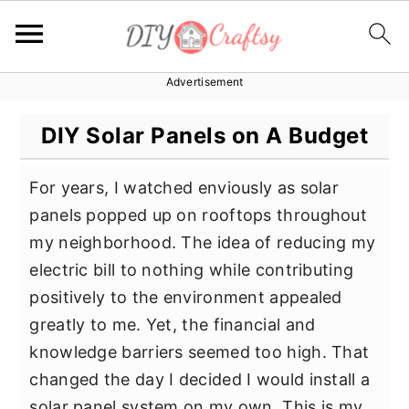
Advertisement
S
S
S
k
k
k
DIY Solar Panels on A Budget
i
i
i
p
p
p
For years, I watched enviously as solar
t
t
t
panels popped up on rooftops throughout
o
o
o
my neighborhood. The idea of reducing my
p
m
p
electric bill to nothing while contributing
r
a
r
positively to the environment appealed
i
i
i
greatly to me. Yet, the financial and
m
n
m
knowledge barriers seemed too high. That
a
c
a
changed the day I decided I would install a
r
o
r
solar panel system on my own. This is my