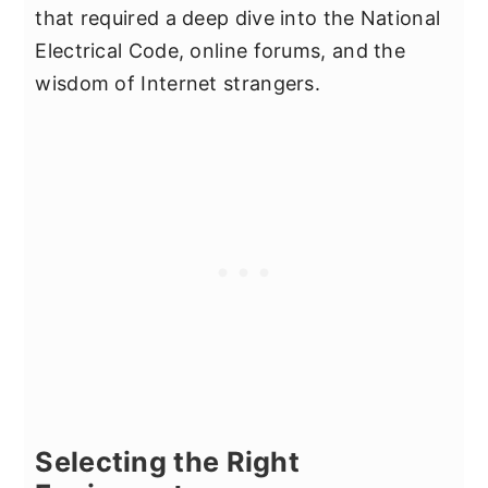
that required a deep dive into the National
Electrical Code, online forums, and the
wisdom of Internet strangers.
Selecting the Right