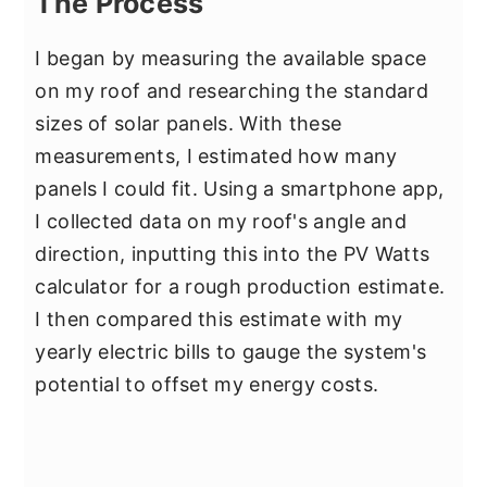
The Process
I began by measuring the available space
on my roof and researching the standard
sizes of solar panels. With these
measurements, I estimated how many
panels I could fit. Using a smartphone app,
I collected data on my roof's angle and
direction, inputting this into the PV Watts
calculator for a rough production estimate.
I then compared this estimate with my
yearly electric bills to gauge the system's
potential to offset my energy costs.