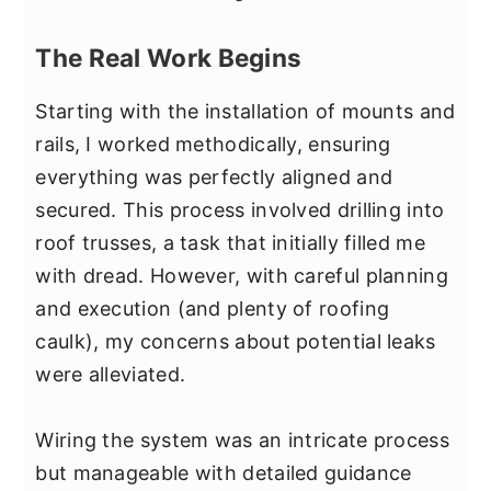
The Real Work Begins
Starting with the installation of mounts and
rails, I worked methodically, ensuring
everything was perfectly aligned and
secured. This process involved drilling into
roof trusses, a task that initially filled me
with dread. However, with careful planning
and execution (and plenty of roofing
caulk), my concerns about potential leaks
were alleviated.
Wiring the system was an intricate process
but manageable with detailed guidance