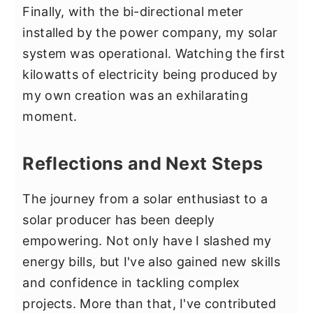
Finally, with the bi-directional meter
installed by the power company, my solar
system was operational. Watching the first
kilowatts of electricity being produced by
my own creation was an exhilarating
moment.
Reflections and Next Steps
The journey from a solar enthusiast to a
solar producer has been deeply
empowering. Not only have I slashed my
energy bills, but I've also gained new skills
and confidence in tackling complex
projects. More than that, I've contributed