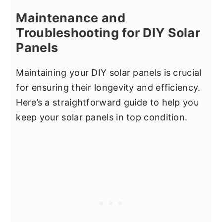
Maintenance and
Troubleshooting for DIY Solar
Panels
Maintaining your DIY solar panels is crucial
for ensuring their longevity and efficiency.
Here’s a straightforward guide to help you
keep your solar panels in top condition.