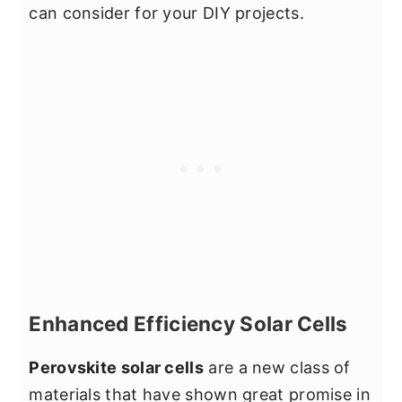
can consider for your DIY projects.
Enhanced Efficiency Solar Cells
Perovskite solar cells
are a new class of
materials that have shown great promise in