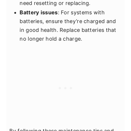
need resetting or replacing.
Battery issues
: For systems with
batteries, ensure they’re charged and
in good health. Replace batteries that
no longer hold a charge.
By following these maintenance tips and