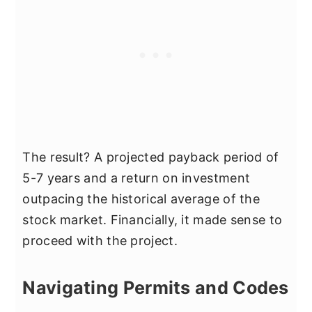
The result? A projected payback period of
5-7 years and a return on investment
outpacing the historical average of the
stock market. Financially, it made sense to
proceed with the project.
Navigating Permits and Codes