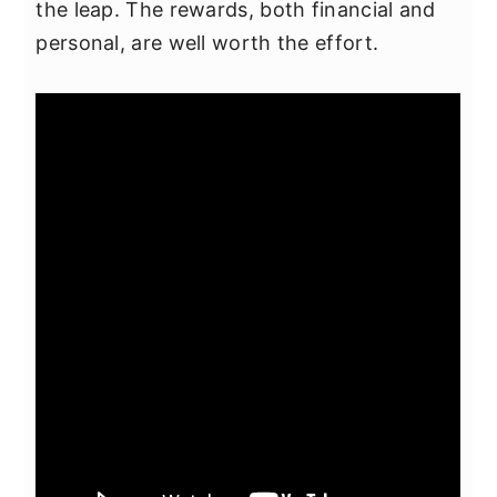
the leap. The rewards, both financial and
personal, are well worth the effort.