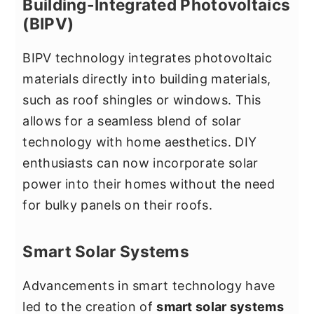
Building-Integrated Photovoltaics
(BIPV)
BIPV technology integrates photovoltaic
materials directly into building materials,
such as roof shingles or windows. This
allows for a seamless blend of solar
technology with home aesthetics. DIY
enthusiasts can now incorporate solar
power into their homes without the need
for bulky panels on their roofs.
Smart Solar Systems
Advancements in smart technology have
led to the creation of
smart solar systems