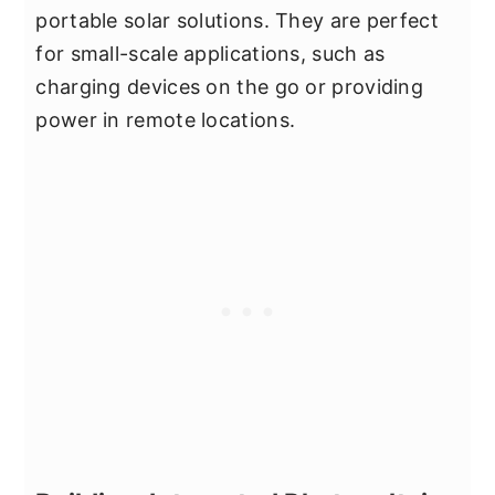
portable solar solutions. They are perfect
for small-scale applications, such as
charging devices on the go or providing
power in remote locations.