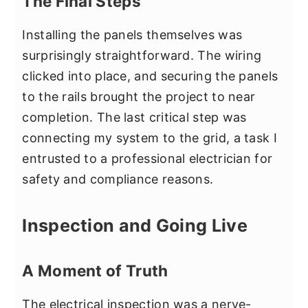
The Final Steps
Installing the panels themselves was
surprisingly straightforward. The wiring
clicked into place, and securing the panels
to the rails brought the project to near
completion. The last critical step was
connecting my system to the grid, a task I
entrusted to a professional electrician for
safety and compliance reasons.
Inspection and Going Live
A Moment of Truth
The electrical inspection was a nerve-