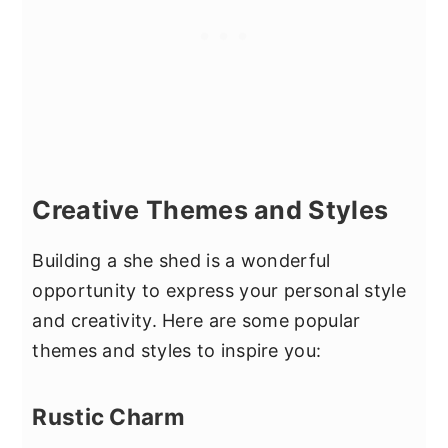
Creative Themes and Styles
Building a she shed is a wonderful
opportunity to express your personal style
and creativity. Here are some popular
themes and styles to inspire you:
Rustic Charm