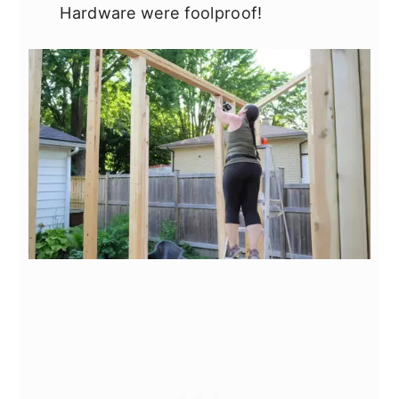
Hardware were foolproof!