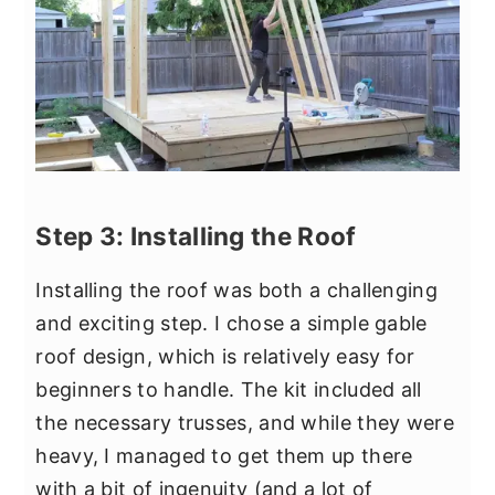
Step 3: Installing the Roof
Installing the roof was both a challenging
and exciting step. I chose a simple gable
roof design, which is relatively easy for
beginners to handle. The kit included all
the necessary trusses, and while they were
heavy, I managed to get them up there
with a bit of ingenuity (and a lot of