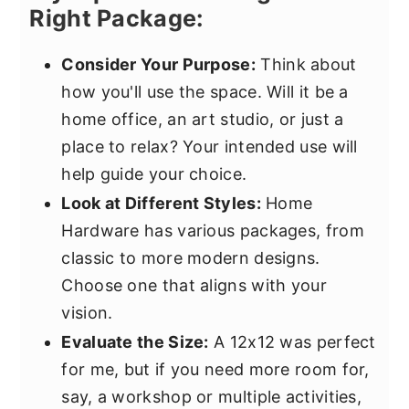
Right Package:
Consider Your Purpose:
Think about
how you'll use the space. Will it be a
home office, an art studio, or just a
place to relax? Your intended use will
help guide your choice.
Look at Different Styles:
Home
Hardware has various packages, from
classic to more modern designs.
Choose one that aligns with your
vision.
Evaluate the Size:
A 12x12 was perfect
for me, but if you need more room for,
say, a workshop or multiple activities,