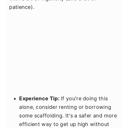
patience).
Experience Tip:
If you're doing this
alone, consider renting or borrowing
some scaffolding. It's a safer and more
efficient way to get up high without