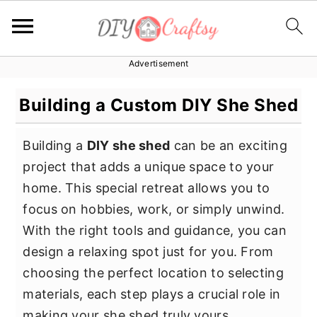
Advertisement
S
S
S
k
k
k
Building a Custom DIY She Shed
i
i
i
p
p
p
Building a
DIY she shed
can be an exciting
t
t
t
project that adds a unique space to your
o
o
o
home. This special retreat allows you to
p
m
p
focus on hobbies, work, or simply unwind.
r
a
r
With the right tools and guidance, you can
i
i
i
design a relaxing spot just for you. From
m
n
m
choosing the perfect location to selecting
a
c
a
materials, each step plays a crucial role in
r
o
r
making your she shed truly yours.