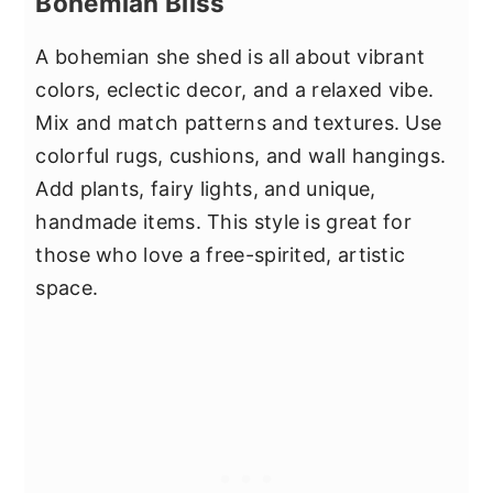
Bohemian Bliss
A bohemian she shed is all about vibrant
colors, eclectic decor, and a relaxed vibe.
Mix and match patterns and textures. Use
colorful rugs, cushions, and wall hangings.
Add plants, fairy lights, and unique,
handmade items. This style is great for
those who love a free-spirited, artistic
space.