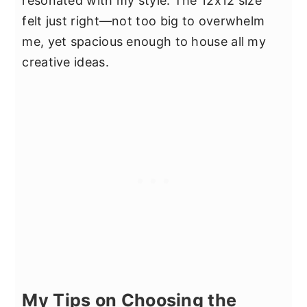
resonated with my style. The 12x12 size
felt just right—not too big to overwhelm
me, yet spacious enough to house all my
creative ideas.
My Tips on Choosing the