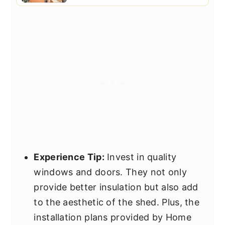
Experience Tip:
Invest in quality
windows and doors. They not only
provide better insulation but also add
to the aesthetic of the shed. Plus, the
installation plans provided by Home