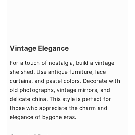
Vintage Elegance
For a touch of nostalgia, build a vintage
she shed. Use antique furniture, lace
curtains, and pastel colors. Decorate with
old photographs, vintage mirrors, and
delicate china. This style is perfect for
those who appreciate the charm and
elegance of bygone eras.