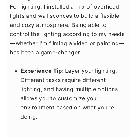
For lighting, I installed a mix of overhead
lights and wall sconces to build a flexible
and cozy atmosphere. Being able to
control the lighting according to my needs
—whether I'm filming a video or painting—
has been a game-changer.
Experience Tip:
Layer your lighting.
Different tasks require different
lighting, and having multiple options
allows you to customize your
environment based on what you're
doing.