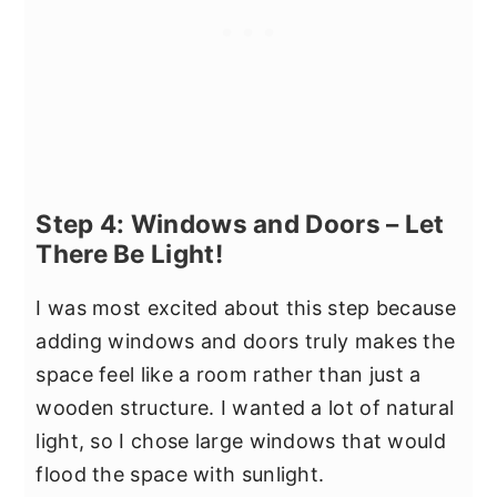
Step 4: Windows and Doors – Let
There Be Light!
I was most excited about this step because
adding windows and doors truly makes the
space feel like a room rather than just a
wooden structure. I wanted a lot of natural
light, so I chose large windows that would
flood the space with sunlight.