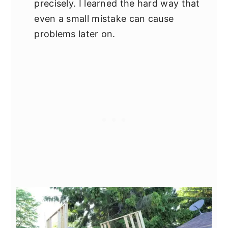
precisely. I learned the hard way that
even a small mistake can cause
problems later on.