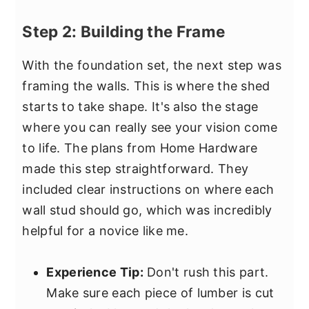
Step 2: Building the Frame
With the foundation set, the next step was
framing the walls. This is where the shed
starts to take shape. It's also the stage
where you can really see your vision come
to life. The plans from Home Hardware
made this step straightforward. They
included clear instructions on where each
wall stud should go, which was incredibly
helpful for a novice like me.
Experience Tip:
Don't rush this part.
Make sure each piece of lumber is cut