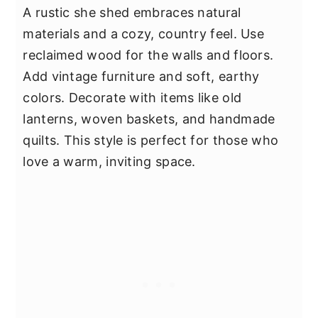
A rustic she shed embraces natural
materials and a cozy, country feel. Use
reclaimed wood for the walls and floors.
Add vintage furniture and soft, earthy
colors. Decorate with items like old
lanterns, woven baskets, and handmade
quilts. This style is perfect for those who
love a warm, inviting space.