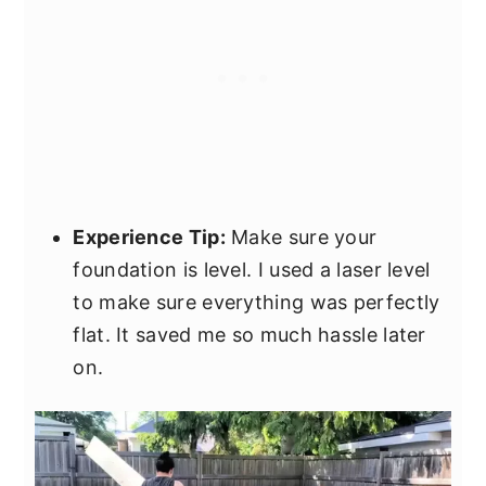
Experience Tip:
Make sure your
foundation is level. I used a laser level
to make sure everything was perfectly
flat. It saved me so much hassle later
on.