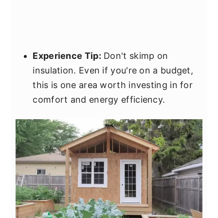
Experience Tip:
Don't skimp on
insulation. Even if you're on a budget,
this is one area worth investing in for
comfort and energy efficiency.