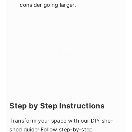
consider going larger.
Step by Step Instructions
Transform your space with our DIY she-
shed guide! Follow step-by-step