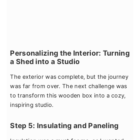
Personalizing the Interior: Turning
a Shed into a Studio
The exterior was complete, but the journey
was far from over. The next challenge was
to transform this wooden box into a cozy,
inspiring studio.
Step 5: Insulating and Paneling