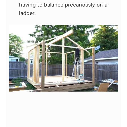
having to balance precariously on a
ladder.