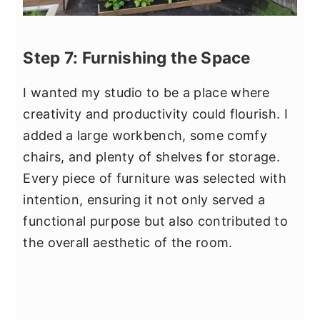
Step 7: Furnishing the Space
I wanted my studio to be a place where
creativity and productivity could flourish. I
added a large workbench, some comfy
chairs, and plenty of shelves for storage.
Every piece of furniture was selected with
intention, ensuring it not only served a
functional purpose but also contributed to
the overall aesthetic of the room.