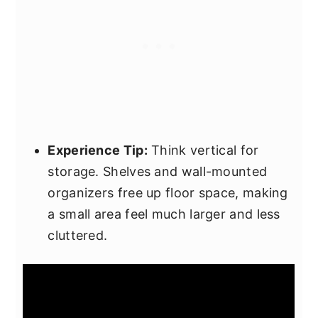
Experience Tip:
Think vertical for
storage. Shelves and wall-mounted
organizers free up floor space, making
a small area feel much larger and less
cluttered.