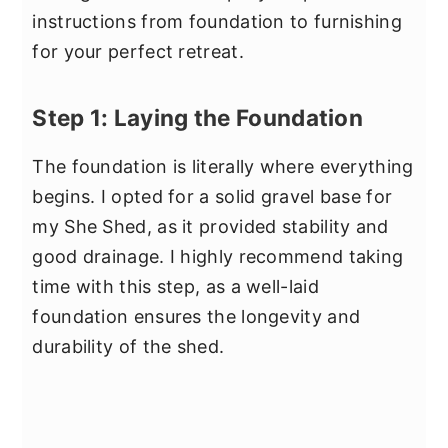
instructions from foundation to furnishing
for your perfect retreat.
Step 1: Laying the Foundation
The foundation is literally where everything
begins. I opted for a solid gravel base for
my She Shed, as it provided stability and
good drainage. I highly recommend taking
time with this step, as a well-laid
foundation ensures the longevity and
durability of the shed.