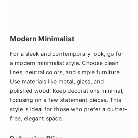
Modern Minimalist
For a sleek and contemporary look, go for
a modern minimalist style. Choose clean
lines, neutral colors, and simple furniture.
Use materials like metal, glass, and
polished wood. Keep decorations minimal,
focusing on a few statement pieces. This
style is ideal for those who prefer a clutter-
free, elegant space.