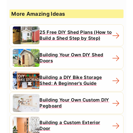
More Amazing Ideas
25 Free DIY Shed Plans (How to
Build a Shed Step by Step)
Building Your Own DIY Shed
Doors
Building a DIY Bike Storage
Shed: A Beginner's Guide
Building Your Own Custom DIY
Pegboard
Building a Custom Exterior
Door