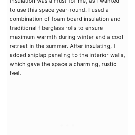
Insulation was a must for me, as I wanted
to use this space year-round. I used a
combination of foam board insulation and
traditional fiberglass rolls to ensure
maximum warmth during winter and a cool
retreat in the summer. After insulating, I
added shiplap paneling to the interior walls,
which gave the space a charming, rustic
feel.