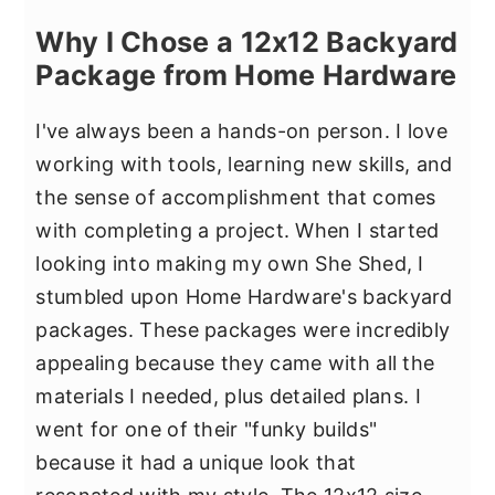
Why I Chose a 12x12 Backyard
Package from Home Hardware
I've always been a hands-on person. I love
working with tools, learning new skills, and
the sense of accomplishment that comes
with completing a project. When I started
looking into making my own She Shed, I
stumbled upon Home Hardware's backyard
packages. These packages were incredibly
appealing because they came with all the
materials I needed, plus detailed plans. I
went for one of their "funky builds"
because it had a unique look that