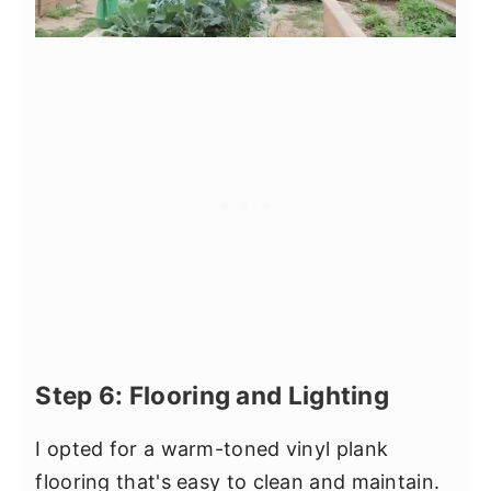
Step 6: Flooring and Lighting
I opted for a warm-toned vinyl plank
flooring that's easy to clean and maintain.