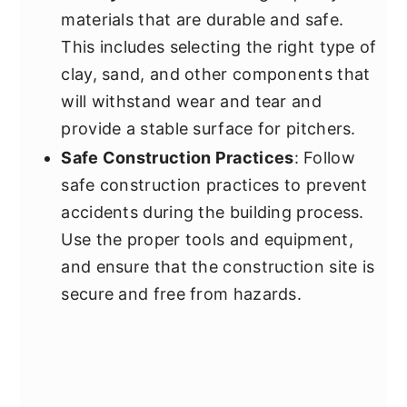
materials that are durable and safe.
This includes selecting the right type of
clay, sand, and other components that
will withstand wear and tear and
provide a stable surface for pitchers.
Safe Construction Practices
: Follow
safe construction practices to prevent
accidents during the building process.
Use the proper tools and equipment,
and ensure that the construction site is
secure and free from hazards.