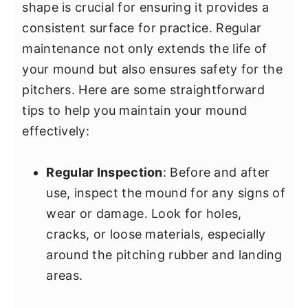
shape is crucial for ensuring it provides a
consistent surface for practice. Regular
maintenance not only extends the life of
your mound but also ensures safety for the
pitchers. Here are some straightforward
tips to help you maintain your mound
effectively:
Regular Inspection
: Before and after
use, inspect the mound for any signs of
wear or damage. Look for holes,
cracks, or loose materials, especially
around the pitching rubber and landing
areas.