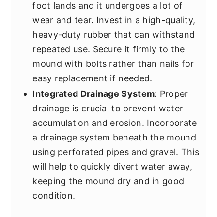
foot lands and it undergoes a lot of
wear and tear. Invest in a high-quality,
heavy-duty rubber that can withstand
repeated use. Secure it firmly to the
mound with bolts rather than nails for
easy replacement if needed.
Integrated Drainage System
: Proper
drainage is crucial to prevent water
accumulation and erosion. Incorporate
a drainage system beneath the mound
using perforated pipes and gravel. This
will help to quickly divert water away,
keeping the mound dry and in good
condition.