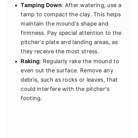
Tamping Down
: After watering, use a
tamp to compact the clay. This helps
maintain the mound's shape and
firmness. Pay special attention to the
pitcher's plate and landing areas, as
they receive the most stress.
Raking
: Regularly rake the mound to
even out the surface. Remove any
debris, such as rocks or leaves, that
could interfere with the pitcher's
footing.