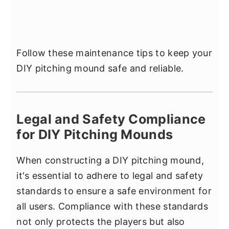
Follow these maintenance tips to keep your
DIY pitching mound safe and reliable.
Legal and Safety Compliance
for DIY Pitching Mounds
When constructing a DIY pitching mound,
it's essential to adhere to legal and safety
standards to ensure a safe environment for
all users. Compliance with these standards
not only protects the players but also