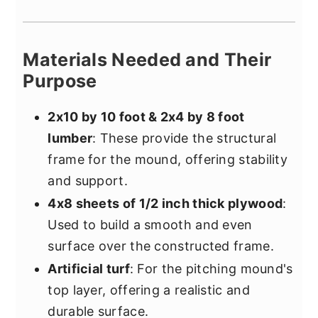
Materials Needed and Their
Purpose
2x10 by 10 foot & 2x4 by 8 foot
lumber
: These provide the structural
frame for the mound, offering stability
and support.
4x8 sheets of 1/2 inch thick plywood
:
Used to build a smooth and even
surface over the constructed frame.
Artificial turf
: For the pitching mound's
top layer, offering a realistic and
durable surface.