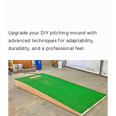
Upgrade your DIY pitching mound with
advanced techniques for adaptability,
durability, and a professional feel.