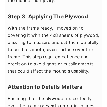
the mound's longevity.
Step 3: Applying The Plywood
With the frame ready, I moved on to
covering it with the 4x8 sheets of plywood,
ensuring to measure and cut them carefully
to build a smooth, even surface over the
frame. This step required patience and
precision to avoid gaps or misalignments
that could affect the mound's usability.
Attention to Details Matters
Ensuring that the plywood fits perfectly
over the frame prevents potential injuries