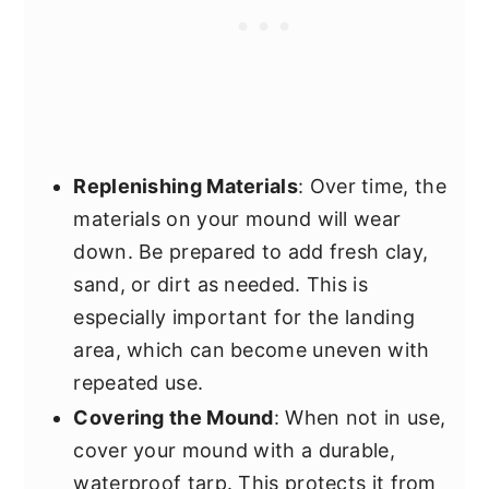
Replenishing Materials
: Over time, the
materials on your mound will wear
down. Be prepared to add fresh clay,
sand, or dirt as needed. This is
especially important for the landing
area, which can become uneven with
repeated use.
Covering the Mound
: When not in use,
cover your mound with a durable,
waterproof tarp. This protects it from