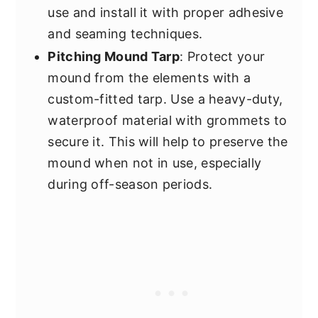
use and install it with proper adhesive
and seaming techniques.
Pitching Mound Tarp
: Protect your
mound from the elements with a
custom-fitted tarp. Use a heavy-duty,
waterproof material with grommets to
secure it. This will help to preserve the
mound when not in use, especially
during off-season periods.