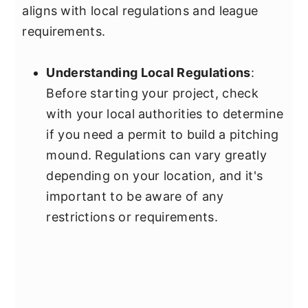
aligns with local regulations and league
requirements.
Understanding Local Regulations
:
Before starting your project, check
with your local authorities to determine
if you need a permit to build a pitching
mound. Regulations can vary greatly
depending on your location, and it's
important to be aware of any
restrictions or requirements.