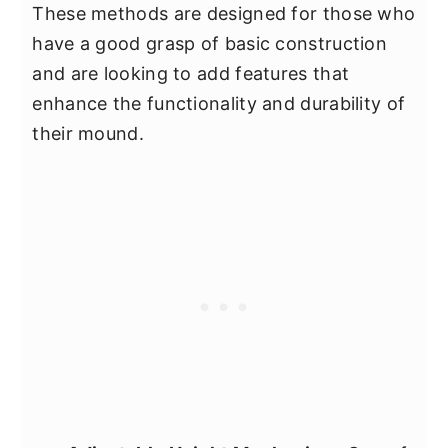
These methods are designed for those who
have a good grasp of basic construction
and are looking to add features that
enhance the functionality and durability of
their mound.