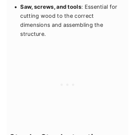
Saw, screws, and tools
: Essential for
cutting wood to the correct
dimensions and assembling the
structure.