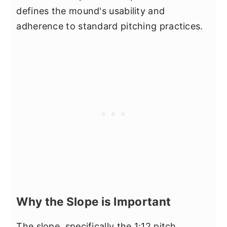
defines the mound's usability and
adherence to standard pitching practices.
Why the Slope is Important
The slope, specifically the 1:12 pitch,