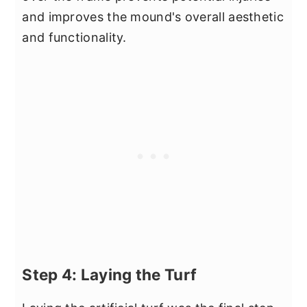
and improves the mound's overall aesthetic
and functionality.
Step 4: Laying the Turf