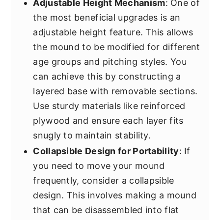
Adjustable Height Mechanism
: One of
the most beneficial upgrades is an
adjustable height feature. This allows
the mound to be modified for different
age groups and pitching styles. You
can achieve this by constructing a
layered base with removable sections.
Use sturdy materials like reinforced
plywood and ensure each layer fits
snugly to maintain stability.
Collapsible Design for Portability
: If
you need to move your mound
frequently, consider a collapsible
design. This involves making a mound
that can be disassembled into flat