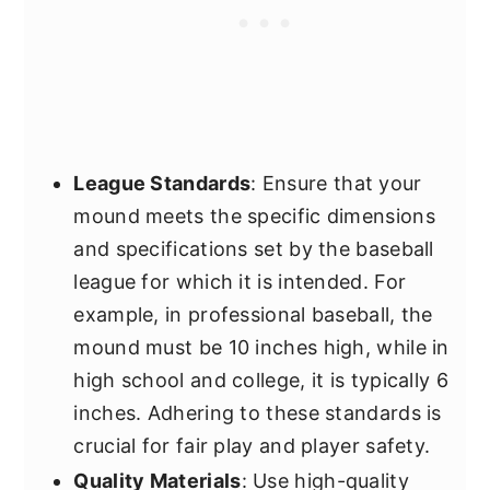
League Standards
: Ensure that your
mound meets the specific dimensions
and specifications set by the baseball
league for which it is intended. For
example, in professional baseball, the
mound must be 10 inches high, while in
high school and college, it is typically 6
inches. Adhering to these standards is
crucial for fair play and player safety.
Quality Materials
: Use high-quality