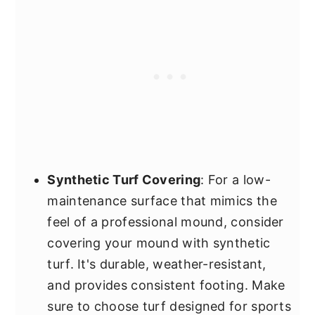
Synthetic Turf Covering
: For a low-
maintenance surface that mimics the
feel of a professional mound, consider
covering your mound with synthetic
turf. It's durable, weather-resistant,
and provides consistent footing. Make
sure to choose turf designed for sports