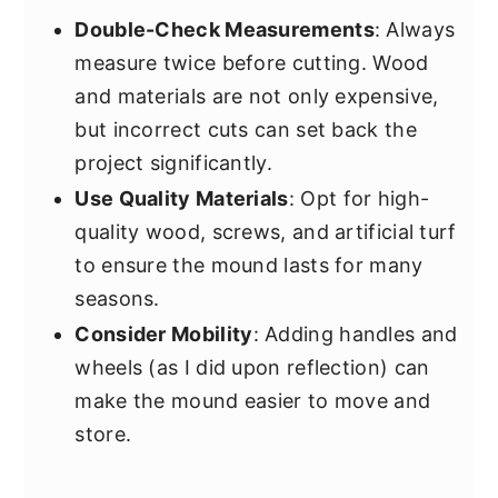
Double-Check Measurements
: Always
measure twice before cutting. Wood
and materials are not only expensive,
but incorrect cuts can set back the
project significantly.
Use Quality Materials
: Opt for high-
quality wood, screws, and artificial turf
to ensure the mound lasts for many
seasons.
Consider Mobility
: Adding handles and
wheels (as I did upon reflection) can
make the mound easier to move and
store.