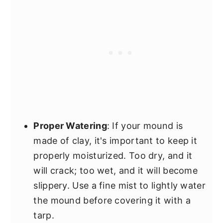
Proper Watering
: If your mound is
made of clay, it's important to keep it
properly moisturized. Too dry, and it
will crack; too wet, and it will become
slippery. Use a fine mist to lightly water
the mound before covering it with a
tarp.