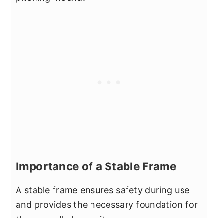
Importance of a Stable Frame
A stable frame ensures safety during use
and provides the necessary foundation for