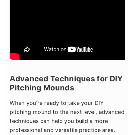
Advanced Techniques for DIY
Pitching Mounds
When you're ready to take your DIY
pitching mound to the next level, advanced
techniques can help you build a more
professional and versatile practice area.