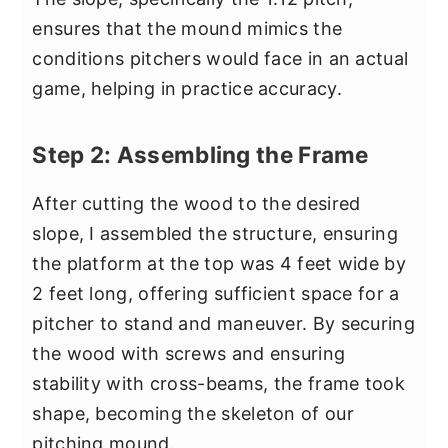
ensures that the mound mimics the
conditions pitchers would face in an actual
game, helping in practice accuracy.
Step 2: Assembling the Frame
After cutting the wood to the desired
slope, I assembled the structure, ensuring
the platform at the top was 4 feet wide by
2 feet long, offering sufficient space for a
pitcher to stand and maneuver. By securing
the wood with screws and ensuring
stability with cross-beams, the frame took
shape, becoming the skeleton of our
pitching mound.