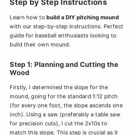
Step by Step Instructions
Learn how to
build a DIY pitching mound
with our step-by-step instructions. Perfect
guide for baseball enthusiasts looking to
build their own mound.
Step 1: Planning and Cutting the
Wood
Firstly, I determined the slope for the
mound, going for the standard 1:12 pitch
(for every one foot, the slope ascends one
inch). Using a saw (preferably a table saw
for precision cuts), I cut the 2x10s to
match this slope. This step is crucial as it