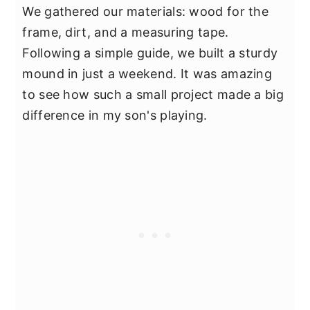
We gathered our materials: wood for the
frame, dirt, and a measuring tape.
Following a simple guide, we built a sturdy
mound in just a weekend. It was amazing
to see how such a small project made a big
difference in my son's playing.