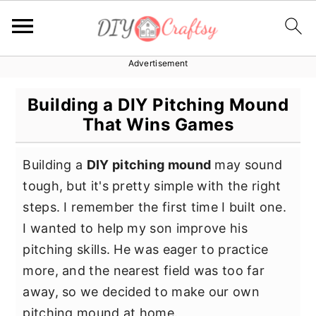
Advertisement
S
S
S
k
k
k
Building a DIY Pitching Mound
i
i
i
That Wins Games
p
p
p
t
t
t
Building a
DIY pitching mound
may sound
o
o
o
tough, but it's pretty simple with the right
p
m
p
steps. I remember the first time I built one.
r
a
r
I wanted to help my son improve his
i
i
i
pitching skills. He was eager to practice
m
n
m
more, and the nearest field was too far
a
c
a
away, so we decided to make our own
r
o
r
pitching mound at home.