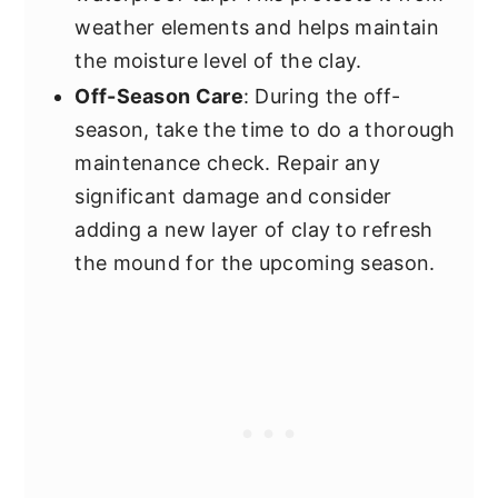
weather elements and helps maintain
the moisture level of the clay.
Off-Season Care
: During the off-
season, take the time to do a thorough
maintenance check. Repair any
significant damage and consider
adding a new layer of clay to refresh
the mound for the upcoming season.