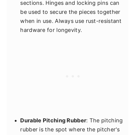
sections. Hinges and locking pins can
be used to secure the pieces together
when in use. Always use rust-resistant
hardware for longevity.
Durable Pitching Rubber
: The pitching
rubber is the spot where the pitcher's