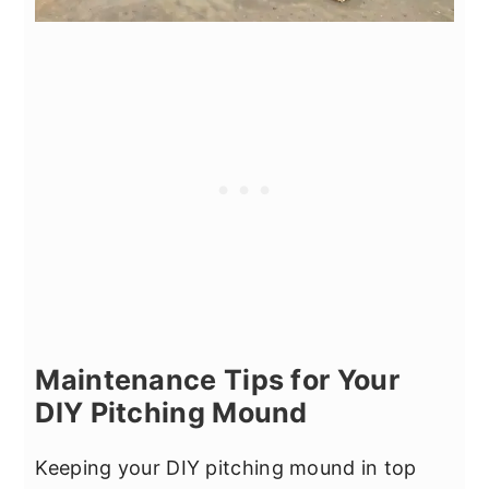
Maintenance Tips for Your
DIY Pitching Mound
Keeping your DIY pitching mound in top