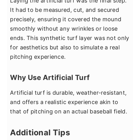
Laying the artificial turf was the final step.
It had to be measured, cut, and secured
precisely, ensuring it covered the mound
smoothly without any wrinkles or loose
ends. This synthetic turf layer was not only
for aesthetics but also to simulate a real
pitching experience.
Why Use Artificial Turf
Artificial turf is durable, weather-resistant,
and offers a realistic experience akin to
that of pitching on an actual baseball field.
Additional Tips