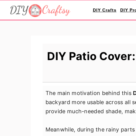
S
S
S
DIY Crafts
DIY Pr
k
k
k
i
i
i
p
p
p
t
t
t
o
o
o
DIY Patio Cover
p
m
p
r
a
r
i
i
i
m
n
m
The main motivation behind this
D
a
c
a
backyard more usable across all 
r
o
r
provide much-needed shade, makin
y
n
y
n
t
s
Meanwhile, during the rainy parts
a
e
i