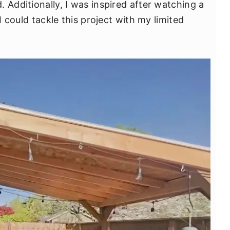
 Additionally, I was inspired after watching a
 I could tackle this project with my limited