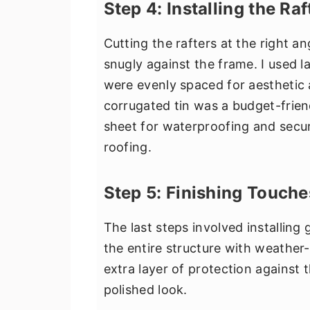
Step 4: Installing the Ra
Cutting the rafters at the right an
snugly against the frame. I used l
were evenly spaced for aesthetic a
corrugated tin was a budget-frien
sheet for waterproofing and secu
roofing.
Step 5: Finishing Touche
The last steps involved installing
the entire structure with weather-
extra layer of protection against 
polished look.