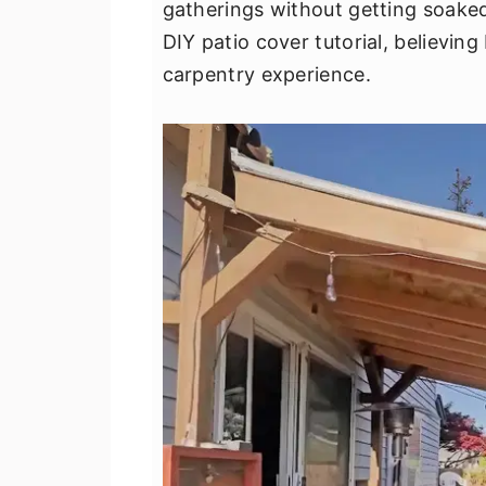
gatherings without getting soaked.
v
n
d
DIY patio cover tutorial, believing
i
t
e
carpentry experience.
g
b
a
a
t
r
i
o
n