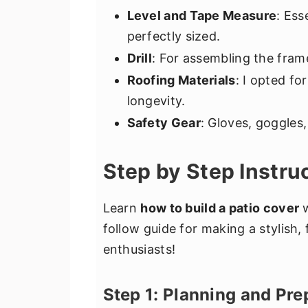
Level and Tape Measure
: Ess
perfectly sized.
Drill
: For assembling the fram
Roofing Materials
: I opted fo
longevity.
Safety Gear
: Gloves, goggles,
Step by Step Instru
Learn
how to build a patio cover
w
follow guide for making a stylish, 
enthusiasts!
Step 1: Planning and Pre