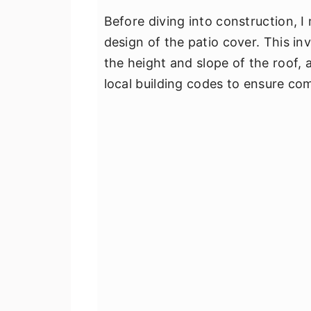
Before diving into construction, 
design of the patio cover. This i
the height and slope of the roof, 
local building codes to ensure co