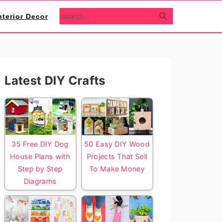
search...
nterior Decor
Primary
Latest DIY Crafts
Sidebar
35 Free DIY Dog
50 Easy DIY Wood
House Plans with
Projects That Sell
Step by Step
To Make Money
Diagrams