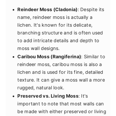
Reindeer Moss (Cladonia)
: Despite its
name, reindeer moss is actually a
lichen. It's known for its delicate,
branching structure and is often used
to add intricate details and depth to
moss wall designs.
Caribou Moss (Rangiferina)
: Similar to
reindeer moss, caribou moss is also a
lichen and is used for its fine, detailed
texture. It can give a moss wall a more
rugged, natural look.
Preserved vs. Living Moss
: It's
important to note that most walls can
be made with either preserved or living