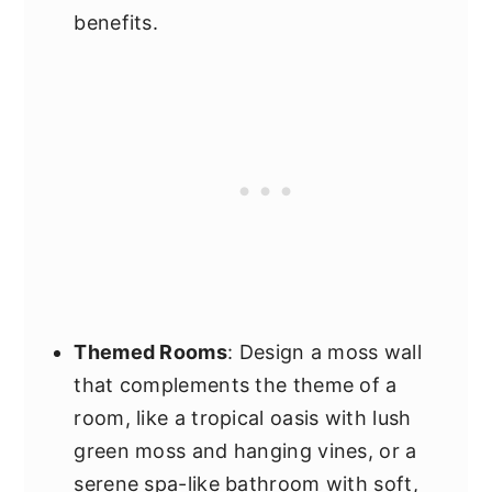
benefits.
Themed Rooms
: Design a moss wall
that complements the theme of a
room, like a tropical oasis with lush
green moss and hanging vines, or a
serene spa-like bathroom with soft,