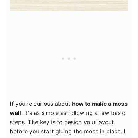
If you're curious about
how to make a moss
wall
, it's as simple as following a few basic
steps. The key is to design your layout
before you start gluing the moss in place. I