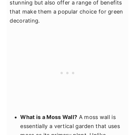
stunning but also offer a range of benefits
that make them a popular choice for green
decorating.
What is a Moss Wall?
A moss wall is
essentially a vertical garden that uses