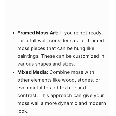
Framed Moss Art
: If you're not ready
for a full wall, consider smaller framed
moss pieces that can be hung like
paintings. These can be customized in
various shapes and sizes.
Mixed Media
: Combine moss with
other elements like wood, stones, or
even metal to add texture and
contrast. This approach can give your
moss wall a more dynamic and modern
look.