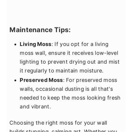
Maintenance Tips:
Living Moss
: If you opt for a living
moss wall, ensure it receives low-level
lighting to prevent drying out and mist
it regularly to maintain moisture.
Preserved Moss
: For preserved moss
walls, occasional dusting is all that's
needed to keep the moss looking fresh
and vibrant.
Choosing the right moss for your wall
builds stunning, calming art. Whether you