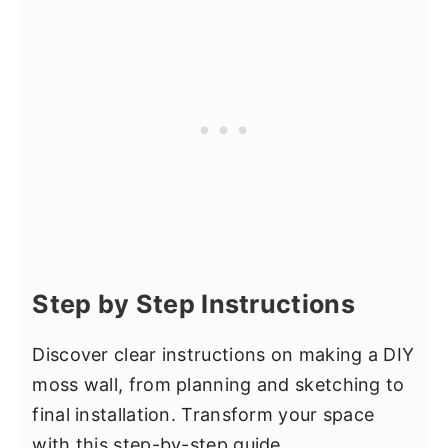
Step by Step Instructions
Discover clear instructions on making a DIY
moss wall, from planning and sketching to
final installation. Transform your space
with this step-by-step guide.