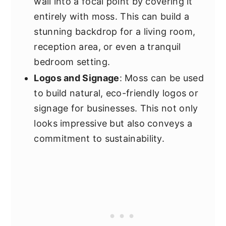
wall into a focal point by covering it
entirely with moss. This can build a
stunning backdrop for a living room,
reception area, or even a tranquil
bedroom setting.
Logos and Signage
: Moss can be used
to build natural, eco-friendly logos or
signage for businesses. This not only
looks impressive but also conveys a
commitment to sustainability.