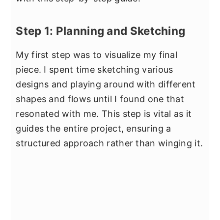
Step 1: Planning and Sketching
My first step was to visualize my final
piece. I spent time sketching various
designs and playing around with different
shapes and flows until I found one that
resonated with me. This step is vital as it
guides the entire project, ensuring a
structured approach rather than winging it.