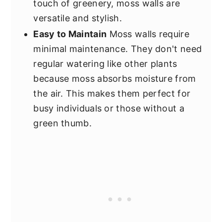
touch of greenery, moss walls are
versatile and stylish.
Easy to Maintain
Moss walls require
minimal maintenance. They don't need
regular watering like other plants
because moss absorbs moisture from
the air. This makes them perfect for
busy individuals or those without a
green thumb.