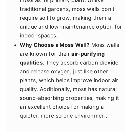
moss as its primary plant. Unlike
traditional gardens, moss walls don't
require soil to grow, making them a
unique and low-maintenance option for
indoor spaces.
Why Choose a Moss Wall?
Moss walls
are known for their
air-purifying
qualities
. They absorb carbon dioxide
and release oxygen, just like other
plants, which helps improve indoor air
quality. Additionally, moss has natural
sound-absorbing properties, making it
an excellent choice for making a
quieter, more serene environment.