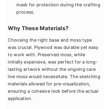
mask for protection during the crafting
process.
Why These Materials?
Choosing the right base and moss type
was crucial. Plywood was durable yet easy
to work with. Preserved moss, while
initially expensive, was perfect for a long-
lasting artwork without the ongoing care
live moss would necessitate. The sketching
materials allowed for pre-visualization,
ensuring a cohesive look before the actual
application.