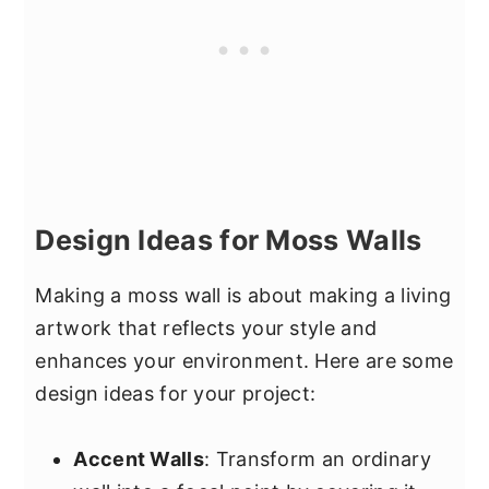
Design Ideas for Moss Walls
Making a moss wall is about making a living
artwork that reflects your style and
enhances your environment. Here are some
design ideas for your project:
Accent Walls
: Transform an ordinary