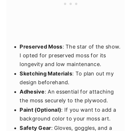
Preserved Moss
: The star of the show.
I opted for preserved moss for its
longevity and low maintenance.
Sketching Materials
: To plan out my
design beforehand.
Adhesive
: An essential for attaching
the moss securely to the plywood.
Paint (Optional)
: If you want to add a
background color to your moss art.
Safety Gear
: Gloves, goggles, and a