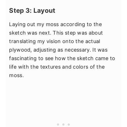
Step 3: Layout
Laying out my moss according to the
sketch was next. This step was about
translating my vision onto the actual
plywood, adjusting as necessary. It was
fascinating to see how the sketch came to
life with the textures and colors of the
moss.