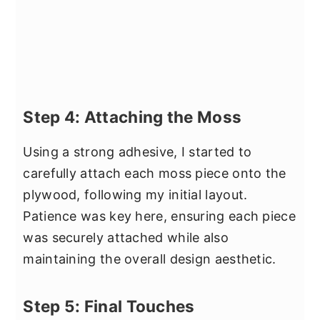
Step 4: Attaching the Moss
Using a strong adhesive, I started to
carefully attach each moss piece onto the
plywood, following my initial layout.
Patience was key here, ensuring each piece
was securely attached while also
maintaining the overall design aesthetic.
Step 5: Final Touches