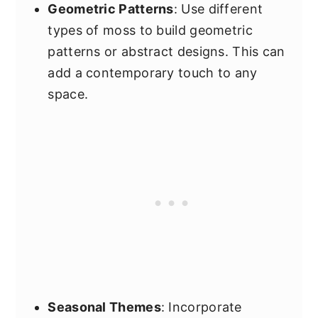
Geometric Patterns
: Use different
types of moss to build geometric
patterns or abstract designs. This can
add a contemporary touch to any
space.
Seasonal Themes
: Incorporate