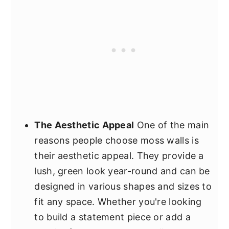
The Aesthetic Appeal
One of the main
reasons people choose moss walls is
their aesthetic appeal. They provide a
lush, green look year-round and can be
designed in various shapes and sizes to
fit any space. Whether you're looking
to build a statement piece or add a