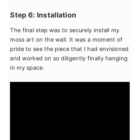
Step 6: Installation
The final step was to securely install my
moss art on the wall. It was a moment of
pride to see the piece that I had envisioned
and worked on so diligently finally hanging
in my space.