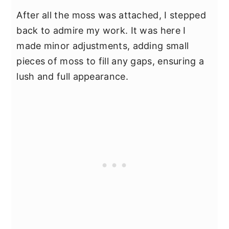
After all the moss was attached, I stepped
back to admire my work. It was here I
made minor adjustments, adding small
pieces of moss to fill any gaps, ensuring a
lush and full appearance.