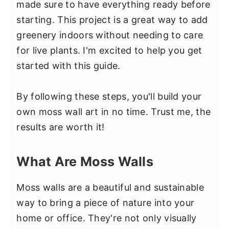
made sure to have everything ready before
starting. This project is a great way to add
greenery indoors without needing to care
for live plants. I'm excited to help you get
started with this guide.
By following these steps, you'll build your
own moss wall art in no time. Trust me, the
results are worth it!
What Are Moss Walls
Moss walls are a beautiful and sustainable
way to bring a piece of nature into your
home or office. They're not only visually