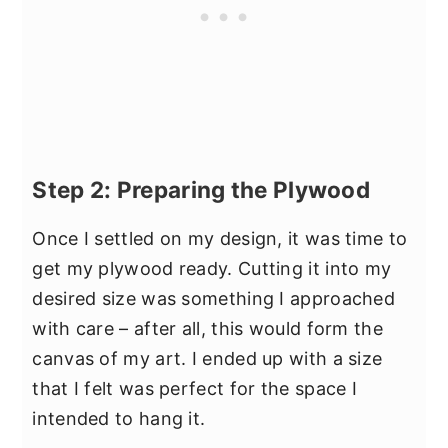
Step 2: Preparing the Plywood
Once I settled on my design, it was time to
get my plywood ready. Cutting it into my
desired size was something I approached
with care – after all, this would form the
canvas of my art. I ended up with a size
that I felt was perfect for the space I
intended to hang it.