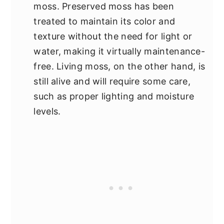
moss. Preserved moss has been
treated to maintain its color and
texture without the need for light or
water, making it virtually maintenance-
free. Living moss, on the other hand, is
still alive and will require some care,
such as proper lighting and moisture
levels.