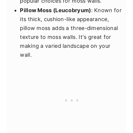
popular choices for moss walls.
Pillow Moss (Leucobryum)
: Known for
its thick, cushion-like appearance,
pillow moss adds a three-dimensional
texture to moss walls. It's great for
making a varied landscape on your
wall.