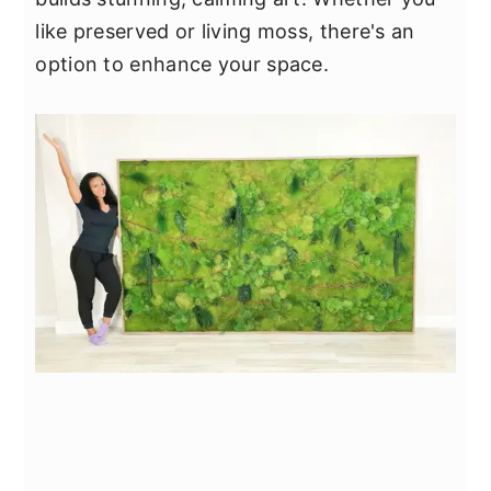
like preserved or living moss, there's an
option to enhance your space.