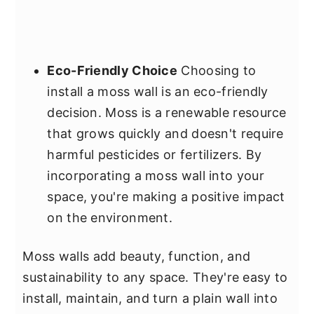
Eco-Friendly Choice
Choosing to
install a moss wall is an eco-friendly
decision. Moss is a renewable resource
that grows quickly and doesn't require
harmful pesticides or fertilizers. By
incorporating a moss wall into your
space, you're making a positive impact
on the environment.
Moss walls add beauty, function, and
sustainability to any space. They're easy to
install, maintain, and turn a plain wall into