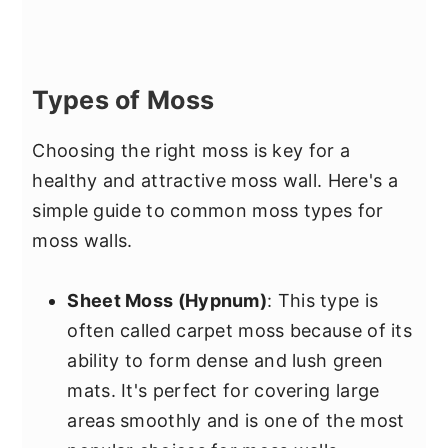
Types of Moss
Choosing the right moss is key for a
healthy and attractive moss wall. Here's a
simple guide to common moss types for
moss walls.
Sheet Moss (Hypnum)
: This type is
often called carpet moss because of its
ability to form dense and lush green
mats. It's perfect for covering large
areas smoothly and is one of the most