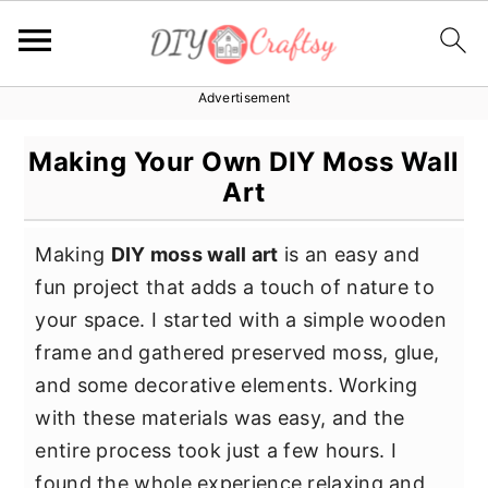
Advertisement
S
S
S
k
k
k
Making Your Own DIY Moss Wall
i
i
i
Art
p
p
p
t
t
t
Making
DIY moss wall art
is an easy and
o
o
o
fun project that adds a touch of nature to
p
m
p
your space. I started with a simple wooden
r
a
r
frame and gathered preserved moss, glue,
i
i
i
and some decorative elements. Working
m
n
m
with these materials was easy, and the
a
c
a
entire process took just a few hours. I
r
o
r
found the whole experience relaxing and