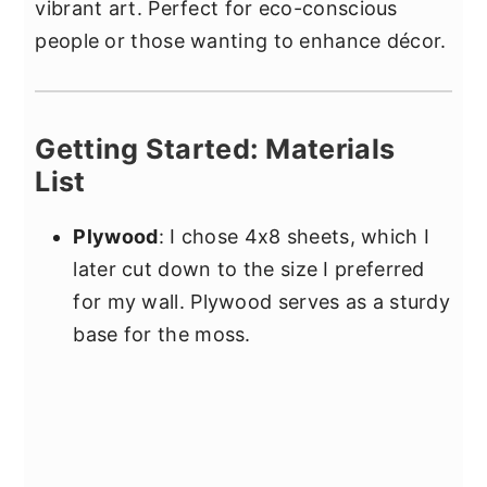
vibrant art. Perfect for eco-conscious
people or those wanting to enhance décor.
Getting Started: Materials
List
Plywood
: I chose 4x8 sheets, which I
later cut down to the size I preferred
for my wall. Plywood serves as a sturdy
base for the moss.