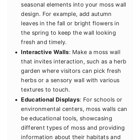
seasonal elements into your moss wall
design. For example, add autumn
leaves in the fall or bright flowers in
the spring to keep the wall looking
fresh and timely.
Interactive Walls
: Make a moss wall
that invites interaction, such as a herb
garden where visitors can pick fresh
herbs or a sensory wall with various
textures to touch.
Educational Displays
: For schools or
environmental centers, moss walls can
be educational tools, showcasing
different types of moss and providing
information about their habitats and