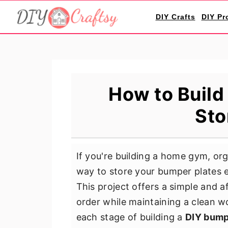
S
S
S
DIY Crafts
DIY Pr
k
k
k
i
i
i
p
p
p
t
t
t
o
o
o
How to Build
p
m
p
Sto
r
a
r
i
i
i
m
n
m
If you're building a home gym, org
a
c
a
way to store your bumper plates ef
r
o
r
This project offers a simple and a
y
n
y
order while maintaining a clean w
n
t
s
each stage of building a
DIY bump
a
e
i