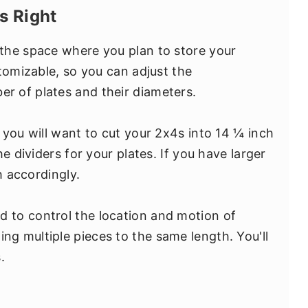
s Right
the space where you plan to store your
tomizable, so you can adjust the
 of plates and their diameters.
 you will want to cut your 2x4s into 14 ¼ inch
e dividers for your plates. If you have larger
h accordingly.
sed to control the location and motion of
ing multiple pieces to the same length. You'll
.