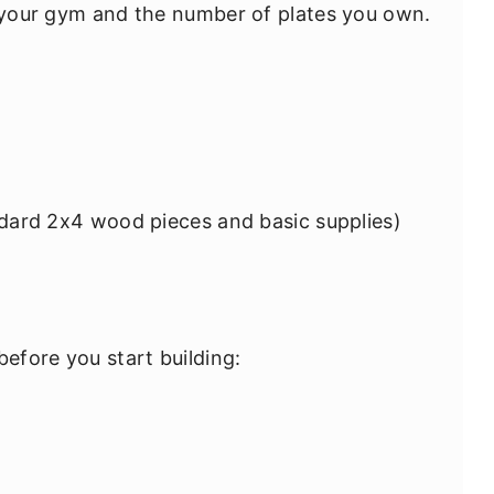
f your gym and the number of plates you own.
dard 2x4 wood pieces and basic supplies)
before you start building: