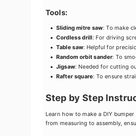
Tools:
Sliding mitre saw
: To make cl
Cordless drill
: For driving sc
Table saw
: Helpful for precis
Random orbit sander
: To smo
Jigsaw
: Needed for cutting o
Rafter square
: To ensure str
Step by Step Instru
Learn how to make a DIY bumper p
from measuring to assembly, ensur