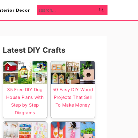
search...
nterior Decor
Primary
Latest DIY Crafts
Sidebar
35 Free DIY Dog
50 Easy DIY Wood
House Plans with
Projects That Sell
Step by Step
To Make Money
Diagrams