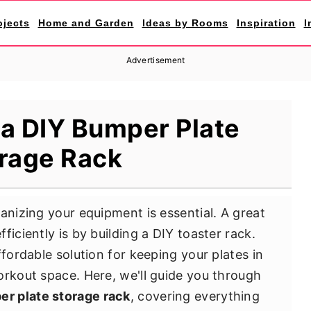
ojects
Home and Garden
Ideas by Rooms
Inspiration
I
Advertisement
 a DIY Bumper Plate
rage Rack
anizing your equipment is essential. A great
ficiently is by building a DIY toaster rack.
ffordable solution for keeping your plates in
orkout space. Here, we'll guide you through
er plate storage rack
, covering everything