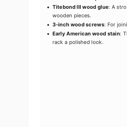
Titebond III wood glue
: A str
wooden pieces.
3-inch wood screws
: For joi
Early American wood stain
: 
rack a polished look.