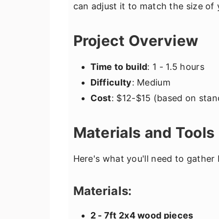
can adjust it to match the size o
Project Overview
Time to build
: 1 - 1.5 hours
Difficulty
: Medium
Cost
: $12-$15 (based on stan
Materials and Tools
Here's what you'll need to gather 
Materials:
2 - 7ft 2x4 wood pieces