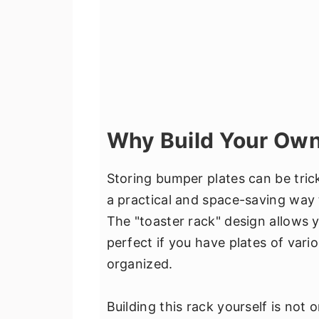
Why Build Your Own
Storing bumper plates can be tric
a practical and space-saving way t
The "toaster rack" design allows yo
perfect if you have plates of var
organized.
Building this rack yourself is not