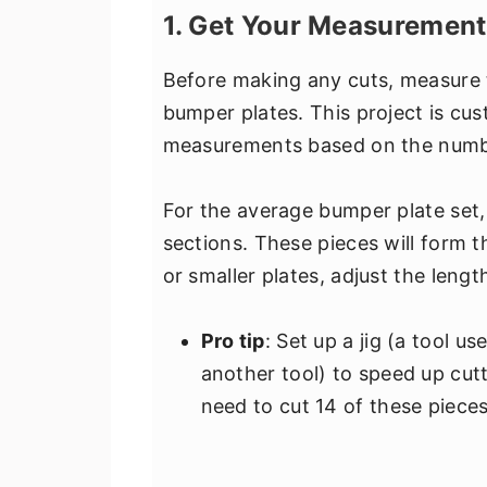
1. Get Your Measurement
Before making any cuts, measure 
bumper plates. This project is cus
measurements based on the number
For the average bumper plate set,
sections. These pieces will form th
or smaller plates, adjust the lengt
Pro tip
: Set up a jig (a tool u
another tool) to speed up cutt
need to cut 14 of these pieces