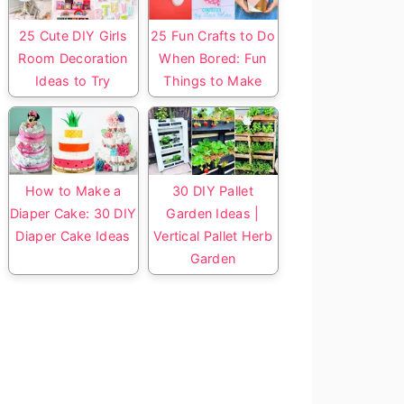
25 Cute DIY Girls
25 Fun Crafts to Do
Room Decoration
When Bored: Fun
Ideas to Try
Things to Make
How to Make a
30 DIY Pallet
Diaper Cake: 30 DIY
Garden Ideas |
Diaper Cake Ideas
Vertical Pallet Herb
Garden