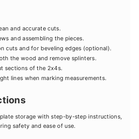
ean and accurate cuts.
rews and assembling the pieces.
ion cuts and for beveling edges (optional).
oth the wood and remove splinters.
ut sections of the 2x4s.
aight lines when marking measurements.
ctions
late storage with step-by-step instructions,
ing safety and ease of use.