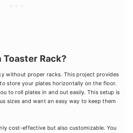
 Toaster Rack?
ky without proper racks. This project provides
o store your plates horizontally on the floor.
u to roll plates in and out easily. This setup is
ious sizes and want an easy way to keep them
 only cost-effective but also customizable. You