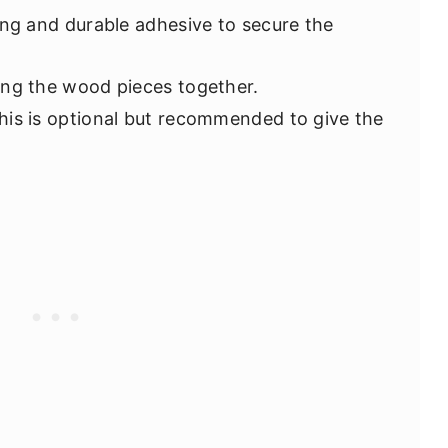
ong and durable adhesive to secure the
ning the wood pieces together.
This is optional but recommended to give the