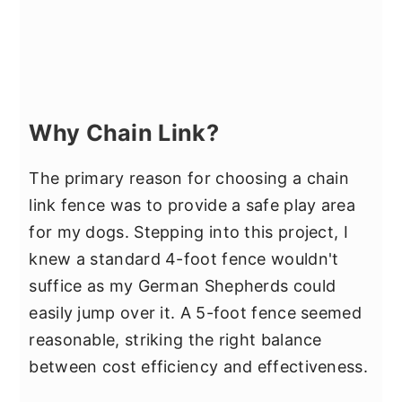
Why Chain Link?
The primary reason for choosing a chain
link fence was to provide a safe play area
for my dogs. Stepping into this project, I
knew a standard 4-foot fence wouldn't
suffice as my German Shepherds could
easily jump over it. A 5-foot fence seemed
reasonable, striking the right balance
between cost efficiency and effectiveness.