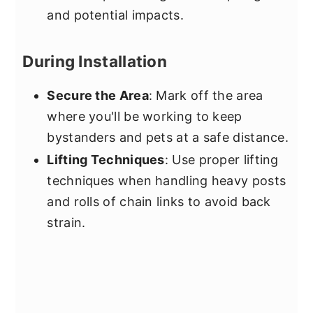
and potential impacts.
During Installation
Secure the Area
: Mark off the area
where you'll be working to keep
bystanders and pets at a safe distance.
Lifting Techniques
: Use proper lifting
techniques when handling heavy posts
and rolls of chain links to avoid back
strain.