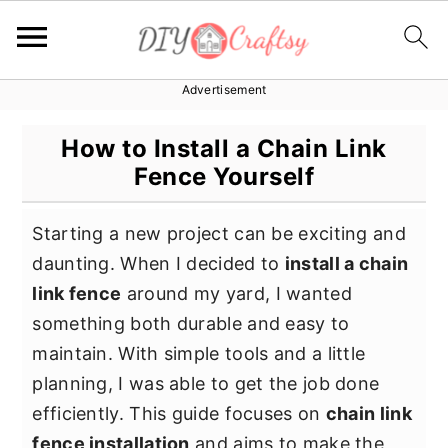
Advertisement
S
S
S
k
k
k
How to Install a Chain Link
i
i
i
Fence Yourself
p
p
p
t
t
t
Starting a new project can be exciting and
o
o
o
daunting. When I decided to
install a chain
p
m
p
link fence
around my yard, I wanted
r
a
r
something both durable and easy to
i
i
i
maintain. With simple tools and a little
m
n
m
planning, I was able to get the job done
a
c
a
efficiently. This guide focuses on
chain link
r
o
r
fence installation
and aims to make the