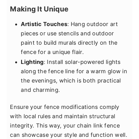
Making It Unique
Artistic Touches
: Hang outdoor art
pieces or use stencils and outdoor
paint to build murals directly on the
fence for a unique flair.
Lighting
: Install solar-powered lights
along the fence line for a warm glow in
the evenings, which is both practical
and charming.
Ensure your fence modifications comply
with local rules and maintain structural
integrity. This way, your chain link fence
can showcase your style and function well.