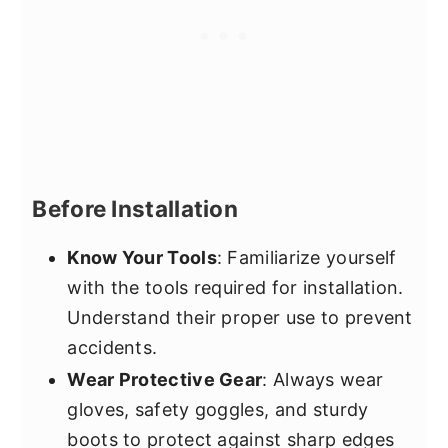
Before Installation
Know Your Tools
: Familiarize yourself
with the tools required for installation.
Understand their proper use to prevent
accidents.
Wear Protective Gear
: Always wear
gloves, safety goggles, and sturdy
boots to protect against sharp edges