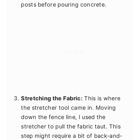
posts before pouring concrete.
Stretching the Fabric:
This is where
the stretcher tool came in. Moving
down the fence line, I used the
stretcher to pull the fabric taut. This
step might require a bit of back-and-