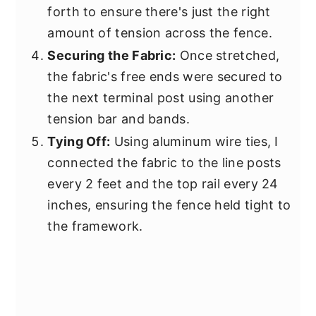
forth to ensure there's just the right
amount of tension across the fence.
Securing the Fabric:
Once stretched,
the fabric's free ends were secured to
the next terminal post using another
tension bar and bands.
Tying Off:
Using aluminum wire ties, I
connected the fabric to the line posts
every 2 feet and the top rail every 24
inches, ensuring the fence held tight to
the framework.