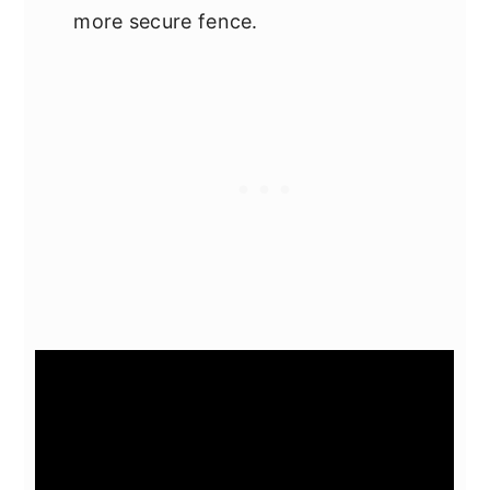
more secure fence.