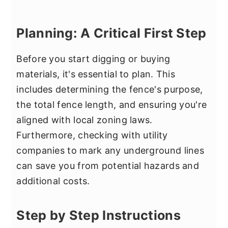
Planning: A Critical First Step
Before you start digging or buying
materials, it's essential to plan. This
includes determining the fence's purpose,
the total fence length, and ensuring you're
aligned with local zoning laws.
Furthermore, checking with utility
companies to mark any underground lines
can save you from potential hazards and
additional costs.
Step by Step Instructions