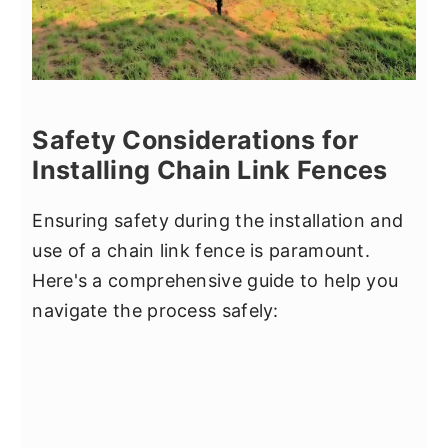
Safety Considerations for
Installing Chain Link Fences
Ensuring safety during the installation and
use of a chain link fence is paramount.
Here's a comprehensive guide to help you
navigate the process safely: