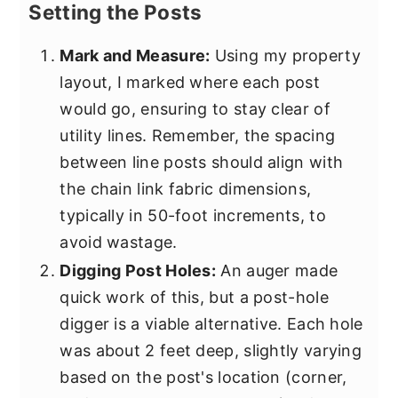
Setting the Posts
Mark and Measure:
Using my property
layout, I marked where each post
would go, ensuring to stay clear of
utility lines. Remember, the spacing
between line posts should align with
the chain link fabric dimensions,
typically in 50-foot increments, to
avoid wastage.
Digging Post Holes:
An auger made
quick work of this, but a post-hole
digger is a viable alternative. Each hole
was about 2 feet deep, slightly varying
based on the post's location (corner,