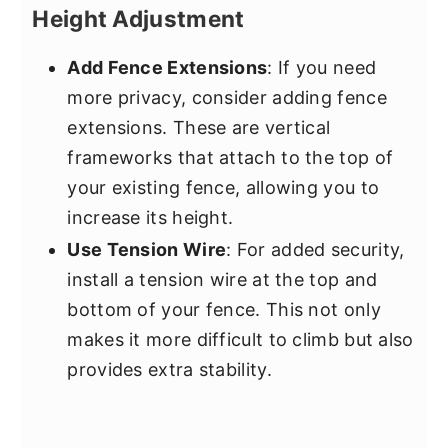
Height Adjustment
Add Fence Extensions
: If you need
more privacy, consider adding fence
extensions. These are vertical
frameworks that attach to the top of
your existing fence, allowing you to
increase its height.
Use Tension Wire
: For added security,
install a tension wire at the top and
bottom of your fence. This not only
makes it more difficult to climb but also
provides extra stability.