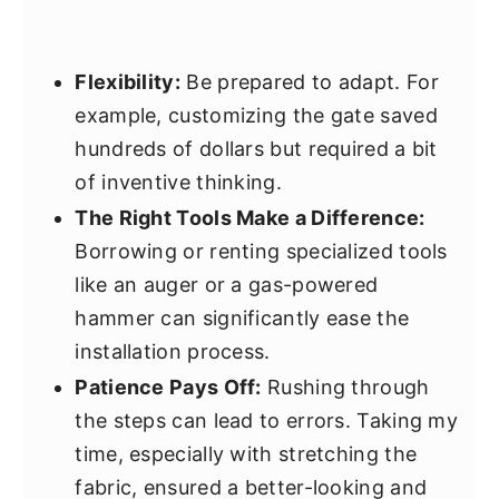
Flexibility:
Be prepared to adapt. For
example, customizing the gate saved
hundreds of dollars but required a bit
of inventive thinking.
The Right Tools Make a Difference:
Borrowing or renting specialized tools
like an auger or a gas-powered
hammer can significantly ease the
installation process.
Patience Pays Off:
Rushing through
the steps can lead to errors. Taking my
time, especially with stretching the
fabric, ensured a better-looking and