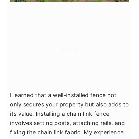
I learned that a well-installed fence not
only secures your property but also adds to
its value. Installing a chain link fence
involves setting posts, attaching rails, and
fixing the chain link fabric. My experience