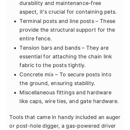
durability and maintenance-free
aspect, it's crucial for containing pets.
Terminal posts and line posts – These
provide the structural support for the
entire fence.
Tension bars and bands – They are
essential for attaching the chain link
fabric to the posts tightly.
Concrete mix – To secure posts into
the ground, ensuring stability.
Miscellaneous fittings and hardware
like caps, wire ties, and gate hardware.
Tools that came in handy included an auger
or post-hole digger, a gas-powered driver