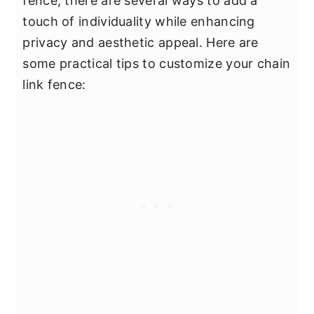
fence, there are several ways to add a
touch of individuality while enhancing
privacy and aesthetic appeal. Here are
some practical tips to customize your chain
link fence: