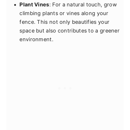
Plant Vines
: For a natural touch, grow
climbing plants or vines along your
fence. This not only beautifies your
space but also contributes to a greener
environment.