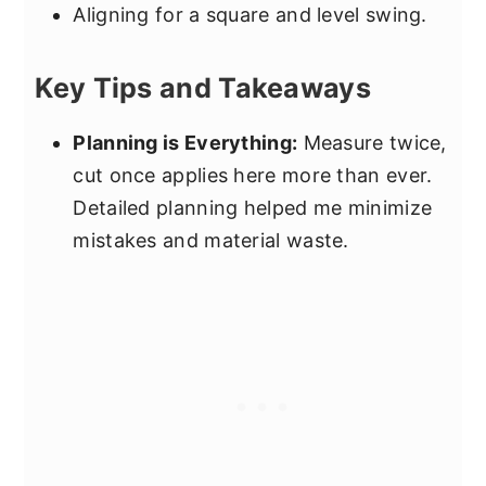
Aligning for a square and level swing.
Key Tips and Takeaways
Planning is Everything:
Measure twice,
cut once applies here more than ever.
Detailed planning helped me minimize
mistakes and material waste.