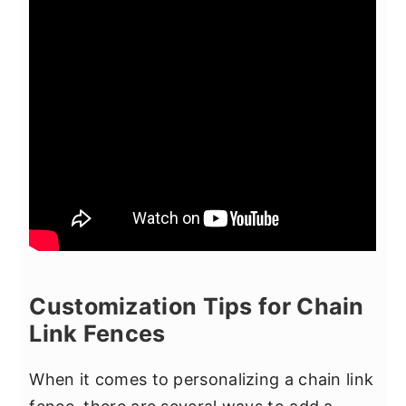
Customization Tips for Chain
Link Fences
When it comes to personalizing a chain link