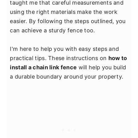
taught me that careful measurements and
using the right materials make the work
easier. By following the steps outlined, you
can achieve a sturdy fence too.
I'm here to help you with easy steps and
practical tips. These instructions on
how to
install a chain link fence
will help you build
a durable boundary around your property.