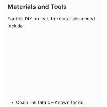
Materials and Tools
For this DIY project, the materials needed
include:
Chain link fabric – Known for its