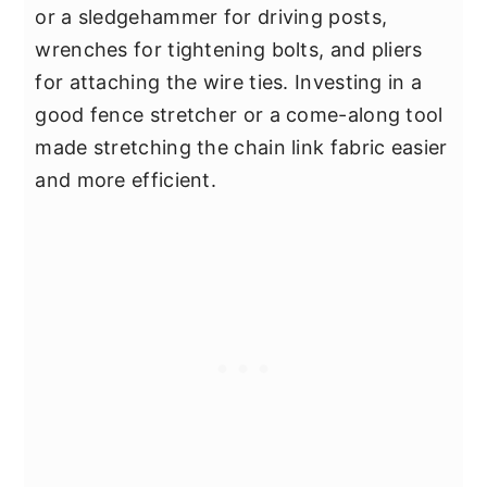
or a sledgehammer for driving posts,
wrenches for tightening bolts, and pliers
for attaching the wire ties. Investing in a
good fence stretcher or a come-along tool
made stretching the chain link fabric easier
and more efficient.