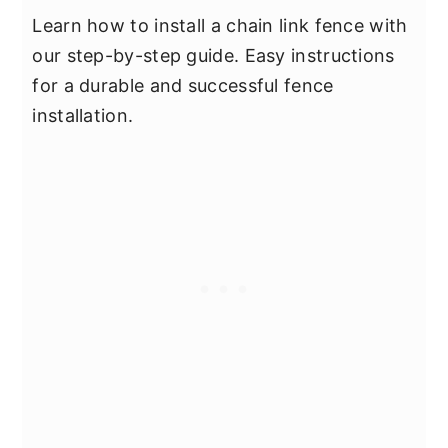
Learn how to install a chain link fence with
our step-by-step guide. Easy instructions
for a durable and successful fence
installation.