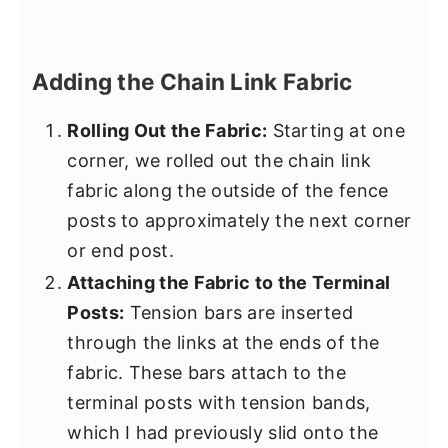
Adding the Chain Link Fabric
Rolling Out the Fabric:
Starting at one
corner, we rolled out the chain link
fabric along the outside of the fence
posts to approximately the next corner
or end post.
Attaching the Fabric to the Terminal
Posts:
Tension bars are inserted
through the links at the ends of the
fabric. These bars attach to the
terminal posts with tension bands,
which I had previously slid onto the