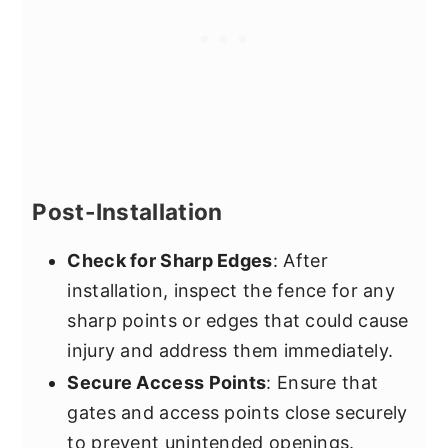
Post-Installation
Check for Sharp Edges
: After
installation, inspect the fence for any
sharp points or edges that could cause
injury and address them immediately.
Secure Access Points
: Ensure that
gates and access points close securely
to prevent unintended openings.