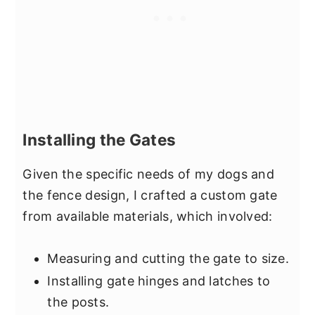
Installing the Gates
Given the specific needs of my dogs and
the fence design, I crafted a custom gate
from available materials, which involved:
Measuring and cutting the gate to size.
Installing gate hinges and latches to
the posts.