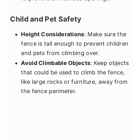
Child and Pet Safety
Height Considerations
: Make sure the
fence is tall enough to prevent children
and pets from climbing over.
Avoid Climbable Objects
: Keep objects
that could be used to climb the fence,
like large rocks or furniture, away from
the fence perimeter.