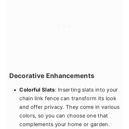
Decorative Enhancements
Colorful Slats
: Inserting slats into your
chain link fence can transform its look
and offer privacy. They come in various
colors, so you can choose one that
complements your home or garden.