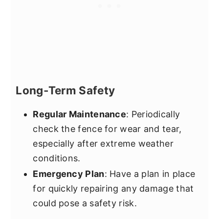
Long-Term Safety
Regular Maintenance
: Periodically
check the fence for wear and tear,
especially after extreme weather
conditions.
Emergency Plan
: Have a plan in place
for quickly repairing any damage that
could pose a safety risk.