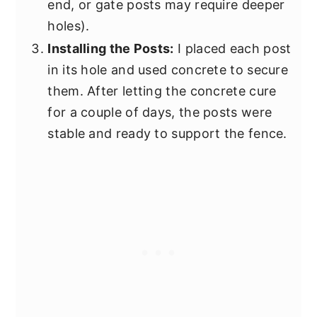
end, or gate posts may require deeper
holes).
Installing the Posts:
I placed each post
in its hole and used concrete to secure
them. After letting the concrete cure
for a couple of days, the posts were
stable and ready to support the fence.