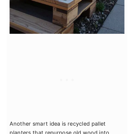
Another smart idea is recycled pallet
planters that repurpose old wood into