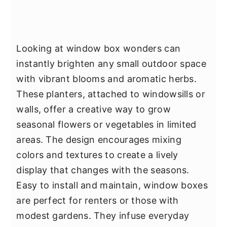
Looking at window box wonders can
instantly brighten any small outdoor space
with vibrant blooms and aromatic herbs.
These planters, attached to windowsills or
walls, offer a creative way to grow
seasonal flowers or vegetables in limited
areas. The design encourages mixing
colors and textures to create a lively
display that changes with the seasons.
Easy to install and maintain, window boxes
are perfect for renters or those with
modest gardens. They infuse everyday