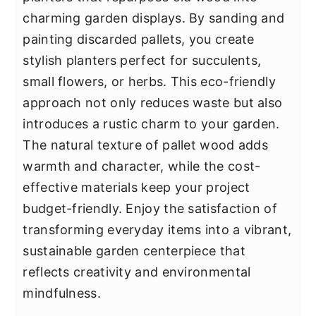
charming garden displays. By sanding and
painting discarded pallets, you create
stylish planters perfect for succulents,
small flowers, or herbs. This eco-friendly
approach not only reduces waste but also
introduces a rustic charm to your garden.
The natural texture of pallet wood adds
warmth and character, while the cost-
effective materials keep your project
budget-friendly. Enjoy the satisfaction of
transforming everyday items into a vibrant,
sustainable garden centerpiece that
reflects creativity and environmental
mindfulness.