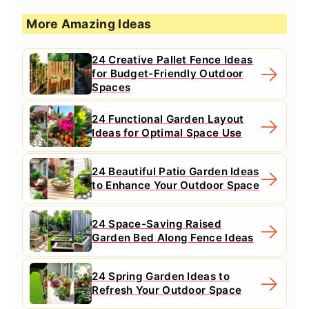
More Amazing Ideas
24 Creative Pallet Fence Ideas
for Budget-Friendly Outdoor
Spaces
24 Functional Garden Layout
Ideas for Optimal Space Use
24 Beautiful Patio Garden Ideas
to Enhance Your Outdoor Space
24 Space-Saving Raised
Garden Bed Along Fence Ideas
24 Spring Garden Ideas to
Refresh Your Outdoor Space