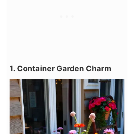
1. Container Garden Charm