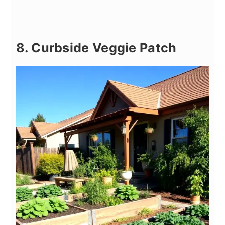
8. Curbside Veggie Patch