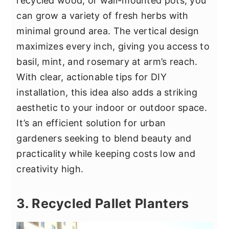
recycled wood, or wall-mounted pots, you
can grow a variety of fresh herbs with
minimal ground area. The vertical design
maximizes every inch, giving you access to
basil, mint, and rosemary at arm’s reach.
With clear, actionable tips for DIY
installation, this idea also adds a striking
aesthetic to your indoor or outdoor space.
It’s an efficient solution for urban
gardeners seeking to blend beauty and
practicality while keeping costs low and
creativity high.
3. Recycled Pallet Planters