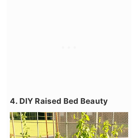
4. DIY Raised Bed Beauty