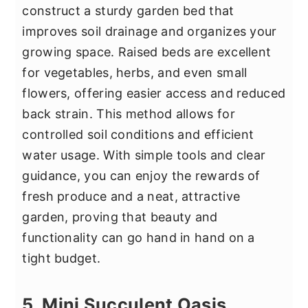
construct a sturdy garden bed that
improves soil drainage and organizes your
growing space. Raised beds are excellent
for vegetables, herbs, and even small
flowers, offering easier access and reduced
back strain. This method allows for
controlled soil conditions and efficient
water usage. With simple tools and clear
guidance, you can enjoy the rewards of
fresh produce and a neat, attractive
garden, proving that beauty and
functionality can go hand in hand on a
tight budget.
5. Mini Succulent Oasis