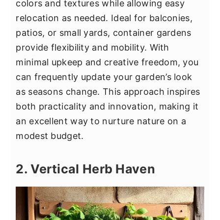
colors and textures while allowing easy
relocation as needed. Ideal for balconies,
patios, or small yards, container gardens
provide flexibility and mobility. With
minimal upkeep and creative freedom, you
can frequently update your garden’s look
as seasons change. This approach inspires
both practicality and innovation, making it
an excellent way to nurture nature on a
modest budget.
2. Vertical Herb Haven