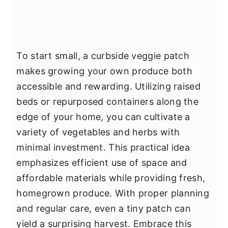
To start small, a curbside veggie patch
makes growing your own produce both
accessible and rewarding. Utilizing raised
beds or repurposed containers along the
edge of your home, you can cultivate a
variety of vegetables and herbs with
minimal investment. This practical idea
emphasizes efficient use of space and
affordable materials while providing fresh,
homegrown produce. With proper planning
and regular care, even a tiny patch can
yield a surprising harvest. Embrace this