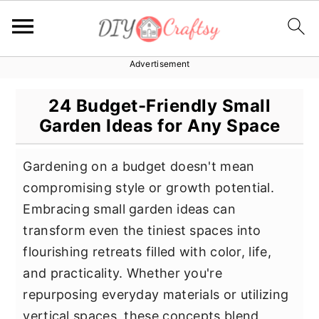
Advertisement
S
S
S
k
k
k
24 Budget-Friendly Small
i
i
i
Garden Ideas for Any Space
p
p
p
t
t
t
Gardening on a budget doesn't mean
o
o
o
compromising style or growth potential.
p
m
p
Embracing small garden ideas can
r
a
r
transform even the tiniest spaces into
i
i
i
flourishing retreats filled with color, life,
m
n
m
and practicality. Whether you're
a
c
a
repurposing everyday materials or utilizing
r
o
r
vertical spaces, these concepts blend