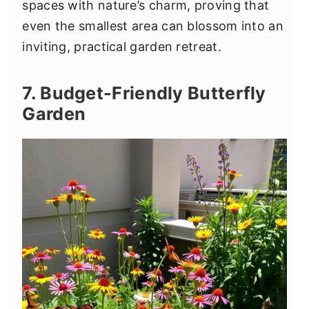
spaces with nature’s charm, proving that
even the smallest area can blossom into an
inviting, practical garden retreat.
7. Budget-Friendly Butterfly
Garden