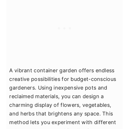
A vibrant container garden offers endless
creative possibilities for budget-conscious
gardeners. Using inexpensive pots and
reclaimed materials, you can design a
charming display of flowers, vegetables,
and herbs that brightens any space. This
method lets you experiment with different