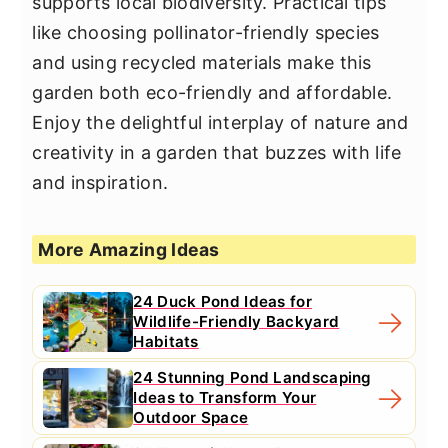
supports local biodiversity. Practical tips
like choosing pollinator-friendly species
and using recycled materials make this
garden both eco-friendly and affordable.
Enjoy the delightful interplay of nature and
creativity in a garden that buzzes with life
and inspiration.
More Amazing Ideas
24 Duck Pond Ideas for
Wildlife-Friendly Backyard
Habitats
24 Stunning Pond Landscaping
Ideas to Transform Your
Outdoor Space