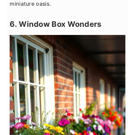
miniature oasis.
6. Window Box Wonders