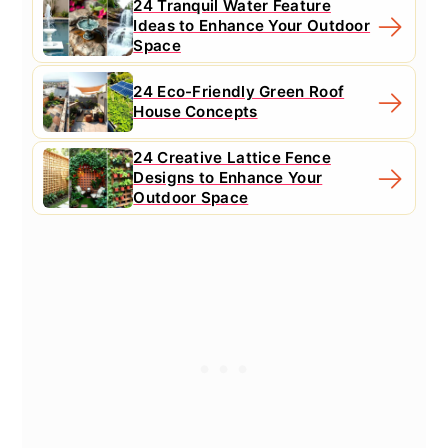
24 Tranquil Water Feature
Ideas to Enhance Your Outdoor
Space
24 Eco-Friendly Green Roof
House Concepts
24 Creative Lattice Fence
Designs to Enhance Your
Outdoor Space