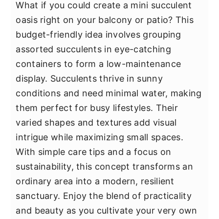
What if you could create a mini succulent
oasis right on your balcony or patio? This
budget-friendly idea involves grouping
assorted succulents in eye-catching
containers to form a low-maintenance
display. Succulents thrive in sunny
conditions and need minimal water, making
them perfect for busy lifestyles. Their
varied shapes and textures add visual
intrigue while maximizing small spaces.
With simple care tips and a focus on
sustainability, this concept transforms an
ordinary area into a modern, resilient
sanctuary. Enjoy the blend of practicality
and beauty as you cultivate your very own