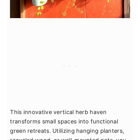
This innovative vertical herb haven
transforms small spaces into functional
green retreats. Utilizing hanging planters,