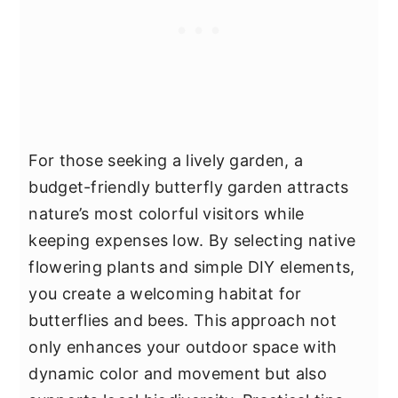
For those seeking a lively garden, a
budget-friendly butterfly garden attracts
nature’s most colorful visitors while
keeping expenses low. By selecting native
flowering plants and simple DIY elements,
you create a welcoming habitat for
butterflies and bees. This approach not
only enhances your outdoor space with
dynamic color and movement but also