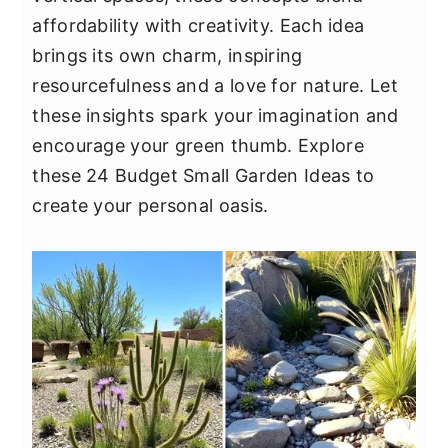
y
n
y
affordability with creativity. Each idea
n
t
s
brings its own charm, inspiring
a
e
i
resourcefulness and a love for nature. Let
v
n
d
these insights spark your imagination and
i
t
e
encourage your green thumb. Explore
g
b
these 24 Budget Small Garden Ideas to
a
a
create your personal oasis.
t
r
i
o
n