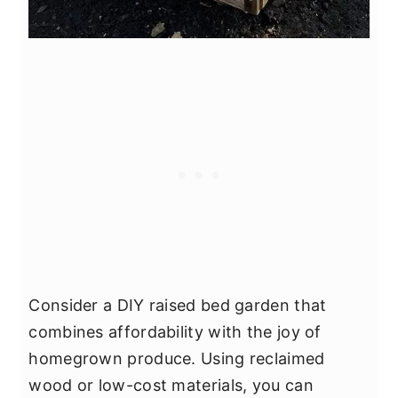
Consider a DIY raised bed garden that
combines affordability with the joy of
homegrown produce. Using reclaimed
wood or low-cost materials, you can