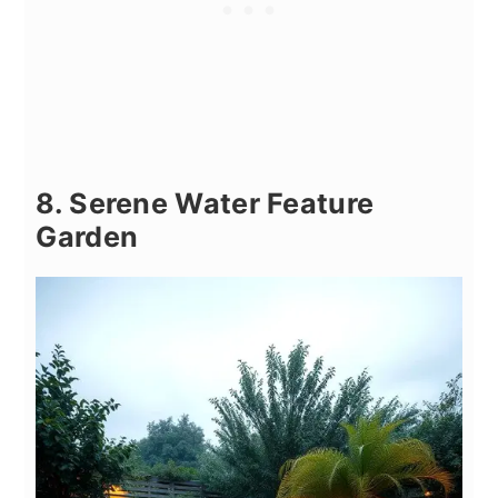
8. Serene Water Feature
Garden