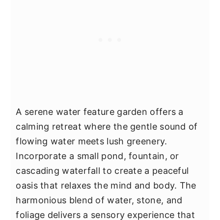
A serene water feature garden offers a
calming retreat where the gentle sound of
flowing water meets lush greenery.
Incorporate a small pond, fountain, or
cascading waterfall to create a peaceful
oasis that relaxes the mind and body. The
harmonious blend of water, stone, and
foliage delivers a sensory experience that