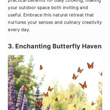
practical benefits for daily cooking, making
your outdoor space both inviting and
useful. Embrace this natural retreat that
nurtures your senses and culinary creativity
every day.
3. Enchanting Butterfly Haven