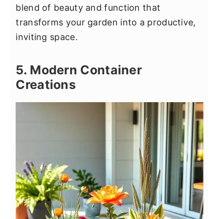
blend of beauty and function that
transforms your garden into a productive,
inviting space.
5. Modern Container
Creations