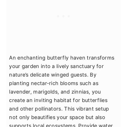
An enchanting butterfly haven transforms
your garden into a lively sanctuary for
nature’s delicate winged guests. By
planting nectar-rich blooms such as
lavender, marigolds, and zinnias, you
create an inviting habitat for butterflies
and other pollinators. This vibrant setup
not only beautifies your space but also
supports local ecosystems. Provide water