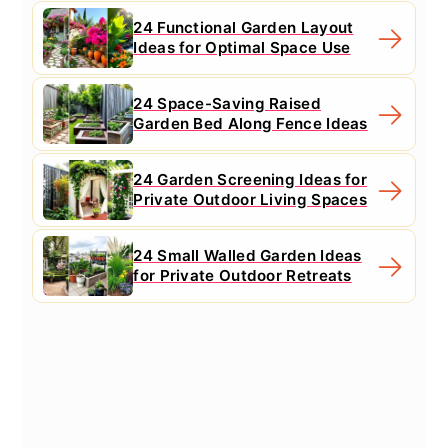
24 Functional Garden Layout
Ideas for Optimal Space Use
24 Space-Saving Raised
Garden Bed Along Fence Ideas
24 Garden Screening Ideas for
Private Outdoor Living Spaces
24 Small Walled Garden Ideas
for Private Outdoor Retreats