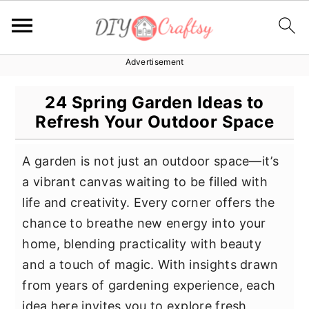
Advertisement
S
S
S
k
k
k
24 Spring Garden Ideas to
i
i
i
Refresh Your Outdoor Space
p
p
p
t
t
t
A garden is not just an outdoor space—it’s
o
o
o
a vibrant canvas waiting to be filled with
p
m
p
life and creativity. Every corner offers the
r
a
r
chance to breathe new energy into your
i
i
i
home, blending practicality with beauty
m
n
m
and a touch of magic. With insights drawn
a
c
a
from years of gardening experience, each
r
o
r
idea here invites you to explore fresh