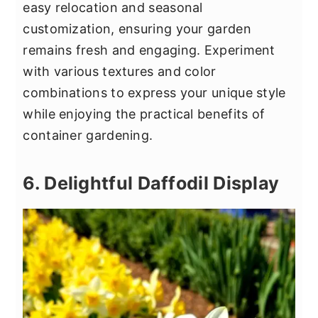
easy relocation and seasonal
customization, ensuring your garden
remains fresh and engaging. Experiment
with various textures and color
combinations to express your unique style
while enjoying the practical benefits of
container gardening.
6. Delightful Daffodil Display