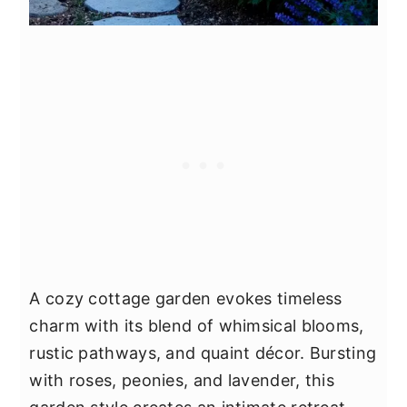
A cozy cottage garden evokes timeless
charm with its blend of whimsical blooms,
rustic pathways, and quaint décor. Bursting
with roses, peonies, and lavender, this