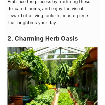
Embrace the process by nurturing these
delicate blooms, and enjoy the visual
reward of a living, colorful masterpiece
that brightens your day.
2. Charming Herb Oasis