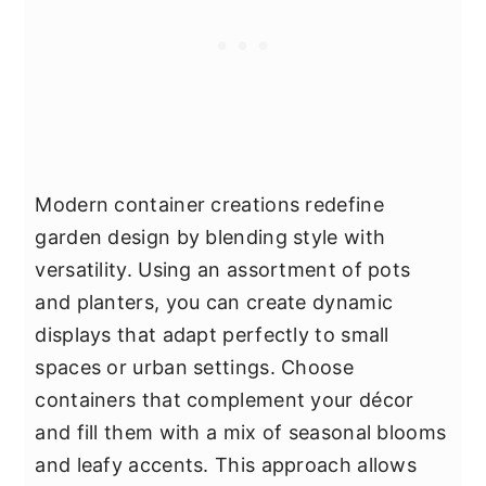
Modern container creations redefine
garden design by blending style with
versatility. Using an assortment of pots
and planters, you can create dynamic
displays that adapt perfectly to small
spaces or urban settings. Choose
containers that complement your décor
and fill them with a mix of seasonal blooms
and leafy accents. This approach allows