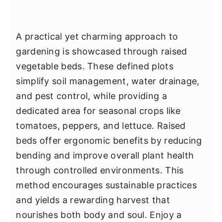
A practical yet charming approach to
gardening is showcased through raised
vegetable beds. These defined plots
simplify soil management, water drainage,
and pest control, while providing a
dedicated area for seasonal crops like
tomatoes, peppers, and lettuce. Raised
beds offer ergonomic benefits by reducing
bending and improve overall plant health
through controlled environments. This
method encourages sustainable practices
and yields a rewarding harvest that
nourishes both body and soul. Enjoy a