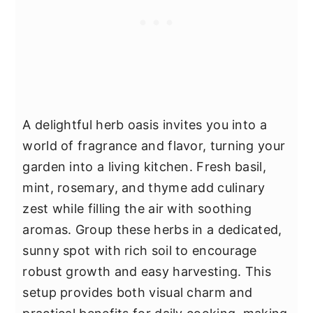
A delightful herb oasis invites you into a
world of fragrance and flavor, turning your
garden into a living kitchen. Fresh basil,
mint, rosemary, and thyme add culinary
zest while filling the air with soothing
aromas. Group these herbs in a dedicated,
sunny spot with rich soil to encourage
robust growth and easy harvesting. This
setup provides both visual charm and