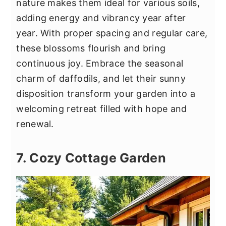
nature makes them ideal for various soils,
adding energy and vibrancy year after
year. With proper spacing and regular care,
these blossoms flourish and bring
continuous joy. Embrace the seasonal
charm of daffodils, and let their sunny
disposition transform your garden into a
welcoming retreat filled with hope and
renewal.
7. Cozy Cottage Garden