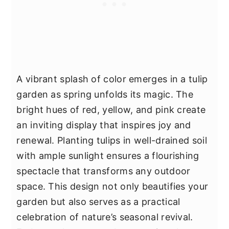
A vibrant splash of color emerges in a tulip
garden as spring unfolds its magic. The
bright hues of red, yellow, and pink create
an inviting display that inspires joy and
renewal. Planting tulips in well-drained soil
with ample sunlight ensures a flourishing
spectacle that transforms any outdoor
space. This design not only beautifies your
garden but also serves as a practical
celebration of nature’s seasonal revival.