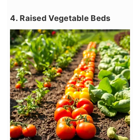
4. Raised Vegetable Beds