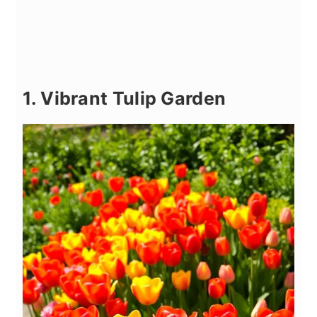
1. Vibrant Tulip Garden