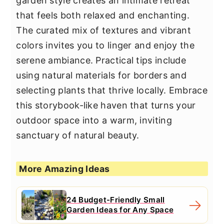
garden style creates an intimate retreat
that feels both relaxed and enchanting.
The curated mix of textures and vibrant
colors invites you to linger and enjoy the
serene ambiance. Practical tips include
using natural materials for borders and
selecting plants that thrive locally. Embrace
this storybook-like haven that turns your
outdoor space into a warm, inviting
sanctuary of natural beauty.
More Amazing Ideas
24 Budget-Friendly Small
Garden Ideas for Any Space