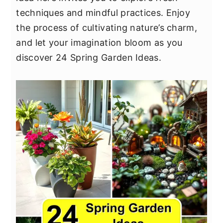
y
n
y
techniques and mindful practices. Enjoy
n
t
s
the process of cultivating nature’s charm,
a
e
i
and let your imagination bloom as you
v
n
d
discover 24 Spring Garden Ideas.
i
t
e
g
b
a
a
t
r
i
o
n