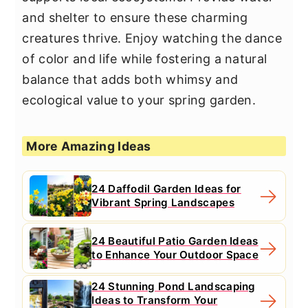
and shelter to ensure these charming
creatures thrive. Enjoy watching the dance
of color and life while fostering a natural
balance that adds both whimsy and
ecological value to your spring garden.
More Amazing Ideas
24 Daffodil Garden Ideas for
Vibrant Spring Landscapes
24 Beautiful Patio Garden Ideas
to Enhance Your Outdoor Space
24 Stunning Pond Landscaping
Ideas to Transform Your