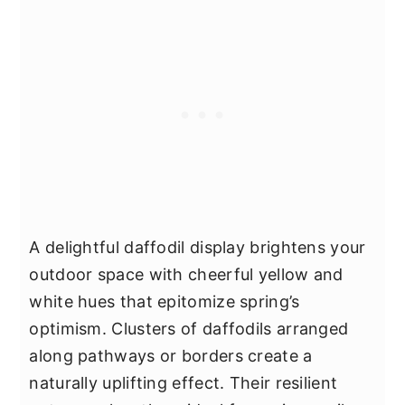
A delightful daffodil display brightens your
outdoor space with cheerful yellow and
white hues that epitomize spring’s
optimism. Clusters of daffodils arranged
along pathways or borders create a
naturally uplifting effect. Their resilient