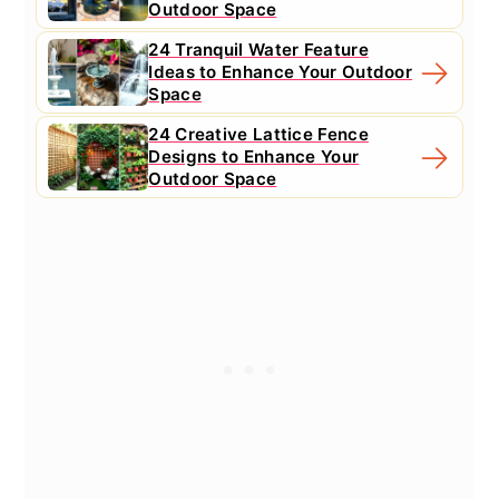
Outdoor Space
24 Tranquil Water Feature
Ideas to Enhance Your Outdoor
Space
24 Creative Lattice Fence
Designs to Enhance Your
Outdoor Space