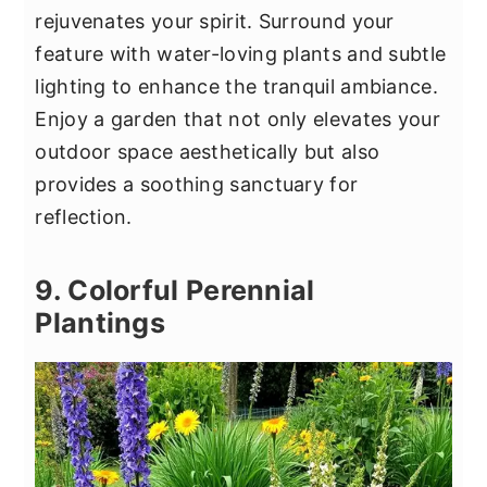
rejuvenates your spirit. Surround your
feature with water-loving plants and subtle
lighting to enhance the tranquil ambiance.
Enjoy a garden that not only elevates your
outdoor space aesthetically but also
provides a soothing sanctuary for
reflection.
9. Colorful Perennial
Plantings