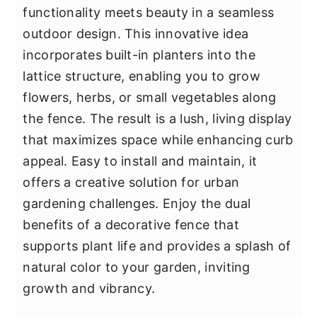
functionality meets beauty in a seamless
outdoor design. This innovative idea
incorporates built-in planters into the
lattice structure, enabling you to grow
flowers, herbs, or small vegetables along
the fence. The result is a lush, living display
that maximizes space while enhancing curb
appeal. Easy to install and maintain, it
offers a creative solution for urban
gardening challenges. Enjoy the dual
benefits of a decorative fence that
supports plant life and provides a splash of
natural color to your garden, inviting
growth and vibrancy.