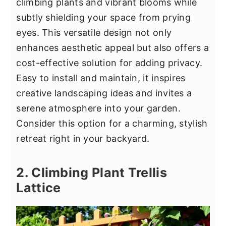
climbing plants and vibrant blooms while
subtly shielding your space from prying
eyes. This versatile design not only
enhances aesthetic appeal but also offers a
cost-effective solution for adding privacy.
Easy to install and maintain, it inspires
creative landscaping ideas and invites a
serene atmosphere into your garden.
Consider this option for a charming, stylish
retreat right in your backyard.
2. Climbing Plant Trellis
Lattice