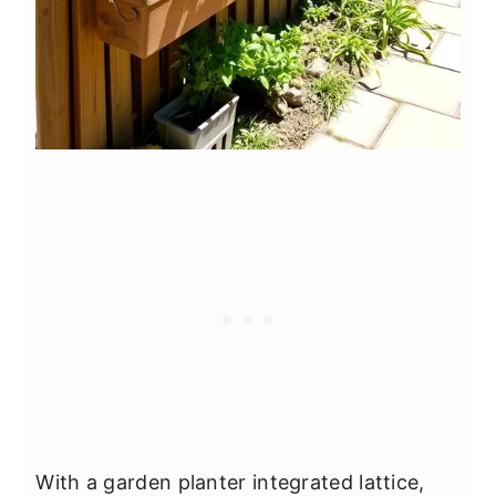
With a garden planter integrated lattice,