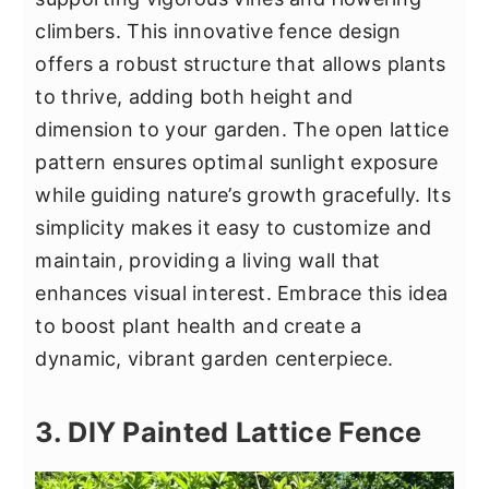
climbers. This innovative fence design
offers a robust structure that allows plants
to thrive, adding both height and
dimension to your garden. The open lattice
pattern ensures optimal sunlight exposure
while guiding nature’s growth gracefully. Its
simplicity makes it easy to customize and
maintain, providing a living wall that
enhances visual interest. Embrace this idea
to boost plant health and create a
dynamic, vibrant garden centerpiece.
3. DIY Painted Lattice Fence