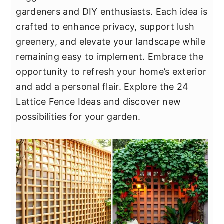
y
n
y
gardeners and DIY enthusiasts. Each idea is
n
t
s
crafted to enhance privacy, support lush
a
e
i
greenery, and elevate your landscape while
v
n
d
remaining easy to implement. Embrace the
i
t
e
opportunity to refresh your home’s exterior
g
b
and add a personal flair. Explore the 24
a
a
Lattice Fence Ideas and discover new
t
r
possibilities for your garden.
i
o
n