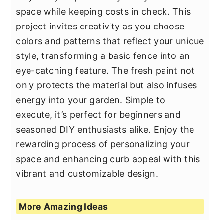
space while keeping costs in check. This
project invites creativity as you choose
colors and patterns that reflect your unique
style, transforming a basic fence into an
eye-catching feature. The fresh paint not
only protects the material but also infuses
energy into your garden. Simple to
execute, it’s perfect for beginners and
seasoned DIY enthusiasts alike. Enjoy the
rewarding process of personalizing your
space and enhancing curb appeal with this
vibrant and customizable design.
More Amazing Ideas