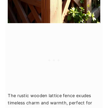
The rustic wooden lattice fence exudes
timeless charm and warmth, perfect for