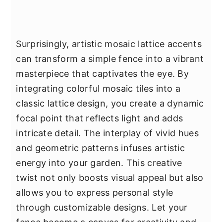
Surprisingly, artistic mosaic lattice accents
can transform a simple fence into a vibrant
masterpiece that captivates the eye. By
integrating colorful mosaic tiles into a
classic lattice design, you create a dynamic
focal point that reflects light and adds
intricate detail. The interplay of vivid hues
and geometric patterns infuses artistic
energy into your garden. This creative
twist not only boosts visual appeal but also
allows you to express personal style
through customizable designs. Let your