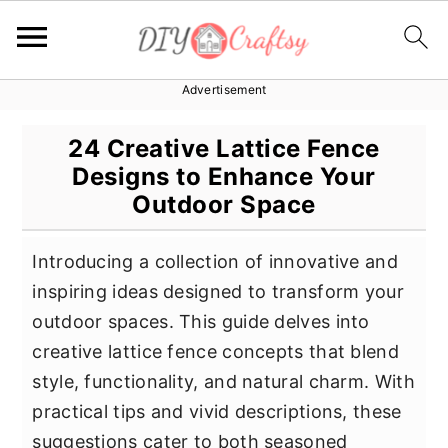
Advertisement
S
S
S
k
k
k
24 Creative Lattice Fence
i
i
i
Designs to Enhance Your
p
p
p
Outdoor Space
t
t
t
o
o
o
Introducing a collection of innovative and
p
m
p
inspiring ideas designed to transform your
r
a
r
outdoor spaces. This guide delves into
i
i
i
creative lattice fence concepts that blend
m
n
m
style, functionality, and natural charm. With
a
c
a
practical tips and vivid descriptions, these
r
o
r
suggestions cater to both seasoned