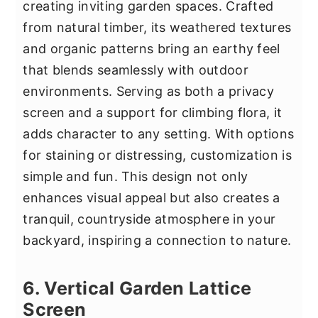
creating inviting garden spaces. Crafted
from natural timber, its weathered textures
and organic patterns bring an earthy feel
that blends seamlessly with outdoor
environments. Serving as both a privacy
screen and a support for climbing flora, it
adds character to any setting. With options
for staining or distressing, customization is
simple and fun. This design not only
enhances visual appeal but also creates a
tranquil, countryside atmosphere in your
backyard, inspiring a connection to nature.
6. Vertical Garden Lattice
Screen