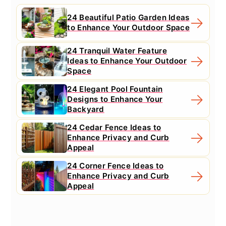
24 Beautiful Patio Garden Ideas
to Enhance Your Outdoor Space
24 Tranquil Water Feature
Ideas to Enhance Your Outdoor
Space
24 Elegant Pool Fountain
Designs to Enhance Your
Backyard
24 Cedar Fence Ideas to
Enhance Privacy and Curb
Appeal
24 Corner Fence Ideas to
Enhance Privacy and Curb
Appeal