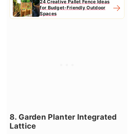
24 Creative Pallet Fence Ideas
for Budget-Friendly Outdoor
Spaces
8. Garden Planter Integrated
Lattice