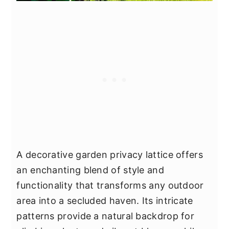
A decorative garden privacy lattice offers
an enchanting blend of style and
functionality that transforms any outdoor
area into a secluded haven. Its intricate
patterns provide a natural backdrop for