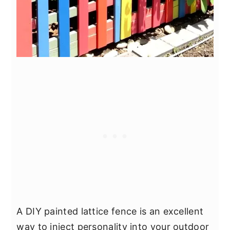
A DIY painted lattice fence is an excellent
way to inject personality into your outdoor