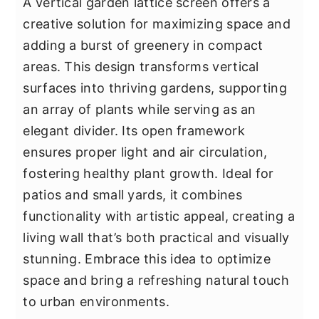
A vertical garden lattice screen offers a
creative solution for maximizing space and
adding a burst of greenery in compact
areas. This design transforms vertical
surfaces into thriving gardens, supporting
an array of plants while serving as an
elegant divider. Its open framework
ensures proper light and air circulation,
fostering healthy plant growth. Ideal for
patios and small yards, it combines
functionality with artistic appeal, creating a
living wall that’s both practical and visually
stunning. Embrace this idea to optimize
space and bring a refreshing natural touch
to urban environments.