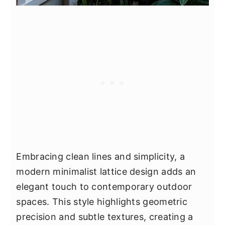
Embracing clean lines and simplicity, a
modern minimalist lattice design adds an
elegant touch to contemporary outdoor
spaces. This style highlights geometric
precision and subtle textures, creating a