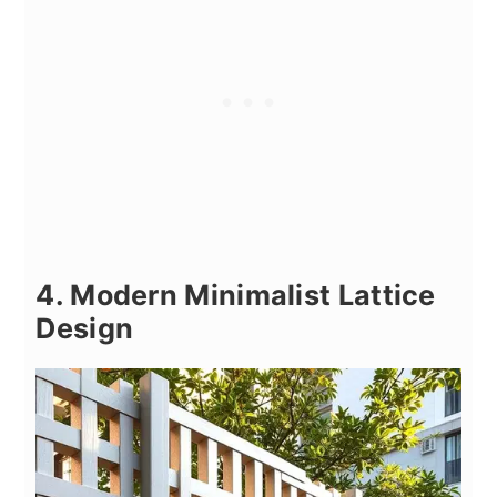
4. Modern Minimalist Lattice
Design