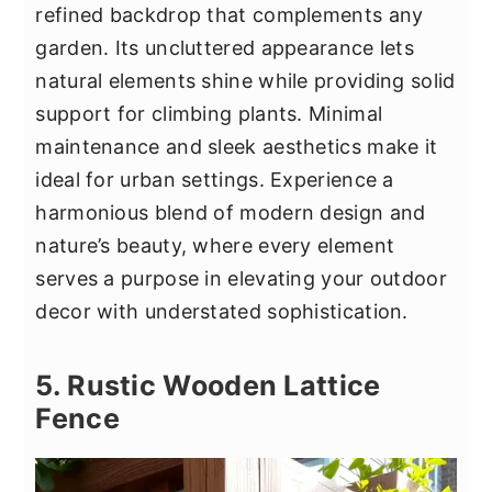
refined backdrop that complements any
garden. Its uncluttered appearance lets
natural elements shine while providing solid
support for climbing plants. Minimal
maintenance and sleek aesthetics make it
ideal for urban settings. Experience a
harmonious blend of modern design and
nature’s beauty, where every element
serves a purpose in elevating your outdoor
decor with understated sophistication.
5. Rustic Wooden Lattice
Fence