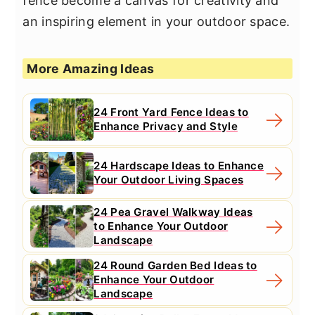
fence become a canvas for creativity and
an inspiring element in your outdoor space.
More Amazing Ideas
24 Front Yard Fence Ideas to
Enhance Privacy and Style
24 Hardscape Ideas to Enhance
Your Outdoor Living Spaces
24 Pea Gravel Walkway Ideas
to Enhance Your Outdoor
Landscape
24 Round Garden Bed Ideas to
Enhance Your Outdoor
Landscape