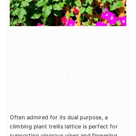
Often admired for its dual purpose, a
climbing plant trellis lattice is perfect for
supporting vigorous vines and flowering