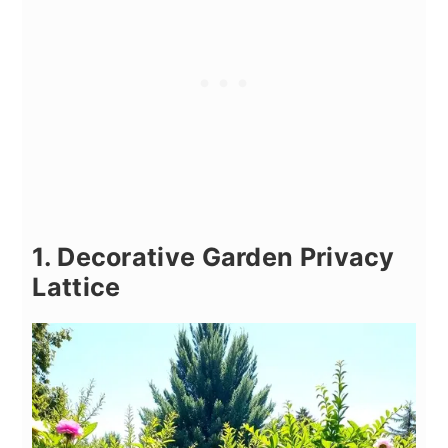
1. Decorative Garden Privacy
Lattice