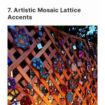
7. Artistic Mosaic Lattice
Accents