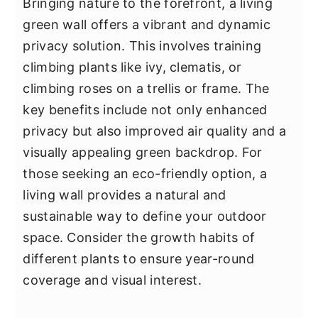
Bringing nature to the forefront, a living
green wall offers a vibrant and dynamic
privacy solution. This involves training
climbing plants like ivy, clematis, or
climbing roses on a trellis or frame. The
key benefits include not only enhanced
privacy but also improved air quality and a
visually appealing green backdrop. For
those seeking an eco-friendly option, a
living wall provides a natural and
sustainable way to define your outdoor
space. Consider the growth habits of
different plants to ensure year-round
coverage and visual interest.