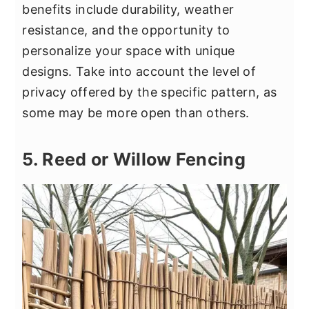
benefits include durability, weather
resistance, and the opportunity to
personalize your space with unique
designs. Take into account the level of
privacy offered by the specific pattern, as
some may be more open than others.
5. Reed or Willow Fencing