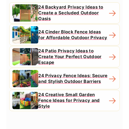
24 Backyard Privacy Ideas to
Create a Secluded Outdoor
Oasis
24 Cinder Block Fence Ideas
for Affordable Outdoor Privacy
24 Patio Privacy Ideas to
Create Your Perfect Outdoor
Escape
24 Privacy Fence Ideas: Secure
and Stylish Outdoor Barriers
24 Creative Small Garden
Fence Ideas for Privacy and
Style