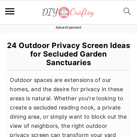
Advertisement
S
S
S
k
k
k
24 Outdoor Privacy Screen Ideas
i
i
i
for Secluded Garden
p
p
p
Sanctuaries
t
t
t
o
o
o
Outdoor spaces are extensions of our
p
m
p
homes, and the desire for privacy in these
r
a
r
areas is natural. Whether you're looking to
i
i
i
create a secluded reading nook, a private
m
n
m
dining area, or simply want to block out the
a
c
a
view of neighbors, the right outdoor
r
o
r
privacy screen can transform your yard