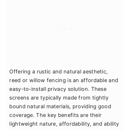
Offering a rustic and natural aesthetic,
reed or willow fencing is an affordable and
easy-to-install privacy solution. These
screens are typically made from tightly
bound natural materials, providing good
coverage. The key benefits are their
lightweight nature, affordability, and ability