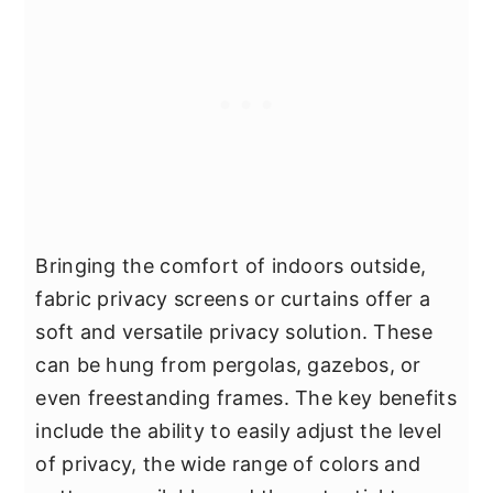
Bringing the comfort of indoors outside,
fabric privacy screens or curtains offer a
soft and versatile privacy solution. These
can be hung from pergolas, gazebos, or
even freestanding frames. The key benefits
include the ability to easily adjust the level
of privacy, the wide range of colors and