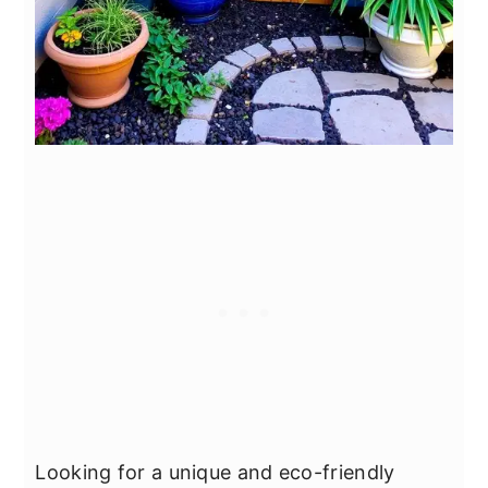
Looking for a unique and eco-friendly