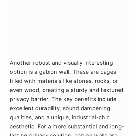
Another robust and visually interesting
option is a gabion wall. These are cages
filled with materials like stones, rocks, or
even wood, creating a sturdy and textured
privacy barrier. The key benefits include
excellent durability, sound dampening
qualities, and a unique, industrial-chic
aesthetic. For a more substantial and long-
lasting privacy solution, gabion walls are