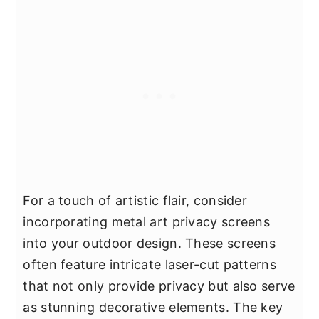
For a touch of artistic flair, consider
incorporating metal art privacy screens
into your outdoor design. These screens
often feature intricate laser-cut patterns
that not only provide privacy but also serve
as stunning decorative elements. The key