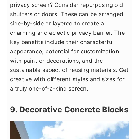
privacy screen? Consider repurposing old
shutters or doors. These can be arranged
side-by-side or layered to create a
charming and eclectic privacy barrier. The
key benefits include their characterful
appearance, potential for customization
with paint or decorations, and the
sustainable aspect of reusing materials. Get
creative with different styles and sizes for
a truly one-of-a-kind screen.
9. Decorative Concrete Blocks