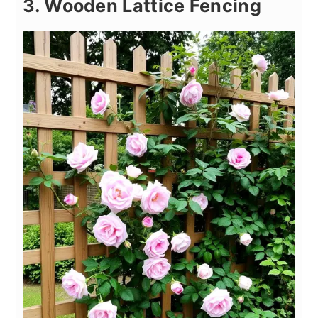
3. Wooden Lattice Fencing