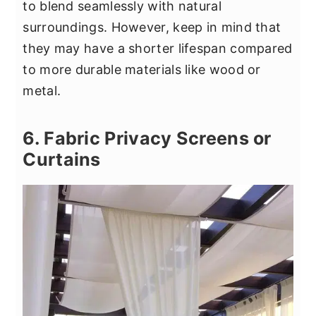
to blend seamlessly with natural
surroundings. However, keep in mind that
they may have a shorter lifespan compared
to more durable materials like wood or
metal.
6. Fabric Privacy Screens or
Curtains