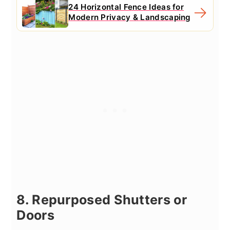
24 Horizontal Fence Ideas for
Modern Privacy & Landscaping
8. Repurposed Shutters or
Doors