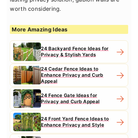
worth considering.
More Amazing Ideas
24 Backyard Fence Ideas for
Privacy & Stylish Yards
24 Cedar Fence Ideas to
Enhance Privacy and Curb
Appeal
24 Fence Gate Ideas for
Privacy and Curb Appeal
24 Front Yard Fence Ideas to
Enhance Privacy and Style