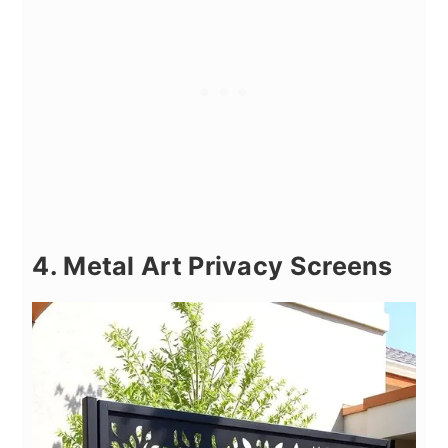
4. Metal Art Privacy Screens