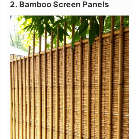
2. Bamboo Screen Panels