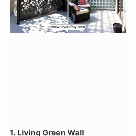
1. Living Green Wall