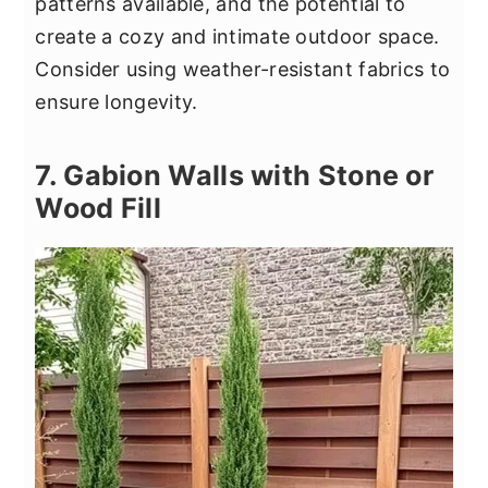
patterns available, and the potential to
create a cozy and intimate outdoor space.
Consider using weather-resistant fabrics to
ensure longevity.
7. Gabion Walls with Stone or
Wood Fill