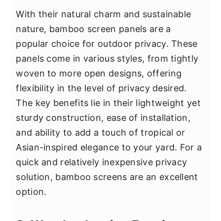
With their natural charm and sustainable
nature, bamboo screen panels are a
popular choice for outdoor privacy. These
panels come in various styles, from tightly
woven to more open designs, offering
flexibility in the level of privacy desired.
The key benefits lie in their lightweight yet
sturdy construction, ease of installation,
and ability to add a touch of tropical or
Asian-inspired elegance to your yard. For a
quick and relatively inexpensive privacy
solution, bamboo screens are an excellent
option.