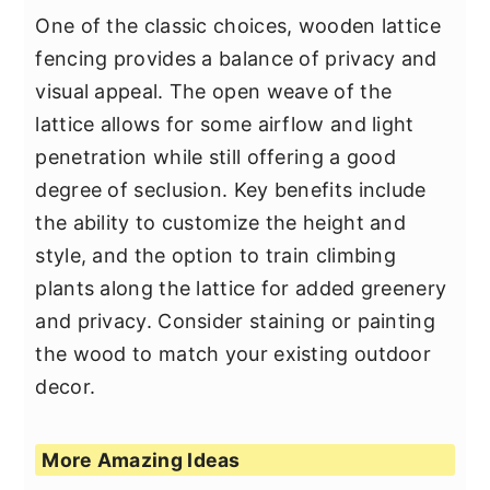
One of the classic choices, wooden lattice
fencing provides a balance of privacy and
visual appeal. The open weave of the
lattice allows for some airflow and light
penetration while still offering a good
degree of seclusion. Key benefits include
the ability to customize the height and
style, and the option to train climbing
plants along the lattice for added greenery
and privacy. Consider staining or painting
the wood to match your existing outdoor
decor.
More Amazing Ideas