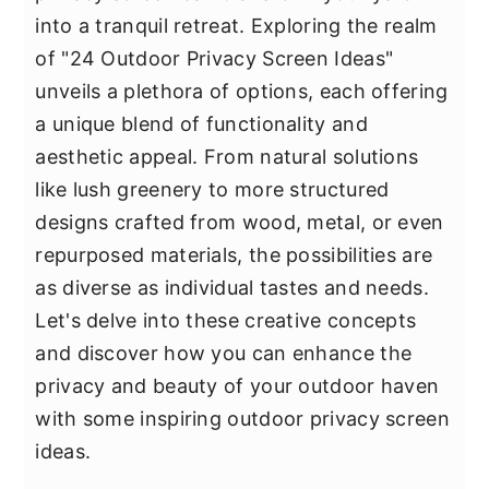
y
n
y
into a tranquil retreat. Exploring the realm
n
t
s
of "24 Outdoor Privacy Screen Ideas"
a
e
i
unveils a plethora of options, each offering
v
n
d
a unique blend of functionality and
i
t
e
aesthetic appeal. From natural solutions
g
b
like lush greenery to more structured
a
a
designs crafted from wood, metal, or even
t
r
repurposed materials, the possibilities are
i
as diverse as individual tastes and needs.
o
Let's delve into these creative concepts
n
and discover how you can enhance the
privacy and beauty of your outdoor haven
with some inspiring outdoor privacy screen
ideas.