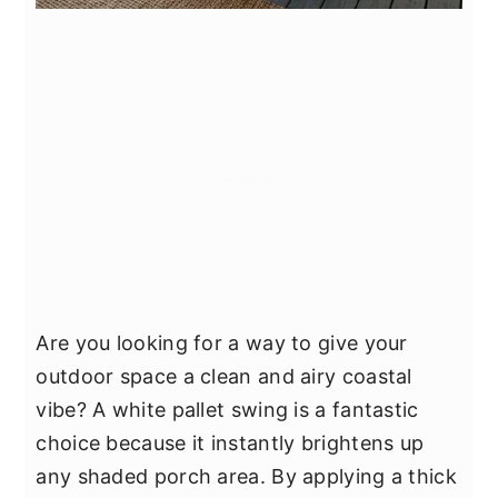
Are you looking for a way to give your
outdoor space a clean and airy coastal
vibe? A white pallet swing is a fantastic
choice because it instantly brightens up
any shaded porch area. By applying a thick