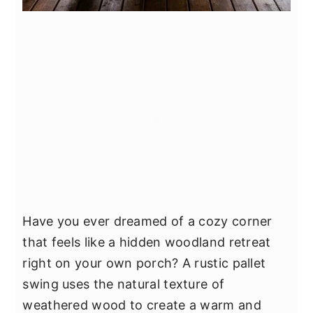
Have you ever dreamed of a cozy corner
that feels like a hidden woodland retreat
right on your own porch? A rustic pallet
swing uses the natural texture of
weathered wood to create a warm and