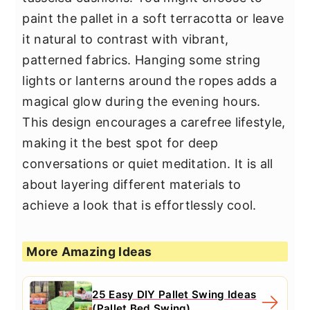
paint the pallet in a soft terracotta or leave
it natural to contrast with vibrant,
patterned fabrics. Hanging some string
lights or lanterns around the ropes adds a
magical glow during the evening hours.
This design encourages a carefree lifestyle,
making it the best spot for deep
conversations or quiet meditation. It is all
about layering different materials to
achieve a look that is effortlessly cool.
More Amazing Ideas
25 Easy DIY Pallet Swing Ideas
(Pallet Bed Swing)