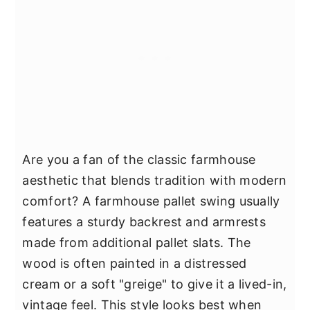
Are you a fan of the classic farmhouse
aesthetic that blends tradition with modern
comfort? A farmhouse pallet swing usually
features a sturdy backrest and armrests
made from additional pallet slats. The
wood is often painted in a distressed
cream or a soft "greige" to give it a lived-in,
vintage feel. This style looks best when