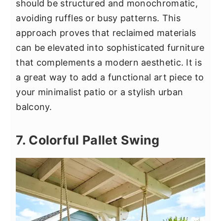
should be structured and monochromatic,
avoiding ruffles or busy patterns. This
approach proves that reclaimed materials
can be elevated into sophisticated furniture
that complements a modern aesthetic. It is
a great way to add a functional art piece to
your minimalist patio or a stylish urban
balcony.
7. Colorful Pallet Swing