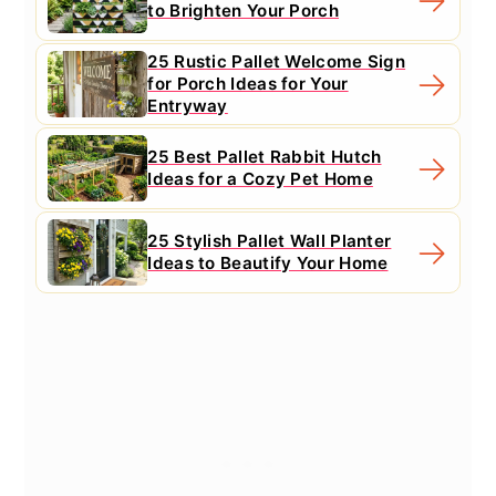
to Brighten Your Porch
25 Rustic Pallet Welcome Sign
for Porch Ideas for Your
Entryway
25 Best Pallet Rabbit Hutch
Ideas for a Cozy Pet Home
25 Stylish Pallet Wall Planter
Ideas to Beautify Your Home