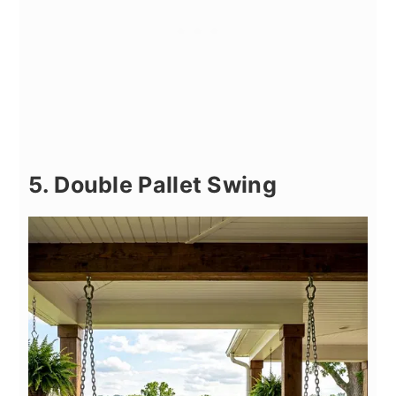
5. Double Pallet Swing