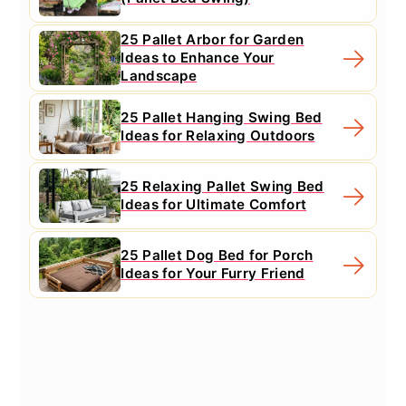
25 Pallet Arbor for Garden
Ideas to Enhance Your
Landscape
25 Pallet Hanging Swing Bed
Ideas for Relaxing Outdoors
25 Relaxing Pallet Swing Bed
Ideas for Ultimate Comfort
25 Pallet Dog Bed for Porch
Ideas for Your Furry Friend