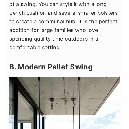
of a swing. You can style it with a long
bench cushion and several smaller bolsters
to create a communal hub. It is the perfect
addition for large families who love
spending quality time outdoors in a
comfortable setting.
6. Modern Pallet Swing