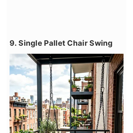
9. Single Pallet Chair Swing