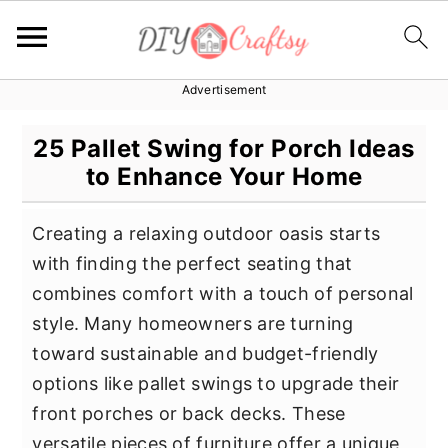
Advertisement
S
S
S
k
k
k
25 Pallet Swing for Porch Ideas
i
i
i
to Enhance Your Home
p
p
p
t
t
t
Creating a relaxing outdoor oasis starts
o
o
o
with finding the perfect seating that
p
m
p
combines comfort with a touch of personal
r
a
r
style. Many homeowners are turning
i
i
i
toward sustainable and budget-friendly
m
n
m
options like pallet swings to upgrade their
a
c
a
front porches or back decks. These
r
o
r
versatile pieces of furniture offer a unique