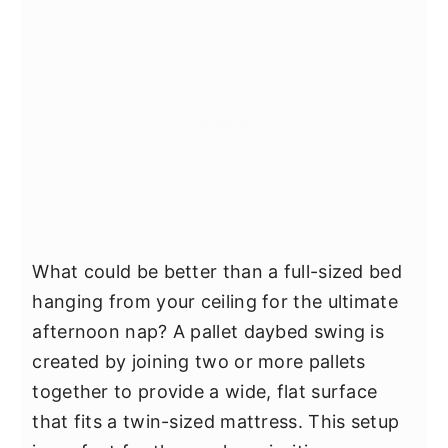
What could be better than a full-sized bed
hanging from your ceiling for the ultimate
afternoon nap? A pallet daybed swing is
created by joining two or more pallets
together to provide a wide, flat surface
that fits a twin-sized mattress. This setup