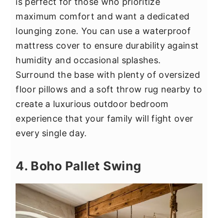
is perfect for those who prioritize
maximum comfort and want a dedicated
lounging zone. You can use a waterproof
mattress cover to ensure durability against
humidity and occasional splashes.
Surround the base with plenty of oversized
floor pillows and a soft throw rug nearby to
create a luxurious outdoor bedroom
experience that your family will fight over
every single day.
4. Boho Pallet Swing