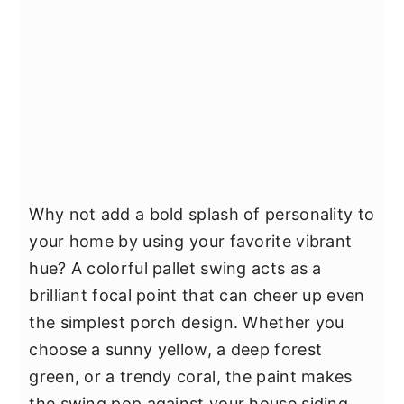
Why not add a bold splash of personality to
your home by using your favorite vibrant
hue? A colorful pallet swing acts as a
brilliant focal point that can cheer up even
the simplest porch design. Whether you
choose a sunny yellow, a deep forest
green, or a trendy coral, the paint makes
the swing pop against your house siding.