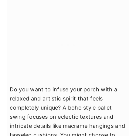
Do you want to infuse your porch with a
relaxed and artistic spirit that feels
completely unique? A boho style pallet
swing focuses on eclectic textures and
intricate details like macrame hangings and
tasseled cushions. You might choose to