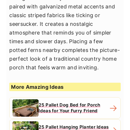
paired with galvanized metal accents and
classic striped fabrics like ticking or
seersucker. It creates a nostalgic
atmosphere that reminds you of simpler
times and slower days. Placing a few
potted ferns nearby completes the picture-
perfect look of a traditional country home
porch that feels warm and inviting.
More Amazing Ideas
25 Pallet Dog Bed for Porch
Ideas for Your Furry Friend
25 Pallet Hanging Planter Ideas