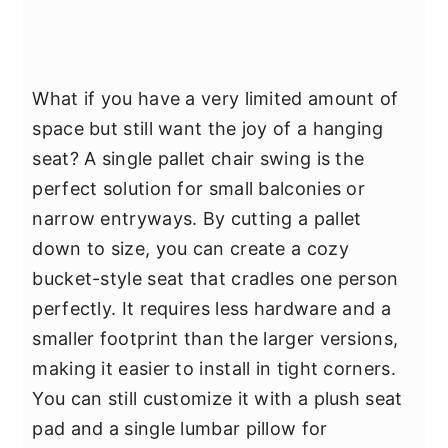
What if you have a very limited amount of
space but still want the joy of a hanging
seat? A single pallet chair swing is the
perfect solution for small balconies or
narrow entryways. By cutting a pallet
down to size, you can create a cozy
bucket-style seat that cradles one person
perfectly. It requires less hardware and a
smaller footprint than the larger versions,
making it easier to install in tight corners.
You can still customize it with a plush seat
pad and a single lumbar pillow for