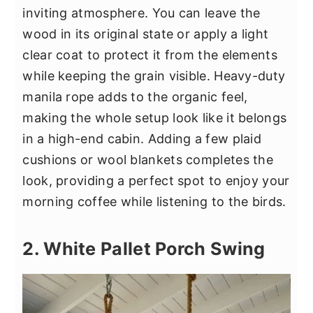
inviting atmosphere. You can leave the
wood in its original state or apply a light
clear coat to protect it from the elements
while keeping the grain visible. Heavy-duty
manila rope adds to the organic feel,
making the whole setup look like it belongs
in a high-end cabin. Adding a few plaid
cushions or wool blankets completes the
look, providing a perfect spot to enjoy your
morning coffee while listening to the birds.
2. White Pallet Porch Swing