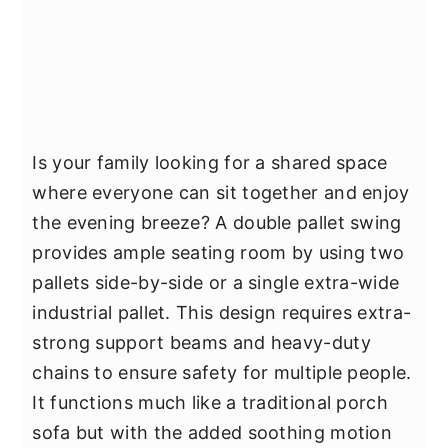
Is your family looking for a shared space
where everyone can sit together and enjoy
the evening breeze? A double pallet swing
provides ample seating room by using two
pallets side-by-side or a single extra-wide
industrial pallet. This design requires extra-
strong support beams and heavy-duty
chains to ensure safety for multiple people.
It functions much like a traditional porch
sofa but with the added soothing motion