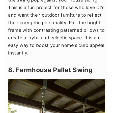
This is a fun project for those who love DIY
and want their outdoor furniture to reflect
their energetic personality. Pair the bright
frame with contrasting patterned pillows to
create a joyful and eclectic space. It is an
easy way to boost your home's curb appeal
instantly.
8. Farmhouse Pallet Swing