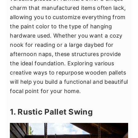
y
n
y
charm that manufactured items often lack,
n
t
s
allowing you to customize everything from
a
e
i
the paint color to the type of hanging
v
n
d
hardware used. Whether you want a cozy
i
t
e
nook for reading or a large daybed for
g
b
afternoon naps, these structures provide
a
a
the ideal foundation. Exploring various
t
r
creative ways to repurpose wooden pallets
i
will help you build a functional and beautiful
o
focal point for your home.
n
1. Rustic Pallet Swing