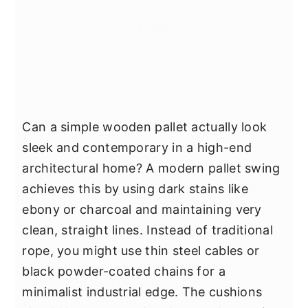
Can a simple wooden pallet actually look
sleek and contemporary in a high-end
architectural home? A modern pallet swing
achieves this by using dark stains like
ebony or charcoal and maintaining very
clean, straight lines. Instead of traditional
rope, you might use thin steel cables or
black powder-coated chains for a
minimalist industrial edge. The cushions