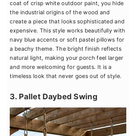
coat of crisp white outdoor paint, you hide
the industrial origins of the wood and
create a piece that looks sophisticated and
expensive. This style works beautifully with
navy blue accents or soft pastel pillows for
a beachy theme. The bright finish reflects
natural light, making your porch feel larger
and more welcoming for guests. It is a
timeless look that never goes out of style.
3. Pallet Daybed Swing