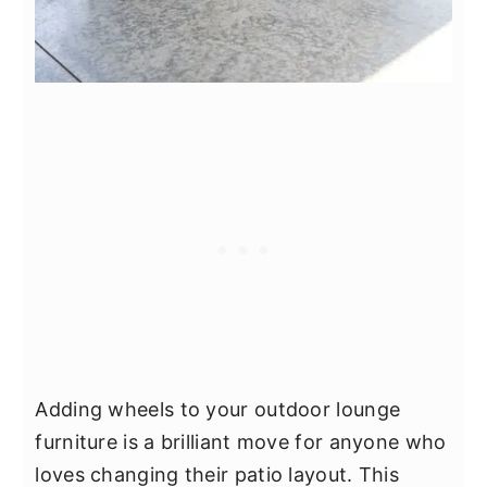
Adding wheels to your outdoor lounge
furniture is a brilliant move for anyone who
loves changing their patio layout. This