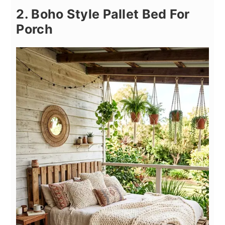
2. Boho Style Pallet Bed For
Porch