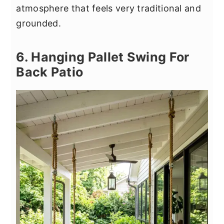
atmosphere that feels very traditional and
grounded.
6. Hanging Pallet Swing For
Back Patio