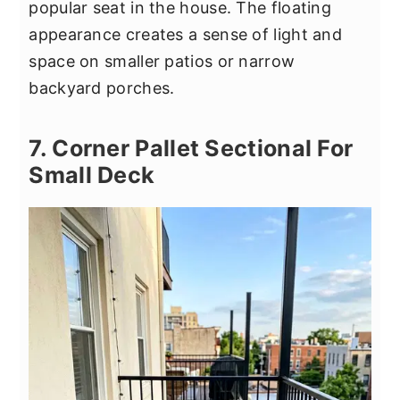
popular seat in the house. The floating
appearance creates a sense of light and
space on smaller patios or narrow
backyard porches.
7. Corner Pallet Sectional For
Small Deck