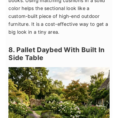
books. Using matching cushions in a solid
color helps the sectional look like a
custom-built piece of high-end outdoor
furniture. It is a cost-effective way to get a
big look in a tiny area.
8. Pallet Daybed With Built In
Side Table