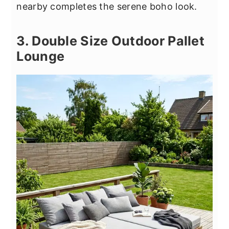
nearby completes the serene boho look.
3. Double Size Outdoor Pallet
Lounge