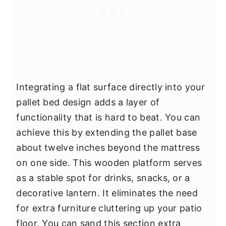
Integrating a flat surface directly into your
pallet bed design adds a layer of
functionality that is hard to beat. You can
achieve this by extending the pallet base
about twelve inches beyond the mattress
on one side. This wooden platform serves
as a stable spot for drinks, snacks, or a
decorative lantern. It eliminates the need
for extra furniture cluttering up your patio
floor. You can sand this section extra