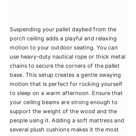
Suspending your pallet daybed from the
porch ceiling adds a playful and relaxing
motion to your outdoor seating. You can
use heavy-duty nautical rope or thick metal
chains to secure the corners of the pallet
base. This setup creates a gentle swaying
motion that is perfect for rocking yourself
to sleep on a warm afternoon. Ensure that
your ceiling beams are strong enough to
support the weight of the wood and the
people using it. Adding a soft mattress and
several plush cushions makes it the most