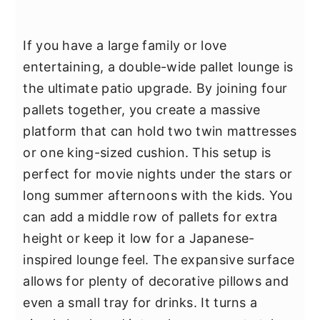
If you have a large family or love
entertaining, a double-wide pallet lounge is
the ultimate patio upgrade. By joining four
pallets together, you create a massive
platform that can hold two twin mattresses
or one king-sized cushion. This setup is
perfect for movie nights under the stars or
long summer afternoons with the kids. You
can add a middle row of pallets for extra
height or keep it low for a Japanese-
inspired lounge feel. The expansive surface
allows for plenty of decorative pillows and
even a small tray for drinks. It turns a