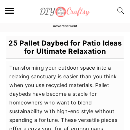
Advertisement
S
S
S
k
k
k
25 Pallet Daybed for Patio Ideas
i
i
i
for Ultimate Relaxation
p
p
p
t
t
t
Transforming your outdoor space into a
o
o
o
relaxing sanctuary is easier than you think
p
m
p
when you use recycled materials. Pallet
r
a
r
daybeds have become a staple for
i
i
i
homeowners who want to blend
m
n
m
sustainability with high-end style without
a
c
a
spending a fortune. These versatile pieces
r
o
r
offer a cozy spot for afternoon naps,