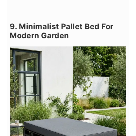
9. Minimalist Pallet Bed For
Modern Garden