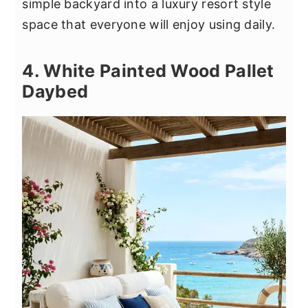
simple backyard into a luxury resort style
space that everyone will enjoy using daily.
4. White Painted Wood Pallet
Daybed