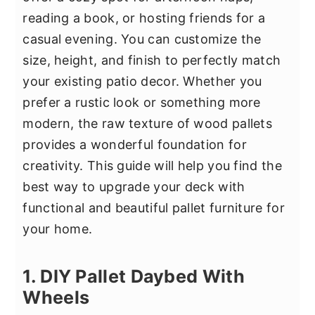
y
n
y
reading a book, or hosting friends for a
n
t
s
casual evening. You can customize the
a
e
i
size, height, and finish to perfectly match
v
n
d
your existing patio decor. Whether you
i
t
e
prefer a rustic look or something more
g
b
modern, the raw texture of wood pallets
a
a
provides a wonderful foundation for
t
r
creativity. This guide will help you find the
i
best way to upgrade your deck with
o
functional and beautiful pallet furniture for
n
your home.
1. DIY Pallet Daybed With
Wheels