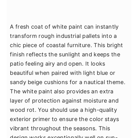
A fresh coat of white paint can instantly
transform rough industrial pallets into a
chic piece of coastal furniture. This bright
finish reflects the sunlight and keeps the
patio feeling airy and open. It looks
beautiful when paired with light blue or
sandy beige cushions for a nautical theme.
The white paint also provides an extra
layer of protection against moisture and
wood rot. You should use a high-quality
exterior primer to ensure the color stays
vibrant throughout the seasons. This
design works exceptionally well on sun-