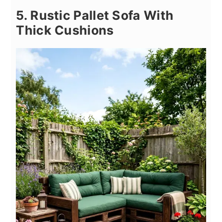
5. Rustic Pallet Sofa With
Thick Cushions