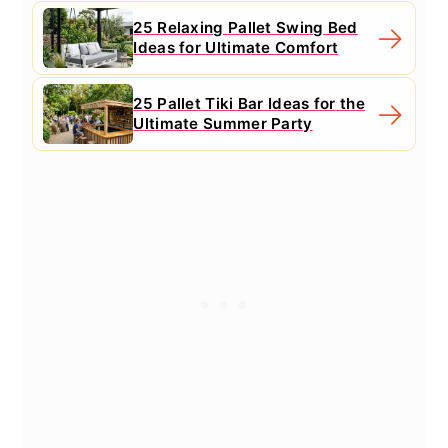
25 Relaxing Pallet Swing Bed
Ideas for Ultimate Comfort
25 Pallet Tiki Bar Ideas for the
Ultimate Summer Party