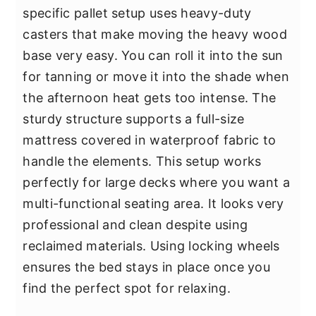
specific pallet setup uses heavy-duty
casters that make moving the heavy wood
base very easy. You can roll it into the sun
for tanning or move it into the shade when
the afternoon heat gets too intense. The
sturdy structure supports a full-size
mattress covered in waterproof fabric to
handle the elements. This setup works
perfectly for large decks where you want a
multi-functional seating area. It looks very
professional and clean despite using
reclaimed materials. Using locking wheels
ensures the bed stays in place once you
find the perfect spot for relaxing.