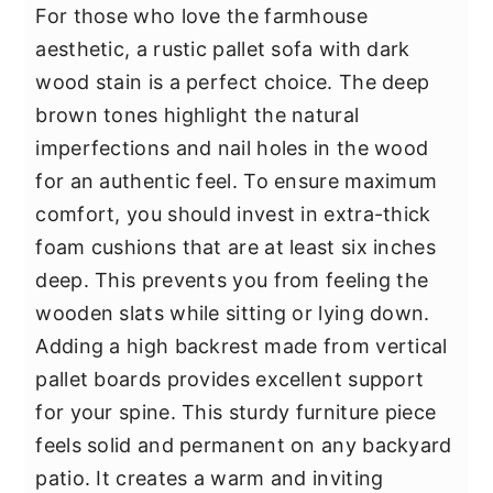
For those who love the farmhouse
aesthetic, a rustic pallet sofa with dark
wood stain is a perfect choice. The deep
brown tones highlight the natural
imperfections and nail holes in the wood
for an authentic feel. To ensure maximum
comfort, you should invest in extra-thick
foam cushions that are at least six inches
deep. This prevents you from feeling the
wooden slats while sitting or lying down.
Adding a high backrest made from vertical
pallet boards provides excellent support
for your spine. This sturdy furniture piece
feels solid and permanent on any backyard
patio. It creates a warm and inviting