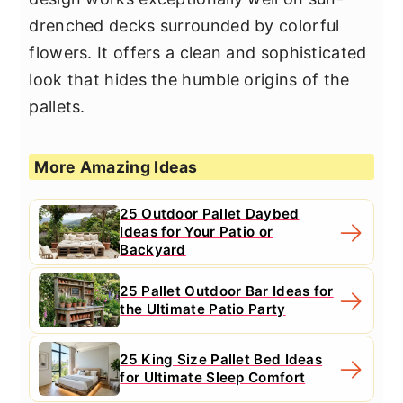
drenched decks surrounded by colorful
flowers. It offers a clean and sophisticated
look that hides the humble origins of the
pallets.
More Amazing Ideas
25 Outdoor Pallet Daybed
Ideas for Your Patio or
Backyard
25 Pallet Outdoor Bar Ideas for
the Ultimate Patio Party
25 King Size Pallet Bed Ideas
for Ultimate Sleep Comfort