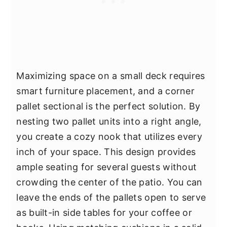
Maximizing space on a small deck requires
smart furniture placement, and a corner
pallet sectional is the perfect solution. By
nesting two pallet units into a right angle,
you create a cozy nook that utilizes every
inch of your space. This design provides
ample seating for several guests without
crowding the center of the patio. You can
leave the ends of the pallets open to serve
as built-in side tables for your coffee or