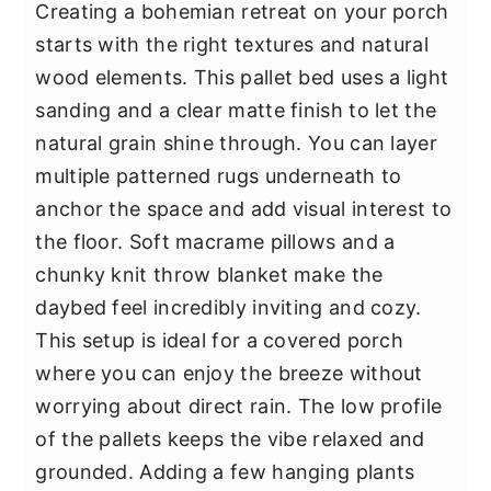
Creating a bohemian retreat on your porch
starts with the right textures and natural
wood elements. This pallet bed uses a light
sanding and a clear matte finish to let the
natural grain shine through. You can layer
multiple patterned rugs underneath to
anchor the space and add visual interest to
the floor. Soft macrame pillows and a
chunky knit throw blanket make the
daybed feel incredibly inviting and cozy.
This setup is ideal for a covered porch
where you can enjoy the breeze without
worrying about direct rain. The low profile
of the pallets keeps the vibe relaxed and
grounded. Adding a few hanging plants