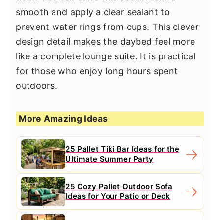
smooth and apply a clear sealant to
prevent water rings from cups. This clever
design detail makes the daybed feel more
like a complete lounge suite. It is practical
for those who enjoy long hours spent
outdoors.
More Amazing Ideas
25 Pallet Tiki Bar Ideas for the
Ultimate Summer Party
25 Cozy Pallet Outdoor Sofa
Ideas for Your Patio or Deck