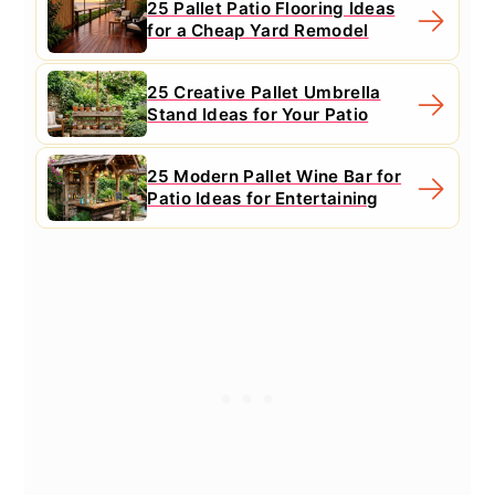
25 Pallet Patio Flooring Ideas
for a Cheap Yard Remodel
25 Creative Pallet Umbrella
Stand Ideas for Your Patio
25 Modern Pallet Wine Bar for
Patio Ideas for Entertaining