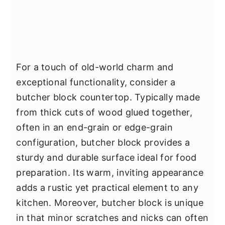
For a touch of old-world charm and
exceptional functionality, consider a
butcher block countertop. Typically made
from thick cuts of wood glued together,
often in an end-grain or edge-grain
configuration, butcher block provides a
sturdy and durable surface ideal for food
preparation. Its warm, inviting appearance
adds a rustic yet practical element to any
kitchen. Moreover, butcher block is unique
in that minor scratches and nicks can often