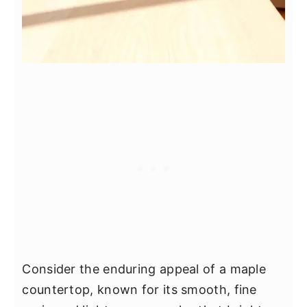
Consider the enduring appeal of a maple
countertop, known for its smooth, fine