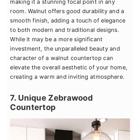
making it a stunning focal point in any
room. Walnut offers good durability and a
smooth finish, adding a touch of elegance
to both modern and traditional designs.
While it may be a more significant
investment, the unparalleled beauty and
character of a walnut countertop can
elevate the overall aesthetic of your home,
creating a warm and inviting atmosphere.
7. Unique Zebrawood
Countertop