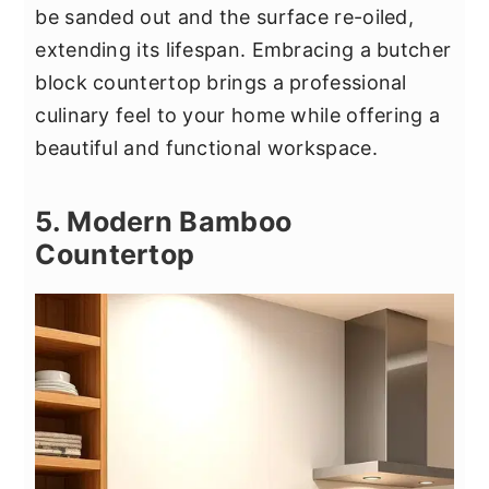
be sanded out and the surface re-oiled,
extending its lifespan. Embracing a butcher
block countertop brings a professional
culinary feel to your home while offering a
beautiful and functional workspace.
5. Modern Bamboo
Countertop