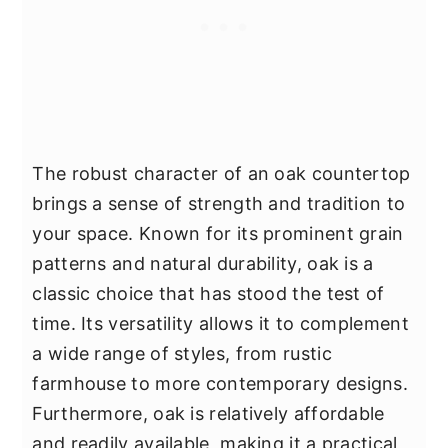
The robust character of an oak countertop
brings a sense of strength and tradition to
your space. Known for its prominent grain
patterns and natural durability, oak is a
classic choice that has stood the test of
time. Its versatility allows it to complement
a wide range of styles, from rustic
farmhouse to more contemporary designs.
Furthermore, oak is relatively affordable
and readily available, making it a practical