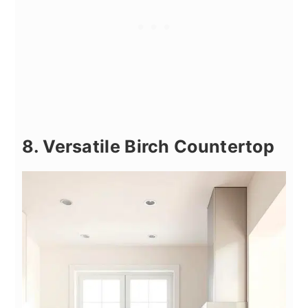
8. Versatile Birch Countertop