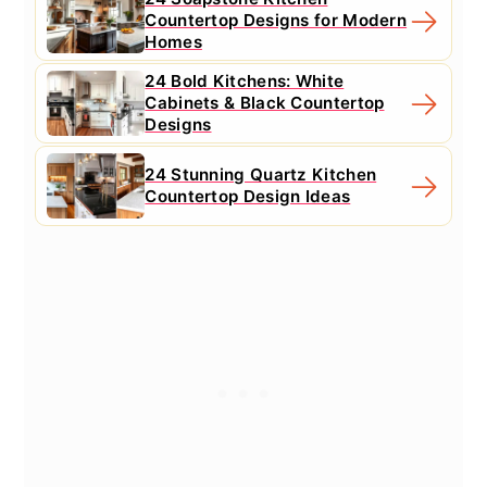
Countertop Designs for Modern
Homes
24 Bold Kitchens: White
Cabinets & Black Countertop
Designs
24 Stunning Quartz Kitchen
Countertop Design Ideas