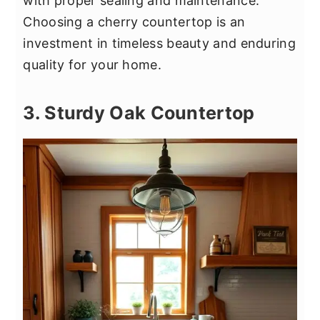
with proper sealing and maintenance.
Choosing a cherry countertop is an
investment in timeless beauty and enduring
quality for your home.
3. Sturdy Oak Countertop