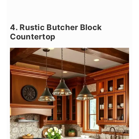
4. Rustic Butcher Block
Countertop