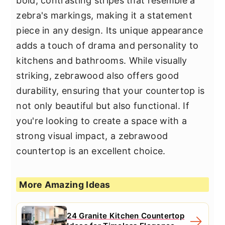
bold, contrasting stripes that resemble a
zebra's markings, making it a statement
piece in any design. Its unique appearance
adds a touch of drama and personality to
kitchens and bathrooms. While visually
striking, zebrawood also offers good
durability, ensuring that your countertop is
not only beautiful but also functional. If
you're looking to create a space with a
strong visual impact, a zebrawood
countertop is an excellent choice.
More Amazing Ideas
24 Granite Kitchen Countertop