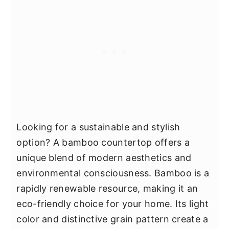
Looking for a sustainable and stylish
option? A bamboo countertop offers a
unique blend of modern aesthetics and
environmental consciousness. Bamboo is a
rapidly renewable resource, making it an
eco-friendly choice for your home. Its light
color and distinctive grain pattern create a