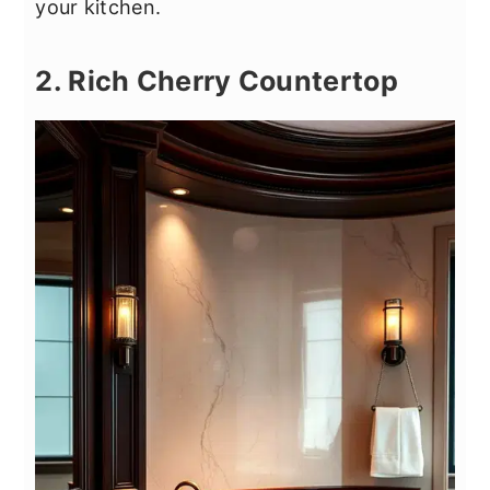
your kitchen.
2. Rich Cherry Countertop