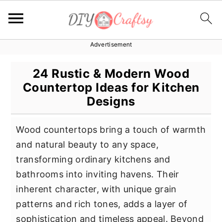
Advertisement
S
S
S
k
k
k
24 Rustic & Modern Wood
i
i
i
Countertop Ideas for Kitchen
p
p
p
Designs
t
t
t
o
o
o
Wood countertops bring a touch of warmth
p
m
p
and natural beauty to any space,
r
a
r
transforming ordinary kitchens and
i
i
i
bathrooms into inviting havens. Their
m
n
m
inherent character, with unique grain
a
c
a
patterns and rich tones, adds a layer of
r
o
r
sophistication and timeless appeal. Beyond