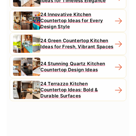
Ideas for Timeless Elegance
24 Innovative Kitchen
Countertop Ideas for Every
Design Style
24 Green Countertop Kitchen
Ideas for Fresh, Vibrant Spaces
24 Stunning Quartz Kitchen
Countertop Design Ideas
24 Terrazzo Kitchen
Countertop Ideas: Bold &
Durable Surfaces