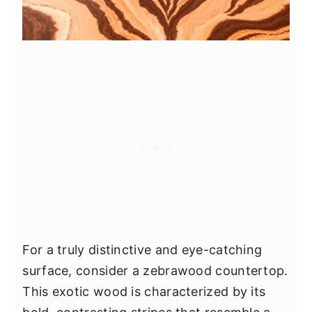
For a truly distinctive and eye-catching
surface, consider a zebrawood countertop.
This exotic wood is characterized by its