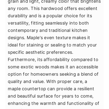
grain and light, creamy color that brightens
any room. This hardwood offers excellent
durability and is a popular choice for its
versatility, fitting seamlessly into both
contemporary and traditional kitchen
designs. Maple's even texture makes it
ideal for staining or sealing to match your
specific aesthetic preferences.
Furthermore, its affordability compared to
some exotic woods makes it an accessible
option for homeowners seeking a blend of
quality and value. With proper care, a
maple countertop can provide a resilient
and beautiful surface for years to come,
enhancing the warmth and functionality of