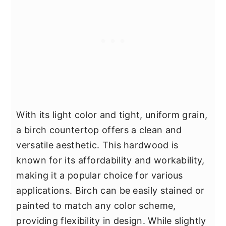
With its light color and tight, uniform grain,
a birch countertop offers a clean and
versatile aesthetic. This hardwood is
known for its affordability and workability,
making it a popular choice for various
applications. Birch can be easily stained or
painted to match any color scheme,
providing flexibility in design. While slightly