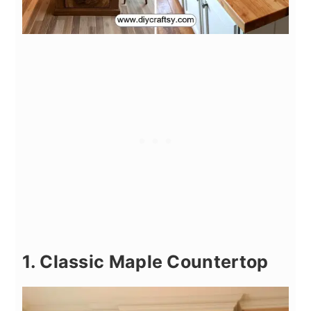
1. Classic Maple Countertop