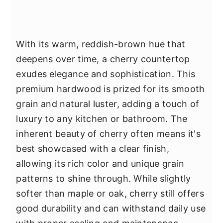
With its warm, reddish-brown hue that
deepens over time, a cherry countertop
exudes elegance and sophistication. This
premium hardwood is prized for its smooth
grain and natural luster, adding a touch of
luxury to any kitchen or bathroom. The
inherent beauty of cherry often means it's
best showcased with a clear finish,
allowing its rich color and unique grain
patterns to shine through. While slightly
softer than maple or oak, cherry still offers
good durability and can withstand daily use