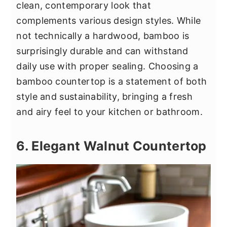
clean, contemporary look that
complements various design styles. While
not technically a hardwood, bamboo is
surprisingly durable and can withstand
daily use with proper sealing. Choosing a
bamboo countertop is a statement of both
style and sustainability, bringing a fresh
and airy feel to your kitchen or bathroom.
6. Elegant Walnut Countertop