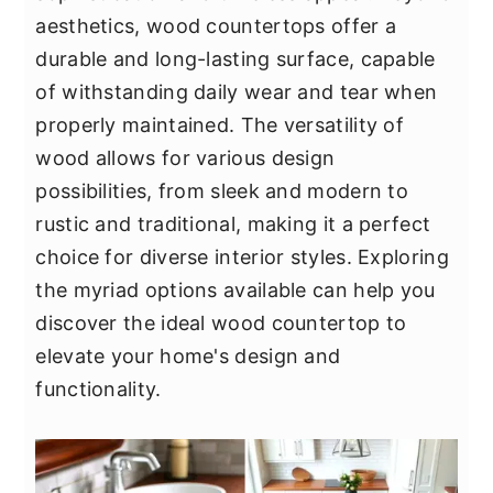
y
n
y
aesthetics, wood countertops offer a
n
t
s
durable and long-lasting surface, capable
a
e
i
of withstanding daily wear and tear when
v
n
d
properly maintained. The versatility of
i
t
e
wood allows for various design
g
b
possibilities, from sleek and modern to
a
a
rustic and traditional, making it a perfect
t
r
choice for diverse interior styles. Exploring
i
the myriad options available can help you
o
discover the ideal wood countertop to
n
elevate your home's design and
functionality.