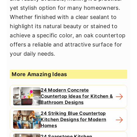
yet stylish option for many homeowners.
Whether finished with a clear sealant to
highlight its natural beauty or stained to
achieve a specific color, an oak countertop
offers a reliable and attractive surface for
your daily needs.
More Amazing Ideas
24 Modern Concrete
Countertop Ideas for Kitchen &
Bathroom Designs
24 Striking Blue Countertop
Kitchen Designs for Modern
Homes
24 Soapstone Kitchen