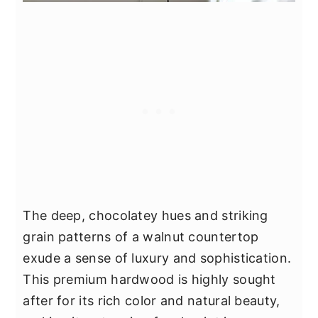
The deep, chocolatey hues and striking
grain patterns of a walnut countertop
exude a sense of luxury and sophistication.
This premium hardwood is highly sought
after for its rich color and natural beauty,