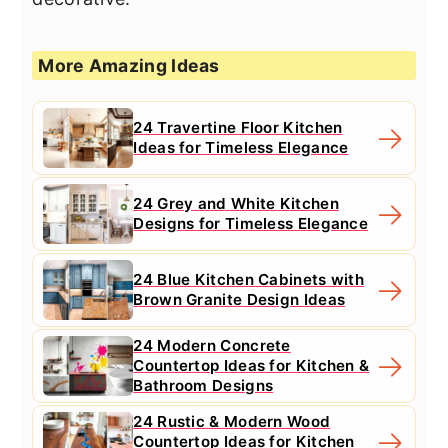
More Amazing Ideas
24 Travertine Floor Kitchen
Ideas for Timeless Elegance
24 Grey and White Kitchen
Designs for Timeless Elegance
24 Blue Kitchen Cabinets with
Brown Granite Design Ideas
24 Modern Concrete
Countertop Ideas for Kitchen &
Bathroom Designs
24 Rustic & Modern Wood
Countertop Ideas for Kitchen