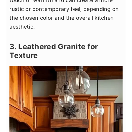
touch of warmth and can create a more
rustic or contemporary feel, depending on
the chosen color and the overall kitchen
aesthetic.
3. Leathered Granite for
Texture