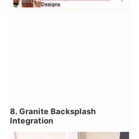
Designs
8. Granite Backsplash
Integration