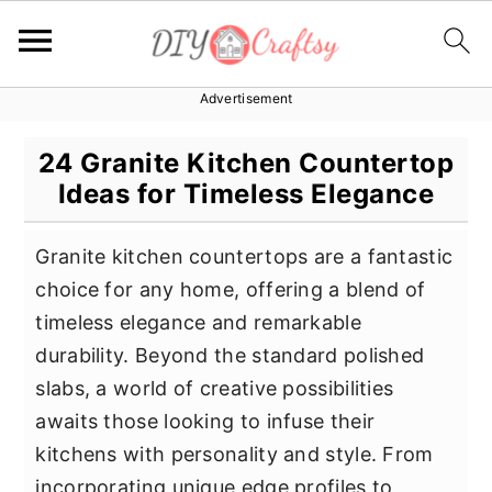
Advertisement
S
S
S
k
k
k
24 Granite Kitchen Countertop
i
i
i
Ideas for Timeless Elegance
p
p
p
t
t
t
Granite kitchen countertops are a fantastic
o
o
o
choice for any home, offering a blend of
p
m
p
timeless elegance and remarkable
r
a
r
durability. Beyond the standard polished
i
i
i
slabs, a world of creative possibilities
m
n
m
awaits those looking to infuse their
a
c
a
kitchens with personality and style. From
r
o
r
incorporating unique edge profiles to