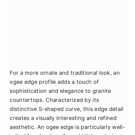
For a more ornate and traditional look, an
ogee edge profile adds a touch of
sophistication and elegance to granite
countertops. Characterized by its
distinctive S-shaped curve, this edge detail
creates a visually interesting and refined
aesthetic. An ogee edge is particularly well-