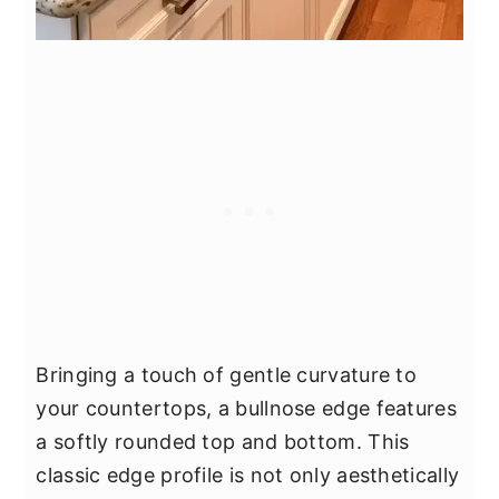
Bringing a touch of gentle curvature to
your countertops, a bullnose edge features
a softly rounded top and bottom. This
classic edge profile is not only aesthetically