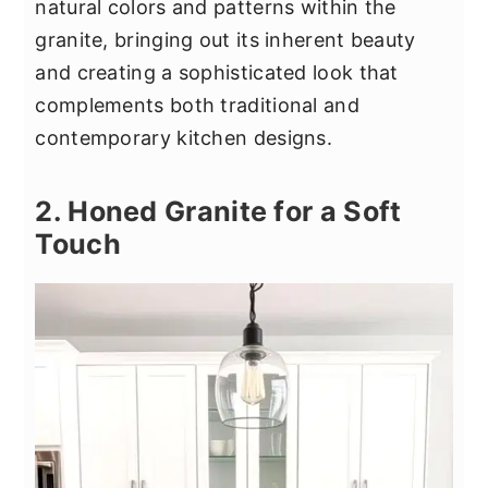
natural colors and patterns within the
granite, bringing out its inherent beauty
and creating a sophisticated look that
complements both traditional and
contemporary kitchen designs.
2. Honed Granite for a Soft
Touch