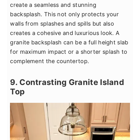
create a seamless and stunning
backsplash. This not only protects your
walls from splashes and spills but also
creates a cohesive and luxurious look. A
granite backsplash can be a full height slab
for maximum impact or a shorter splash to
complement the countertop.
9. Contrasting Granite Island
Top