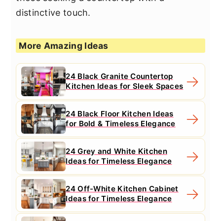
distinctive touch.
More Amazing Ideas
24 Black Granite Countertop
Kitchen Ideas for Sleek Spaces
24 Black Floor Kitchen Ideas
for Bold & Timeless Elegance
24 Grey and White Kitchen
Ideas for Timeless Elegance
24 Off-White Kitchen Cabinet
Ideas for Timeless Elegance