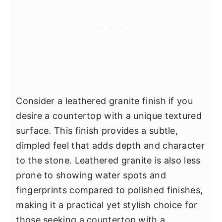
Consider a leathered granite finish if you
desire a countertop with a unique textured
surface. This finish provides a subtle,
dimpled feel that adds depth and character
to the stone. Leathered granite is also less
prone to showing water spots and
fingerprints compared to polished finishes,
making it a practical yet stylish choice for
those seeking a countertop with a