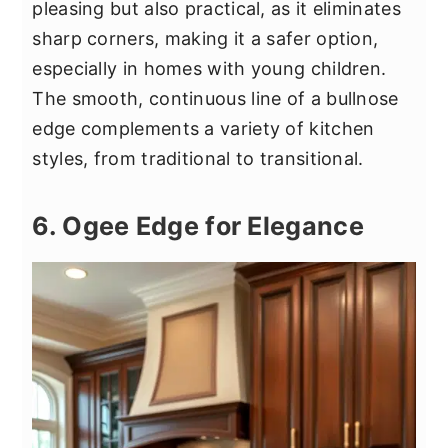
pleasing but also practical, as it eliminates
sharp corners, making it a safer option,
especially in homes with young children.
The smooth, continuous line of a bullnose
edge complements a variety of kitchen
styles, from traditional to transitional.
6. Ogee Edge for Elegance