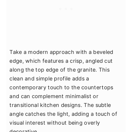
Take a modern approach with a beveled
edge, which features a crisp, angled cut
along the top edge of the granite. This
clean and simple profile adds a
contemporary touch to the countertops
and can complement minimalist or
transitional kitchen designs. The subtle
angle catches the light, adding a touch of
visual interest without being overly
decorative.