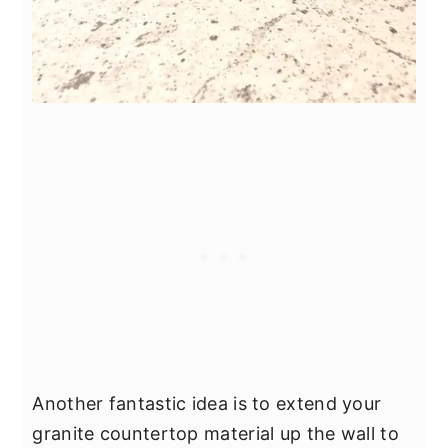
Another fantastic idea is to extend your
granite countertop material up the wall to