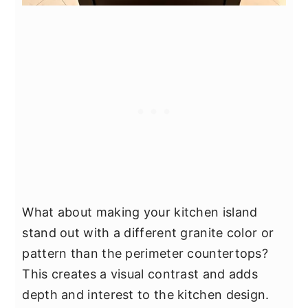
What about making your kitchen island
stand out with a different granite color or
pattern than the perimeter countertops?
This creates a visual contrast and adds
depth and interest to the kitchen design.