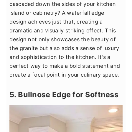
cascaded down the sides of your kitchen
island or cabinetry? A waterfall edge
design achieves just that, creating a
dramatic and visually striking effect. This
design not only showcases the beauty of
the granite but also adds a sense of luxury
and sophistication to the kitchen. It's a
perfect way to make a bold statement and
create a focal point in your culinary space.
5. Bullnose Edge for Softness