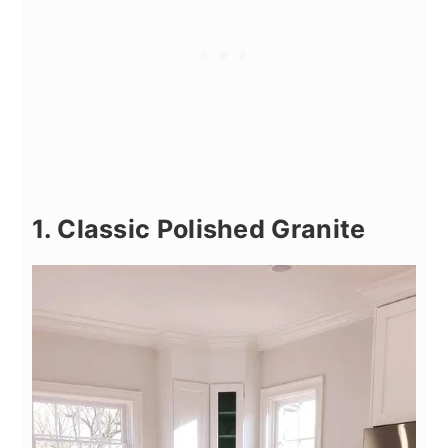
1. Classic Polished Granite