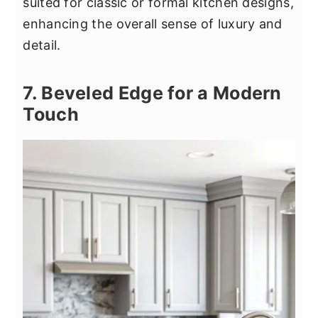
suited for classic or formal kitchen designs,
enhancing the overall sense of luxury and
detail.
7. Beveled Edge for a Modern
Touch