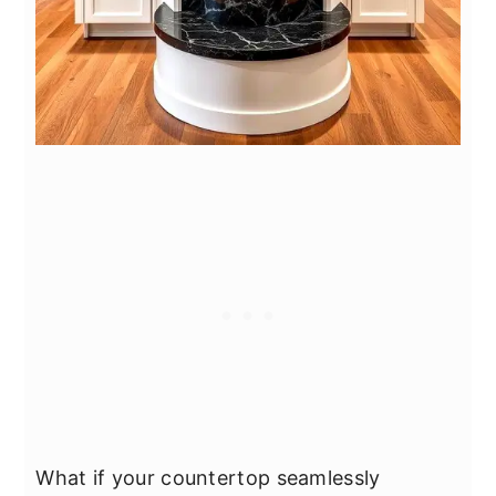
What if your countertop seamlessly