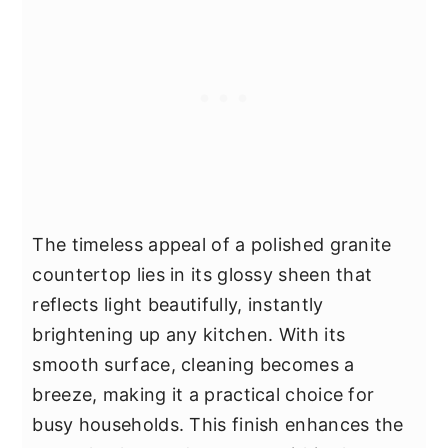
The timeless appeal of a polished granite
countertop lies in its glossy sheen that
reflects light beautifully, instantly
brightening up any kitchen. With its
smooth surface, cleaning becomes a
breeze, making it a practical choice for
busy households. This finish enhances the