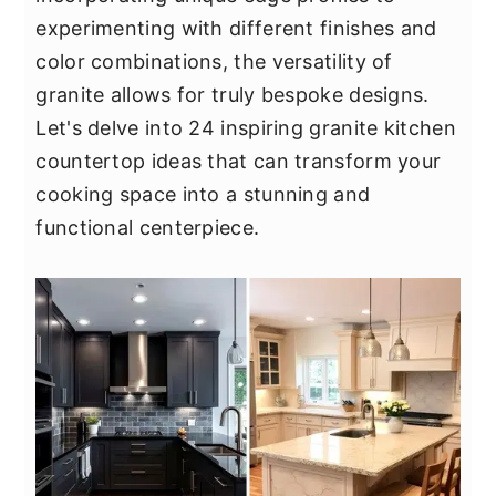
y
n
y
experimenting with different finishes and
n
t
s
color combinations, the versatility of
a
e
i
granite allows for truly bespoke designs.
v
n
d
Let's delve into 24 inspiring granite kitchen
i
t
e
countertop ideas that can transform your
g
b
cooking space into a stunning and
a
a
functional centerpiece.
t
r
i
o
n