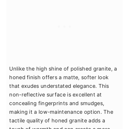
Unlike the high shine of polished granite, a
honed finish offers a matte, softer look
that exudes understated elegance. This
non-reflective surface is excellent at
concealing fingerprints and smudges,
making it a low-maintenance option. The
tactile quality of honed granite adds a