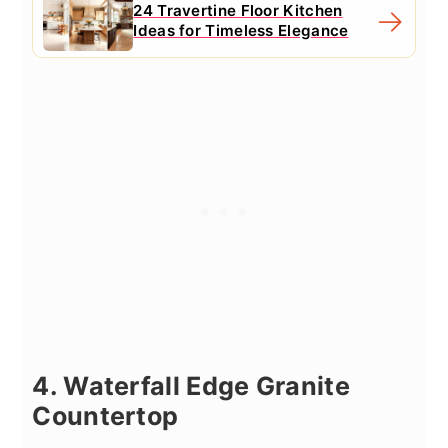
24 Travertine Floor Kitchen
Ideas for Timeless Elegance
4. Waterfall Edge Granite
Countertop