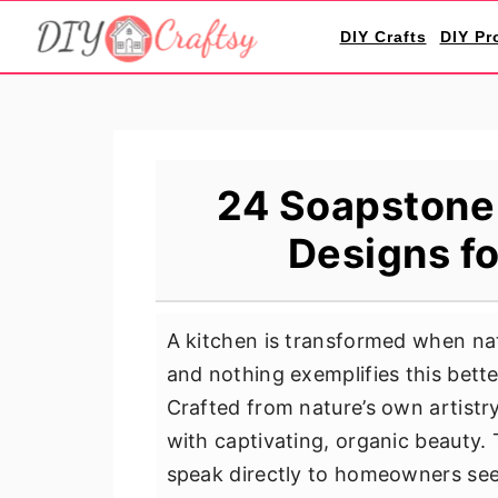
S
S
S
DIY Crafts
DIY Pr
k
k
k
i
i
i
p
p
p
t
t
t
o
o
o
24 Soapstone
p
m
p
Designs f
r
a
r
i
i
i
m
n
m
A kitchen is transformed when nat
a
c
a
and nothing exemplifies this bet
r
o
r
Crafted from nature’s own artistr
y
n
y
with captivating, organic beauty.
n
t
s
speak directly to homeowners seek
a
e
i