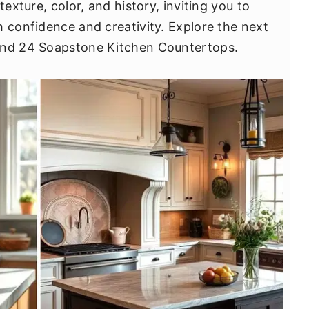
texture, color, and history, inviting you to
h confidence and creativity. Explore the next
hind 24 Soapstone Kitchen Countertops.