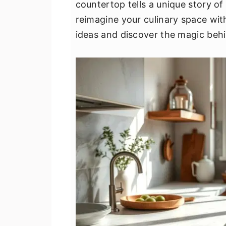
countertop tells a unique story of 
v
n
d
reimagine your culinary space wit
i
t
e
ideas and discover the magic be
g
b
a
a
t
r
i
o
n