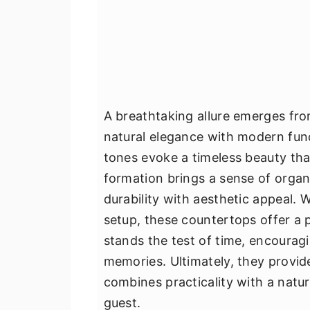
A breathtaking allure emerges fr
natural elegance with modern funct
tones evoke a timeless beauty tha
formation brings a sense of organ
durability with aesthetic appeal. 
setup, these countertops offer a 
stands the test of time, encouragi
memories. Ultimately, they provid
combines practicality with a natura
guest.