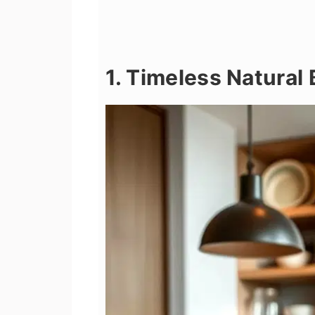
1. Timeless Natural