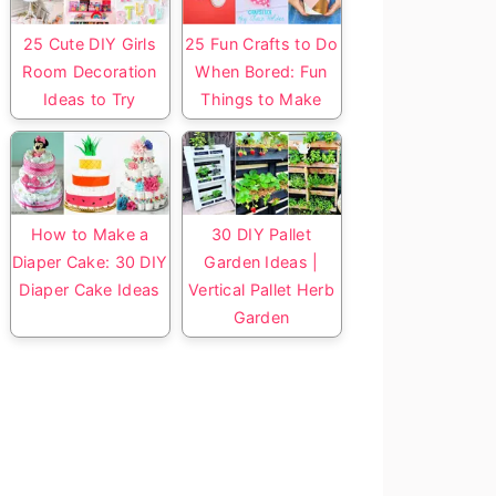
25 Cute DIY Girls
25 Fun Crafts to Do
Room Decoration
When Bored: Fun
Ideas to Try
Things to Make
How to Make a
30 DIY Pallet
Diaper Cake: 30 DIY
Garden Ideas |
Diaper Cake Ideas
Vertical Pallet Herb
Garden