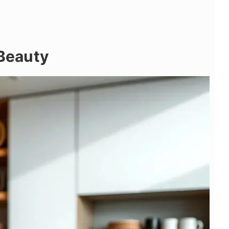
 Beauty