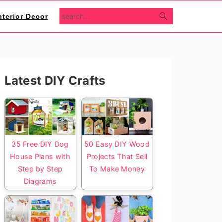
search...
nterior Decor
Primary
Latest DIY Crafts
Sidebar
35 Free DIY Dog
50 Easy DIY Wood
House Plans with
Projects That Sell
Step by Step
To Make Money
Diagrams