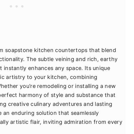
om soapstone kitchen countertops that blend
ionality. The subtle veining and rich, earthy
t instantly enhances any space. Its unique
ic artistry to your kitchen, combining
Whether you’re remodeling or installing a new
perfect harmony of style and substance that
ng creative culinary adventures and lasting
e an enduring solution that seamlessly
lly artistic flair, inviting admiration from every