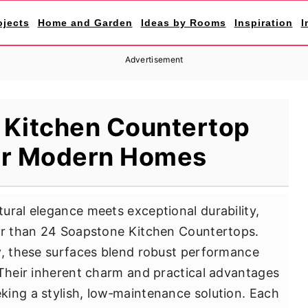
ojects
Home and Garden
Ideas by Rooms
Inspiration
I
Advertisement
 Kitchen Countertop
or Modern Homes
ural elegance meets exceptional durability,
ter than 24 Soapstone Kitchen Countertops.
y, these surfaces blend robust performance
 Their inherent charm and practical advantages
ing a stylish, low‐maintenance solution. Each