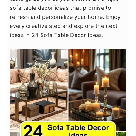
y
n
y
sofa table decor ideas that promise to
n
t
s
refresh and personalize your home. Enjoy
a
e
i
every creative step and explore the next
v
n
d
ideas in 24 Sofa Table Decor Ideas.
i
t
e
g
b
a
a
t
r
i
o
n