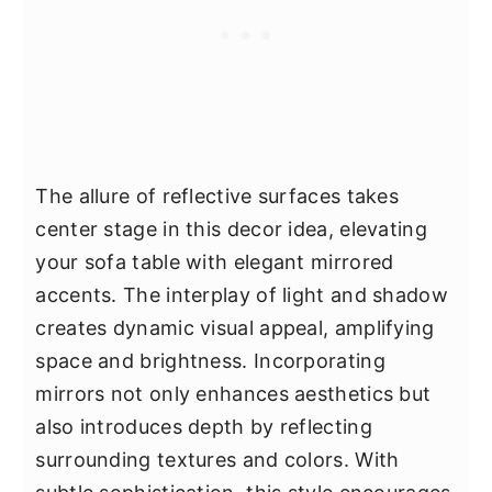
The allure of reflective surfaces takes
center stage in this decor idea, elevating
your sofa table with elegant mirrored
accents. The interplay of light and shadow
creates dynamic visual appeal, amplifying
space and brightness. Incorporating
mirrors not only enhances aesthetics but
also introduces depth by reflecting
surrounding textures and colors. With