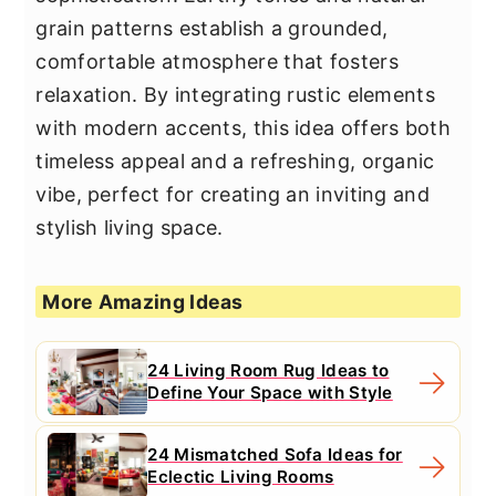
grain patterns establish a grounded,
comfortable atmosphere that fosters
relaxation. By integrating rustic elements
with modern accents, this idea offers both
timeless appeal and a refreshing, organic
vibe, perfect for creating an inviting and
stylish living space.
More Amazing Ideas
24 Living Room Rug Ideas to
Define Your Space with Style
24 Mismatched Sofa Ideas for
Eclectic Living Rooms