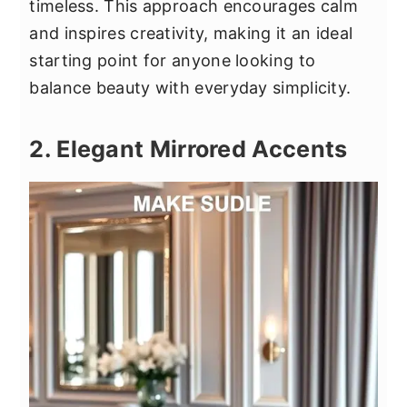
timeless. This approach encourages calm
and inspires creativity, making it an ideal
starting point for anyone looking to
balance beauty with everyday simplicity.
2. Elegant Mirrored Accents