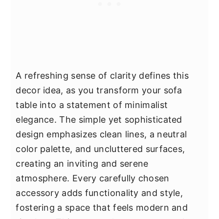
A refreshing sense of clarity defines this
decor idea, as you transform your sofa
table into a statement of minimalist
elegance. The simple yet sophisticated
design emphasizes clean lines, a neutral
color palette, and uncluttered surfaces,
creating an inviting and serene
atmosphere. Every carefully chosen
accessory adds functionality and style,
fostering a space that feels modern and