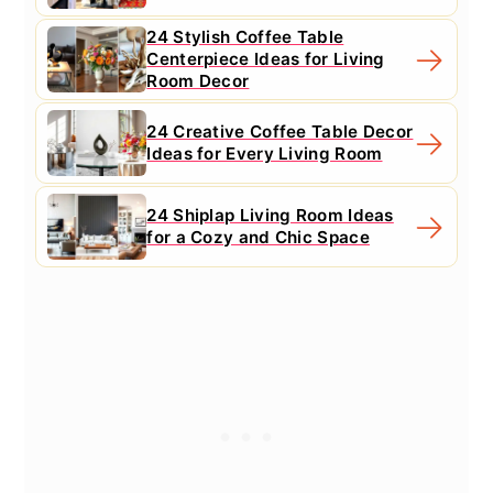
24 Stylish Coffee Table
Centerpiece Ideas for Living
Room Decor
24 Creative Coffee Table Decor
Ideas for Every Living Room
24 Shiplap Living Room Ideas
for a Cozy and Chic Space