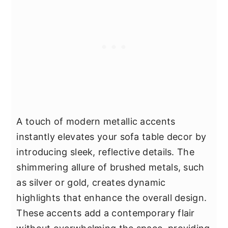
A touch of modern metallic accents
instantly elevates your sofa table decor by
introducing sleek, reflective details. The
shimmering allure of brushed metals, such
as silver or gold, creates dynamic
highlights that enhance the overall design.
These accents add a contemporary flair