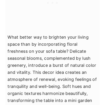
What better way to brighten your living
space than by incorporating floral
freshness on your sofa table? Delicate
seasonal blooms, complemented by lush
greenery, introduce a burst of natural color
and vitality. This decor idea creates an
atmosphere of renewal, evoking feelings of
tranquility and well-being. Soft hues and
organic textures harmonize beautifully,
transforming the table into a mini garden