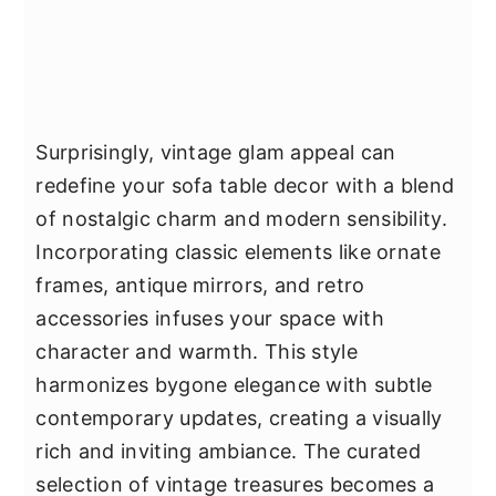
Surprisingly, vintage glam appeal can
redefine your sofa table decor with a blend
of nostalgic charm and modern sensibility.
Incorporating classic elements like ornate
frames, antique mirrors, and retro
accessories infuses your space with
character and warmth. This style
harmonizes bygone elegance with subtle
contemporary updates, creating a visually
rich and inviting ambiance. The curated
selection of vintage treasures becomes a