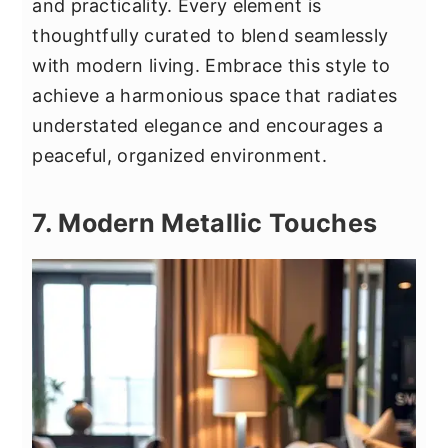
and practicality. Every element is
thoughtfully curated to blend seamlessly
with modern living. Embrace this style to
achieve a harmonious space that radiates
understated elegance and encourages a
peaceful, organized environment.
7. Modern Metallic Touches