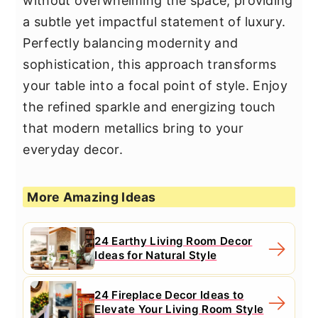
without overwhelming the space, providing
a subtle yet impactful statement of luxury.
Perfectly balancing modernity and
sophistication, this approach transforms
your table into a focal point of style. Enjoy
the refined sparkle and energizing touch
that modern metallics bring to your
everyday decor.
More Amazing Ideas
24 Earthy Living Room Decor
Ideas for Natural Style
24 Fireplace Decor Ideas to
Elevate Your Living Room Style