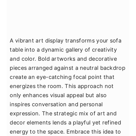
A vibrant art display transforms your sofa
table into a dynamic gallery of creativity
and color. Bold artworks and decorative
pieces arranged against a neutral backdrop
create an eye-catching focal point that
energizes the room. This approach not
only enhances visual appeal but also
inspires conversation and personal
expression. The strategic mix of art and
decor elements lends a playful yet refined
energy to the space. Embrace this idea to