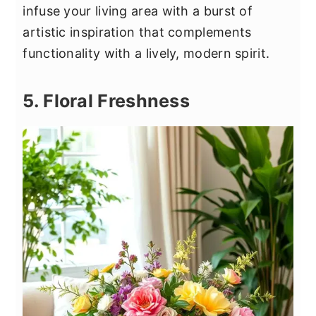
infuse your living area with a burst of
artistic inspiration that complements
functionality with a lively, modern spirit.
5. Floral Freshness