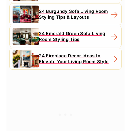
24 Burgundy Sofa Living Room
Styling Tips & Layouts
24 Emerald Green Sofa Living
Room Styling Tips
24 Fireplace Decor Ideas to
Elevate Your Living Room Style