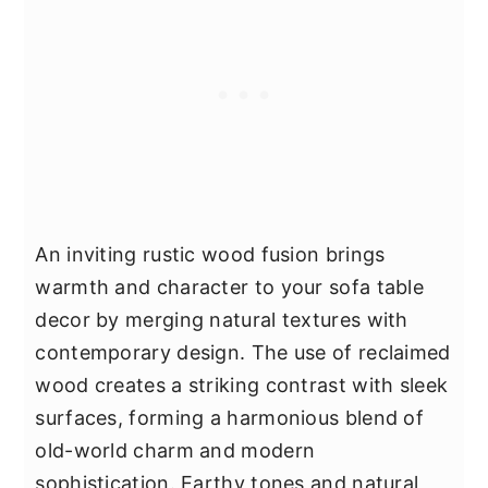
An inviting rustic wood fusion brings
warmth and character to your sofa table
decor by merging natural textures with
contemporary design. The use of reclaimed
wood creates a striking contrast with sleek
surfaces, forming a harmonious blend of
old-world charm and modern
sophistication. Earthy tones and natural