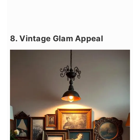
8. Vintage Glam Appeal