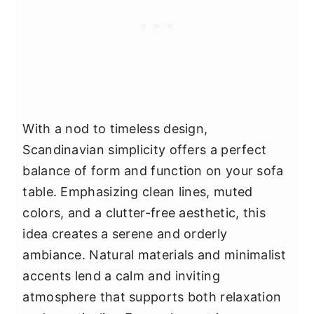
With a nod to timeless design,
Scandinavian simplicity offers a perfect
balance of form and function on your sofa
table. Emphasizing clean lines, muted
colors, and a clutter-free aesthetic, this
idea creates a serene and orderly
ambiance. Natural materials and minimalist
accents lend a calm and inviting
atmosphere that supports both relaxation