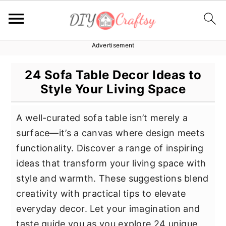
Advertisement
S
S
S
k
k
k
24 Sofa Table Decor Ideas to
i
i
i
Style Your Living Space
p
p
p
t
t
t
A well-curated sofa table isn’t merely a
o
o
o
surface—it’s a canvas where design meets
p
m
p
functionality. Discover a range of inspiring
r
a
r
ideas that transform your living space with
i
i
i
style and warmth. These suggestions blend
m
n
m
creativity with practical tips to elevate
a
c
a
everyday decor. Let your imagination and
r
o
r
taste guide you as you explore 24 unique