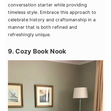
conversation starter while providing
timeless style. Embrace this approach to
celebrate history and craftsmanship in a
manner that is both refined and
refreshingly unique.
9. Cozy Book Nook