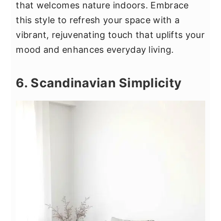
that welcomes nature indoors. Embrace
this style to refresh your space with a
vibrant, rejuvenating touch that uplifts your
mood and enhances everyday living.
6. Scandinavian Simplicity