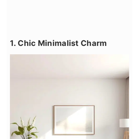
1. Chic Minimalist Charm