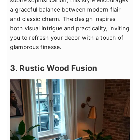
subtle sophistication, this style encourages
a graceful balance between modern flair
and classic charm. The design inspires
both visual intrigue and practicality, inviting
you to refresh your decor with a touch of
glamorous finesse.
3. Rustic Wood Fusion