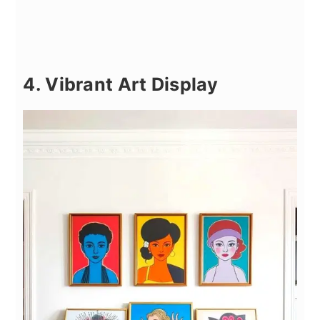
4. Vibrant Art Display