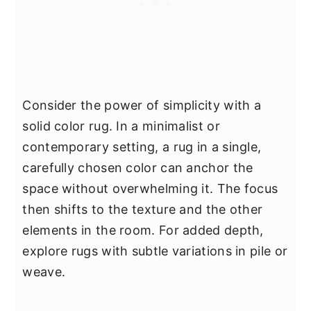
Consider the power of simplicity with a
solid color rug. In a minimalist or
contemporary setting, a rug in a single,
carefully chosen color can anchor the
space without overwhelming it. The focus
then shifts to the texture and the other
elements in the room. For added depth,
explore rugs with subtle variations in pile or
weave.