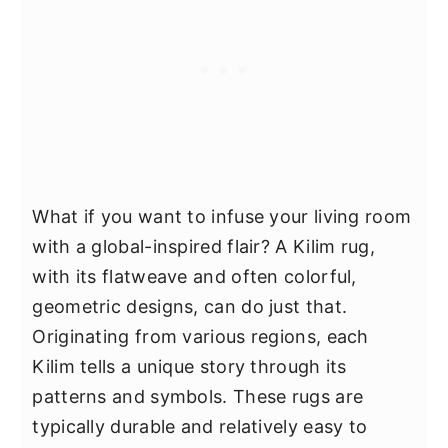
What if you want to infuse your living room
with a global-inspired flair? A Kilim rug,
with its flatweave and often colorful,
geometric designs, can do just that.
Originating from various regions, each
Kilim tells a unique story through its
patterns and symbols. These rugs are
typically durable and relatively easy to