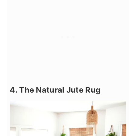
4. The Natural Jute Rug