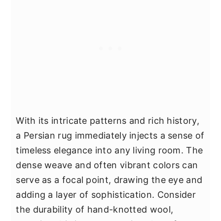
With its intricate patterns and rich history,
a Persian rug immediately injects a sense of
timeless elegance into any living room. The
dense weave and often vibrant colors can
serve as a focal point, drawing the eye and
adding a layer of sophistication. Consider
the durability of hand-knotted wool,