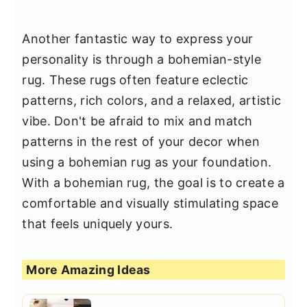
Another fantastic way to express your
personality is through a bohemian-style
rug. These rugs often feature eclectic
patterns, rich colors, and a relaxed, artistic
vibe. Don't be afraid to mix and match
patterns in the rest of your decor when
using a bohemian rug as your foundation.
With a bohemian rug, the goal is to create a
comfortable and visually stimulating space
that feels uniquely yours.
More Amazing Ideas