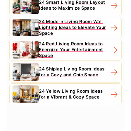
24 Smart Living Room Layout
Ideas to Maximize Space
24 Modern Living Room Wall
Lighting Ideas to Elevate Your
Space
24 Red Living Room Ideas to
Energize Your Entertainment
Space
24 Shiplap Living Room Ideas
for a Cozy and Chic Space
24 Yellow Living Room Ideas
for a Vibrant & Cozy Space