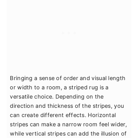
Bringing a sense of order and visual length
or width to a room, a striped rug is a
versatile choice. Depending on the
direction and thickness of the stripes, you
can create different effects. Horizontal
stripes can make a narrow room feel wider,
while vertical stripes can add the illusion of