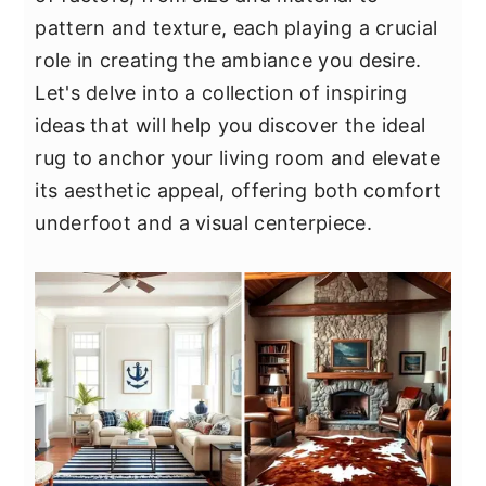
y
n
y
pattern and texture, each playing a crucial
n
t
s
role in creating the ambiance you desire.
a
e
i
Let's delve into a collection of inspiring
v
n
d
ideas that will help you discover the ideal
i
t
e
rug to anchor your living room and elevate
g
b
its aesthetic appeal, offering both comfort
a
a
underfoot and a visual centerpiece.
t
r
i
o
n