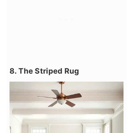
8. The Striped Rug