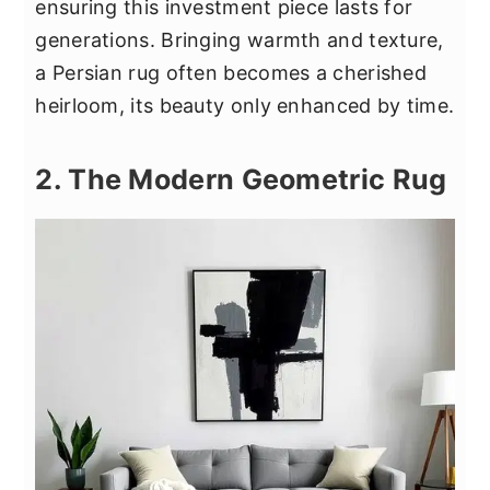
ensuring this investment piece lasts for
generations. Bringing warmth and texture,
a Persian rug often becomes a cherished
heirloom, its beauty only enhanced by time.
2. The Modern Geometric Rug