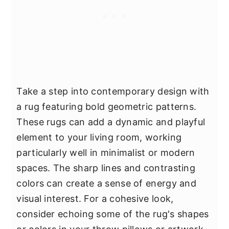
Take a step into contemporary design with
a rug featuring bold geometric patterns.
These rugs can add a dynamic and playful
element to your living room, working
particularly well in minimalist or modern
spaces. The sharp lines and contrasting
colors can create a sense of energy and
visual interest. For a cohesive look,
consider echoing some of the rug's shapes