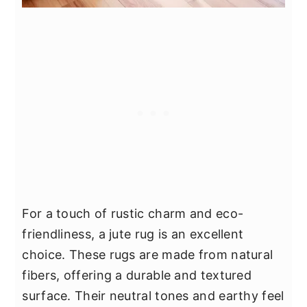
For a touch of rustic charm and eco-
friendliness, a jute rug is an excellent
choice. These rugs are made from natural
fibers, offering a durable and textured
surface. Their neutral tones and earthy feel