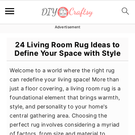
Advertisement
S
S
S
k
k
k
24 Living Room Rug Ideas to
i
i
i
Define Your Space with Style
p
p
p
t
t
t
Welcome to a world where the right rug
o
o
o
can redefine your living space! More than
p
m
p
just a floor covering, a living room rug is a
r
a
r
foundational element that brings warmth,
i
i
i
style, and personality to your home's
m
n
m
central gathering area. Choosing the
a
c
a
perfect rug involves considering a myriad
r
o
r
of factors, from size and material to