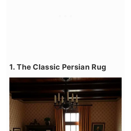
1. The Classic Persian Rug