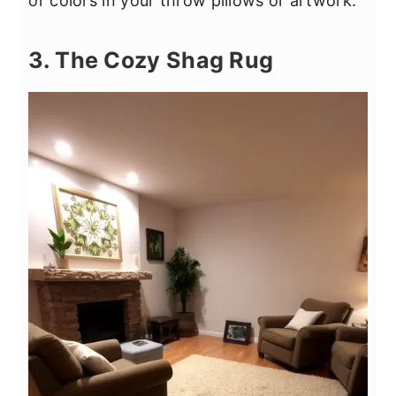
or colors in your throw pillows or artwork.
3. The Cozy Shag Rug