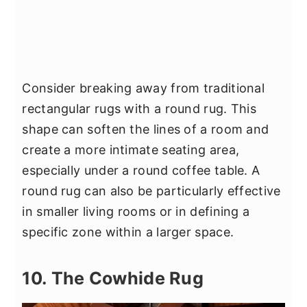
Consider breaking away from traditional
rectangular rugs with a round rug. This
shape can soften the lines of a room and
create a more intimate seating area,
especially under a round coffee table. A
round rug can also be particularly effective
in smaller living rooms or in defining a
specific zone within a larger space.
10. The Cowhide Rug