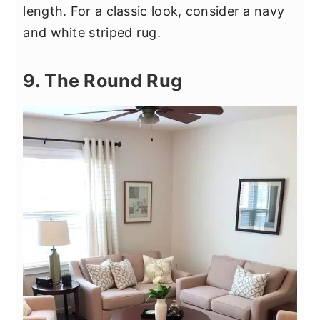
length. For a classic look, consider a navy
and white striped rug.
9. The Round Rug