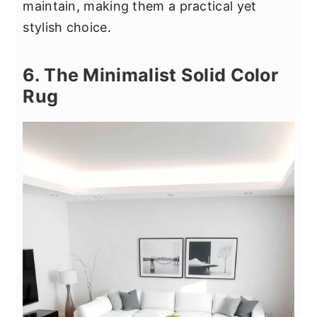
maintain, making them a practical yet
stylish choice.
6. The Minimalist Solid Color
Rug