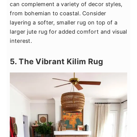
can complement a variety of decor styles,
from bohemian to coastal. Consider
layering a softer, smaller rug on top of a
larger jute rug for added comfort and visual
interest.
5. The Vibrant Kilim Rug