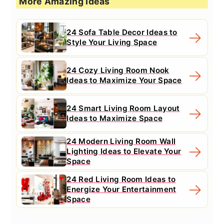
More Amazing Ideas
24 Sofa Table Decor Ideas to
Style Your Living Space
24 Cozy Living Room Nook
Ideas to Maximize Your Space
24 Smart Living Room Layout
Ideas to Maximize Space
24 Modern Living Room Wall
Lighting Ideas to Elevate Your
Space
24 Red Living Room Ideas to
Energize Your Entertainment
Space