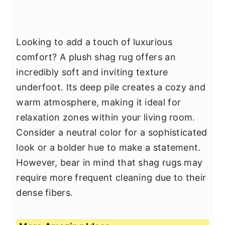
Looking to add a touch of luxurious
comfort? A plush shag rug offers an
incredibly soft and inviting texture
underfoot. Its deep pile creates a cozy and
warm atmosphere, making it ideal for
relaxation zones within your living room.
Consider a neutral color for a sophisticated
look or a bolder hue to make a statement.
However, bear in mind that shag rugs may
require more frequent cleaning due to their
dense fibers.