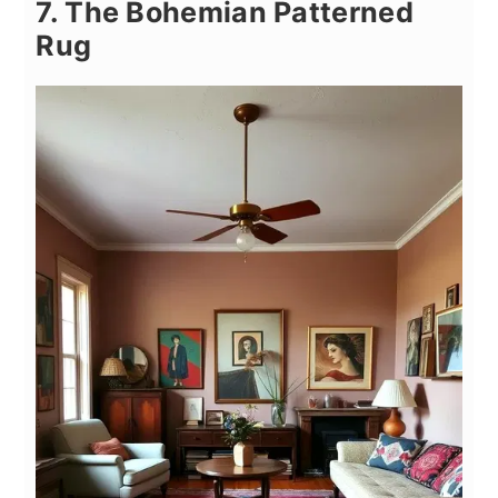
7. The Bohemian Patterned
Rug