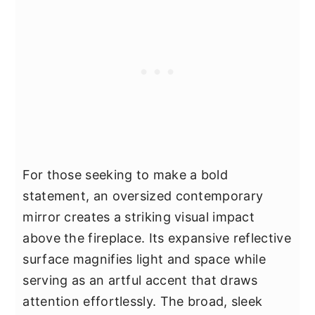
For those seeking to make a bold
statement, an oversized contemporary
mirror creates a striking visual impact
above the fireplace. Its expansive reflective
surface magnifies light and space while
serving as an artful accent that draws
attention effortlessly. The broad, sleek