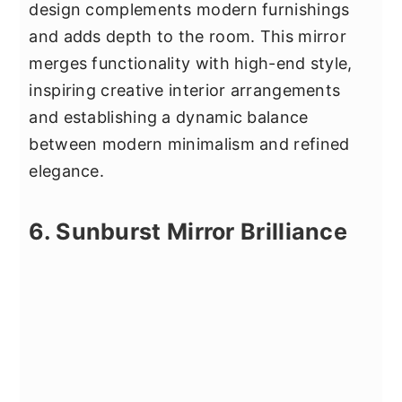
design complements modern furnishings
and adds depth to the room. This mirror
merges functionality with high-end style,
inspiring creative interior arrangements
and establishing a dynamic balance
between modern minimalism and refined
elegance.
6. Sunburst Mirror Brilliance