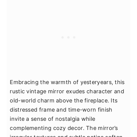
Embracing the warmth of yesteryears, this
rustic vintage mirror exudes character and
old-world charm above the fireplace. Its
distressed frame and time-worn finish
invite a sense of nostalgia while
complementing cozy decor. The mirror’s