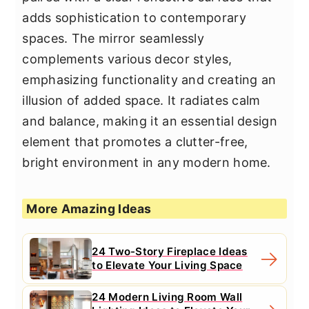
adds sophistication to contemporary
spaces. The mirror seamlessly
complements various decor styles,
emphasizing functionality and creating an
illusion of added space. It radiates calm
and balance, making it an essential design
element that promotes a clutter-free,
bright environment in any modern home.
More Amazing Ideas
24 Two-Story Fireplace Ideas
to Elevate Your Living Space
24 Modern Living Room Wall