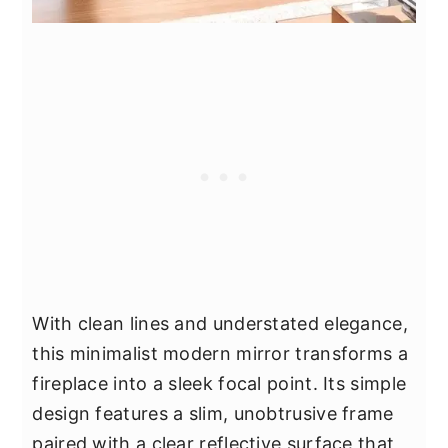
With clean lines and understated elegance,
this minimalist modern mirror transforms a
fireplace into a sleek focal point. Its simple
design features a slim, unobtrusive frame
paired with a clear reflective surface that