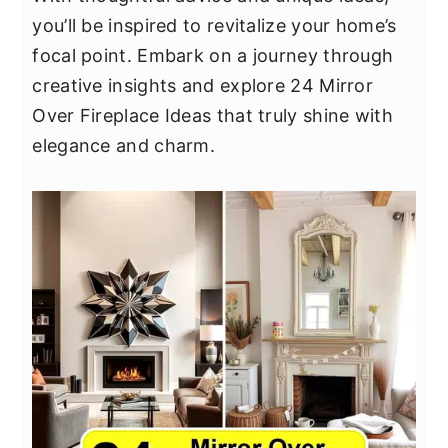
y
n
y
you’ll be inspired to revitalize your home’s
n
t
s
focal point. Embark on a journey through
a
e
i
creative insights and explore 24 Mirror
v
n
d
Over Fireplace Ideas that truly shine with
i
t
e
elegance and charm.
g
b
a
a
t
r
i
o
n