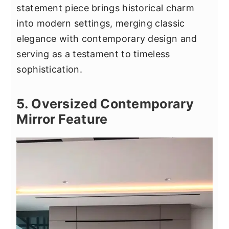
statement piece brings historical charm
into modern settings, merging classic
elegance with contemporary design and
serving as a testament to timeless
sophistication.
5. Oversized Contemporary
Mirror Feature