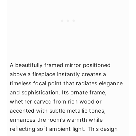
A beautifully framed mirror positioned
above a fireplace instantly creates a
timeless focal point that radiates elegance
and sophistication. Its ornate frame,
whether carved from rich wood or
accented with subtle metallic tones,
enhances the room’s warmth while
reflecting soft ambient light. This design