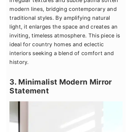
irregular textures and subtle patina soften
modern lines, bridging contemporary and
traditional styles. By amplifying natural
light, it enlarges the space and creates an
inviting, timeless atmosphere. This piece is
ideal for country homes and eclectic
interiors seeking a blend of comfort and
history.
3. Minimalist Modern Mirror
Statement