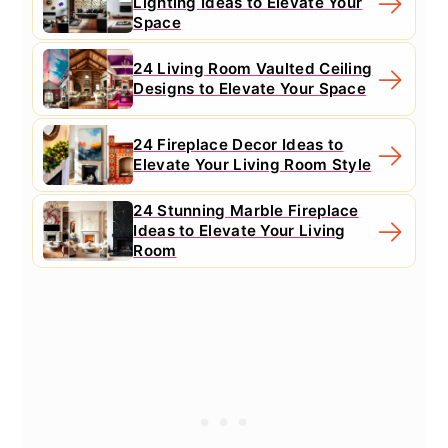
Lighting Ideas to Elevate Your
Space
24 Living Room Vaulted Ceiling
Designs to Elevate Your Space
24 Fireplace Decor Ideas to
Elevate Your Living Room Style
24 Stunning Marble Fireplace
Ideas to Elevate Your Living
Room