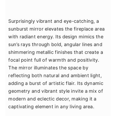
Surprisingly vibrant and eye-catching, a
sunburst mirror elevates the fireplace area
with radiant energy. Its design mimics the
sun’s rays through bold, angular lines and
shimmering metallic finishes that create a
focal point full of warmth and positivity.
The mirror illuminates the space by
reflecting both natural and ambient light,
adding a burst of artistic flair. Its dynamic
geometry and vibrant style invite a mix of
modern and eclectic decor, making it a
captivating element in any living area.