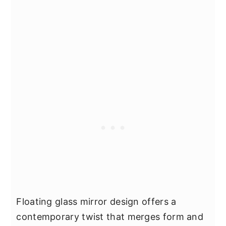
Floating glass mirror design offers a
contemporary twist that merges form and