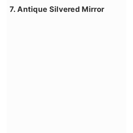
7. Antique Silvered Mirror