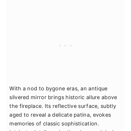
With a nod to bygone eras, an antique
silvered mirror brings historic allure above
the fireplace. Its reflective surface, subtly
aged to reveal a delicate patina, evokes
memories of classic sophistication.