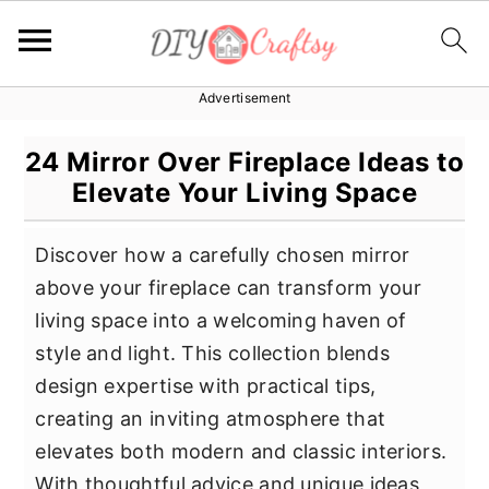
Advertisement
S
S
S
k
k
k
24 Mirror Over Fireplace Ideas to
i
i
i
Elevate Your Living Space
p
p
p
t
t
t
Discover how a carefully chosen mirror
o
o
o
above your fireplace can transform your
p
m
p
living space into a welcoming haven of
r
a
r
style and light. This collection blends
i
i
i
design expertise with practical tips,
m
n
m
creating an inviting atmosphere that
a
c
a
elevates both modern and classic interiors.
r
o
r
With thoughtful advice and unique ideas,