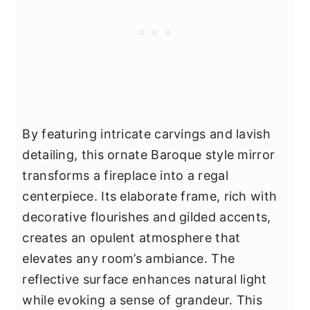
By featuring intricate carvings and lavish
detailing, this ornate Baroque style mirror
transforms a fireplace into a regal
centerpiece. Its elaborate frame, rich with
decorative flourishes and gilded accents,
creates an opulent atmosphere that
elevates any room’s ambiance. The
reflective surface enhances natural light
while evoking a sense of grandeur. This