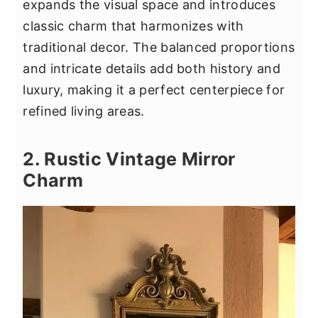
expands the visual space and introduces
classic charm that harmonizes with
traditional decor. The balanced proportions
and intricate details add both history and
luxury, making it a perfect centerpiece for
refined living areas.
2. Rustic Vintage Mirror
Charm