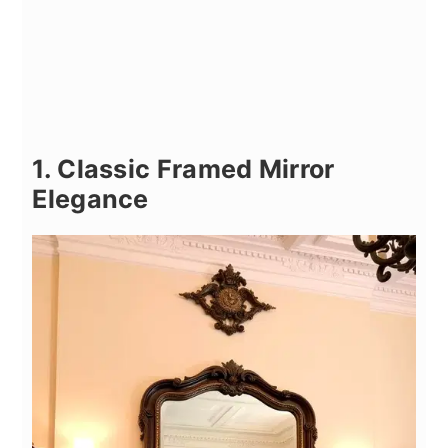
1. Classic Framed Mirror
Elegance