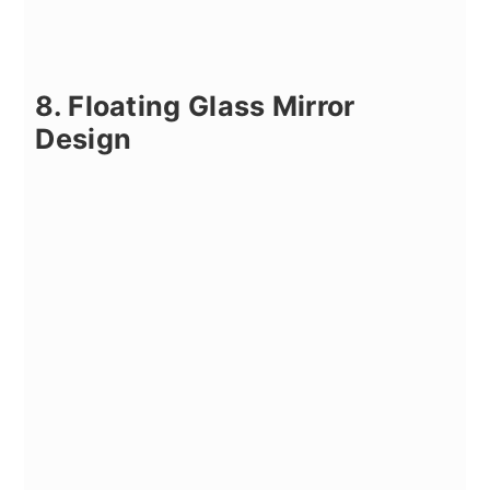
8. Floating Glass Mirror
Design