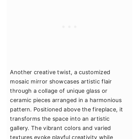
Another creative twist, a customized
mosaic mirror showcases artistic flair
through a collage of unique glass or
ceramic pieces arranged in a harmonious
pattern. Positioned above the fireplace, it
transforms the space into an artistic
gallery. The vibrant colors and varied
textures evoke playful creativity while