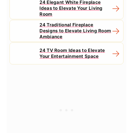
24 Elegant White Fireplace
Ideas to Elevate Your Living
Room
24 Traditional Fireplace
Designs to Elevate Living Room
Ambiance
24 TV Room Ideas to Elevate
Your Entertainment Space