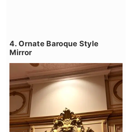
4. Ornate Baroque Style
Mirror