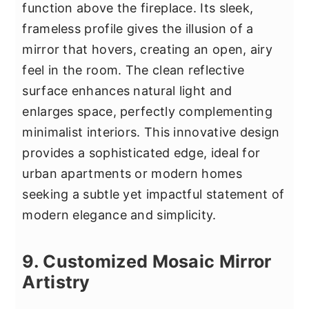
function above the fireplace. Its sleek,
frameless profile gives the illusion of a
mirror that hovers, creating an open, airy
feel in the room. The clean reflective
surface enhances natural light and
enlarges space, perfectly complementing
minimalist interiors. This innovative design
provides a sophisticated edge, ideal for
urban apartments or modern homes
seeking a subtle yet impactful statement of
modern elegance and simplicity.
9. Customized Mosaic Mirror
Artistry