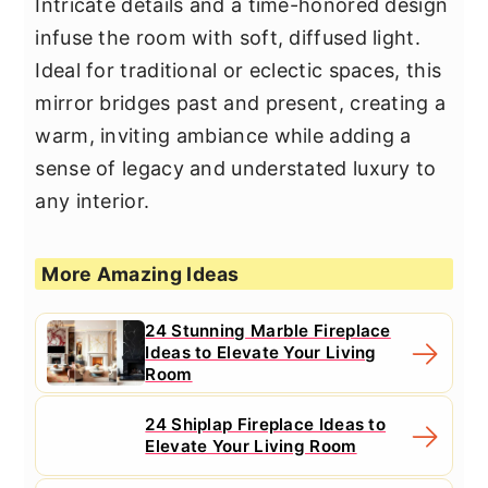
Intricate details and a time-honored design
infuse the room with soft, diffused light.
Ideal for traditional or eclectic spaces, this
mirror bridges past and present, creating a
warm, inviting ambiance while adding a
sense of legacy and understated luxury to
any interior.
More Amazing Ideas
24 Stunning Marble Fireplace
Ideas to Elevate Your Living
Room
24 Shiplap Fireplace Ideas to
Elevate Your Living Room