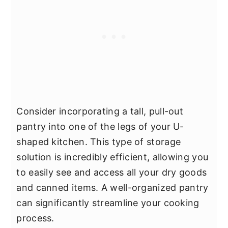
Consider incorporating a tall, pull-out
pantry into one of the legs of your U-
shaped kitchen. This type of storage
solution is incredibly efficient, allowing you
to easily see and access all your dry goods
and canned items. A well-organized pantry
can significantly streamline your cooking
process.