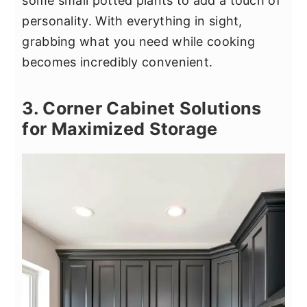
some small potted plants to add a touch of
personality. With everything in sight,
grabbing what you need while cooking
becomes incredibly convenient.
3. Corner Cabinet Solutions
for Maximized Storage