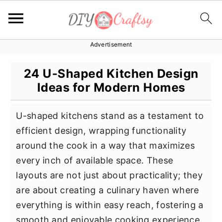
Advertisement
S
S
S
k
k
k
24 U-Shaped Kitchen Design
i
i
i
Ideas for Modern Homes
p
p
p
t
t
t
U-shaped kitchens stand as a testament to
o
o
o
efficient design, wrapping functionality
p
m
p
around the cook in a way that maximizes
r
a
r
every inch of available space. These
i
i
i
layouts are not just about practicality; they
m
n
m
are about creating a culinary haven where
a
c
a
everything is within easy reach, fostering a
r
o
r
smooth and enjoyable cooking experience.