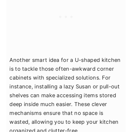
Another smart idea for a U-shaped kitchen
is to tackle those often-awkward corner
cabinets with specialized solutions. For
instance, installing a lazy Susan or pull-out
shelves can make accessing items stored
deep inside much easier. These clever
mechanisms ensure that no space is
wasted, allowing you to keep your kitchen
organized and clutter-free.