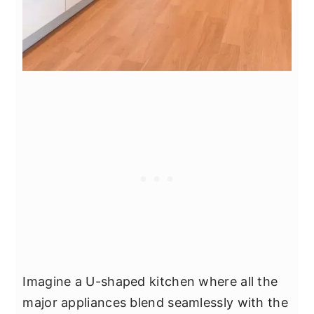
Imagine a U-shaped kitchen where all the
major appliances blend seamlessly with the