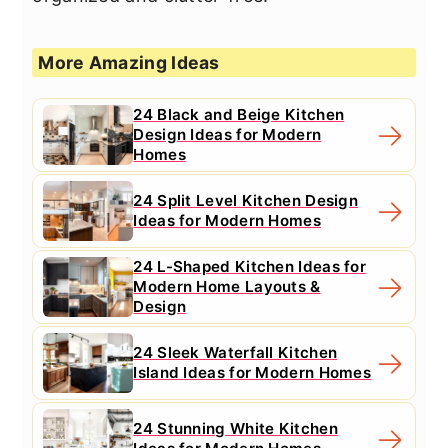
More Amazing Ideas
24 Black and Beige Kitchen
Design Ideas for Modern
Homes
24 Split Level Kitchen Design
Ideas for Modern Homes
24 L-Shaped Kitchen Ideas for
Modern Home Layouts &
Design
24 Sleek Waterfall Kitchen
Island Ideas for Modern Homes
24 Stunning White Kitchen