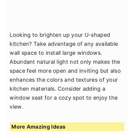
Looking to brighten up your U-shaped
kitchen? Take advantage of any available
wall space to install large windows.
Abundant natural light not only makes the
space feel more open and inviting but also
enhances the colors and textures of your
kitchen materials. Consider adding a
window seat for a cozy spot to enjoy the
view.
More Amazing Ideas