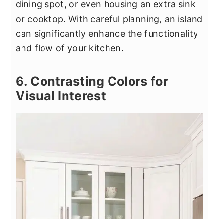
dining spot, or even housing an extra sink
or cooktop. With careful planning, an island
can significantly enhance the functionality
and flow of your kitchen.
6. Contrasting Colors for
Visual Interest