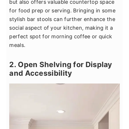
but also offers valuable countertop space
for food prep or serving. Bringing in some
stylish bar stools can further enhance the
social aspect of your kitchen, making it a
perfect spot for morning coffee or quick
meals.
2. Open Shelving for Display
and Accessibility