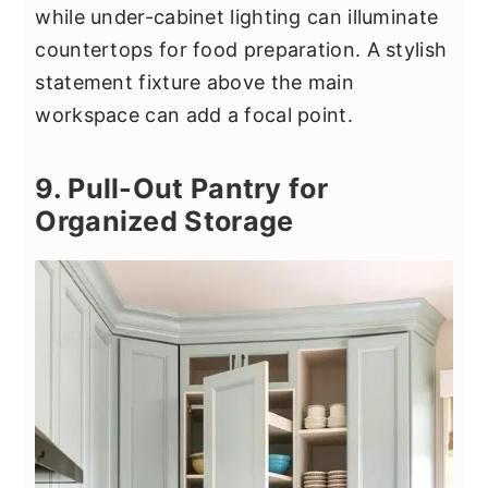
while under-cabinet lighting can illuminate
countertops for food preparation. A stylish
statement fixture above the main
workspace can add a focal point.
9. Pull-Out Pantry for
Organized Storage