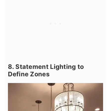
8. Statement Lighting to
Define Zones