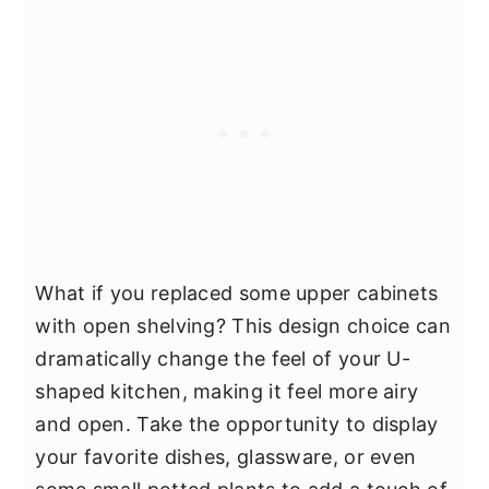
What if you replaced some upper cabinets
with open shelving? This design choice can
dramatically change the feel of your U-
shaped kitchen, making it feel more airy
and open. Take the opportunity to display
your favorite dishes, glassware, or even