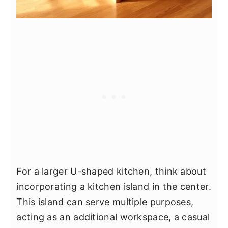
For a larger U-shaped kitchen, think about
incorporating a kitchen island in the center.
This island can serve multiple purposes,
acting as an additional workspace, a casual