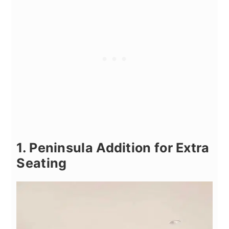
1. Peninsula Addition for Extra
Seating