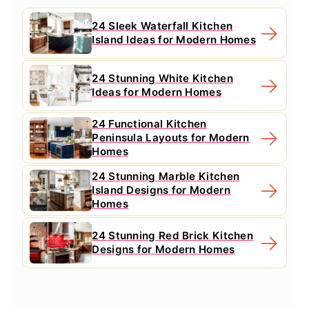
24 Sleek Waterfall Kitchen
Island Ideas for Modern Homes
24 Stunning White Kitchen
Ideas for Modern Homes
24 Functional Kitchen
Peninsula Layouts for Modern
Homes
24 Stunning Marble Kitchen
Island Designs for Modern
Homes
24 Stunning Red Brick Kitchen
Designs for Modern Homes