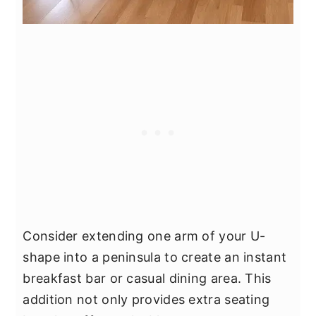
Consider extending one arm of your U-
shape into a peninsula to create an instant
breakfast bar or casual dining area. This
addition not only provides extra seating