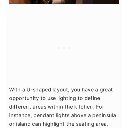
With a U-shaped layout, you have a great
opportunity to use lighting to define
different areas within the kitchen. For
instance, pendant lights above a peninsula
or island can highlight the seating area,