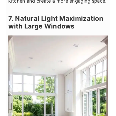
kitchen and create a more engaging space.
7. Natural Light Maximization
with Large Windows