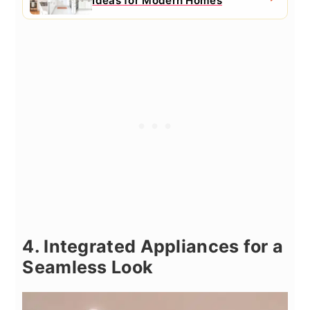
Ideas for Modern Homes
4. Integrated Appliances for a
Seamless Look