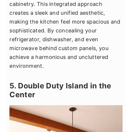
cabinetry. This integrated approach
creates a sleek and unified aesthetic,
making the kitchen feel more spacious and
sophisticated. By concealing your
refrigerator, dishwasher, and even
microwave behind custom panels, you
achieve a harmonious and uncluttered
environment.
5. Double Duty Island in the
Center