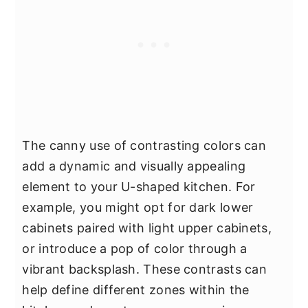
The canny use of contrasting colors can
add a dynamic and visually appealing
element to your U-shaped kitchen. For
example, you might opt for dark lower
cabinets paired with light upper cabinets,
or introduce a pop of color through a
vibrant backsplash. These contrasts can
help define different zones within the