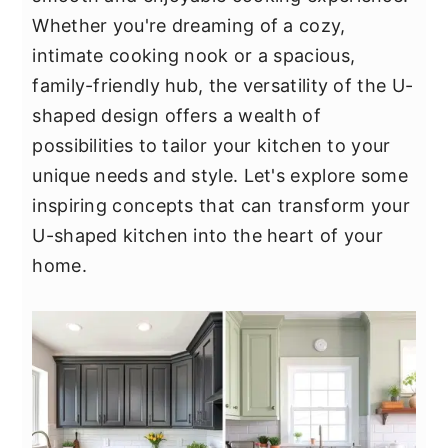
y
n
y
Whether you're dreaming of a cozy,
n
t
s
intimate cooking nook or a spacious,
a
e
i
family-friendly hub, the versatility of the U-
v
n
d
shaped design offers a wealth of
i
t
e
possibilities to tailor your kitchen to your
g
b
unique needs and style. Let's explore some
a
a
inspiring concepts that can transform your
t
r
U-shaped kitchen into the heart of your
i
home.
o
n