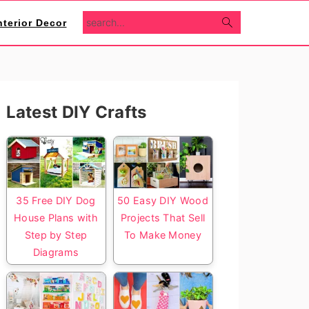
search...
nterior Decor
Primary
Latest DIY Crafts
Sidebar
35 Free DIY Dog
50 Easy DIY Wood
House Plans with
Projects That Sell
Step by Step
To Make Money
Diagrams