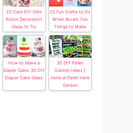
25 Cute DIY Girls
25 Fun Crafts to Do
Room Decoration
When Bored: Fun
Ideas to Try
Things to Make
How to Make a
30 DIY Pallet
Diaper Cake: 30 DIY
Garden Ideas |
Diaper Cake Ideas
Vertical Pallet Herb
Garden