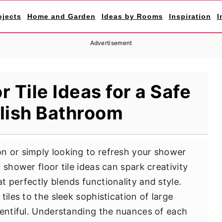
ojects
Home and Garden
Ideas by Rooms
Inspiration
I
Advertisement
 Tile Ideas for a Safe
lish Bathroom
n or simply looking to refresh your shower
 shower floor tile ideas can spark creativity
 perfectly blends functionality and style.
iles to the sleek sophistication of large
lentiful. Understanding the nuances of each