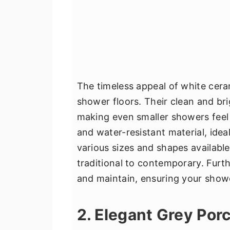
The timeless appeal of white cera
shower floors. Their clean and br
making even smaller showers feel
and water-resistant material, ide
various sizes and shapes available
traditional to contemporary. Furt
and maintain, ensuring your shower
2. Elegant Grey Porc