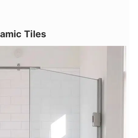
ramic Tiles