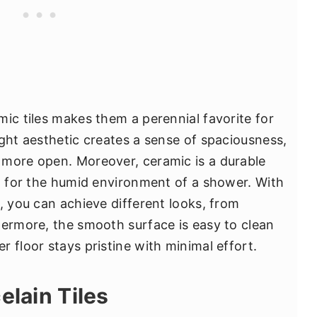
mic tiles makes them a perennial favorite for
ight aesthetic creates a sense of spaciousness,
 more open. Moreover, ceramic is a durable
al for the humid environment of a shower. With
, you can achieve different looks, from
hermore, the smooth surface is easy to clean
 floor stays pristine with minimal effort.
elain Tiles