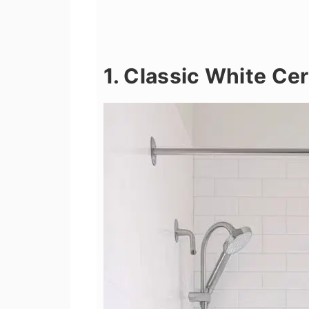
1. Classic White Ce