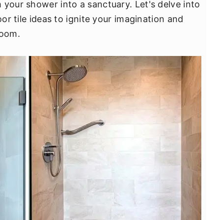
 your shower into a sanctuary. Let's delve into
oor tile ideas to ignite your imagination and
room.