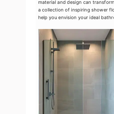
material and design can transform
v
n
d
a collection of inspiring shower fl
i
t
e
help you envision your ideal bath
g
b
a
a
t
r
i
o
n