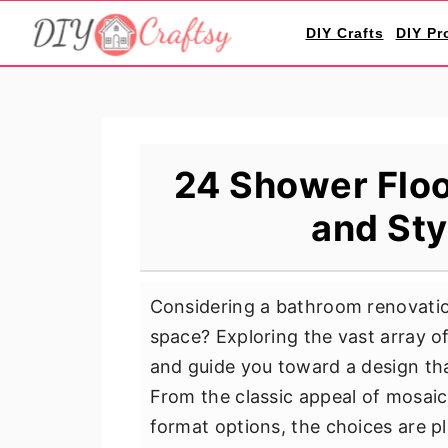
S
S
S
DIY Crafts
DIY Pr
k
k
k
i
i
i
p
p
p
t
t
t
o
o
o
24 Shower Floor
p
m
p
and Sty
r
a
r
i
i
i
m
n
m
Considering a bathroom renovatio
a
c
a
space? Exploring the vast array of
r
o
r
and guide you toward a design that
y
n
y
From the classic appeal of mosaic t
n
t
s
format options, the choices are p
a
e
i