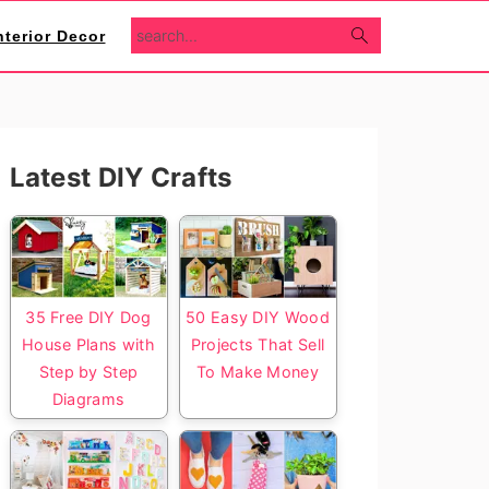
search...
nterior Decor
Primary
Latest DIY Crafts
Sidebar
35 Free DIY Dog
50 Easy DIY Wood
House Plans with
Projects That Sell
Step by Step
To Make Money
Diagrams