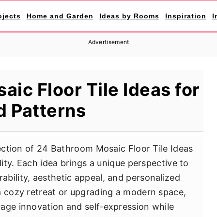
ojects
Home and Garden
Ideas by Rooms
Inspiration
I
Advertisement
ic Floor Tile Ideas for
d Patterns
lection of 24 Bathroom Mosaic Floor Tile Ideas
lity. Each idea brings a unique perspective to
bility, aesthetic appeal, and personalized
a cozy retreat or upgrading a modern space,
age innovation and self-expression while