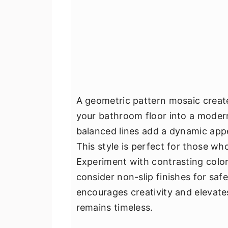
A geometric pattern mosaic create
your bathroom floor into a modern
balanced lines add a dynamic appe
This style is perfect for those wh
Experiment with contrasting colo
consider non-slip finishes for safe
encourages creativity and elevate
remains timeless.