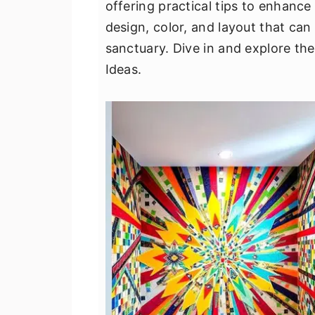
offering practical tips to enhance 
v
n
d
design, color, and layout that ca
i
t
e
sanctuary. Dive in and explore th
g
b
Ideas.
a
a
t
r
i
o
n