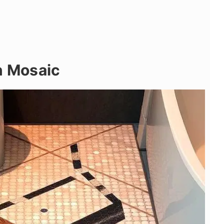
n Mosaic