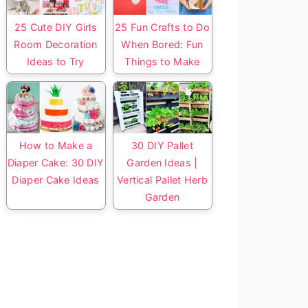
25 Cute DIY Girls
25 Fun Crafts to Do
Room Decoration
When Bored: Fun
Ideas to Try
Things to Make
How to Make a
30 DIY Pallet
Diaper Cake: 30 DIY
Garden Ideas |
Diaper Cake Ideas
Vertical Pallet Herb
Garden