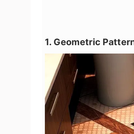
1. Geometric Patter