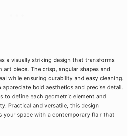
s a visually striking design that transforms
 art piece. The crisp, angular shapes and
al while ensuring durability and easy cleaning.
o appreciate bold aesthetics and precise detail.
rs to define each geometric element and
ty. Practical and versatile, this design
s your space with a contemporary flair that