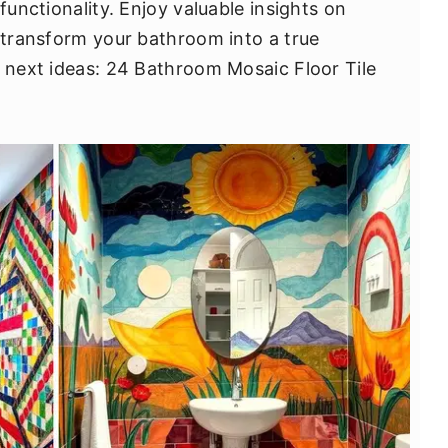
functionality. Enjoy valuable insights on
n transform your bathroom into a true
e next ideas: 24 Bathroom Mosaic Floor Tile