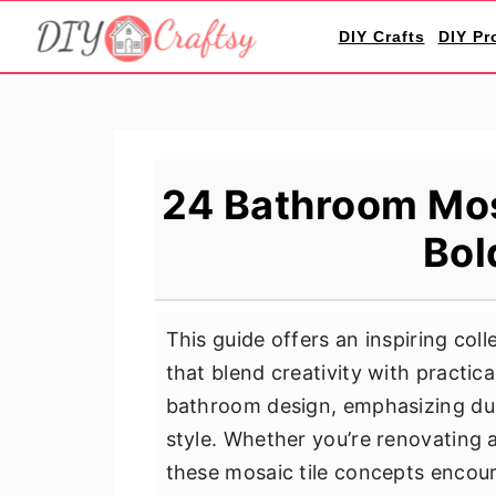
S
S
S
DIY Crafts
DIY Pr
k
k
k
i
i
i
p
p
p
t
t
t
o
o
o
24 Bathroom Mosa
p
m
p
Bol
r
a
r
i
i
i
m
n
m
This guide offers an inspiring col
a
c
a
that blend creativity with practica
r
o
r
bathroom design, emphasizing dura
y
n
y
style. Whether you’re renovating 
n
t
s
these mosaic tile concepts encour
a
e
i