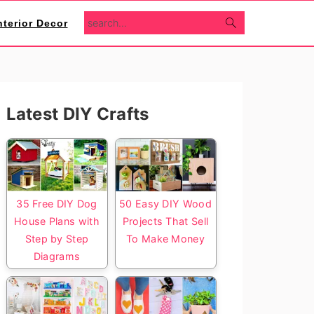
search...
nterior Decor
Primary
Latest DIY Crafts
Sidebar
35 Free DIY Dog
50 Easy DIY Wood
House Plans with
Projects That Sell
Step by Step
To Make Money
Diagrams