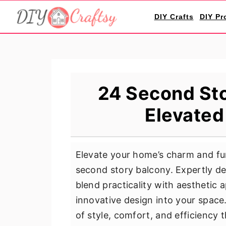
S
S
S
DIY Crafts
DIY Pr
k
k
k
i
i
i
p
p
p
t
t
t
o
o
o
24 Second Sto
p
m
p
Elevated
r
a
r
i
i
i
m
n
m
Elevate your home’s charm and fun
a
c
a
second story balcony. Expertly de
r
o
r
blend practicality with aesthetic ap
y
n
y
innovative design into your space
n
t
s
of style, comfort, and efficiency 
a
e
i