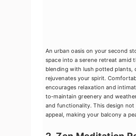
An urban oasis on your second st
space into a serene retreat amid t
blending with lush potted plants, 
rejuvenates your spirit. Comforta
encourages relaxation and intimate
to-maintain greenery and weather
and functionality. This design no
appeal, making your balcony a pea
2. Zen Meditation R