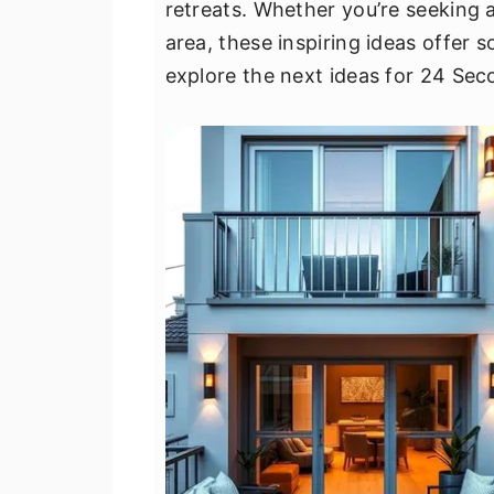
retreats. Whether you’re seeking 
v
n
d
area, these inspiring ideas offer 
i
t
e
explore the next ideas for 24 Sec
g
b
a
a
t
r
i
o
n