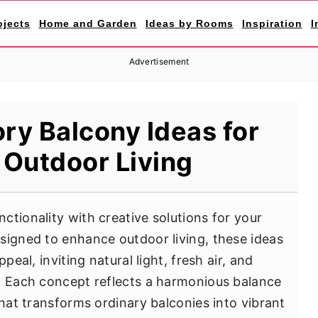
ojects
Home and Garden
Ideas by Rooms
Inspiration
I
Advertisement
ry Balcony Ideas for
 Outdoor Living
ctionality with creative solutions for your
signed to enhance outdoor living, these ideas
peal, inviting natural light, fresh air, and
. Each concept reflects a harmonious balance
that transforms ordinary balconies into vibrant