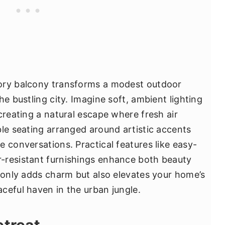
ory balcony transforms a modest outdoor
he bustling city. Imagine soft, ambient lighting
creating a natural escape where fresh air
ble seating arranged around artistic accents
 conversations. Practical features like easy-
-resistant furnishings enhance both beauty
t only adds charm but also elevates your home’s
ceful haven in the urban jungle.
etreat