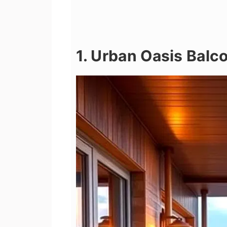
1. Urban Oasis Balc