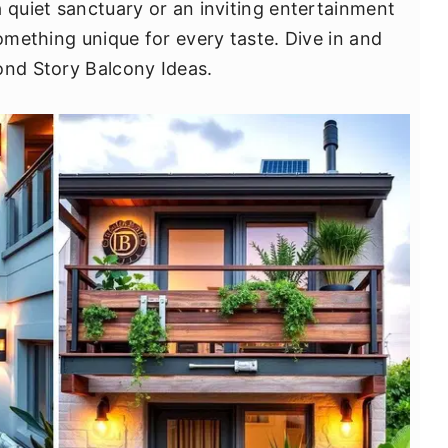
a quiet sanctuary or an inviting entertainment
something unique for every taste. Dive in and
ond Story Balcony Ideas.