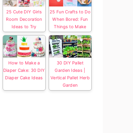
25 Cute DIY Girls
25 Fun Crafts to Do
Room Decoration
When Bored: Fun
Ideas to Try
Things to Make
How to Make a
30 DIY Pallet
Diaper Cake: 30 DIY
Garden Ideas |
Diaper Cake Ideas
Vertical Pallet Herb
Garden