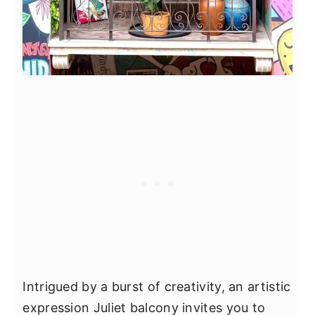
Intrigued by a burst of creativity, an artistic
expression Juliet balcony invites you to