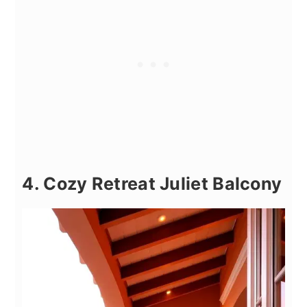
4. Cozy Retreat Juliet Balcony