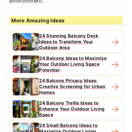
environment.
More Amazing Ideas
24 Stunning Balcony Deck
Ideas to Transform Your
Outdoor Area
24 Balcony Ideas to Maximize
Your Outdoor Living Space
Potential
24 Balcony Privacy Ideas:
Creative Screening for Urban
Homes
24 Balcony Trellis Ideas to
Enhance Your Outdoor Living
Space
24 Small Balcony Ideas to
Maximize Outdoor Living