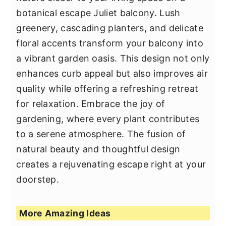
botanical escape Juliet balcony. Lush
greenery, cascading planters, and delicate
floral accents transform your balcony into
a vibrant garden oasis. This design not only
enhances curb appeal but also improves air
quality while offering a refreshing retreat
for relaxation. Embrace the joy of
gardening, where every plant contributes
to a serene atmosphere. The fusion of
natural beauty and thoughtful design
creates a rejuvenating escape right at your
doorstep.
More Amazing Ideas