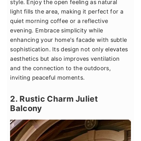
style. Enjoy the open feeling as natural
light fills the area, making it perfect for a
quiet morning coffee or a reflective
evening. Embrace simplicity while
enhancing your home's facade with subtle
sophistication. Its design not only elevates
aesthetics but also improves ventilation
and the connection to the outdoors,
inviting peaceful moments.
2. Rustic Charm Juliet
Balcony