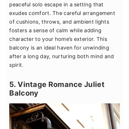
peaceful solo escape in a setting that
exudes comfort. The careful arrangement
of cushions, throws, and ambient lights
fosters a sense of calm while adding
character to your home’s exterior. This
balcony is an ideal haven for unwinding
after a long day, nurturing both mind and
spirit.
5. Vintage Romance Juliet
Balcony