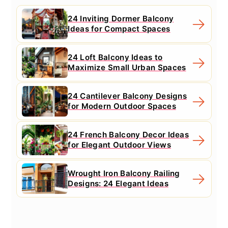
24 Inviting Dormer Balcony
Ideas for Compact Spaces
24 Loft Balcony Ideas to
Maximize Small Urban Spaces
24 Cantilever Balcony Designs
for Modern Outdoor Spaces
24 French Balcony Decor Ideas
for Elegant Outdoor Views
Wrought Iron Balcony Railing
Designs: 24 Elegant Ideas