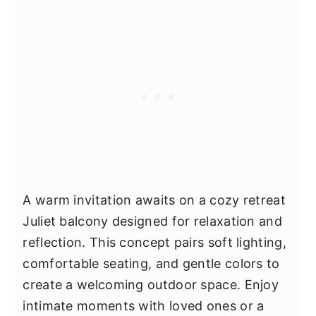
A warm invitation awaits on a cozy retreat
Juliet balcony designed for relaxation and
reflection. This concept pairs soft lighting,
comfortable seating, and gentle colors to
create a welcoming outdoor space. Enjoy
intimate moments with loved ones or a