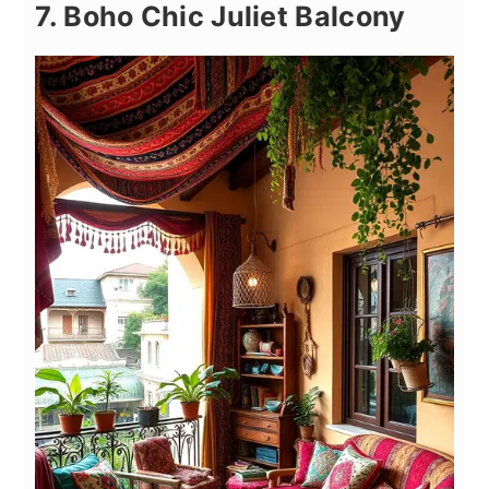
7. Boho Chic Juliet Balcony