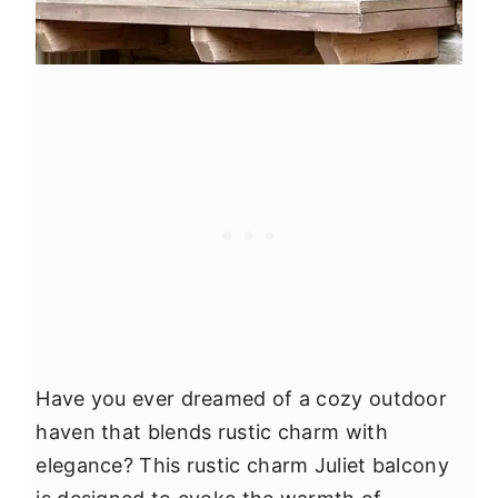
Have you ever dreamed of a cozy outdoor
haven that blends rustic charm with
elegance? This rustic charm Juliet balcony