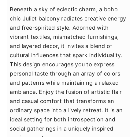
Beneath a sky of eclectic charm, a boho
chic Juliet balcony radiates creative energy
and free-spirited style. Adorned with
vibrant textiles, mismatched furnishings,
and layered decor, it invites a blend of
cultural influences that spark individuality.
This design encourages you to express
personal taste through an array of colors
and patterns while maintaining a relaxed
ambiance. Enjoy the fusion of artistic flair
and casual comfort that transforms an
ordinary space into a lively retreat. It is an
ideal setting for both introspection and
social gatherings in a uniquely inspired