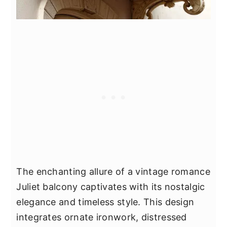
The enchanting allure of a vintage romance
Juliet balcony captivates with its nostalgic
elegance and timeless style. This design
integrates ornate ironwork, distressed