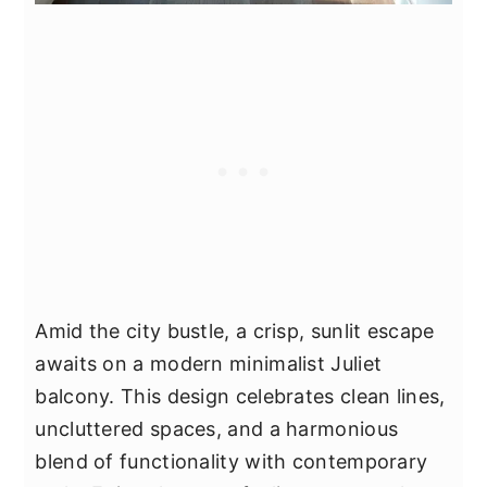
Amid the city bustle, a crisp, sunlit escape
awaits on a modern minimalist Juliet
balcony. This design celebrates clean lines,
uncluttered spaces, and a harmonious
blend of functionality with contemporary