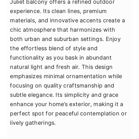
Juliet balcony offers a refined outdoor
experience. Its clean lines, premium
materials, and innovative accents create a
chic atmosphere that harmonizes with
both urban and suburban settings. Enjoy
the effortless blend of style and
functionality as you bask in abundant
natural light and fresh air. This design
emphasizes minimal ornamentation while
focusing on quality craftsmanship and
subtle elegance. Its simplicity and grace
enhance your home’s exterior, making it a
perfect spot for peaceful contemplation or
lively gatherings.