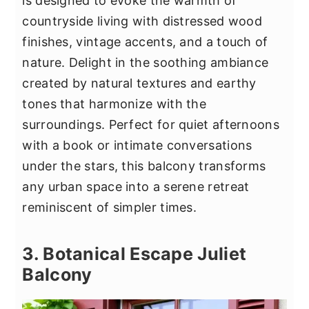
is designed to evoke the warmth of
countryside living with distressed wood
finishes, vintage accents, and a touch of
nature. Delight in the soothing ambiance
created by natural textures and earthy
tones that harmonize with the
surroundings. Perfect for quiet afternoons
with a book or intimate conversations
under the stars, this balcony transforms
any urban space into a serene retreat
reminiscent of simpler times.
3. Botanical Escape Juliet
Balcony