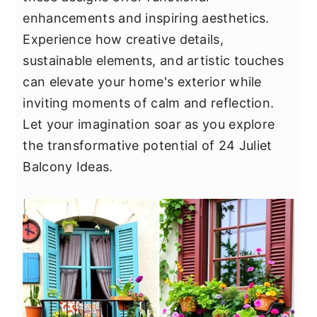
y
n
y
enhancements and inspiring aesthetics.
n
t
s
Experience how creative details,
a
e
i
sustainable elements, and artistic touches
v
n
d
can elevate your home's exterior while
i
t
e
inviting moments of calm and reflection.
g
b
Let your imagination soar as you explore
a
a
the transformative potential of 24 Juliet
t
r
Balcony Ideas.
i
o
n