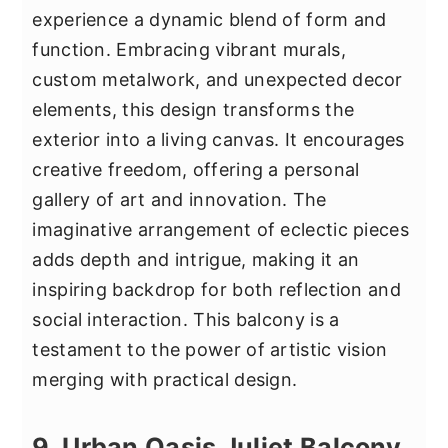
experience a dynamic blend of form and
function. Embracing vibrant murals,
custom metalwork, and unexpected decor
elements, this design transforms the
exterior into a living canvas. It encourages
creative freedom, offering a personal
gallery of art and innovation. The
imaginative arrangement of eclectic pieces
adds depth and intrigue, making it an
inspiring backdrop for both reflection and
social interaction. This balcony is a
testament to the power of artistic vision
merging with practical design.
9. Urban Oasis Juliet Balcony