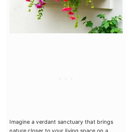
Imagine a verdant sanctuary that brings
nature closer to your living space on a