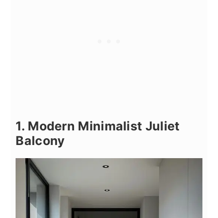
1. Modern Minimalist Juliet
Balcony