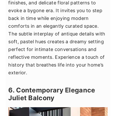
finishes, and delicate floral patterns to
evoke a bygone era. It invites you to step
back in time while enjoying modern
comforts in an elegantly curated space.
The subtle interplay of antique details with
soft, pastel hues creates a dreamy setting
perfect for intimate conversations and
reflective moments. Experience a touch of
history that breathes life into your home’s
exterior.
6. Contemporary Elegance
Juliet Balcony