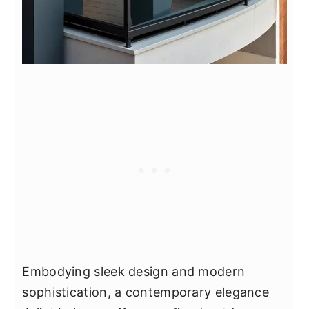
Embodying sleek design and modern
sophistication, a contemporary elegance