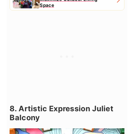
Space
8. Artistic Expression Juliet
Balcony