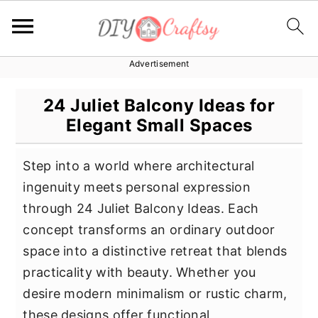
Advertisement
S
S
S
k
k
k
24 Juliet Balcony Ideas for
i
i
i
Elegant Small Spaces
p
p
p
t
t
t
Step into a world where architectural
o
o
o
ingenuity meets personal expression
p
m
p
through 24 Juliet Balcony Ideas. Each
r
a
r
concept transforms an ordinary outdoor
i
i
i
space into a distinctive retreat that blends
m
n
m
practicality with beauty. Whether you
a
c
a
desire modern minimalism or rustic charm,
r
o
r
these designs offer functional