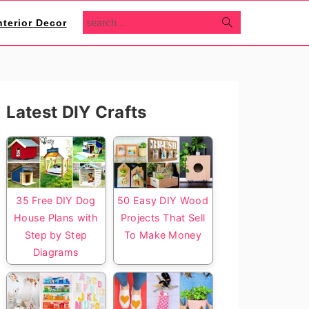
search...
nterior Decor
Primary
Latest DIY Crafts
Sidebar
35 Free DIY Dog
50 Easy DIY Wood
House Plans with
Projects That Sell
Step by Step
To Make Money
Diagrams