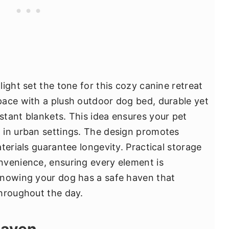
ight set the tone for this cozy canine retreat
pace with a plush outdoor dog bed, durable yet
tant blankets. This idea ensures your pet
 in urban settings. The design promotes
terials guarantee longevity. Practical storage
nvenience, ensuring every element is
knowing your dog has a safe haven that
hroughout the day.
Haven