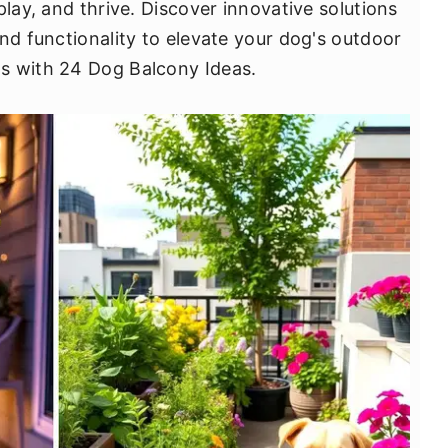
play, and thrive. Discover innovative solutions
nd functionality to elevate your dog's outdoor
s with 24 Dog Balcony Ideas.