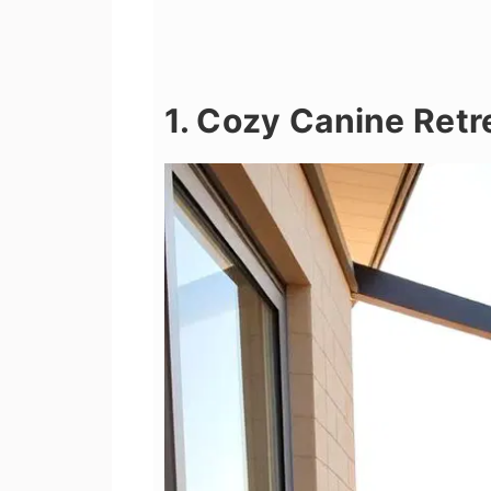
1. Cozy Canine Retr