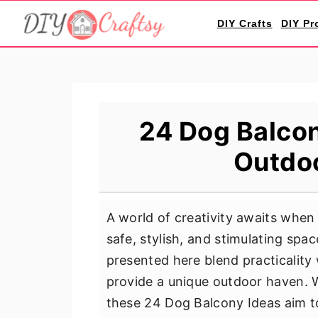
S
S
S
DIY Crafts
DIY Pr
k
k
k
i
i
i
p
p
p
t
t
t
o
o
o
24 Dog Balcon
p
m
p
Outdo
r
a
r
i
i
i
m
n
m
A world of creativity awaits when
a
c
a
safe, stylish, and stimulating sp
r
o
r
presented here blend practicalit
y
n
y
provide a unique outdoor haven. 
n
t
s
these 24 Dog Balcony Ideas aim to
a
e
i