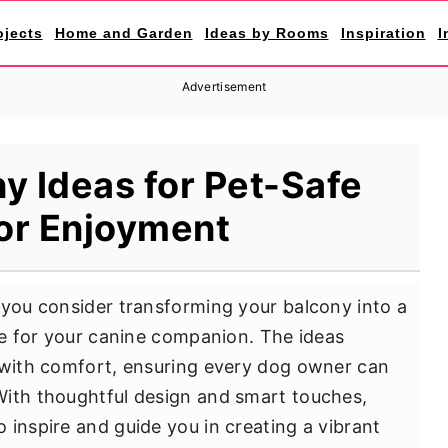
ojects
Home and Garden
Ideas by Rooms
Inspiration
I
Advertisement
y Ideas for Pet-Safe
or Enjoyment
 you consider transforming your balcony into a
ace for your canine companion. The ideas
y with comfort, ensuring every dog owner can
With thoughtful design and smart touches,
 inspire and guide you in creating a vibrant