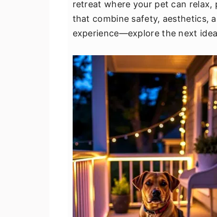
retreat where your pet can relax, 
v
n
d
that combine safety, aesthetics, a
i
t
e
experience—explore the next idea
g
b
a
a
t
r
i
o
n