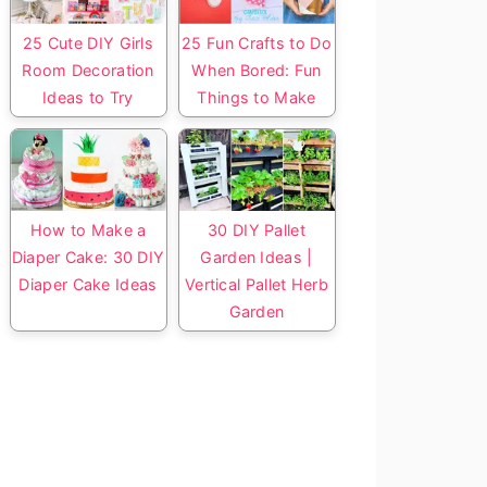
25 Cute DIY Girls
25 Fun Crafts to Do
Room Decoration
When Bored: Fun
Ideas to Try
Things to Make
How to Make a
30 DIY Pallet
Diaper Cake: 30 DIY
Garden Ideas |
Diaper Cake Ideas
Vertical Pallet Herb
Garden