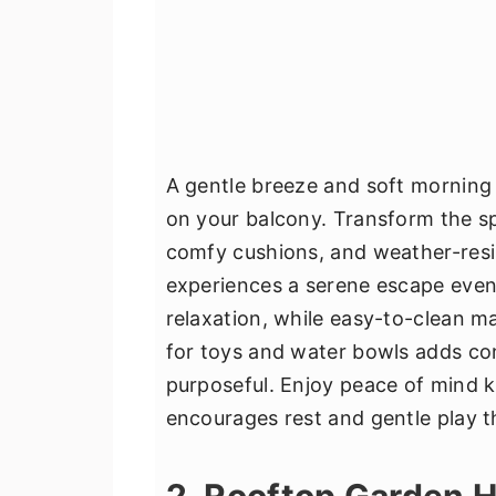
A gentle breeze and soft morning l
on your balcony. Transform the s
comfy cushions, and weather-resis
experiences a serene escape even
relaxation, while easy-to-clean ma
for toys and water bowls adds co
purposeful. Enjoy peace of mind 
encourages rest and gentle play t
2. Rooftop Garden 