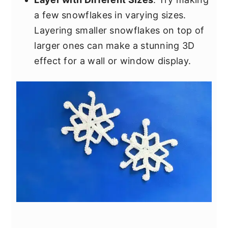
a few snowflakes in varying sizes.
Layering smaller snowflakes on top of
larger ones can make a stunning 3D
effect for a wall or window display.