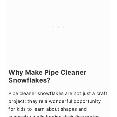
Why Make Pipe Cleaner
Snowflakes?
Pipe cleaner snowflakes are not just a craft
project; they're a wonderful opportunity
for kids to learn about shapes and
symmetry while honing their fine motor