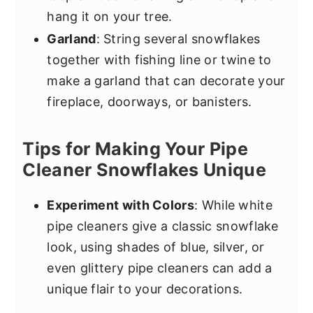
hang it on your tree.
Garland
: String several snowflakes
together with fishing line or twine to
make a garland that can decorate your
fireplace, doorways, or banisters.
Tips for Making Your Pipe
Cleaner Snowflakes Unique
Experiment with Colors
: While white
pipe cleaners give a classic snowflake
look, using shades of blue, silver, or
even glittery pipe cleaners can add a
unique flair to your decorations.