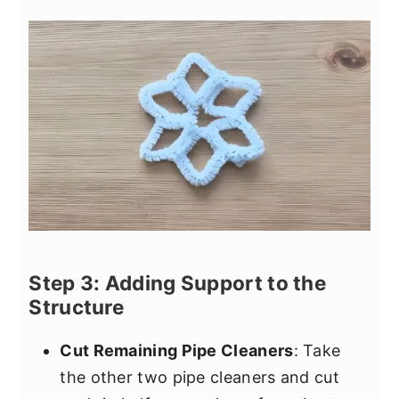
Step 3: Adding Support to the
Structure
Cut Remaining Pipe Cleaners
: Take
the other two pipe cleaners and cut