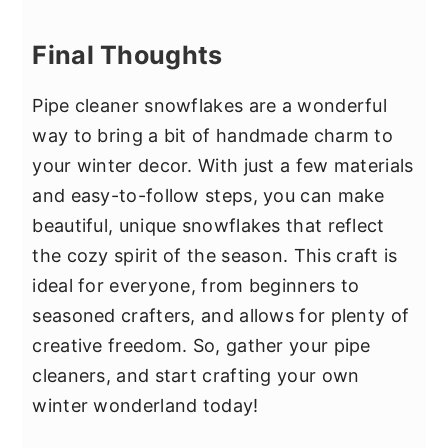
Final Thoughts
Pipe cleaner snowflakes are a wonderful
way to bring a bit of handmade charm to
your winter decor. With just a few materials
and easy-to-follow steps, you can make
beautiful, unique snowflakes that reflect
the cozy spirit of the season. This craft is
ideal for everyone, from beginners to
seasoned crafters, and allows for plenty of
creative freedom. So, gather your pipe
cleaners, and start crafting your own
winter wonderland today!