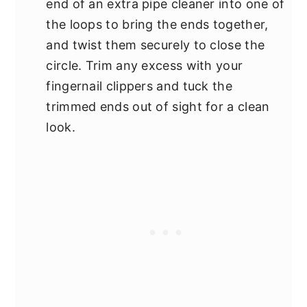
end of an extra pipe cleaner into one of
the loops to bring the ends together,
and twist them securely to close the
circle. Trim any excess with your
fingernail clippers and tuck the
trimmed ends out of sight for a clean
look.