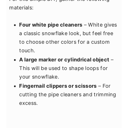
materials:
Four white pipe cleaners
– White gives
a classic snowflake look, but feel free
to choose other colors for a custom
touch.
A large marker or cylindrical object
–
This will be used to shape loops for
your snowflake.
Fingernail clippers or scissors
– For
cutting the pipe cleaners and trimming
excess.