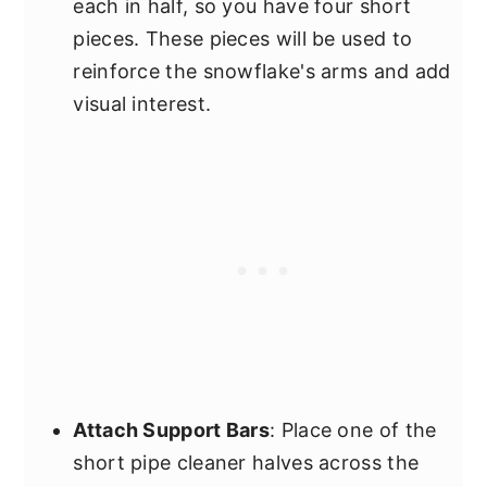
each in half, so you have four short
pieces. These pieces will be used to
reinforce the snowflake's arms and add
visual interest.
Attach Support Bars
: Place one of the
short pipe cleaner halves across the