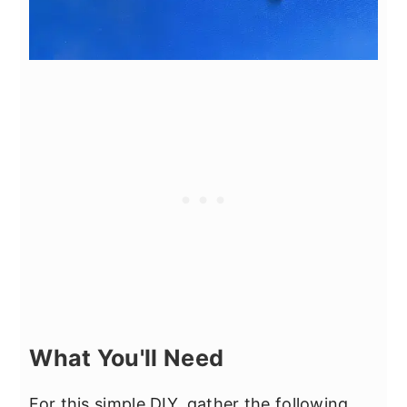
What You'll Need
For this simple DIY, gather the following