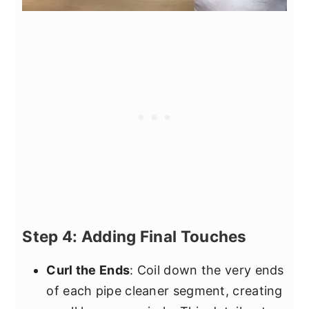
Step 4: Adding Final Touches
Curl the Ends
: Coil down the very ends
of each pipe cleaner segment, creating