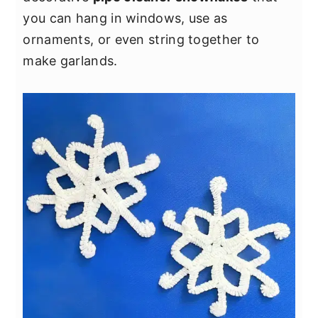
y
n
y
you can hang in windows, use as
n
t
s
ornaments, or even string together to
a
e
i
make garlands.
v
n
d
i
t
e
g
b
a
a
t
r
i
o
n