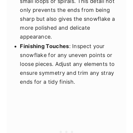
small loops or spirals. This detail not
only prevents the ends from being
sharp but also gives the snowflake a
more polished and delicate
appearance.
Finishing Touches
: Inspect your
snowflake for any uneven points or
loose pieces. Adjust any elements to
ensure symmetry and trim any stray
ends for a tidy finish.