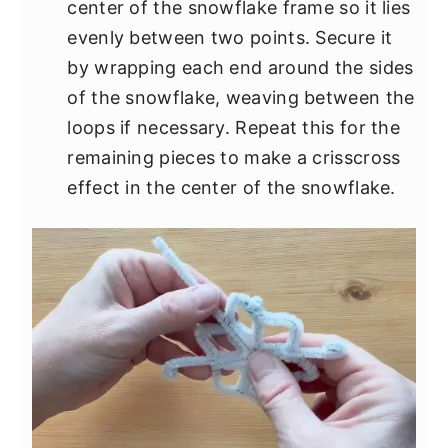
center of the snowflake frame so it lies
evenly between two points. Secure it
by wrapping each end around the sides
of the snowflake, weaving between the
loops if necessary. Repeat this for the
remaining pieces to make a crisscross
effect in the center of the snowflake.