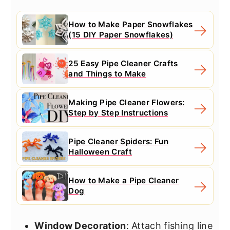
How to Make Paper Snowflakes
(15 DIY Paper Snowflakes)
25 Easy Pipe Cleaner Crafts
and Things to Make
Making Pipe Cleaner Flowers:
Step by Step Instructions
Pipe Cleaner Spiders: Fun
Halloween Craft
How to Make a Pipe Cleaner
Dog
Window Decoration
: Attach fishing line