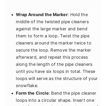
Wrap Around the Marker
: Hold the
middle of the twisted pipe cleaners
against the large marker and bend
them to form a loop. Twist the pipe
cleaners around the marker twice to
secure the loop. Remove the marker
afterward, and repeat this process
along the length of the pipe cleaners
until you have six loops in total. These
loops will serve as the structure of your
snowflake.
Form the Circle
: Bend the pipe cleaner
loops into a circular shape. Insert one