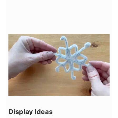
Display Ideas