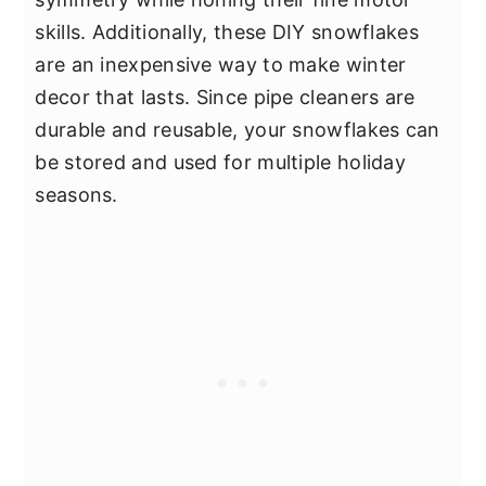
skills. Additionally, these DIY snowflakes
are an inexpensive way to make winter
decor that lasts. Since pipe cleaners are
durable and reusable, your snowflakes can
be stored and used for multiple holiday
seasons.