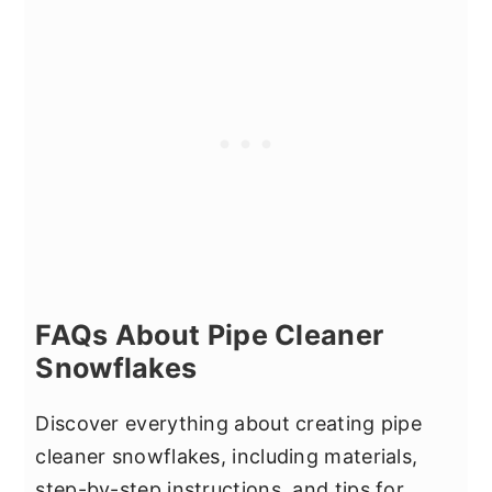
FAQs About Pipe Cleaner
Snowflakes
Discover everything about creating pipe
cleaner snowflakes, including materials,
step-by-step instructions, and tips for