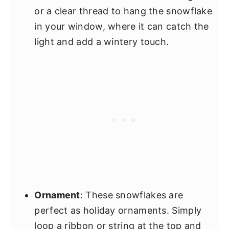
or a clear thread to hang the snowflake
in your window, where it can catch the
light and add a wintery touch.
Ornament
: These snowflakes are
perfect as holiday ornaments. Simply
loop a ribbon or string at the top and