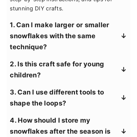
stunning DIY crafts.
1. Can I make larger or smaller
snowflakes with the same
technique?
Yes! For larger snowflakes, use more
2. Is this craft safe for young
pipe cleaners or extend the loops
children?
further when shaping. For smaller ones,
simply trim the pipe cleaners to a
Pipe cleaner crafts are generally safe,
3. Can I use different tools to
shorter length before starting.
but adult supervision is recommended,
shape the loops?
especially when using scissors or
clippers to cut the wire. Also, young
Absolutely! If you don’t have a large
4. How should I store my
kids might need help with twisting the
marker, any cylindrical object with a
snowflakes after the season is
pipe cleaners tightly.
similar diameter, like a thick pen or