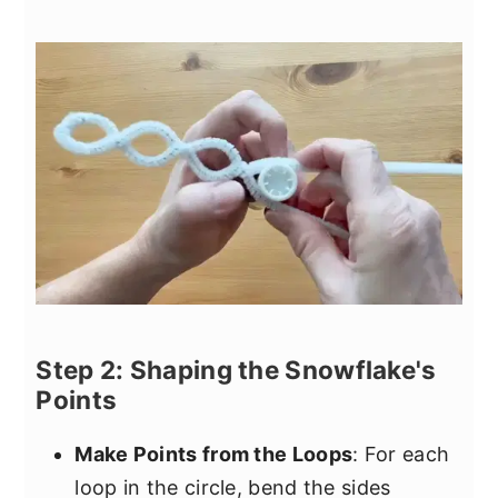
Step 2: Shaping the Snowflake's
Points
Make Points from the Loops
: For each
loop in the circle, bend the sides