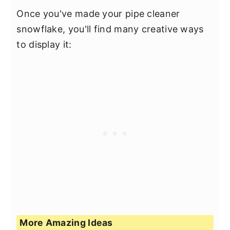
Once you've made your pipe cleaner
snowflake, you'll find many creative ways
to display it:
More Amazing Ideas