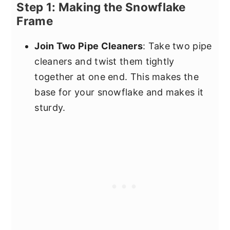
Step 1: Making the Snowflake
Frame
Join Two Pipe Cleaners
: Take two pipe
cleaners and twist them tightly
together at one end. This makes the
base for your snowflake and makes it
sturdy.