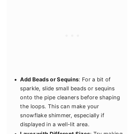
Add Beads or Sequins
: For a bit of
sparkle, slide small beads or sequins
onto the pipe cleaners before shaping
the loops. This can make your
snowflake shimmer, especially if
displayed in a well-lit area.
Layer with Different Sizes
: Try making