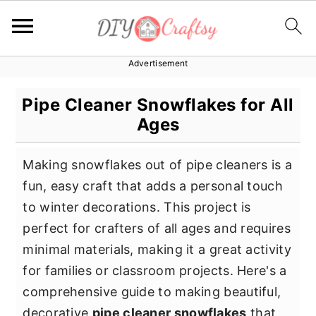
Advertisement
S
S
S
k
k
k
Pipe Cleaner Snowflakes for All
i
i
i
Ages
p
p
p
t
t
t
Making snowflakes out of pipe cleaners is a
o
o
o
fun, easy craft that adds a personal touch
p
m
p
to winter decorations. This project is
r
a
r
perfect for crafters of all ages and requires
i
i
i
minimal materials, making it a great activity
m
n
m
for families or classroom projects. Here's a
a
c
a
comprehensive guide to making beautiful,
r
o
r
decorative
pipe cleaner snowflakes
that