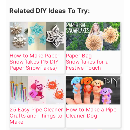
Related DIY Ideas To Try:
How to Make Paper
Paper Bag
Snowflakes (15 DIY
Snowflakes for a
Paper Snowflakes)
Festive Touch
25 Easy Pipe Cleaner
How to Make a Pipe
Crafts and Things to
Cleaner Dog
Make