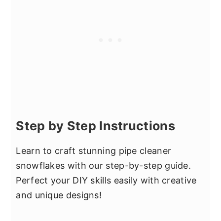
Step by Step Instructions
Learn to craft stunning pipe cleaner
snowflakes with our step-by-step guide.
Perfect your DIY skills easily with creative
and unique designs!