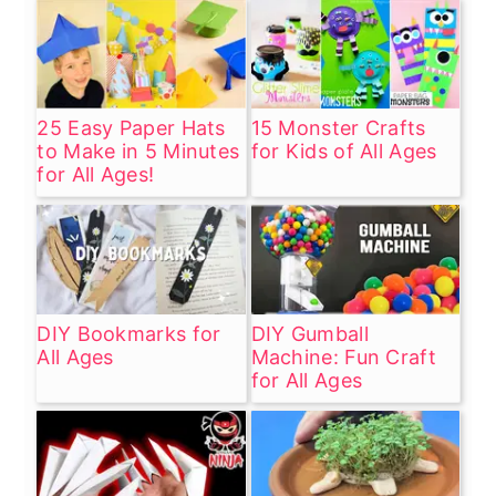
25 Easy Paper Hats
15 Monster Crafts
to Make in 5 Minutes
for Kids of All Ages
for All Ages!
DIY Bookmarks for
DIY Gumball
All Ages
Machine: Fun Craft
for All Ages