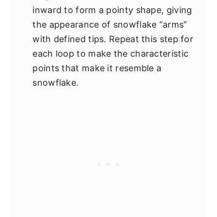
inward to form a pointy shape, giving
the appearance of snowflake “arms”
with defined tips. Repeat this step for
each loop to make the characteristic
points that make it resemble a
snowflake.