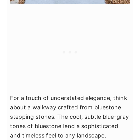
For a touch of understated elegance, think
about a walkway crafted from bluestone
stepping stones. The cool, subtle blue-gray
tones of bluestone lend a sophisticated
and timeless feel to any landscape.