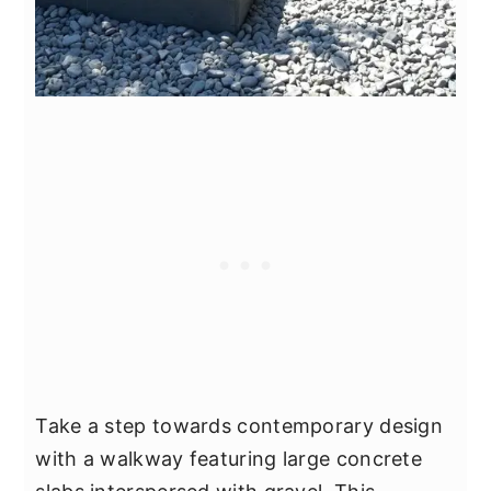
Take a step towards contemporary design
with a walkway featuring large concrete