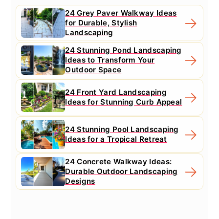
24 Grey Paver Walkway Ideas
for Durable, Stylish
Landscaping
24 Stunning Pond Landscaping
Ideas to Transform Your
Outdoor Space
24 Front Yard Landscaping
Ideas for Stunning Curb Appeal
24 Stunning Pool Landscaping
Ideas for a Tropical Retreat
24 Concrete Walkway Ideas:
Durable Outdoor Landscaping
Designs