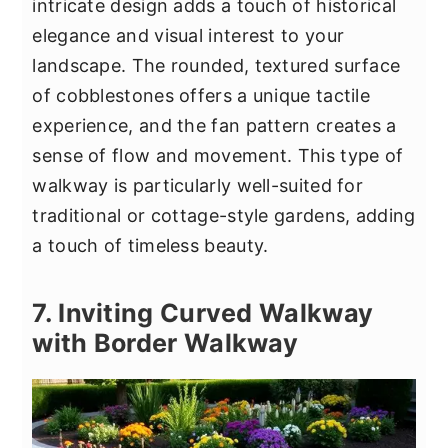
intricate design adds a touch of historical
elegance and visual interest to your
landscape. The rounded, textured surface
of cobblestones offers a unique tactile
experience, and the fan pattern creates a
sense of flow and movement. This type of
walkway is particularly well-suited for
traditional or cottage-style gardens, adding
a touch of timeless beauty.
7. Inviting Curved Walkway
with Border Walkway