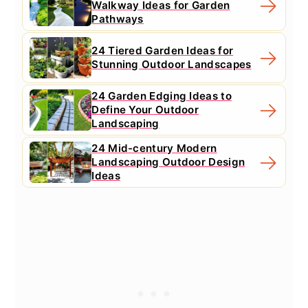
Walkway Ideas for Garden
Pathways
24 Tiered Garden Ideas for
Stunning Outdoor Landscapes
24 Garden Edging Ideas to
Define Your Outdoor
Landscaping
24 Mid-century Modern
Landscaping Outdoor Design
Ideas