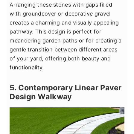
Arranging these stones with gaps filled
with groundcover or decorative gravel
creates a charming and visually appealing
pathway. This design is perfect for
meandering garden paths or for creating a
gentle transition between different areas
of your yard, offering both beauty and
functionality.
5. Contemporary Linear Paver
Design Walkway