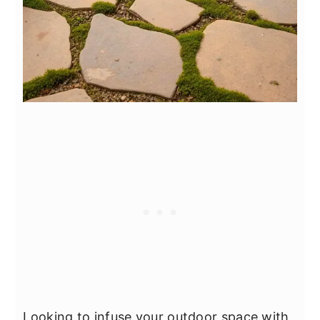
Looking to infuse your outdoor space with