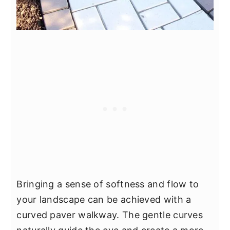
Bringing a sense of softness and flow to
your landscape can be achieved with a
curved paver walkway. The gentle curves