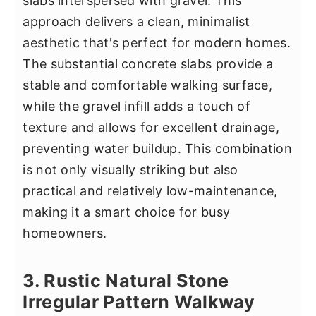
slabs interspersed with gravel. This
approach delivers a clean, minimalist
aesthetic that's perfect for modern homes.
The substantial concrete slabs provide a
stable and comfortable walking surface,
while the gravel infill adds a touch of
texture and allows for excellent drainage,
preventing water buildup. This combination
is not only visually striking but also
practical and relatively low-maintenance,
making it a smart choice for busy
homeowners.
3. Rustic Natural Stone
Irregular Pattern Walkway