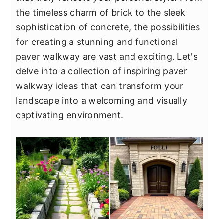
y
n
y
the timeless charm of brick to the sleek
n
t
s
sophistication of concrete, the possibilities
a
e
i
for creating a stunning and functional
v
n
d
paver walkway are vast and exciting. Let's
i
t
e
delve into a collection of inspiring paver
g
b
walkway ideas that can transform your
a
a
landscape into a welcoming and visually
t
r
captivating environment.
i
o
n