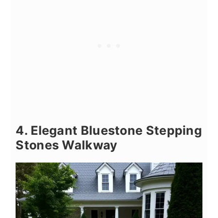
4. Elegant Bluestone Stepping
Stones Walkway