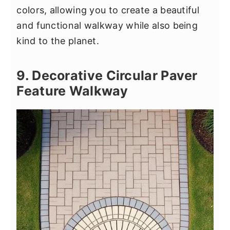
colors, allowing you to create a beautiful
and functional walkway while also being
kind to the planet.
9. Decorative Circular Paver
Feature Walkway