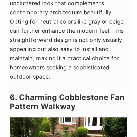
uncluttered look that complements
contemporary architecture beautifully.
Opting for neutral colors like gray or beige
can further enhance the modern feel. This
straightforward design is not only visually
appealing but also easy to install and
maintain, making it a practical choice for
homeowners seeking a sophisticated
outdoor space.
6. Charming Cobblestone Fan
Pattern Walkway