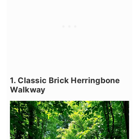
1. Classic Brick Herringbone
Walkway