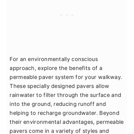
For an environmentally conscious
approach, explore the benefits of a
permeable paver system for your walkway.
These specially designed pavers allow
rainwater to filter through the surface and
into the ground, reducing runoff and
helping to recharge groundwater. Beyond
their environmental advantages, permeable
pavers come in a variety of styles and