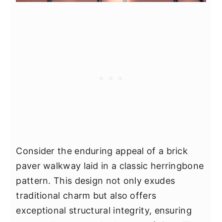
Consider the enduring appeal of a brick
paver walkway laid in a classic herringbone
pattern. This design not only exudes
traditional charm but also offers
exceptional structural integrity, ensuring