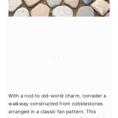
With a nod to old-world charm, consider a
walkway constructed from cobblestones
arranged in a classic fan pattern. This