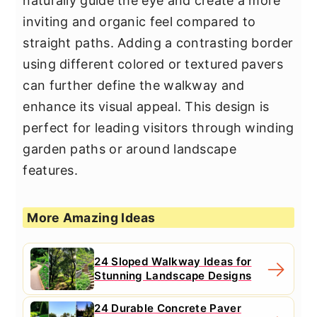
naturally guide the eye and create a more
inviting and organic feel compared to
straight paths. Adding a contrasting border
using different colored or textured pavers
can further define the walkway and
enhance its visual appeal. This design is
perfect for leading visitors through winding
garden paths or around landscape
features.
More Amazing Ideas
24 Sloped Walkway Ideas for
Stunning Landscape Designs
24 Durable Concrete Paver