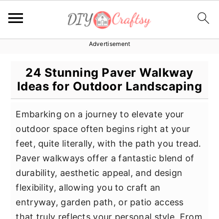
Advertisement
S
S
S
k
k
k
24 Stunning Paver Walkway
i
i
i
Ideas for Outdoor Landscaping
p
p
p
t
t
t
Embarking on a journey to elevate your
o
o
o
outdoor space often begins right at your
p
m
p
feet, quite literally, with the path you tread.
r
a
r
Paver walkways offer a fantastic blend of
i
i
i
durability, aesthetic appeal, and design
m
n
m
flexibility, allowing you to craft an
a
c
a
entryway, garden path, or patio access
r
o
r
that truly reflects your personal style. From