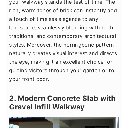
your walkway stands the test of time. The
rich, warm tones of brick can instantly add
a touch of timeless elegance to any
landscape, seamlessly blending with both
traditional and contemporary architectural
styles. Moreover, the herringbone pattern
naturally creates visual interest and directs
the eye, making it an excellent choice for
guiding visitors through your garden or to
your front door.
2. Modern Concrete Slab with
Gravel Infill Walkway