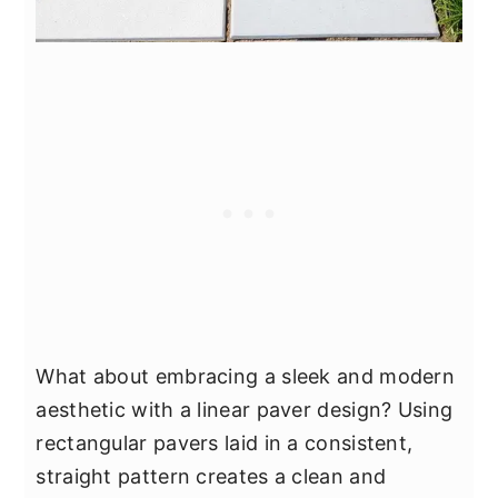
What about embracing a sleek and modern
aesthetic with a linear paver design? Using
rectangular pavers laid in a consistent,
straight pattern creates a clean and