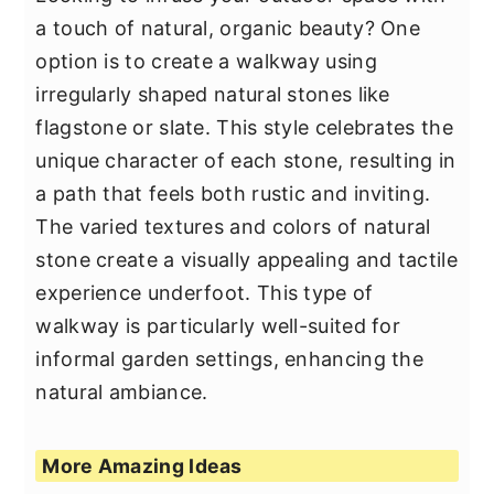
a touch of natural, organic beauty? One
option is to create a walkway using
irregularly shaped natural stones like
flagstone or slate. This style celebrates the
unique character of each stone, resulting in
a path that feels both rustic and inviting.
The varied textures and colors of natural
stone create a visually appealing and tactile
experience underfoot. This type of
walkway is particularly well-suited for
informal garden settings, enhancing the
natural ambiance.
More Amazing Ideas