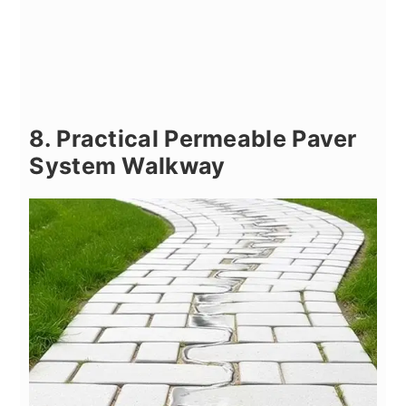
8. Practical Permeable Paver
System Walkway